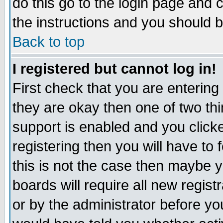
do this go to the login page and 
the instructions and you should b
Back to top
I registered but cannot log in!
First check that you are enterin
they are okay then one of two t
support is enabled and you click
registering then you will have to f
this is not the case then maybe 
boards will require all new regist
or by the administrator before yo