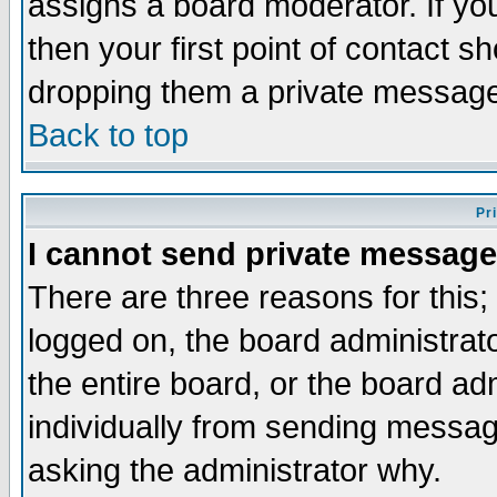
assigns a board moderator. If you
then your first point of contact s
dropping them a private messag
Back to top
Pr
I cannot send private message
There are three reasons for this;
logged on, the board administrat
the entire board, or the board a
individually from sending messages
asking the administrator why.