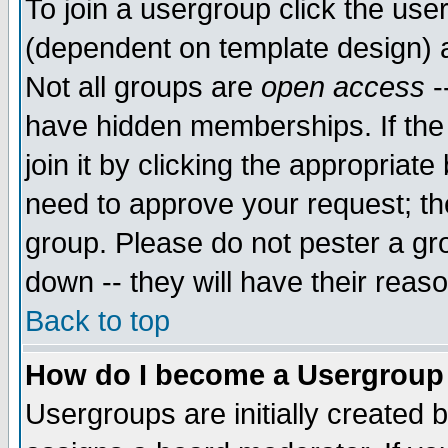
To join a usergroup click the use
(dependent on template design) 
Not all groups are
open access
-
have hidden memberships. If the
join it by clicking the appropriat
need to approve your request; th
group. Please do not pester a gr
down -- they will have their reas
Back to top
How do I become a Usergroup
Usergroups are initially created 