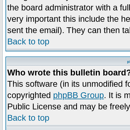
the board administrator with a ful
very important this include the he
sent the email). They can then ta
Back to top
p
Who wrote this bulletin board
This software (in its unmodified 
copyrighted
phpBB Group
. It i
Public License and may be freely 
Back to top