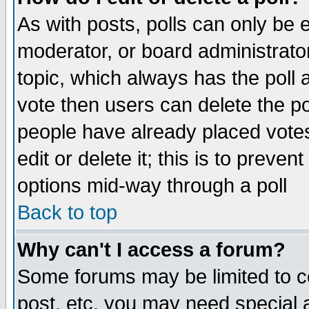
As with posts, polls can only be e
moderator, or board administrator. 
topic, which always has the poll a
vote then users can delete the pol
people have already placed vote
edit or delete it; this is to preve
options mid-way through a poll
Back to top
Why can't I access a forum?
Some forums may be limited to ce
post, etc. you may need special 