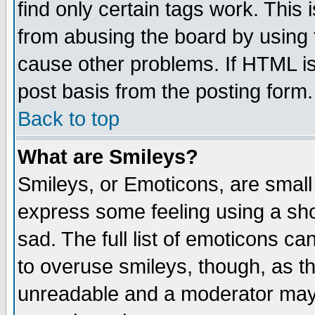
find only certain tags work. This 
from abusing the board by using 
cause other problems. If HTML is
post basis from the posting form.
Back to top
What are Smileys?
Smileys, or Emoticons, are small
express some feeling using a sho
sad. The full list of emoticons ca
to overuse smileys, though, as t
unreadable and a moderator may 