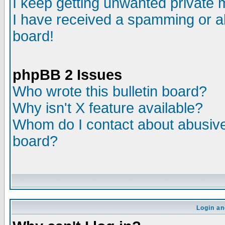
I keep getting unwanted private
I have received a spamming or a
board!
phpBB 2 Issues
Who wrote this bulletin board?
Why isn't X feature available?
Whom do I contact about abusive 
board?
Login an