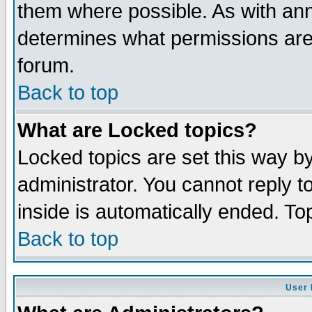
them where possible. As with an
determines what permissions are 
forum.
Back to top
What are Locked topics?
Locked topics are set this way b
administrator. You cannot reply t
inside is automatically ended. T
Back to top
User 