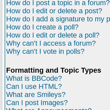
How do I post a topic in a forum?
How do I edit or delete a post?
How do I add a signature to my 
How do I create a poll?
How do I edit or delete a poll?
Why can't I access a forum?
Why can't I vote in polls?
Formatting and Topic Types
What is BBCode?
Can I use HTML?
What are Smileys?
Can I post Images?