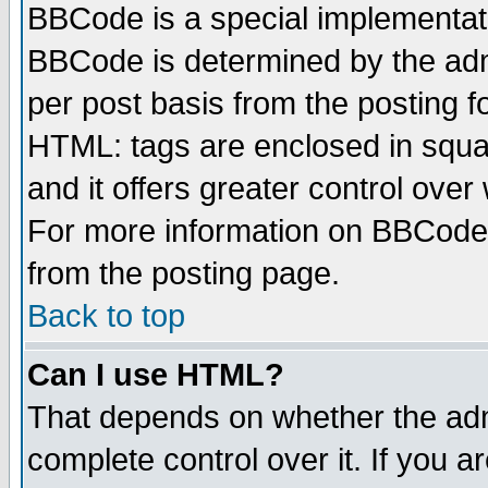
BBCode is a special implementa
BBCode is determined by the admi
per post basis from the posting fo
HTML: tags are enclosed in squar
and it offers greater control ove
For more information on BBCode
from the posting page.
Back to top
Can I use HTML?
That depends on whether the admi
complete control over it. If you ar