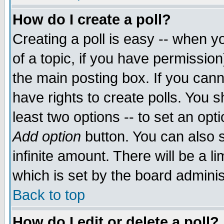
How do I create a poll?
Creating a poll is easy -- when yo
of a topic, if you have permissio
the main posting box. If you cann
have rights to create polls. You sh
least two options -- to set an opti
Add option
button. You can also se
infinite amount. There will be a li
which is set by the board adminis
Back to top
How do I edit or delete a poll?