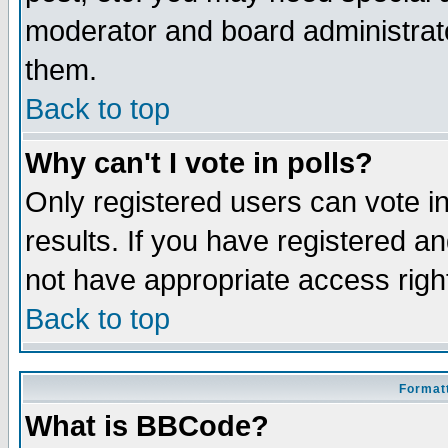
moderator and board administrato
them.
Back to top
Why can't I vote in polls?
Only registered users can vote in
results. If you have registered a
not have appropriate access righ
Back to top
Formatt
What is BBCode?