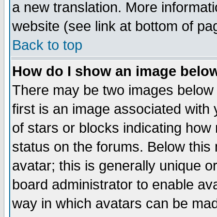
a new translation. More informa
website (see link at bottom of pa
Back to top
How do I show an image bel
There may be two images below 
first is an image associated with
of stars or blocks indicating h
status on the forums. Below thi
avatar; this is generally unique or
board administrator to enable av
way in which avatars can be made