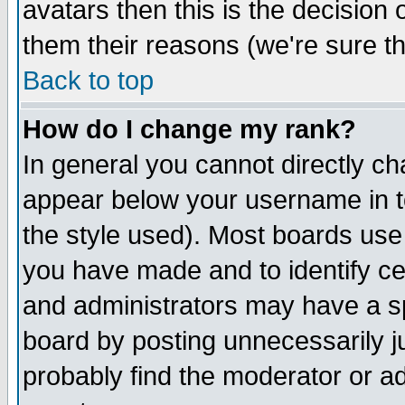
avatars then this is the decision
them their reasons (we're sure th
Back to top
How do I change my rank?
In general you cannot directly c
appear below your username in t
the style used). Most boards use
you have made and to identify c
and administrators may have a s
board by posting unnecessarily ju
probably find the moderator or ad