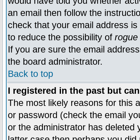
would have told you whether acti
an email then follow the instructi
check that your email address is 
to reduce the possibility of
rogue
If you are sure the email address
the board administrator.
Back to top
I registered in the past but ca
The most likely reasons for this
or password (check the email you
or the administrator has deleted y
latter case then perhaps you did 