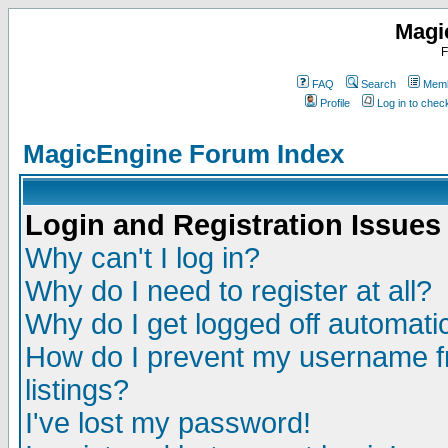
Magi
F
FAQ
Search
Memb
Profile
Log in to che
MagicEngine Forum Index
Login and Registration Issues
Why can't I log in?
Why do I need to register at all?
Why do I get logged off automatic
How do I prevent my username fr
listings?
I've lost my password!