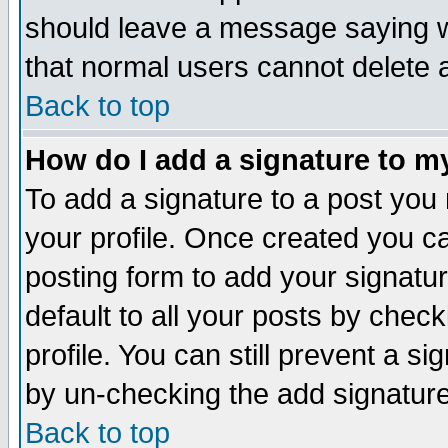
should leave a message saying w
that normal users cannot delete
Back to top
How do I add a signature to m
To add a signature to a post you m
your profile. Once created you 
posting form to add your signatu
default to all your posts by check
profile. You can still prevent a s
by un-checking the add signature
Back to top