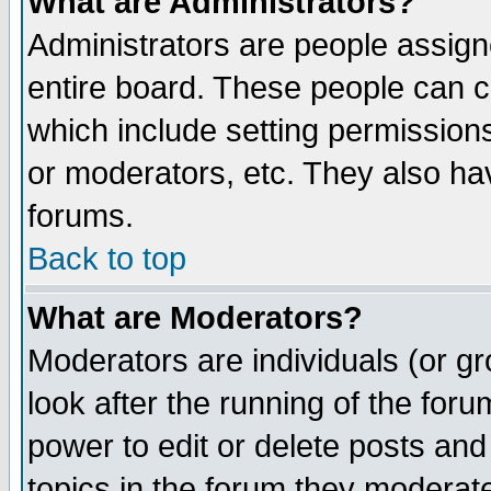
What are Administrators?
Administrators are people assigne
entire board. These people can co
which include setting permission
or moderators, etc. They also have
forums.
Back to top
What are Moderators?
Moderators are individuals (or gro
look after the running of the for
power to edit or delete posts and
topics in the forum they moderat