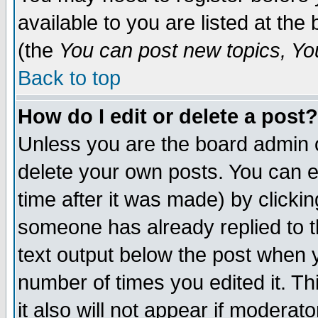
available to you are listed at th
(the
You can post new topics, You 
Back to top
How do I edit or delete a post?
Unless you are the board admin o
delete your own posts. You can ed
time after it was made) by clicki
someone has already replied to th
text output below the post when yo
number of times you edited it. Thi
it also will not appear if moderat