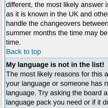
different, the most likely answer
as it is known in the UK and othe
handle the changeovers between 
summer months the time may be an
time.
Back to top
My language is not in the list!
The most likely reasons for this ar
your language or someone has not
language. Try asking the board adm
language pack you need or if it do