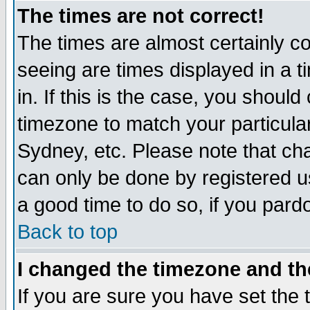
The times are not correct!
The times are almost certainly c
seeing are times displayed in a t
in. If this is the case, you should
timezone to match your particula
Sydney, etc. Please note that cha
can only be done by registered use
a good time to do so, if you pard
Back to top
I changed the timezone and the
If you are sure you have set the t