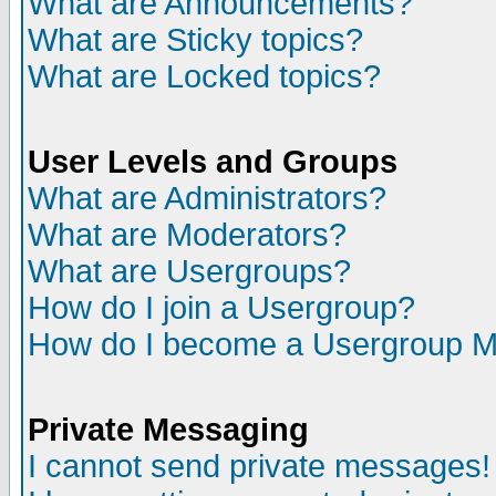
What are Announcements?
What are Sticky topics?
What are Locked topics?
User Levels and Groups
What are Administrators?
What are Moderators?
What are Usergroups?
How do I join a Usergroup?
How do I become a Usergroup M
Private Messaging
I cannot send private messages!