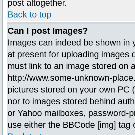
post altogether.
Back to top
Can I post Images?
Images can indeed be shown in yo
at present for uploading images d
must link to an image stored on a
http://www.some-unknown-place.ne
pictures stored on your own PC (u
nor to images stored behind aut
or Yahoo mailboxes, password-pro
use either the BBCode [img] tag 