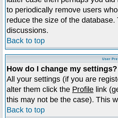
to periodically remove users who
reduce the size of the database. 
discussions.
Back to top
User Pre
How do I change my settings?
All your settings (if you are regi
alter them click the
Profile
link (g
this may not be the case). This wi
Back to top