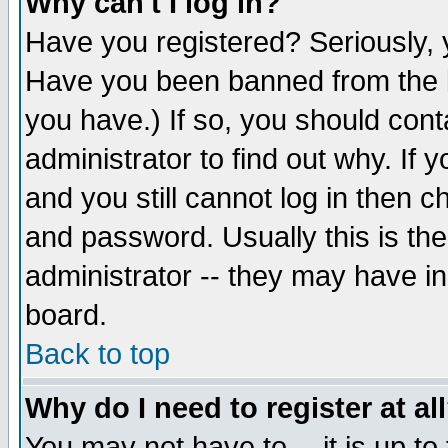
Why can't I log in?
Have you registered? Seriously, y
Have you been banned from the b
you have.) If so, you should con
administrator to find out why. If
and you still cannot log in then
and password. Usually this is the
administrator -- they may have inc
board.
Back to top
Why do I need to register at al
You may not have to -- it is up to