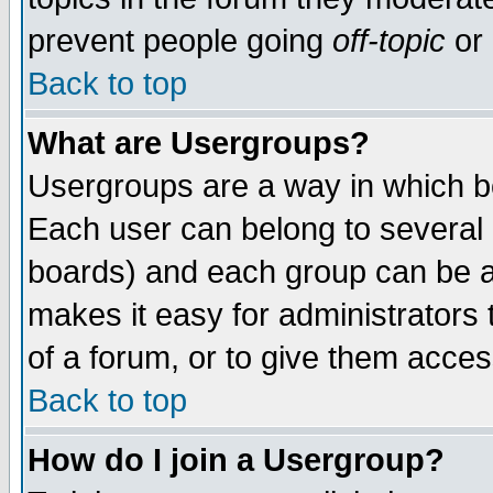
prevent people going
off-topic
or 
Back to top
What are Usergroups?
Usergroups are a way in which b
Each user can belong to several g
boards) and each group can be as
makes it easy for administrators
of a forum, or to give them access
Back to top
How do I join a Usergroup?