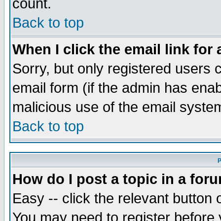
count.
Back to top
When I click the email link for 
Sorry, but only registered users c
email form (if the admin has enabl
malicious use of the email syst
Back to top
P
How do I post a topic in a for
Easy -- click the relevant button 
You may need to register before 