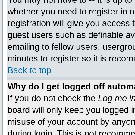
whether you need to register in 
registration will give you access t
guest users such as definable a
emailing to fellow users, usergrou
minutes to register so it is rec
Back to top
Why do I get logged off automa
If you do not check the
Log me in
board will only keep you logged i
misuse of your account by anyone
during login. This is not recomm