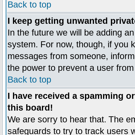
Back to top
I keep getting unwanted priva
In the future we will be adding an
system. For now, though, if you 
messages from someone, inform t
the power to prevent a user from
Back to top
I have received a spamming o
this board!
We are sorry to hear that. The em
safeguards to try to track users