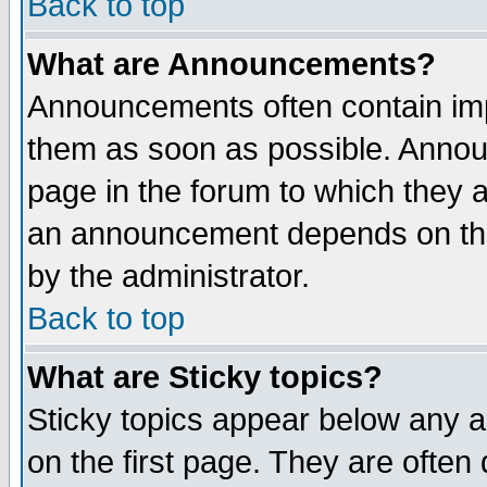
Back to top
What are Announcements?
Announcements often contain imp
them as soon as possible. Annou
page in the forum to which they 
an announcement depends on the
by the administrator.
Back to top
What are Sticky topics?
Sticky topics appear below any 
on the first page. They are often