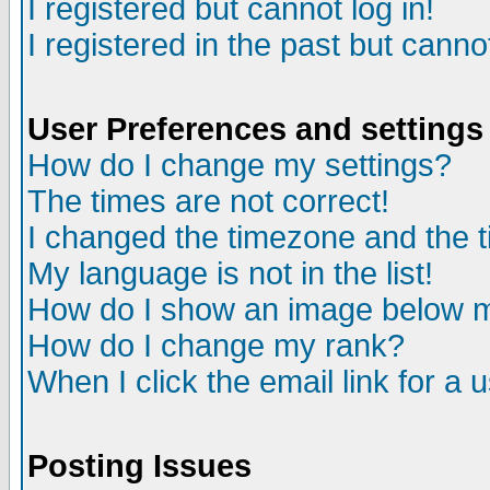
I registered but cannot log in!
I registered in the past but canno
User Preferences and settings
How do I change my settings?
The times are not correct!
I changed the timezone and the ti
My language is not in the list!
How do I show an image below
How do I change my rank?
When I click the email link for a u
Posting Issues