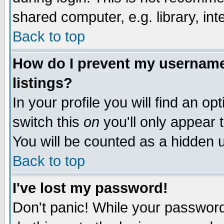
shared computer, e.g. library, inte
Back to top
How do I prevent my username 
listings?
In your profile you will find an op
switch this
on
you'll only appear t
You will be counted as a hidden u
Back to top
I've lost my password!
Don't panic! While your password 