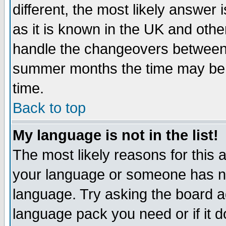
different, the most likely answer
as it is known in the UK and othe
handle the changeovers between 
summer months the time may be an
time.
Back to top
My language is not in the list!
The most likely reasons for this ar
your language or someone has not
language. Try asking the board adm
language pack you need or if it do