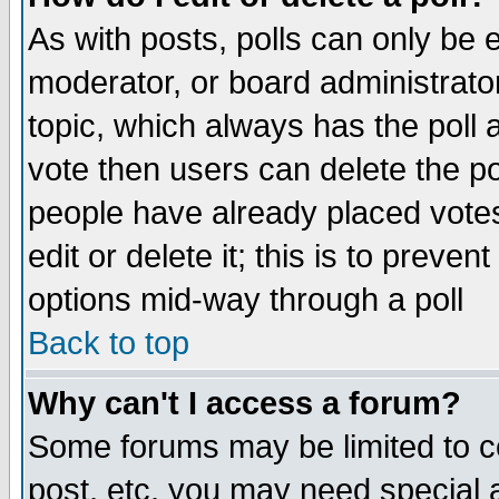
As with posts, polls can only be e
moderator, or board administrator. 
topic, which always has the poll a
vote then users can delete the pol
people have already placed vote
edit or delete it; this is to preve
options mid-way through a poll
Back to top
Why can't I access a forum?
Some forums may be limited to ce
post, etc. you may need special 