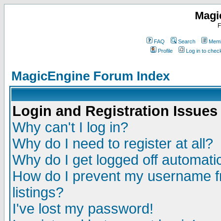
Magi
F
FAQ
Search
Memb
Profile
Log in to che
MagicEngine Forum Index
Login and Registration Issues
Why can't I log in?
Why do I need to register at all?
Why do I get logged off automatic
How do I prevent my username fr
listings?
I've lost my password!