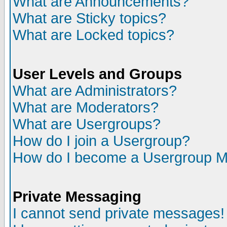
What are Announcements?
What are Sticky topics?
What are Locked topics?
User Levels and Groups
What are Administrators?
What are Moderators?
What are Usergroups?
How do I join a Usergroup?
How do I become a Usergroup M
Private Messaging
I cannot send private messages!