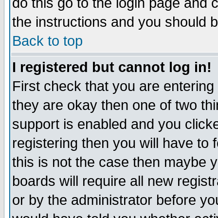
do this go to the login page and 
the instructions and you should b
Back to top
I registered but cannot log in!
First check that you are enterin
they are okay then one of two t
support is enabled and you click
registering then you will have to f
this is not the case then maybe 
boards will require all new regist
or by the administrator before yo