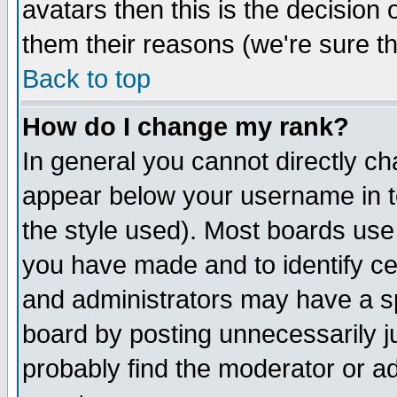
avatars then this is the decision
them their reasons (we're sure th
Back to top
How do I change my rank?
In general you cannot directly c
appear below your username in t
the style used). Most boards use
you have made and to identify c
and administrators may have a s
board by posting unnecessarily ju
probably find the moderator or ad