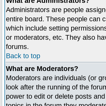
What are Administrators?
Administrators are people assigne
entire board. These people can co
which include setting permission
or moderators, etc. They also have
forums.
Back to top
What are Moderators?
Moderators are individuals (or gro
look after the running of the for
power to edit or delete posts and
topics in the forum they moderat