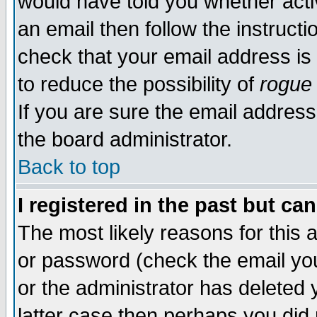
would have told you whether acti
an email then follow the instructi
check that your email address is 
to reduce the possibility of
rogue
If you are sure the email address
the board administrator.
Back to top
I registered in the past but ca
The most likely reasons for this
or password (check the email you
or the administrator has deleted y
latter case then perhaps you did 