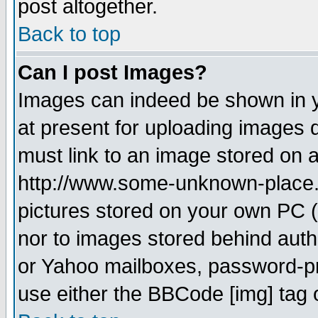
post altogether.
Back to top
Can I post Images?
Images can indeed be shown in yo
at present for uploading images d
must link to an image stored on a
http://www.some-unknown-place.ne
pictures stored on your own PC (u
nor to images stored behind aut
or Yahoo mailboxes, password-pro
use either the BBCode [img] tag 