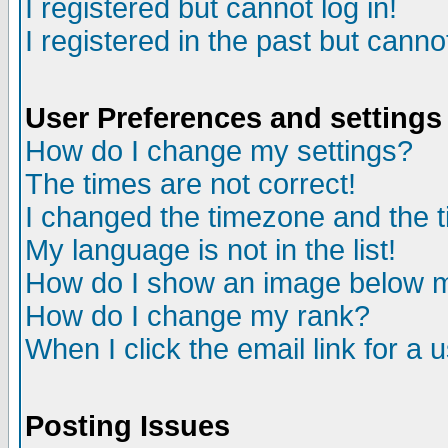
I registered but cannot log in!
I registered in the past but canno
User Preferences and settings
How do I change my settings?
The times are not correct!
I changed the timezone and the ti
My language is not in the list!
How do I show an image below
How do I change my rank?
When I click the email link for a u
Posting Issues