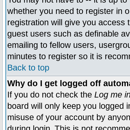
whether you need to register in 
registration will give you access t
guest users such as definable a
emailing to fellow users, usergrou
minutes to register so it is rec
Back to top
Why do I get logged off automa
If you do not check the
Log me in
board will only keep you logged i
misuse of your account by anyone
during login. This is not recomm