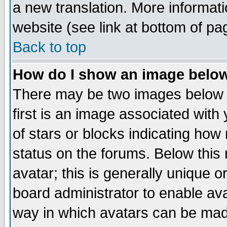
a new translation. More informa
website (see link at bottom of pa
Back to top
How do I show an image bel
There may be two images below 
first is an image associated with
of stars or blocks indicating h
status on the forums. Below thi
avatar; this is generally unique or
board administrator to enable av
way in which avatars can be made