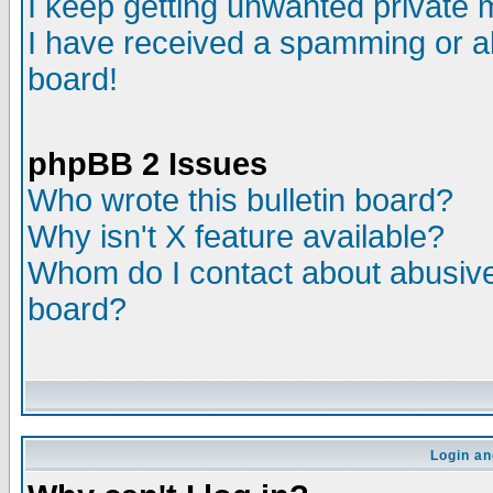
I keep getting unwanted private
I have received a spamming or a
board!
phpBB 2 Issues
Who wrote this bulletin board?
Why isn't X feature available?
Whom do I contact about abusive 
board?
Login an