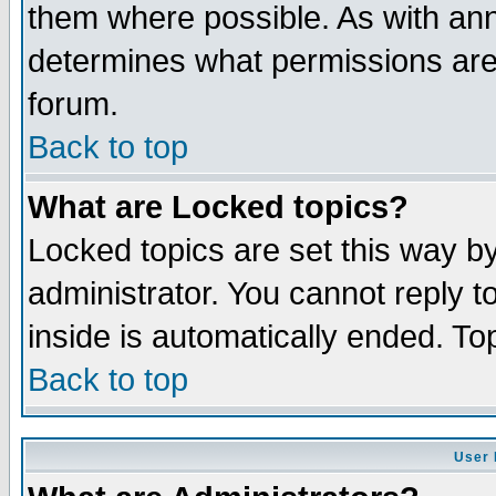
them where possible. As with an
determines what permissions are 
forum.
Back to top
What are Locked topics?
Locked topics are set this way b
administrator. You cannot reply t
inside is automatically ended. T
Back to top
User 