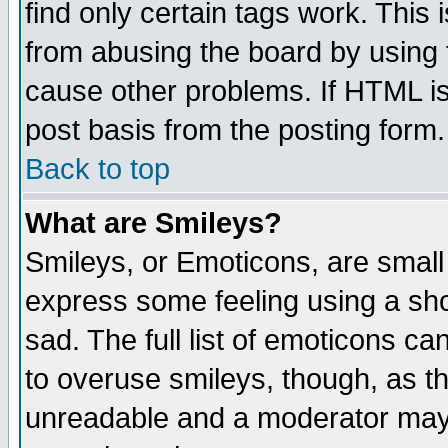
find only certain tags work. This 
from abusing the board by using 
cause other problems. If HTML is
post basis from the posting form.
Back to top
What are Smileys?
Smileys, or Emoticons, are small
express some feeling using a sho
sad. The full list of emoticons ca
to overuse smileys, though, as t
unreadable and a moderator may 