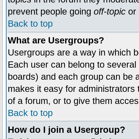
prevent people going
off-topic
or 
Back to top
What are Usergroups?
Usergroups are a way in which b
Each user can belong to several g
boards) and each group can be as
makes it easy for administrators
of a forum, or to give them access
Back to top
How do I join a Usergroup?