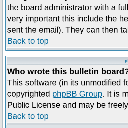
the board administrator with a ful
very important this include the he
sent the email). They can then ta
Back to top
p
Who wrote this bulletin board
This software (in its unmodified 
copyrighted
phpBB Group
. It i
Public License and may be freely 
Back to top