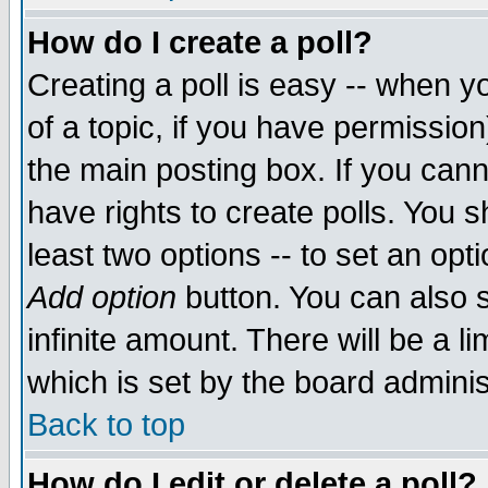
How do I create a poll?
Creating a poll is easy -- when yo
of a topic, if you have permissio
the main posting box. If you cann
have rights to create polls. You sh
least two options -- to set an opti
Add option
button. You can also se
infinite amount. There will be a li
which is set by the board adminis
Back to top
How do I edit or delete a poll?