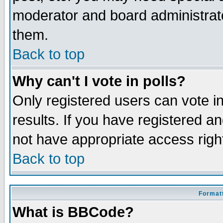
moderator and board administrato
them.
Back to top
Why can't I vote in polls?
Only registered users can vote in
results. If you have registered a
not have appropriate access righ
Back to top
Formatt
What is BBCode?