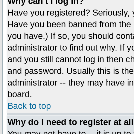
Why can't I log in?
Have you registered? Seriously, y
Have you been banned from the b
you have.) If so, you should con
administrator to find out why. If
and you still cannot log in then
and password. Usually this is the
administrator -- they may have inc
board.
Back to top
Why do I need to register at al
You may not have to -- it is up to