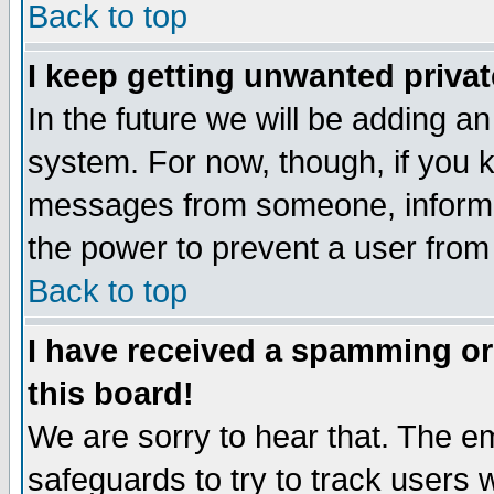
Back to top
I keep getting unwanted priva
In the future we will be adding an
system. For now, though, if you 
messages from someone, inform t
the power to prevent a user from
Back to top
I have received a spamming o
this board!
We are sorry to hear that. The em
safeguards to try to track users