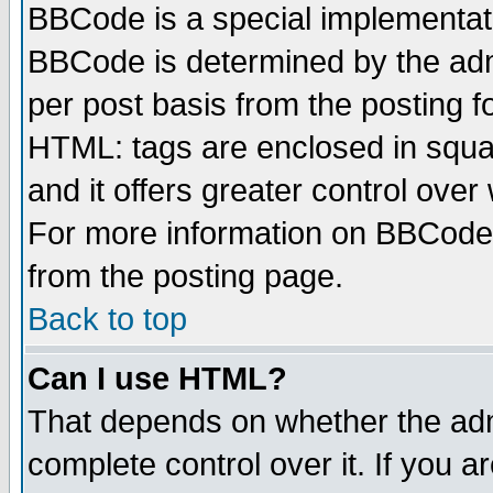
BBCode is a special implementa
BBCode is determined by the admi
per post basis from the posting fo
HTML: tags are enclosed in squar
and it offers greater control ove
For more information on BBCode
from the posting page.
Back to top
Can I use HTML?
That depends on whether the admi
complete control over it. If you ar