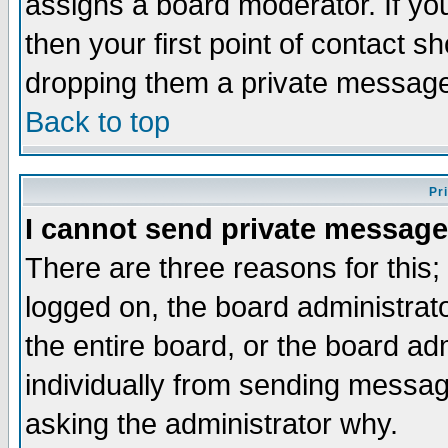
assigns a board moderator. If you
then your first point of contact s
dropping them a private messag
Back to top
Pr
I cannot send private message
There are three reasons for this;
logged on, the board administrat
the entire board, or the board a
individually from sending messages
asking the administrator why.