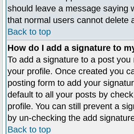
should leave a message saying w
that normal users cannot delete
Back to top
How do I add a signature to m
To add a signature to a post you m
your profile. Once created you 
posting form to add your signatu
default to all your posts by check
profile. You can still prevent a s
by un-checking the add signature
Back to top