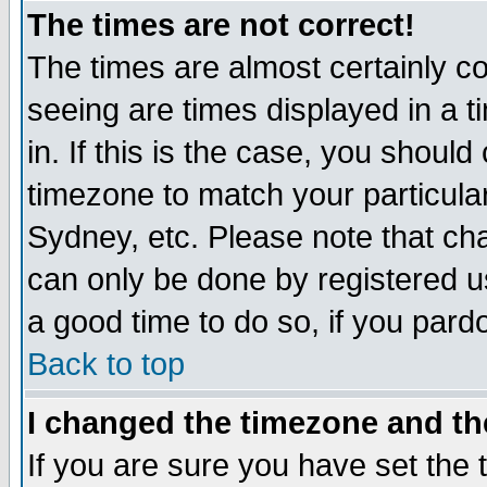
The times are not correct!
The times are almost certainly c
seeing are times displayed in a t
in. If this is the case, you should
timezone to match your particula
Sydney, etc. Please note that cha
can only be done by registered use
a good time to do so, if you pard
Back to top
I changed the timezone and the
If you are sure you have set the t