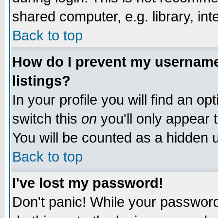
shared computer, e.g. library, inte
Back to top
How do I prevent my username 
listings?
In your profile you will find an op
switch this
on
you'll only appear t
You will be counted as a hidden u
Back to top
I've lost my password!
Don't panic! While your password 