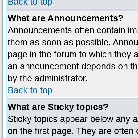
Back to top
What are Announcements?
Announcements often contain imp
them as soon as possible. Annou
page in the forum to which they 
an announcement depends on the
by the administrator.
Back to top
What are Sticky topics?
Sticky topics appear below any 
on the first page. They are often