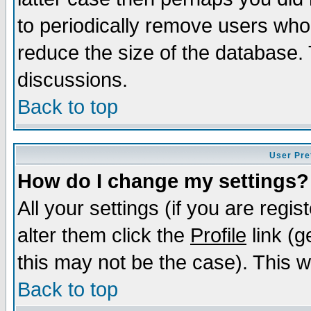
to periodically remove users who
reduce the size of the database. 
discussions.
Back to top
User Pre
How do I change my settings?
All your settings (if you are regi
alter them click the
Profile
link (g
this may not be the case). This wi
Back to top