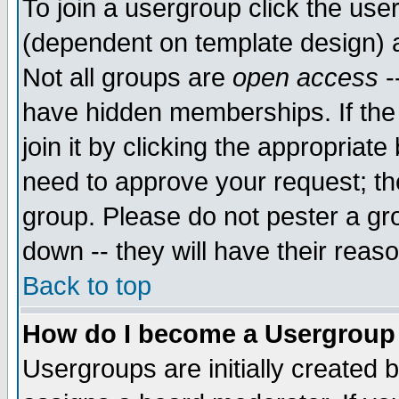
To join a usergroup click the use
(dependent on template design) 
Not all groups are
open access
-
have hidden memberships. If the
join it by clicking the appropriat
need to approve your request; th
group. Please do not pester a gr
down -- they will have their reas
Back to top
How do I become a Usergroup
Usergroups are initially created 