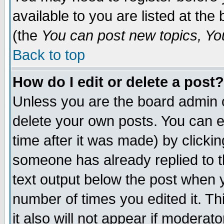
available to you are listed at th
(the
You can post new topics, You 
Back to top
How do I edit or delete a post?
Unless you are the board admin o
delete your own posts. You can ed
time after it was made) by clicki
someone has already replied to th
text output below the post when yo
number of times you edited it. Thi
it also will not appear if moderat