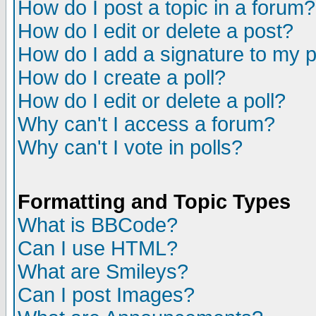
How do I post a topic in a forum?
How do I edit or delete a post?
How do I add a signature to my 
How do I create a poll?
How do I edit or delete a poll?
Why can't I access a forum?
Why can't I vote in polls?
Formatting and Topic Types
What is BBCode?
Can I use HTML?
What are Smileys?
Can I post Images?