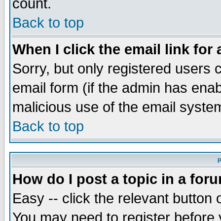
count.
Back to top
When I click the email link for 
Sorry, but only registered users c
email form (if the admin has enabl
malicious use of the email syst
Back to top
P
How do I post a topic in a for
Easy -- click the relevant button 
You may need to register before 