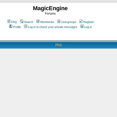
MagicEngine
Forums
FAQ
Search
Memberlist
Usergroups
Register
Profile
Log in to check your private messages
Log in
FAQ