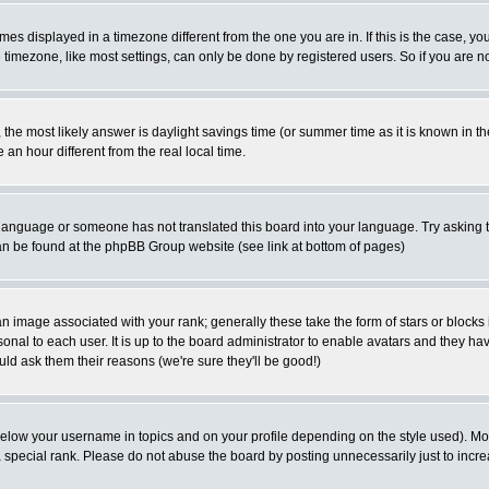
es displayed in a timezone different from the one you are in. If this is the case, yo
imezone, like most settings, can only be done by registered users. So if you are not
ent, the most likely answer is daylight savings time (or summer time as it is known 
 hour different from the real local time.
ur language or someone has not translated this board into your language. Try asking t
 can be found at the phpBB Group website (see link at bottom of pages)
 image associated with your rank; generally these take the form of stars or block
onal to each user. It is up to the board administrator to enable avatars and they h
ld ask them their reasons (we're sure they'll be good!)
below your username in topics and on your profile depending on the style used). M
special rank. Please do not abuse the board by posting unnecessarily just to increas