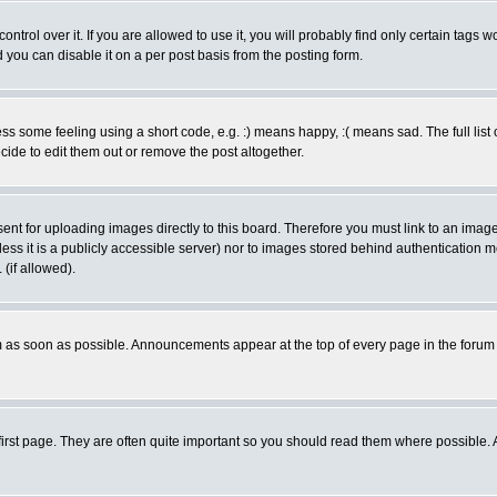
rol over it. If you are allowed to use it, you will probably find only certain tags wo
you can disable it on a per post basis from the posting form.
 some feeling using a short code, e.g. :) means happy, :( means sad. The full list 
de to edit them out or remove the post altogether.
sent for uploading images directly to this board. Therefore you must link to an ima
unless it is a publicly accessible server) nor to images stored behind authenticati
(if allowed).
 as soon as possible. Announcements appear at the top of every page in the forum
irst page. They are often quite important so you should read them where possible