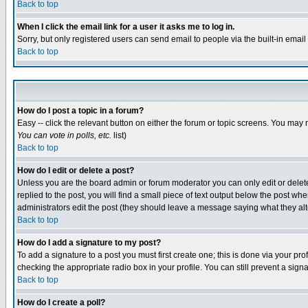
Back to top
When I click the email link for a user it asks me to log in.
Sorry, but only registered users can send email to people via the built-in emai
Back to top
How do I post a topic in a forum?
Easy -- click the relevant button on either the forum or topic screens. You may 
You can vote in polls, etc.
list)
Back to top
How do I edit or delete a post?
Unless you are the board admin or forum moderator you can only edit or delete 
replied to the post, you will find a small piece of text output below the post when
administrators edit the post (they should leave a message saying what they a
Back to top
How do I add a signature to my post?
To add a signature to a post you must first create one; this is done via your p
checking the appropriate radio box in your profile. You can still prevent a sig
Back to top
How do I create a poll?