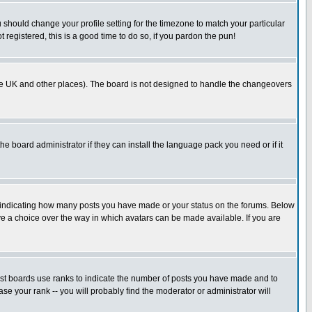
u should change your profile setting for the timezone to match your particular
 registered, this is a good time to do so, if you pardon the pun!
in the UK and other places). The board is not designed to handle the changeovers
he board administrator if they can install the language pack you need or if it
s indicating how many posts you have made or your status on the forums. Below
ave a choice over the way in which avatars can be made available. If you are
ost boards use ranks to indicate the number of posts you have made and to
e your rank -- you will probably find the moderator or administrator will