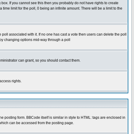
box. If you cannot see this then you probably do not have rights to create
 time limit for the poll, 0 being an infinite amount. There will be a limit to the
he poll associated with it. If no one has cast a vote then users can delete the poll
ls by changing options mid-way through a poll
ministrator can grant, so you should contact them.
access rights.
posting form. BBCode itself is similar in style to HTML: tags are enclosed in
 which can be accessed from the posting page.