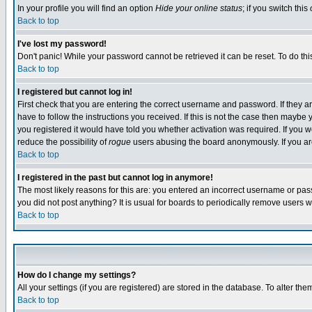
In your profile you will find an option
Hide your online status
; if you switch this
Back to top
I've lost my password!
Don't panic! While your password cannot be retrieved it can be reset. To do thi
Back to top
I registered but cannot log in!
First check that you are entering the correct username and password. If they
have to follow the instructions you received. If this is not the case then maybe
you registered it would have told you whether activation was required. If you we
reduce the possibility of
rogue
users abusing the board anonymously. If you are 
Back to top
I registered in the past but cannot log in anymore!
The most likely reasons for this are: you entered an incorrect username or pass
you did not post anything? It is usual for boards to periodically remove users 
Back to top
How do I change my settings?
All your settings (if you are registered) are stored in the database. To alter the
Back to top