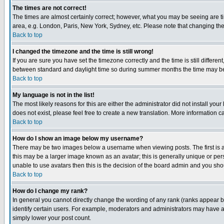
The times are not correct!
The times are almost certainly correct; however, what you may be seeing are tim
area, e.g. London, Paris, New York, Sydney, etc. Please note that changing the t
Back to top
I changed the timezone and the time is still wrong!
If you are sure you have set the timezone correctly and the time is still differ
between standard and daylight time so during summer months the time may be an
Back to top
My language is not in the list!
The most likely reasons for this are either the administrator did not install yo
does not exist, please feel free to create a new translation. More information
Back to top
How do I show an image below my username?
There may be two images below a username when viewing posts. The first is an
this may be a larger image known as an avatar; this is generally unique or pers
unable to use avatars then this is the decision of the board admin and you shou
Back to top
How do I change my rank?
In general you cannot directly change the wording of any rank (ranks appear 
identify certain users. For example, moderators and administrators may have a 
simply lower your post count.