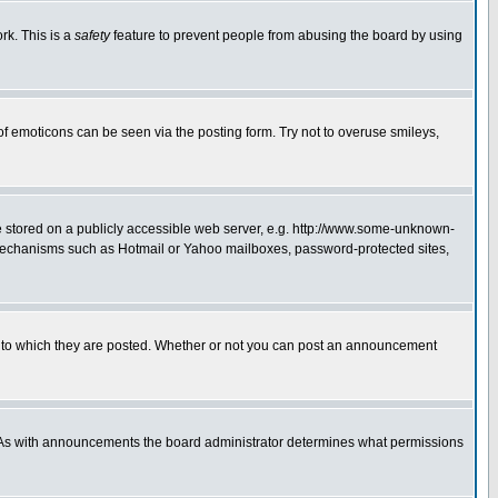
rk. This is a
safety
feature to prevent people from abusing the board by using
of emoticons can be seen via the posting form. Try not to overuse smileys,
ge stored on a publicly accessible web server, e.g. http://www.some-unknown-
on mechanisms such as Hotmail or Yahoo mailboxes, password-protected sites,
 to which they are posted. Whether or not you can post an announcement
. As with announcements the board administrator determines what permissions