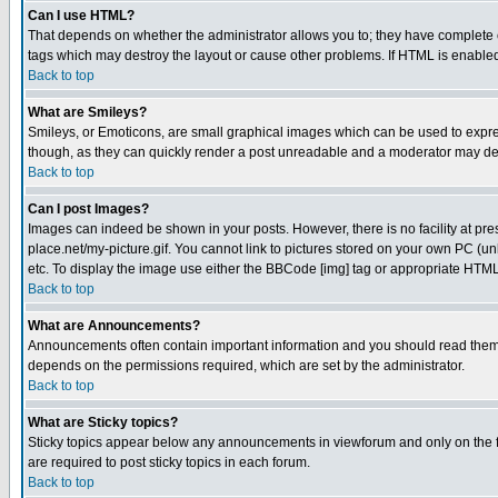
Can I use HTML?
That depends on whether the administrator allows you to; they have complete cont
tags which may destroy the layout or cause other problems. If HTML is enabled 
Back to top
What are Smileys?
Smileys, or Emoticons, are small graphical images which can be used to express
though, as they can quickly render a post unreadable and a moderator may deci
Back to top
Can I post Images?
Images can indeed be shown in your posts. However, there is no facility at pre
place.net/my-picture.gif. You cannot link to pictures stored on your own PC (
etc. To display the image use either the BBCode [img] tag or appropriate HTML 
Back to top
What are Announcements?
Announcements often contain important information and you should read them
depends on the permissions required, which are set by the administrator.
Back to top
What are Sticky topics?
Sticky topics appear below any announcements in viewforum and only on the f
are required to post sticky topics in each forum.
Back to top