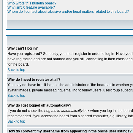
Who wrote this bulletin board?
Why isn't X feature available?
Whom do I contact about abusive and/or legal matters related to this board?
Why can't I log in?
Have you registered? Seriously, you must register in order to log in. Have you
have registered and are not banned and you still cannot log in then check and 
for the board.
Back to top
Why do I need to register at all?
You may not have to -- it is up to the administrator of the board as to whether 
avatar images, private messaging, emailing to fellow users, usergroup subscript
Back to top
Why do I get logged off automatically?
If you do not check the
Log me in automatically
box when you log in, the board 
recommended if you access the board from a shared computer, e.g. library, intern
Back to top
How do I prevent my username from appearing in the online user listings?