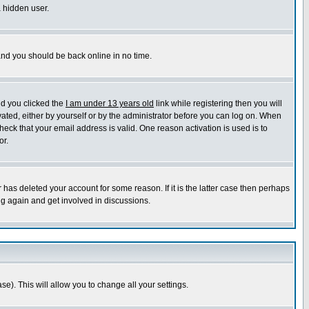
a hidden user.
 and you should be back online in no time.
nd you clicked the
I am under 13 years old
link while registering then you will
ivated, either by yourself or by the administrator before you can log on. When
heck that your email address is valid. One reason activation is used is to
or.
has deleted your account for some reason. If it is the latter case then perhaps
ng again and get involved in discussions.
se). This will allow you to change all your settings.