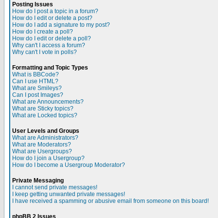
Posting Issues
How do I post a topic in a forum?
How do I edit or delete a post?
How do I add a signature to my post?
How do I create a poll?
How do I edit or delete a poll?
Why can't I access a forum?
Why can't I vote in polls?
Formatting and Topic Types
What is BBCode?
Can I use HTML?
What are Smileys?
Can I post Images?
What are Announcements?
What are Sticky topics?
What are Locked topics?
User Levels and Groups
What are Administrators?
What are Moderators?
What are Usergroups?
How do I join a Usergroup?
How do I become a Usergroup Moderator?
Private Messaging
I cannot send private messages!
I keep getting unwanted private messages!
I have received a spamming or abusive email from someone on this board!
phpBB 2 Issues