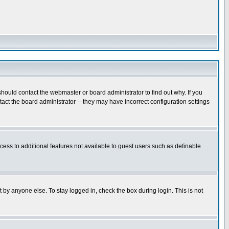
hould contact the webmaster or board administrator to find out why. If you
ct the board administrator -- they may have incorrect configuration settings
ccess to additional features not available to guest users such as definable
 by anyone else. To stay logged in, check the box during login. This is not