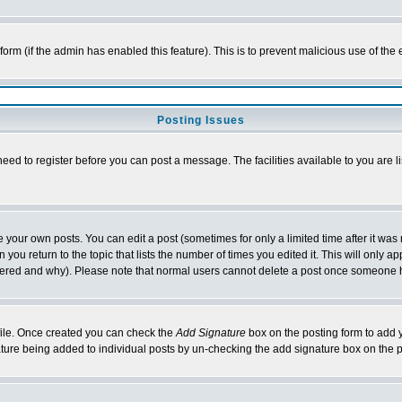
l form (if the admin has enabled this feature). This is to prevent malicious use of 
Posting Issues
need to register before you can post a message. The facilities available to you are l
your own posts. You can edit a post (sometimes for only a limited time after it was
 you return to the topic that lists the number of times you edited it. This will only ap
ltered and why). Please note that normal users cannot delete a post once someone 
rofile. Once created you can check the
Add Signature
box on the posting form to add y
nature being added to individual posts by un-checking the add signature box on the p