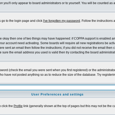
on
you'll only appear to board administrators or to yourself. You will be counted as 
s go to the login page and click
I've forgotten my password
. Follow the instructions
 are okay then one of two things may have happened: if COPPA support is enabled a
 your account need activating. Some boards will require all new registrations be act
re sent an email then follow the instructions; if you did not receive the email then c
sure the email address you used is valid then try contacting the board administrat
word (check the email you were sent when you first registered) or the administrator 
who have not posted anything so as to reduce the size of the database. Try registeri
User Preferences and settings
m click the
Profile
link (generally shown at the top of pages but this may not be the ca