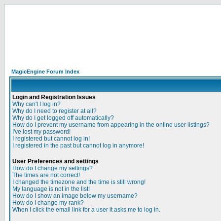
MagicEngine Forum Index
Login and Registration Issues
Why can't I log in?
Why do I need to register at all?
Why do I get logged off automatically?
How do I prevent my username from appearing in the online user listings?
I've lost my password!
I registered but cannot log in!
I registered in the past but cannot log in anymore!
User Preferences and settings
How do I change my settings?
The times are not correct!
I changed the timezone and the time is still wrong!
My language is not in the list!
How do I show an image below my username?
How do I change my rank?
When I click the email link for a user it asks me to log in.