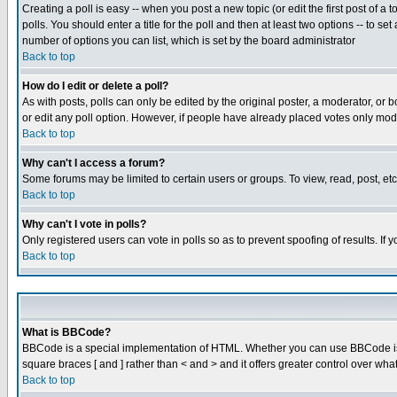
Creating a poll is easy -- when you post a new topic (or edit the first post of a
polls. You should enter a title for the poll and then at least two options -- to se
number of options you can list, which is set by the board administrator
Back to top
How do I edit or delete a poll?
As with posts, polls can only be edited by the original poster, a moderator, or boa
or edit any poll option. However, if people have already placed votes only mode
Back to top
Why can't I access a forum?
Some forums may be limited to certain users or groups. To view, read, post, e
Back to top
Why can't I vote in polls?
Only registered users can vote in polls so as to prevent spoofing of results. If
Back to top
What is BBCode?
BBCode is a special implementation of HTML. Whether you can use BBCode is det
square braces [ and ] rather than < and > and it offers greater control over
Back to top