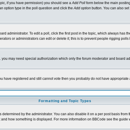
 topic, if you have permission) you should see a
Add Poll
form below the main posting 
t an option type in the poll question and click the
Add option
button. You can also set a
rd administrator. To edit a poll, click the first post in the topic, which always has t
rators or administrators can edit or delete it; this is to prevent people rigging pol
tc. you may need special authorization which only the forum moderator and board ad
 you have registered and still cannot vote then you probably do not have appropriate 
Formatting and Topic Types
ermined by the administrator. You can also disable it on a per post basis from the 
 what and how something is displayed. For more information on BBCode see the guide