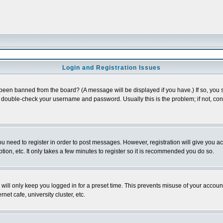
Login and Registration Issues
 been banned from the board? (A message will be displayed if you have.) If so, you s
double-check your username and password. Usually this is the problem; if not, conta
you need to register in order to post messages. However, registration will give you a
ion, etc. It only takes a few minutes to register so it is recommended you do so.
will only keep you logged in for a preset time. This prevents misuse of your account
et cafe, university cluster, etc.