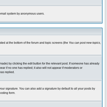
the email system by anonymous users.
isted at the bottom of the forum and topic screens (the
You can post new topics,
 made) by clicking the
edit
button for the relevant post. If someone has already
pear if no one has replied; it also will not appear if moderators or
has replied.
our signature. You can also add a signature by default to all your posts by
osting form.