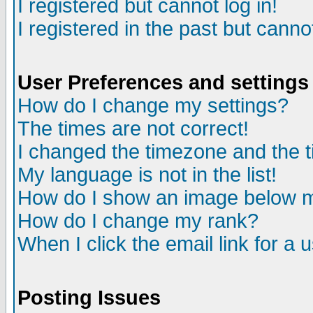
I registered but cannot log in!
I registered in the past but canno
User Preferences and settings
How do I change my settings?
The times are not correct!
I changed the timezone and the ti
My language is not in the list!
How do I show an image below
How do I change my rank?
When I click the email link for a u
Posting Issues