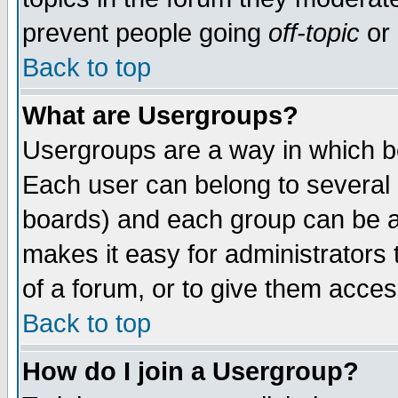
prevent people going
off-topic
or 
Back to top
What are Usergroups?
Usergroups are a way in which b
Each user can belong to several g
boards) and each group can be as
makes it easy for administrators
of a forum, or to give them access
Back to top
How do I join a Usergroup?