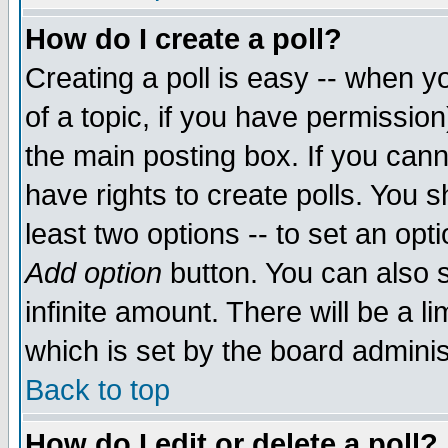
How do I create a poll?
Creating a poll is easy -- when yo
of a topic, if you have permissio
the main posting box. If you cann
have rights to create polls. You sh
least two options -- to set an opti
Add option
button. You can also se
infinite amount. There will be a li
which is set by the board adminis
Back to top
How do I edit or delete a poll?