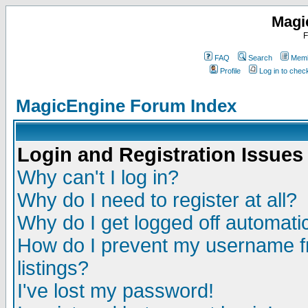
Magi
F
FAQ
Search
Memb
Profile
Log in to che
MagicEngine Forum Index
Login and Registration Issues
Why can't I log in?
Why do I need to register at all?
Why do I get logged off automatic
How do I prevent my username fr
listings?
I've lost my password!