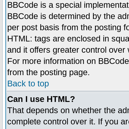
BBCode is a special implementa
BBCode is determined by the admi
per post basis from the posting fo
HTML: tags are enclosed in squar
and it offers greater control ove
For more information on BBCode
from the posting page.
Back to top
Can I use HTML?
That depends on whether the admi
complete control over it. If you ar