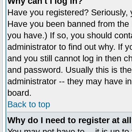
Why can't I log in?
Have you registered? Seriously, y
Have you been banned from the b
you have.) If so, you should con
administrator to find out why. If
and you still cannot log in then
and password. Usually this is the
administrator -- they may have inc
board.
Back to top
Why do I need to register at al
You may not have to -- it is up to