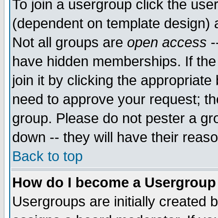
To join a usergroup click the use
(dependent on template design) 
Not all groups are
open access
-
have hidden memberships. If the
join it by clicking the appropriat
need to approve your request; th
group. Please do not pester a gr
down -- they will have their reas
Back to top
How do I become a Usergroup
Usergroups are initially created 