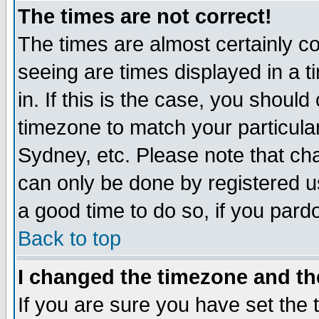
The times are not correct!
The times are almost certainly c
seeing are times displayed in a t
in. If this is the case, you should
timezone to match your particula
Sydney, etc. Please note that cha
can only be done by registered use
a good time to do so, if you pard
Back to top
I changed the timezone and the
If you are sure you have set the t