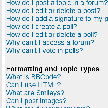
How do I post a topic in a forum?
How do I edit or delete a post?
How do I add a signature to my 
How do I create a poll?
How do I edit or delete a poll?
Why can't I access a forum?
Why can't I vote in polls?
Formatting and Topic Types
What is BBCode?
Can I use HTML?
What are Smileys?
Can I post Images?