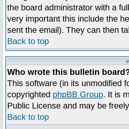
the board administrator with a ful
very important this include the he
sent the email). They can then ta
Back to top
p
Who wrote this bulletin board
This software (in its unmodified 
copyrighted
phpBB Group
. It i
Public License and may be freely 
Back to top