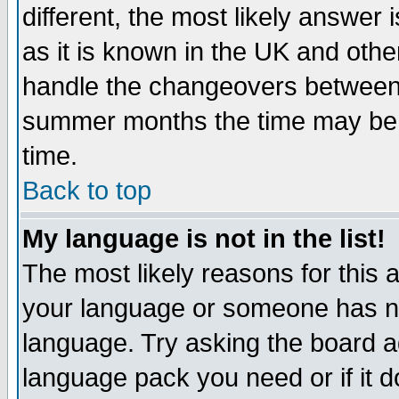
different, the most likely answer
as it is known in the UK and othe
handle the changeovers between 
summer months the time may be an
time.
Back to top
My language is not in the list!
The most likely reasons for this ar
your language or someone has not
language. Try asking the board adm
language pack you need or if it do