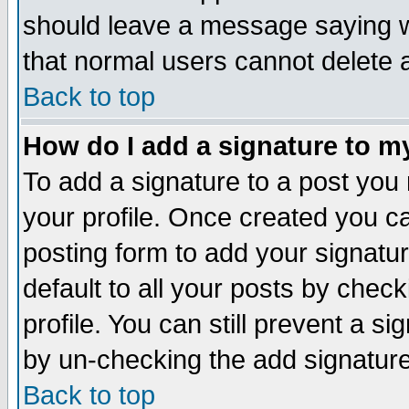
should leave a message saying w
that normal users cannot delete
Back to top
How do I add a signature to m
To add a signature to a post you m
your profile. Once created you 
posting form to add your signatu
default to all your posts by check
profile. You can still prevent a s
by un-checking the add signature
Back to top