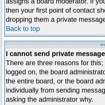
assigns a board moderator. If you
then your first point of contact s
dropping them a private messag
Back to top
Pr
I cannot send private message
There are three reasons for this;
logged on, the board administrat
the entire board, or the board a
individually from sending messages
asking the administrator why.