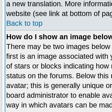
a new translation. More informa
website (see link at bottom of pa
Back to top
How do I show an image bel
There may be two images below 
first is an image associated with
of stars or blocks indicating h
status on the forums. Below thi
avatar; this is generally unique or
board administrator to enable av
way in which avatars can be made