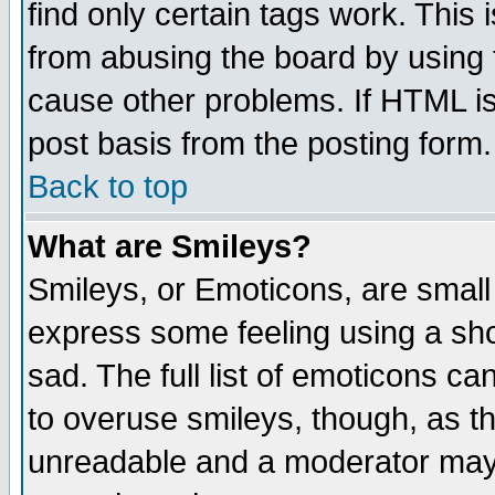
find only certain tags work. This 
from abusing the board by using 
cause other problems. If HTML is
post basis from the posting form.
Back to top
What are Smileys?
Smileys, or Emoticons, are small
express some feeling using a sho
sad. The full list of emoticons ca
to overuse smileys, though, as t
unreadable and a moderator may 