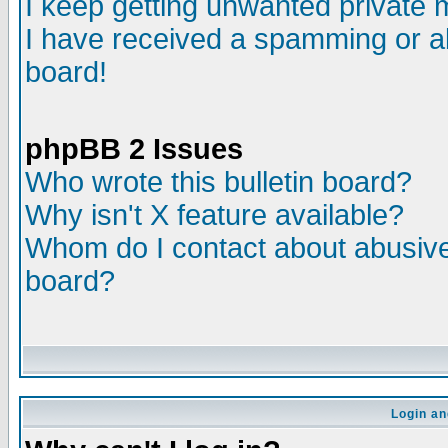
I keep getting unwanted private
I have received a spamming or a
board!
phpBB 2 Issues
Who wrote this bulletin board?
Why isn't X feature available?
Whom do I contact about abusive 
board?
Login an