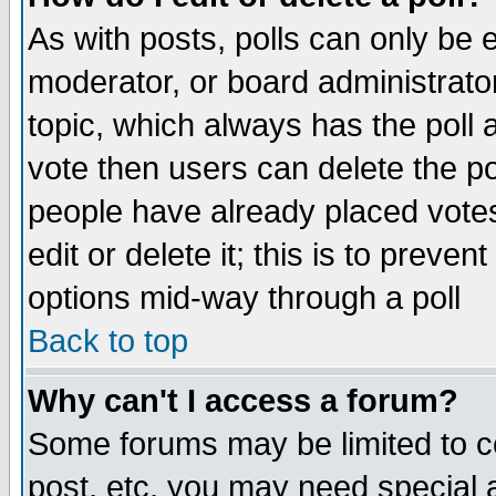
As with posts, polls can only be e
moderator, or board administrator. 
topic, which always has the poll a
vote then users can delete the pol
people have already placed vote
edit or delete it; this is to preve
options mid-way through a poll
Back to top
Why can't I access a forum?
Some forums may be limited to ce
post, etc. you may need special 