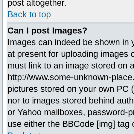
post altogether.
Back to top
Can I post Images?
Images can indeed be shown in yo
at present for uploading images d
must link to an image stored on a
http://www.some-unknown-place.ne
pictures stored on your own PC (u
nor to images stored behind aut
or Yahoo mailboxes, password-pro
use either the BBCode [img] tag 