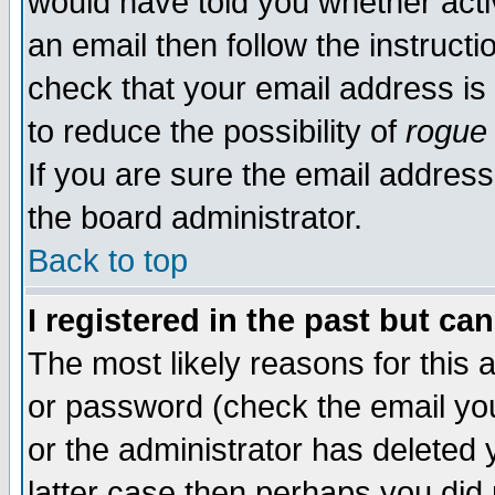
would have told you whether acti
an email then follow the instructi
check that your email address is 
to reduce the possibility of
rogue
If you are sure the email address
the board administrator.
Back to top
I registered in the past but ca
The most likely reasons for this
or password (check the email you
or the administrator has deleted y
latter case then perhaps you did 