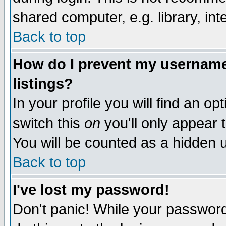
shared computer, e.g. library, inte
Back to top
How do I prevent my username 
listings?
In your profile you will find an op
switch this
on
you'll only appear t
You will be counted as a hidden u
Back to top
I've lost my password!
Don't panic! While your password 