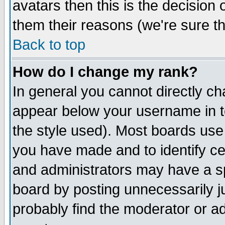
avatars then this is the decision
them their reasons (we're sure th
Back to top
How do I change my rank?
In general you cannot directly c
appear below your username in t
the style used). Most boards use
you have made and to identify c
and administrators may have a s
board by posting unnecessarily ju
probably find the moderator or ad