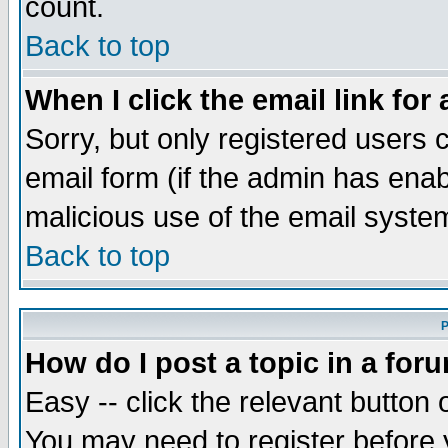
count.
Back to top
When I click the email link for 
Sorry, but only registered users c
email form (if the admin has enabl
malicious use of the email syst
Back to top
P
How do I post a topic in a for
Easy -- click the relevant button 
You may need to register before 