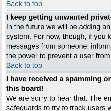
Back to top
I keep getting unwanted priva
In the future we will be adding an
system. For now, though, if you 
messages from someone, inform t
the power to prevent a user from
Back to top
I have received a spamming o
this board!
We are sorry to hear that. The em
safeguards to try to track users