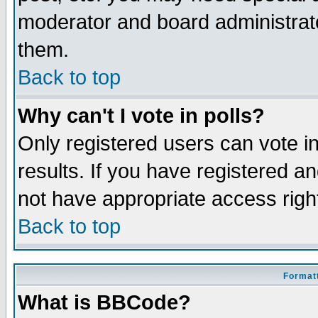
moderator and board administrato
them.
Back to top
Why can't I vote in polls?
Only registered users can vote in
results. If you have registered a
not have appropriate access righ
Back to top
Formatt
What is BBCode?