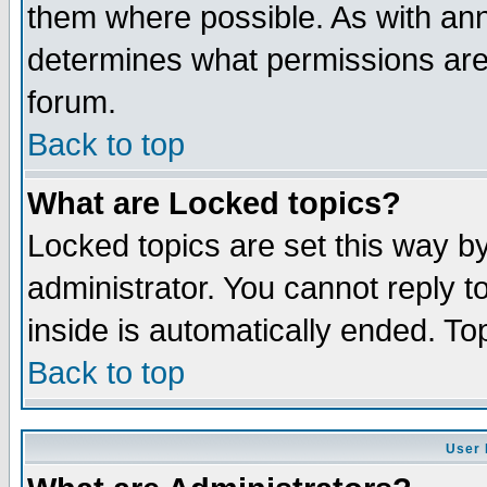
them where possible. As with an
determines what permissions are 
forum.
Back to top
What are Locked topics?
Locked topics are set this way b
administrator. You cannot reply t
inside is automatically ended. T
Back to top
User 