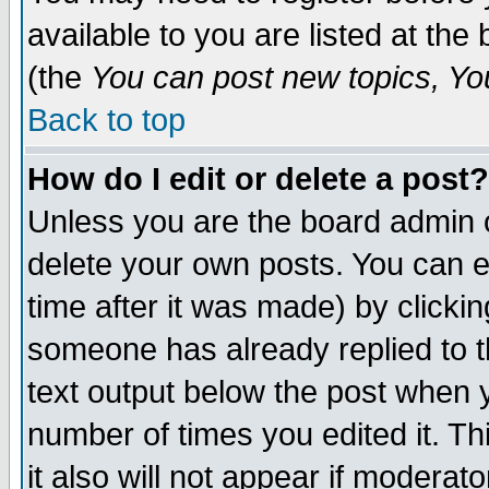
available to you are listed at th
(the
You can post new topics, You 
Back to top
How do I edit or delete a post?
Unless you are the board admin o
delete your own posts. You can ed
time after it was made) by clicki
someone has already replied to th
text output below the post when yo
number of times you edited it. Thi
it also will not appear if moderat