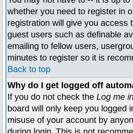
whether you need to register in 
registration will give you access t
guest users such as definable a
emailing to fellow users, usergrou
minutes to register so it is rec
Back to top
Why do I get logged off automa
If you do not check the
Log me in
board will only keep you logged i
misuse of your account by anyone
during login. This is not recomm