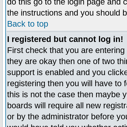
do this go to the login page and 
the instructions and you should b
Back to top
I registered but cannot log in!
First check that you are enterin
they are okay then one of two t
support is enabled and you click
registering then you will have to f
this is not the case then maybe 
boards will require all new regist
or by the administrator before yo