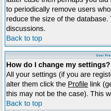
to periodically remove users who
reduce the size of the database. 
discussions.
Back to top
User Pre
How do I change my settings?
All your settings (if you are regi
alter them click the
Profile
link (g
this may not be the case). This wi
Back to top