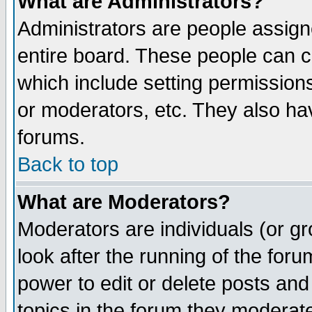
What are Administrators?
Administrators are people assigne
entire board. These people can co
which include setting permission
or moderators, etc. They also have
forums.
Back to top
What are Moderators?
Moderators are individuals (or gro
look after the running of the for
power to edit or delete posts and
topics in the forum they moderat