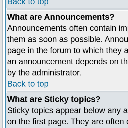
Back to top
What are Announcements?
Announcements often contain imp
them as soon as possible. Annou
page in the forum to which they 
an announcement depends on the
by the administrator.
Back to top
What are Sticky topics?
Sticky topics appear below any 
on the first page. They are often