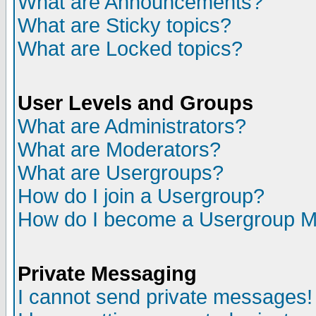
What are Announcements?
What are Sticky topics?
What are Locked topics?
User Levels and Groups
What are Administrators?
What are Moderators?
What are Usergroups?
How do I join a Usergroup?
How do I become a Usergroup M
Private Messaging
I cannot send private messages!