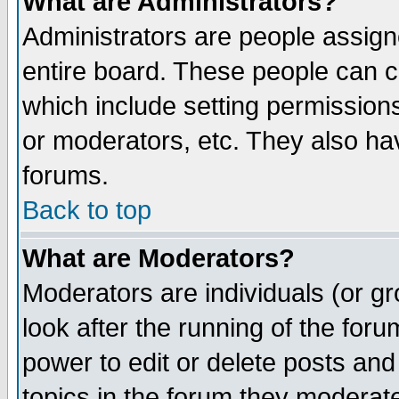
What are Administrators?
Administrators are people assigne
entire board. These people can co
which include setting permission
or moderators, etc. They also have
forums.
Back to top
What are Moderators?
Moderators are individuals (or gro
look after the running of the for
power to edit or delete posts and
topics in the forum they moderat