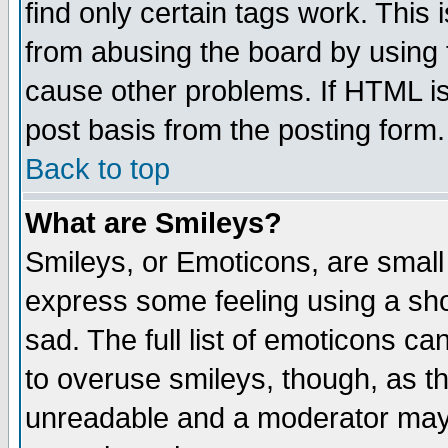
find only certain tags work. This 
from abusing the board by using 
cause other problems. If HTML is
post basis from the posting form.
Back to top
What are Smileys?
Smileys, or Emoticons, are small
express some feeling using a sho
sad. The full list of emoticons ca
to overuse smileys, though, as t
unreadable and a moderator may 