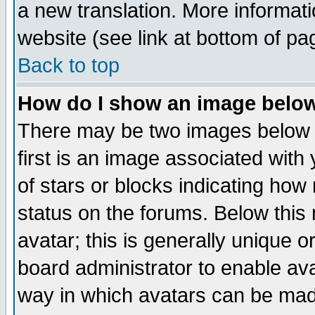
a new translation. More informa
website (see link at bottom of pa
Back to top
How do I show an image bel
There may be two images below 
first is an image associated with
of stars or blocks indicating h
status on the forums. Below thi
avatar; this is generally unique or
board administrator to enable av
way in which avatars can be made