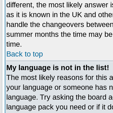
different, the most likely answer
as it is known in the UK and othe
handle the changeovers between 
summer months the time may be an
time.
Back to top
My language is not in the list!
The most likely reasons for this ar
your language or someone has not
language. Try asking the board adm
language pack you need or if it do