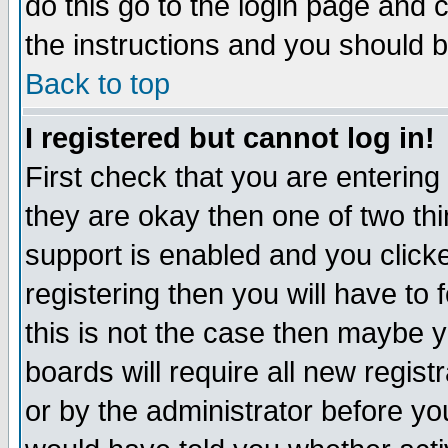
do this go to the login page and 
the instructions and you should b
Back to top
I registered but cannot log in!
First check that you are enterin
they are okay then one of two t
support is enabled and you click
registering then you will have to f
this is not the case then maybe 
boards will require all new regist
or by the administrator before yo