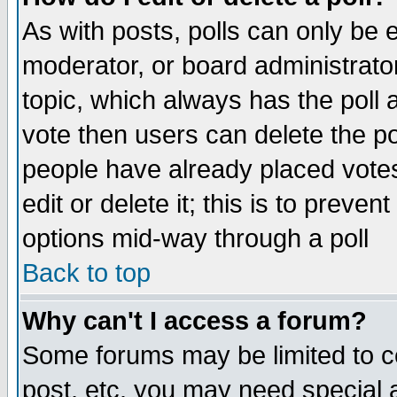
As with posts, polls can only be e
moderator, or board administrator. 
topic, which always has the poll a
vote then users can delete the pol
people have already placed vote
edit or delete it; this is to preve
options mid-way through a poll
Back to top
Why can't I access a forum?
Some forums may be limited to ce
post, etc. you may need special 