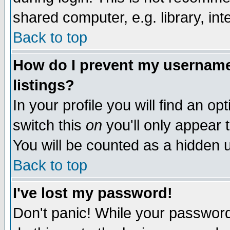
shared computer, e.g. library, inte
Back to top
How do I prevent my username 
listings?
In your profile you will find an op
switch this
on
you'll only appear t
You will be counted as a hidden u
Back to top
I've lost my password!
Don't panic! While your password 