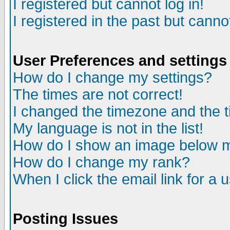
I registered but cannot log in!
I registered in the past but canno
User Preferences and settings
How do I change my settings?
The times are not correct!
I changed the timezone and the ti
My language is not in the list!
How do I show an image below
How do I change my rank?
When I click the email link for a u
Posting Issues