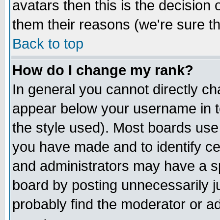
avatars then this is the decision
them their reasons (we're sure th
Back to top
How do I change my rank?
In general you cannot directly c
appear below your username in t
the style used). Most boards use
you have made and to identify c
and administrators may have a s
board by posting unnecessarily ju
probably find the moderator or ad