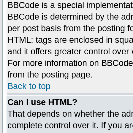
BBCode is a special implementa
BBCode is determined by the admi
per post basis from the posting fo
HTML: tags are enclosed in squar
and it offers greater control ove
For more information on BBCode
from the posting page.
Back to top
Can I use HTML?
That depends on whether the admi
complete control over it. If you ar