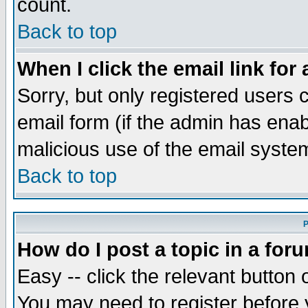
count.
Back to top
When I click the email link for 
Sorry, but only registered users c
email form (if the admin has enabl
malicious use of the email syst
Back to top
P
How do I post a topic in a for
Easy -- click the relevant button 
You may need to register before 