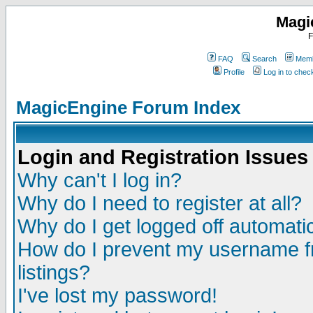
Magi
F
FAQ
Search
Memb
Profile
Log in to che
MagicEngine Forum Index
Login and Registration Issues
Why can't I log in?
Why do I need to register at all?
Why do I get logged off automatic
How do I prevent my username fr
listings?
I've lost my password!