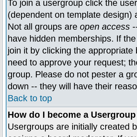
To join a usergroup click the use
(dependent on template design) 
Not all groups are
open access
-
have hidden memberships. If the
join it by clicking the appropriat
need to approve your request; th
group. Please do not pester a gr
down -- they will have their reas
Back to top
How do I become a Usergroup
Usergroups are initially created 