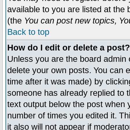
available to you are listed at th
(the
You can post new topics, You 
Back to top
How do I edit or delete a post?
Unless you are the board admin o
delete your own posts. You can ed
time after it was made) by clicki
someone has already replied to th
text output below the post when yo
number of times you edited it. Thi
it also will not appear if moderat