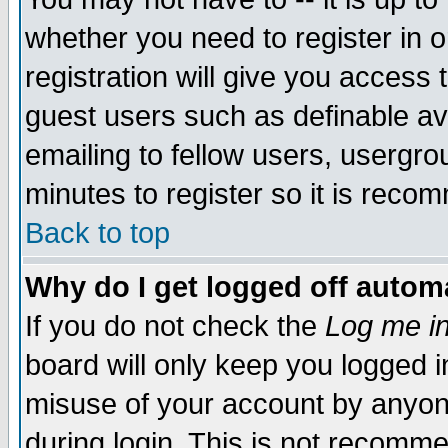
whether you need to register in 
registration will give you access t
guest users such as definable a
emailing to fellow users, usergrou
minutes to register so it is rec
Back to top
Why do I get logged off automa
If you do not check the
Log me in
board will only keep you logged i
misuse of your account by anyone
during login. This is not recomm