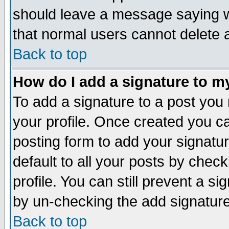
should leave a message saying w
that normal users cannot delete
Back to top
How do I add a signature to m
To add a signature to a post you m
your profile. Once created you 
posting form to add your signatu
default to all your posts by check
profile. You can still prevent a s
by un-checking the add signature
Back to top