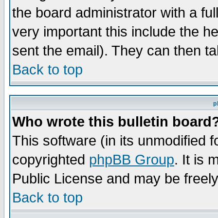
the board administrator with a ful
very important this include the he
sent the email). They can then ta
Back to top
p
Who wrote this bulletin board
This software (in its unmodified 
copyrighted
phpBB Group
. It i
Public License and may be freely 
Back to top