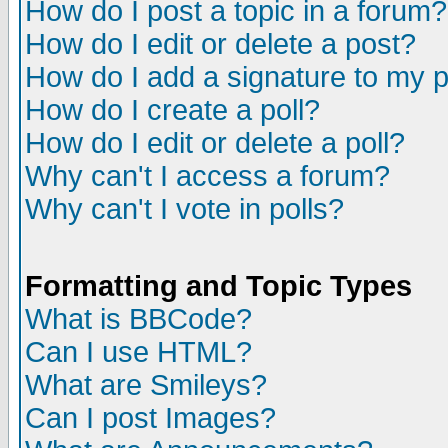
How do I post a topic in a forum?
How do I edit or delete a post?
How do I add a signature to my 
How do I create a poll?
How do I edit or delete a poll?
Why can't I access a forum?
Why can't I vote in polls?
Formatting and Topic Types
What is BBCode?
Can I use HTML?
What are Smileys?
Can I post Images?