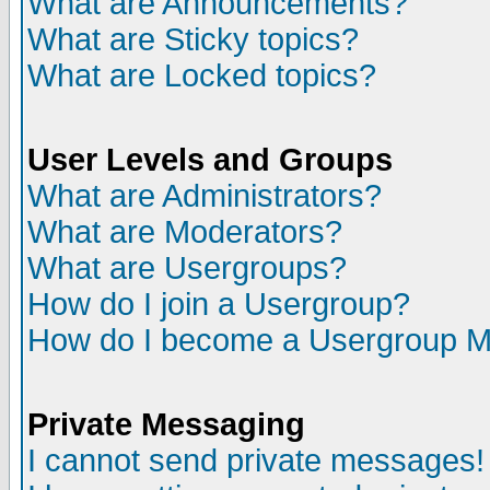
What are Announcements?
What are Sticky topics?
What are Locked topics?
User Levels and Groups
What are Administrators?
What are Moderators?
What are Usergroups?
How do I join a Usergroup?
How do I become a Usergroup M
Private Messaging
I cannot send private messages!