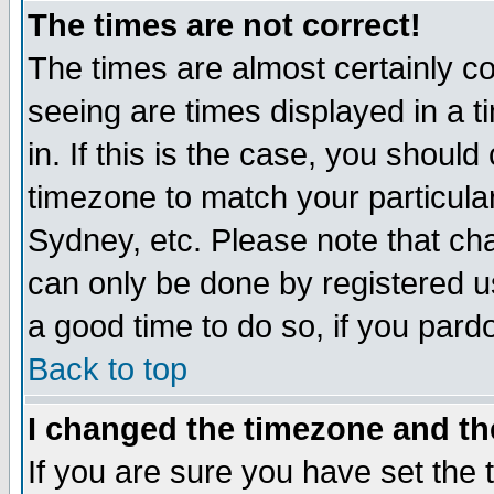
The times are not correct!
The times are almost certainly c
seeing are times displayed in a t
in. If this is the case, you should
timezone to match your particula
Sydney, etc. Please note that cha
can only be done by registered use
a good time to do so, if you pard
Back to top
I changed the timezone and the
If you are sure you have set the t