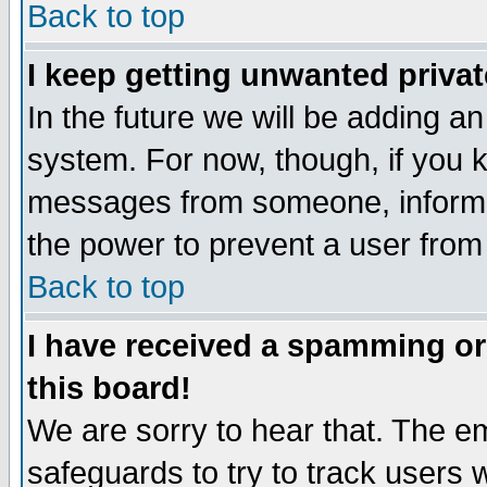
Back to top
I keep getting unwanted priva
In the future we will be adding an
system. For now, though, if you 
messages from someone, inform t
the power to prevent a user from
Back to top
I have received a spamming o
this board!
We are sorry to hear that. The em
safeguards to try to track users