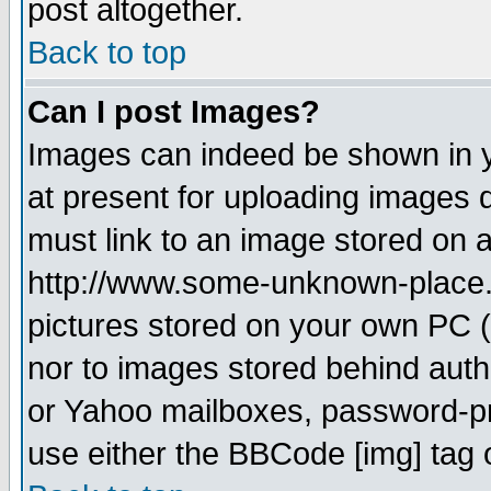
post altogether.
Back to top
Can I post Images?
Images can indeed be shown in yo
at present for uploading images d
must link to an image stored on a
http://www.some-unknown-place.ne
pictures stored on your own PC (u
nor to images stored behind aut
or Yahoo mailboxes, password-pro
use either the BBCode [img] tag 