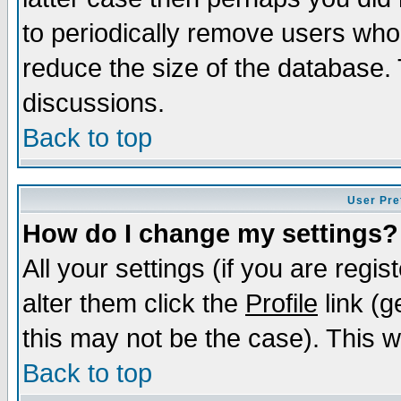
to periodically remove users who
reduce the size of the database. 
discussions.
Back to top
User Pre
How do I change my settings?
All your settings (if you are regi
alter them click the
Profile
link (g
this may not be the case). This wi
Back to top