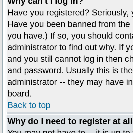
Why can't I log in?
Have you registered? Seriously, y
Have you been banned from the b
you have.) If so, you should con
administrator to find out why. If
and you still cannot log in then
and password. Usually this is the
administrator -- they may have inc
board.
Back to top
Why do I need to register at al
You may not have to -- it is up to