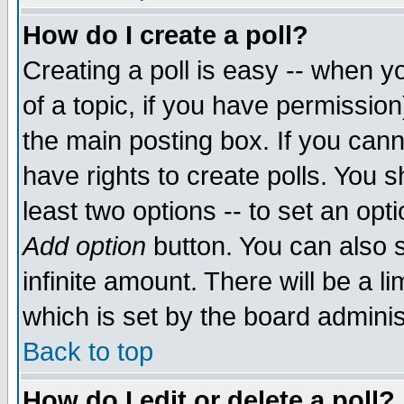
How do I create a poll?
Creating a poll is easy -- when yo
of a topic, if you have permissio
the main posting box. If you cann
have rights to create polls. You sh
least two options -- to set an opti
Add option
button. You can also se
infinite amount. There will be a li
which is set by the board adminis
Back to top
How do I edit or delete a poll?