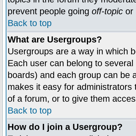
prevent people going
off-topic
or 
Back to top
What are Usergroups?
Usergroups are a way in which b
Each user can belong to several g
boards) and each group can be as
makes it easy for administrators
of a forum, or to give them access
Back to top
How do I join a Usergroup?