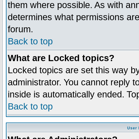
them where possible. As with an
determines what permissions are 
forum.
Back to top
What are Locked topics?
Locked topics are set this way b
administrator. You cannot reply t
inside is automatically ended. T
Back to top
User 