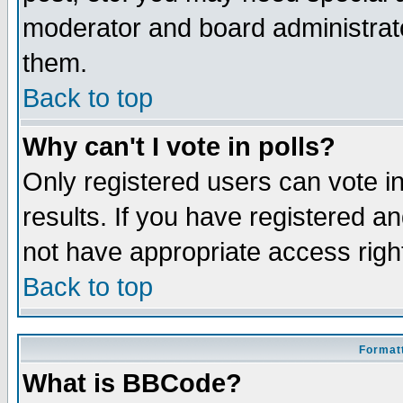
moderator and board administrato
them.
Back to top
Why can't I vote in polls?
Only registered users can vote in
results. If you have registered a
not have appropriate access righ
Back to top
Formatt
What is BBCode?