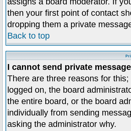
assigns a board moderator. If you
then your first point of contact s
dropping them a private messag
Back to top
Pr
I cannot send private message
There are three reasons for this;
logged on, the board administrat
the entire board, or the board a
individually from sending messages
asking the administrator why.