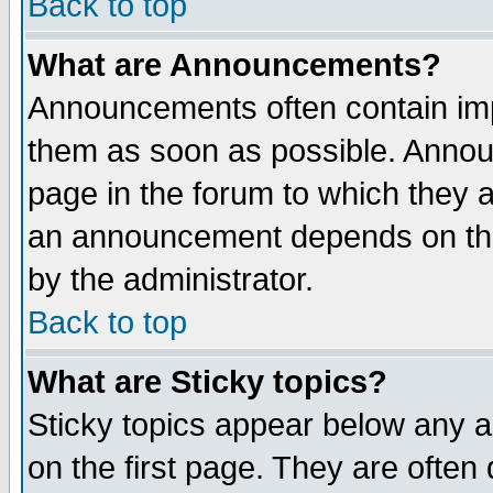
Back to top
What are Announcements?
Announcements often contain imp
them as soon as possible. Annou
page in the forum to which they 
an announcement depends on the
by the administrator.
Back to top
What are Sticky topics?
Sticky topics appear below any 
on the first page. They are often