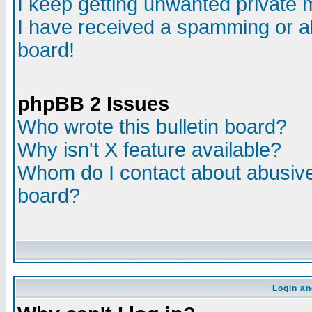
I keep getting unwanted private
I have received a spamming or a
board!
phpBB 2 Issues
Who wrote this bulletin board?
Why isn't X feature available?
Whom do I contact about abusive 
board?
Login an