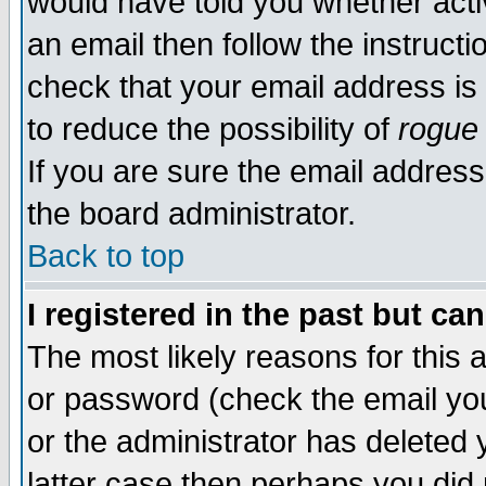
would have told you whether acti
an email then follow the instructi
check that your email address is 
to reduce the possibility of
rogue
If you are sure the email address
the board administrator.
Back to top
I registered in the past but ca
The most likely reasons for this
or password (check the email you
or the administrator has deleted y
latter case then perhaps you did 