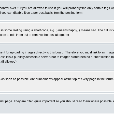
rol over it. If you are allowed to use it, you will probably find only certain tags wo
you can disable it on a per post basis from the posting form.
 some feeling using a short code, e.g. :) means happy, :( means sad. The full list 
de to edit them out or remove the post altogether.
sent for uploading images directly to this board. Therefore you must link to an ima
unless it is a publicly accessible server) nor to images stored behind authenticati
(if allowed).
 as soon as possible. Announcements appear at the top of every page in the forum
irst page. They are often quite important so you should read them where possible