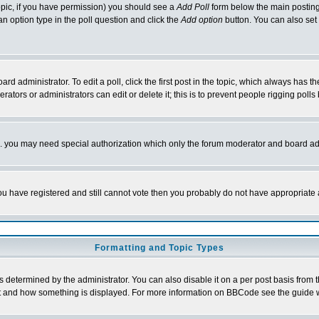
 topic, if you have permission) you should see a
Add Poll
form below the main posting 
t an option type in the poll question and click the
Add option
button. You can also set a
rd administrator. To edit a poll, click the first post in the topic, which always has t
rators or administrators can edit or delete it; this is to prevent people rigging pol
tc. you may need special authorization which only the forum moderator and board ad
 you have registered and still cannot vote then you probably do not have appropriate 
Formatting and Topic Types
ermined by the administrator. You can also disable it on a per post basis from the 
 what and how something is displayed. For more information on BBCode see the guide