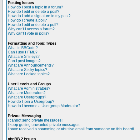
Posting Issues
How do I post a topic in a forum?
How do I edit or delete a post?
How do I add a signature to my post?
How do I create a poll?
How do I edit or delete a poll?
Why can't I access a forum?
Why can't I vote in polls?
Formatting and Topic Types
What is BBCode?
Can I use HTML?
What are Smileys?
Can I post Images?
What are Announcements?
What are Sticky topics?
What are Locked topics?
User Levels and Groups
What are Administrators?
What are Moderators?
What are Usergroups?
How do I join a Usergroup?
How do I become a Usergroup Moderator?
Private Messaging
I cannot send private messages!
I keep getting unwanted private messages!
I have received a spamming or abusive email from someone on this board!
phpBB 2 Issues