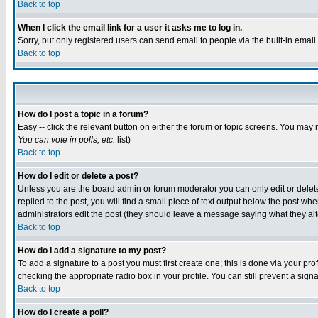
Back to top
When I click the email link for a user it asks me to log in.
Sorry, but only registered users can send email to people via the built-in emai
Back to top
How do I post a topic in a forum?
Easy -- click the relevant button on either the forum or topic screens. You may 
You can vote in polls, etc.
list)
Back to top
How do I edit or delete a post?
Unless you are the board admin or forum moderator you can only edit or delete 
replied to the post, you will find a small piece of text output below the post when
administrators edit the post (they should leave a message saying what they a
Back to top
How do I add a signature to my post?
To add a signature to a post you must first create one; this is done via your p
checking the appropriate radio box in your profile. You can still prevent a sig
Back to top
How do I create a poll?