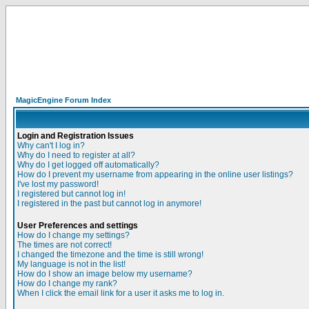
MagicEngine Forum Index
Login and Registration Issues
Why can't I log in?
Why do I need to register at all?
Why do I get logged off automatically?
How do I prevent my username from appearing in the online user listings?
I've lost my password!
I registered but cannot log in!
I registered in the past but cannot log in anymore!
User Preferences and settings
How do I change my settings?
The times are not correct!
I changed the timezone and the time is still wrong!
My language is not in the list!
How do I show an image below my username?
How do I change my rank?
When I click the email link for a user it asks me to log in.