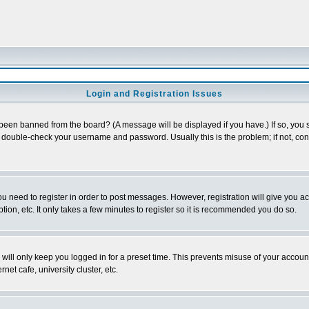
Login and Registration Issues
 been banned from the board? (A message will be displayed if you have.) If so, you s
double-check your username and password. Usually this is the problem; if not, conta
you need to register in order to post messages. However, registration will give you a
ion, etc. It only takes a few minutes to register so it is recommended you do so.
will only keep you logged in for a preset time. This prevents misuse of your account
et cafe, university cluster, etc.