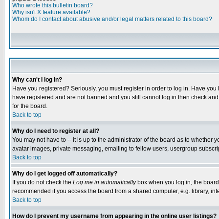
Who wrote this bulletin board?
Why isn't X feature available?
Whom do I contact about abusive and/or legal matters related to this board?
Why can't I log in?
Have you registered? Seriously, you must register in order to log in. Have you
have registered and are not banned and you still cannot log in then check and 
for the board.
Back to top
Why do I need to register at all?
You may not have to -- it is up to the administrator of the board as to whether 
avatar images, private messaging, emailing to fellow users, usergroup subscript
Back to top
Why do I get logged off automatically?
If you do not check the
Log me in automatically
box when you log in, the board 
recommended if you access the board from a shared computer, e.g. library, intern
Back to top
How do I prevent my username from appearing in the online user listings?