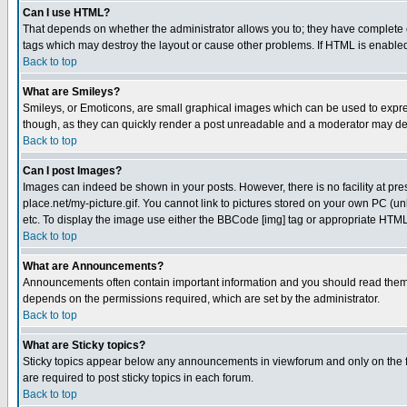
Can I use HTML?
That depends on whether the administrator allows you to; they have complete cont
tags which may destroy the layout or cause other problems. If HTML is enabled 
Back to top
What are Smileys?
Smileys, or Emoticons, are small graphical images which can be used to express
though, as they can quickly render a post unreadable and a moderator may deci
Back to top
Can I post Images?
Images can indeed be shown in your posts. However, there is no facility at pre
place.net/my-picture.gif. You cannot link to pictures stored on your own PC (
etc. To display the image use either the BBCode [img] tag or appropriate HTML 
Back to top
What are Announcements?
Announcements often contain important information and you should read them
depends on the permissions required, which are set by the administrator.
Back to top
What are Sticky topics?
Sticky topics appear below any announcements in viewforum and only on the f
are required to post sticky topics in each forum.
Back to top