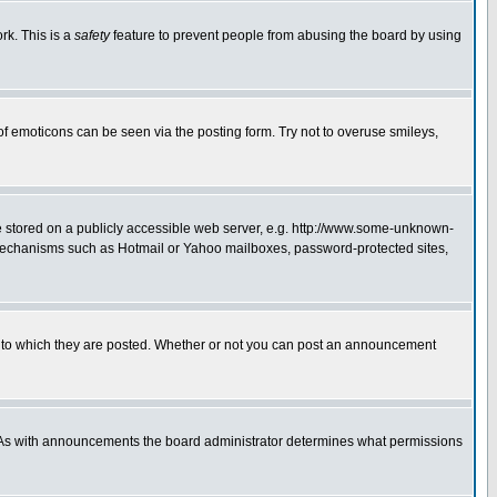
rk. This is a
safety
feature to prevent people from abusing the board by using
of emoticons can be seen via the posting form. Try not to overuse smileys,
ge stored on a publicly accessible web server, e.g. http://www.some-unknown-
on mechanisms such as Hotmail or Yahoo mailboxes, password-protected sites,
 to which they are posted. Whether or not you can post an announcement
. As with announcements the board administrator determines what permissions