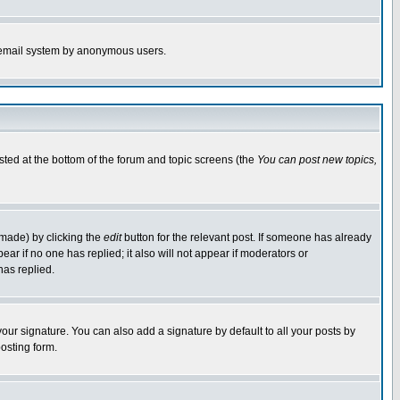
the email system by anonymous users.
isted at the bottom of the forum and topic screens (the
You can post new topics,
 made) by clicking the
edit
button for the relevant post. If someone has already
pear if no one has replied; it also will not appear if moderators or
has replied.
our signature. You can also add a signature by default to all your posts by
osting form.