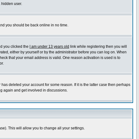
a hidden user.
 and you should be back online in no time.
nd you clicked the
I am under 13 years old
link while registering then you will
ivated, either by yourself or by the administrator before you can log on. When
heck that your email address is valid. One reason activation is used is to
or.
has deleted your account for some reason. If it is the latter case then perhaps
ng again and get involved in discussions.
se). This will allow you to change all your settings.