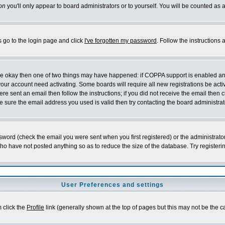
on
you'll only appear to board administrators or to yourself. You will be counted as 
s go to the login page and click
I've forgotten my password
. Follow the instructions
 are okay then one of two things may have happened: if COPPA support is enabled a
 your account need activating. Some boards will require all new registrations be act
re sent an email then follow the instructions; if you did not receive the email then c
sure the email address you used is valid then try contacting the board administrat
word (check the email you were sent when you first registered) or the administrator 
who have not posted anything so as to reduce the size of the database. Try registeri
User Preferences and settings
m click the
Profile
link (generally shown at the top of pages but this may not be the ca