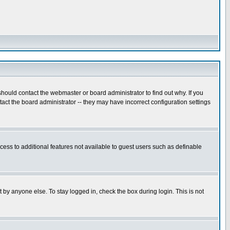
hould contact the webmaster or board administrator to find out why. If you
ct the board administrator -- they may have incorrect configuration settings
ccess to additional features not available to guest users such as definable
 by anyone else. To stay logged in, check the box during login. This is not