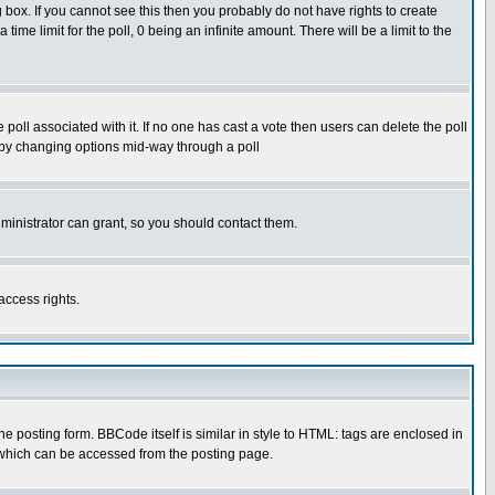
box. If you cannot see this then you probably do not have rights to create
 time limit for the poll, 0 being an infinite amount. There will be a limit to the
he poll associated with it. If no one has cast a vote then users can delete the poll
ls by changing options mid-way through a poll
ministrator can grant, so you should contact them.
access rights.
posting form. BBCode itself is similar in style to HTML: tags are enclosed in
 which can be accessed from the posting page.