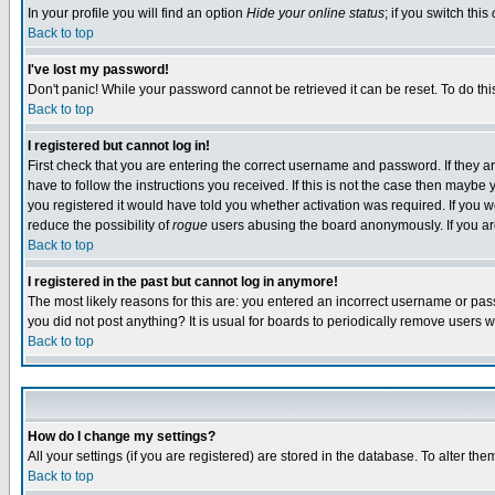
In your profile you will find an option
Hide your online status
; if you switch this
Back to top
I've lost my password!
Don't panic! While your password cannot be retrieved it can be reset. To do thi
Back to top
I registered but cannot log in!
First check that you are entering the correct username and password. If they
have to follow the instructions you received. If this is not the case then maybe
you registered it would have told you whether activation was required. If you we
reduce the possibility of
rogue
users abusing the board anonymously. If you are 
Back to top
I registered in the past but cannot log in anymore!
The most likely reasons for this are: you entered an incorrect username or pass
you did not post anything? It is usual for boards to periodically remove users 
Back to top
How do I change my settings?
All your settings (if you are registered) are stored in the database. To alter the
Back to top