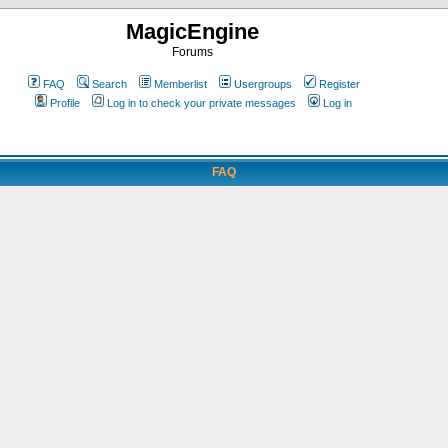
MagicEngine
Forums
FAQ
Search
Memberlist
Usergroups
Register
Profile
Log in to check your private messages
Log in
FAQ