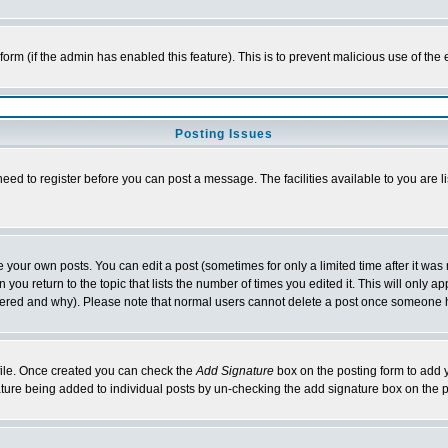
l form (if the admin has enabled this feature). This is to prevent malicious use of 
Posting Issues
need to register before you can post a message. The facilities available to you are l
your own posts. You can edit a post (sometimes for only a limited time after it was
 you return to the topic that lists the number of times you edited it. This will only ap
ltered and why). Please note that normal users cannot delete a post once someone 
rofile. Once created you can check the
Add Signature
box on the posting form to add y
nature being added to individual posts by un-checking the add signature box on the p