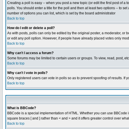
Creating a poll is easy -- when you post a new topic (or edit the first post of a
polls. You should enter a title for the poll and then at least two options -- to se
number of options you can list, which is set by the board administrator
Back to top
How do I edit or delete a poll?
As with posts, polls can only be edited by the original poster, a moderator, or boa
or edit any poll option. However, if people have already placed votes only mode
Back to top
Why can't I access a forum?
Some forums may be limited to certain users or groups. To view, read, post, e
Back to top
Why can't I vote in polls?
Only registered users can vote in polls so as to prevent spoofing of results. If
Back to top
What is BBCode?
BBCode is a special implementation of HTML. Whether you can use BBCode is det
square braces [ and ] rather than < and > and it offers greater control over
Back to top