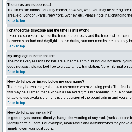
The times are not correct!
The times are almost certainly correct; however, what you may be seeing are tim
area, e.g. London, Paris, New York, Sydney, etc. Please note that changing the t
Back to top
I changed the timezone and the time is still wrong!
If you are sure you have set the timezone correctly and the time is still differ
between standard and daylight time so during summer months the time may be an
Back to top
My language is not in the list!
The most likely reasons for this are either the administrator did not install yo
does not exist, please feel free to create a new translation. More information
Back to top
How do I show an image below my username?
There may be two images below a username when viewing posts. The first is an
this may be a larger image known as an avatar; this is generally unique or pers
unable to use avatars then this is the decision of the board admin and you shou
Back to top
How do I change my rank?
In general you cannot directly change the wording of any rank (ranks appear 
identify certain users. For example, moderators and administrators may have a 
simply lower your post count.