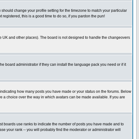
u should change your profile setting for the timezone to match your particular
 registered, this is a good time to do so, if you pardon the pun!
in the UK and other places). The board is not designed to handle the changeovers
he board administrator if they can install the language pack you need or if it
s indicating how many posts you have made or your status on the forums. Below
ave a choice over the way in which avatars can be made available. If you are
ost boards use ranks to indicate the number of posts you have made and to
e your rank -- you will probably find the moderator or administrator will