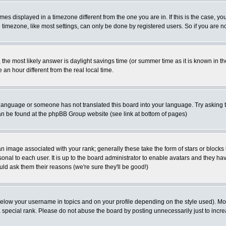
es displayed in a timezone different from the one you are in. If this is the case, yo
imezone, like most settings, can only be done by registered users. So if you are not
ent, the most likely answer is daylight savings time (or summer time as it is known 
 hour different from the real local time.
ur language or someone has not translated this board into your language. Try asking t
 can be found at the phpBB Group website (see link at bottom of pages)
 image associated with your rank; generally these take the form of stars or block
onal to each user. It is up to the board administrator to enable avatars and they h
ld ask them their reasons (we're sure they'll be good!)
below your username in topics and on your profile depending on the style used). M
special rank. Please do not abuse the board by posting unnecessarily just to increas