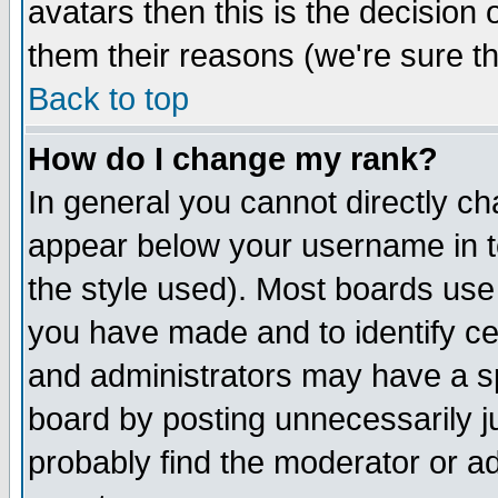
avatars then this is the decision
them their reasons (we're sure th
Back to top
How do I change my rank?
In general you cannot directly c
appear below your username in t
the style used). Most boards use
you have made and to identify c
and administrators may have a s
board by posting unnecessarily ju
probably find the moderator or ad