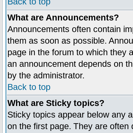
Back to top
What are Announcements?
Announcements often contain imp
them as soon as possible. Annou
page in the forum to which they 
an announcement depends on the
by the administrator.
Back to top
What are Sticky topics?
Sticky topics appear below any 
on the first page. They are often