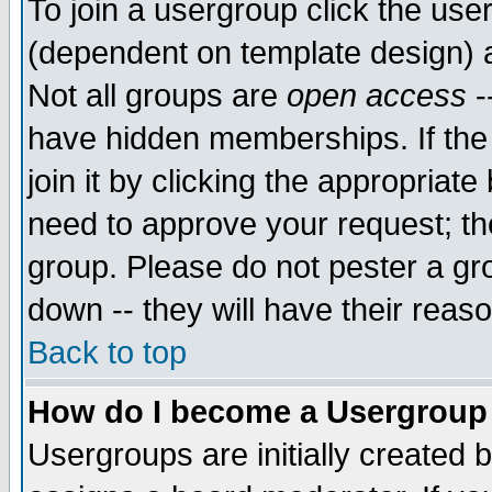
To join a usergroup click the use
(dependent on template design) 
Not all groups are
open access
-
have hidden memberships. If the
join it by clicking the appropriat
need to approve your request; th
group. Please do not pester a gr
down -- they will have their reas
Back to top
How do I become a Usergroup
Usergroups are initially created 