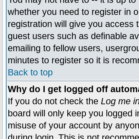
whether you need to register in 
registration will give you access t
guest users such as definable a
emailing to fellow users, usergrou
minutes to register so it is rec
Back to top
Why do I get logged off automa
If you do not check the
Log me in
board will only keep you logged i
misuse of your account by anyone
during login. This is not recomm