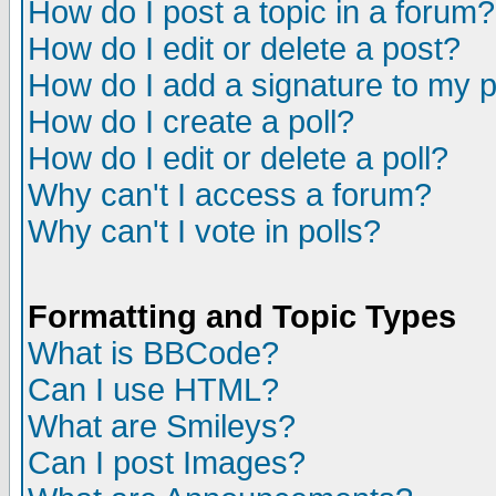
How do I post a topic in a forum?
How do I edit or delete a post?
How do I add a signature to my 
How do I create a poll?
How do I edit or delete a poll?
Why can't I access a forum?
Why can't I vote in polls?
Formatting and Topic Types
What is BBCode?
Can I use HTML?
What are Smileys?
Can I post Images?