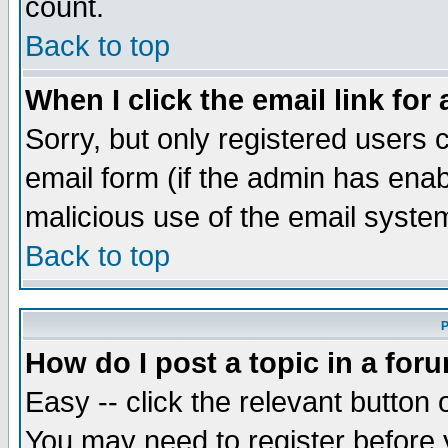
count.
Back to top
When I click the email link for 
Sorry, but only registered users c
email form (if the admin has enabl
malicious use of the email syst
Back to top
P
How do I post a topic in a for
Easy -- click the relevant button 
You may need to register before 