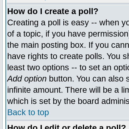
How do I create a poll?
Creating a poll is easy -- when yo
of a topic, if you have permissio
the main posting box. If you cann
have rights to create polls. You sh
least two options -- to set an opti
Add option
button. You can also se
infinite amount. There will be a li
which is set by the board adminis
Back to top
How do I edit or delete a poll?