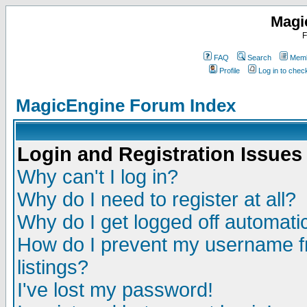
Magi
F
FAQ
Search
Memb
Profile
Log in to che
MagicEngine Forum Index
Login and Registration Issues
Why can't I log in?
Why do I need to register at all?
Why do I get logged off automatic
How do I prevent my username fr
listings?
I've lost my password!