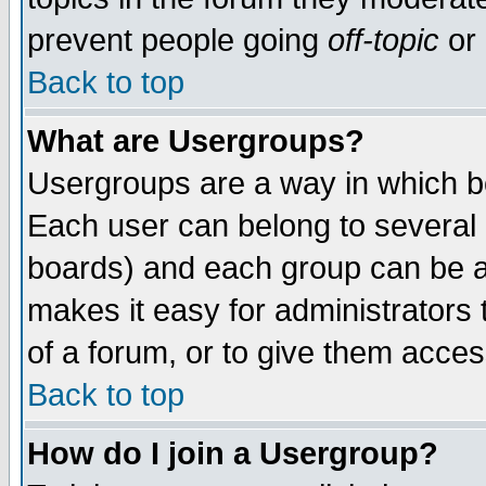
prevent people going
off-topic
or 
Back to top
What are Usergroups?
Usergroups are a way in which b
Each user can belong to several g
boards) and each group can be as
makes it easy for administrators
of a forum, or to give them access
Back to top
How do I join a Usergroup?