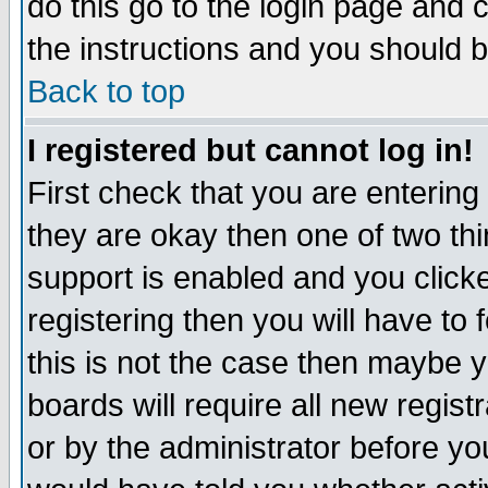
do this go to the login page and 
the instructions and you should b
Back to top
I registered but cannot log in!
First check that you are enterin
they are okay then one of two t
support is enabled and you click
registering then you will have to f
this is not the case then maybe 
boards will require all new regist
or by the administrator before yo