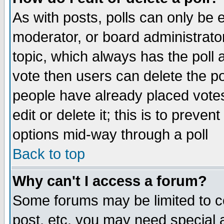
As with posts, polls can only be e
moderator, or board administrator. 
topic, which always has the poll a
vote then users can delete the pol
people have already placed vote
edit or delete it; this is to preve
options mid-way through a poll
Back to top
Why can't I access a forum?
Some forums may be limited to ce
post, etc. you may need special 