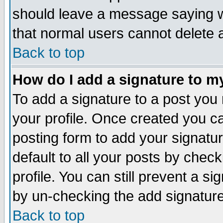
should leave a message saying w
that normal users cannot delete
Back to top
How do I add a signature to m
To add a signature to a post you m
your profile. Once created you 
posting form to add your signatu
default to all your posts by check
profile. You can still prevent a s
by un-checking the add signature
Back to top