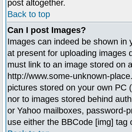
post altogether.
Back to top
Can I post Images?
Images can indeed be shown in yo
at present for uploading images d
must link to an image stored on a
http://www.some-unknown-place.ne
pictures stored on your own PC (u
nor to images stored behind aut
or Yahoo mailboxes, password-pro
use either the BBCode [img] tag 