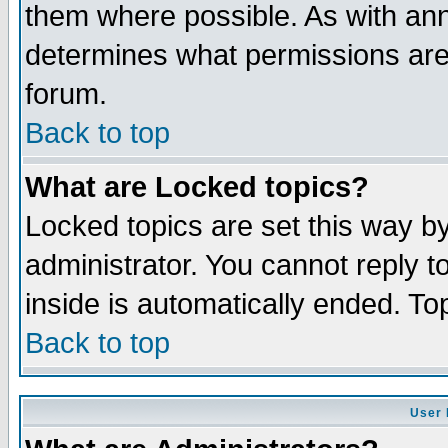
them where possible. As with an
determines what permissions are 
forum.
Back to top
What are Locked topics?
Locked topics are set this way b
administrator. You cannot reply t
inside is automatically ended. T
Back to top
User 