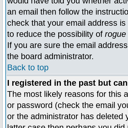
would have told you whether acti
an email then follow the instructi
check that your email address is 
to reduce the possibility of
rogue
If you are sure the email address
the board administrator.
Back to top
I registered in the past but ca
The most likely reasons for this
or password (check the email you
or the administrator has deleted y
latter case then perhaps you did 