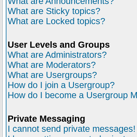
What are Announcements?
What are Sticky topics?
What are Locked topics?
User Levels and Groups
What are Administrators?
What are Moderators?
What are Usergroups?
How do I join a Usergroup?
How do I become a Usergroup M
Private Messaging
I cannot send private messages!