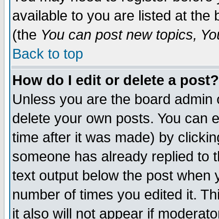
available to you are listed at th
(the
You can post new topics, You 
Back to top
How do I edit or delete a post?
Unless you are the board admin o
delete your own posts. You can ed
time after it was made) by clicki
someone has already replied to th
text output below the post when yo
number of times you edited it. Thi
it also will not appear if moderat