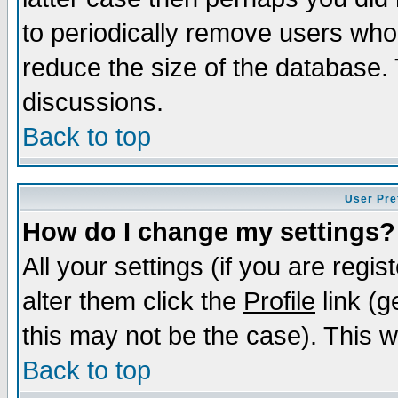
to periodically remove users who
reduce the size of the database. 
discussions.
Back to top
User Pre
How do I change my settings?
All your settings (if you are regi
alter them click the
Profile
link (g
this may not be the case). This wi
Back to top