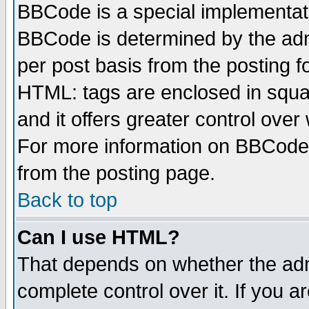
BBCode is a special implementa
BBCode is determined by the admi
per post basis from the posting fo
HTML: tags are enclosed in squar
and it offers greater control ove
For more information on BBCode
from the posting page.
Back to top
Can I use HTML?
That depends on whether the admi
complete control over it. If you ar