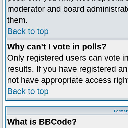
moderator and board administrato
them.
Back to top
Why can't I vote in polls?
Only registered users can vote in
results. If you have registered a
not have appropriate access righ
Back to top
Formatt
What is BBCode?