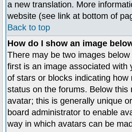
a new translation. More informa
website (see link at bottom of pa
Back to top
How do I show an image bel
There may be two images below 
first is an image associated with
of stars or blocks indicating h
status on the forums. Below thi
avatar; this is generally unique or
board administrator to enable av
way in which avatars can be made