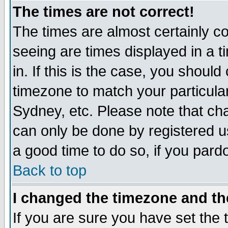
The times are not correct!
The times are almost certainly c
seeing are times displayed in a t
in. If this is the case, you should
timezone to match your particula
Sydney, etc. Please note that cha
can only be done by registered use
a good time to do so, if you pard
Back to top
I changed the timezone and the
If you are sure you have set the t