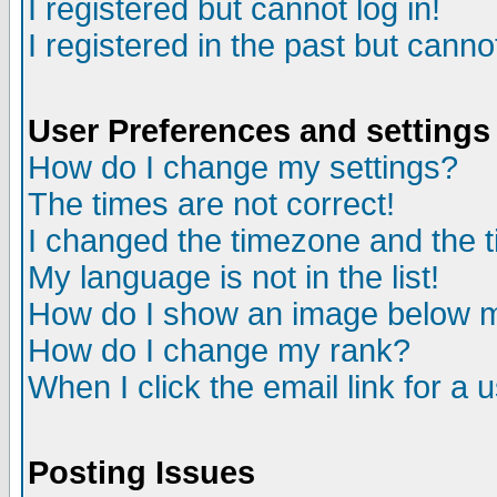
I registered but cannot log in!
I registered in the past but canno
User Preferences and settings
How do I change my settings?
The times are not correct!
I changed the timezone and the ti
My language is not in the list!
How do I show an image below
How do I change my rank?
When I click the email link for a u
Posting Issues