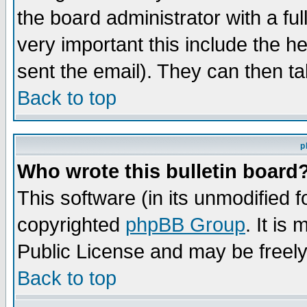
the board administrator with a ful
very important this include the he
sent the email). They can then ta
Back to top
p
Who wrote this bulletin board
This software (in its unmodified 
copyrighted
phpBB Group
. It i
Public License and may be freely 
Back to top