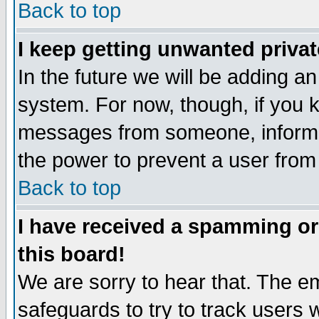
Back to top
I keep getting unwanted priva
In the future we will be adding an
system. For now, though, if you 
messages from someone, inform t
the power to prevent a user from
Back to top
I have received a spamming o
this board!
We are sorry to hear that. The em
safeguards to try to track users