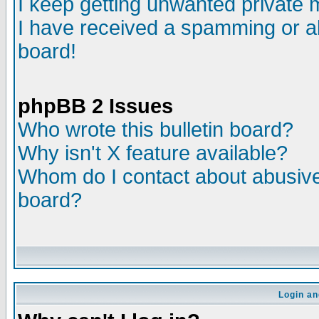
I keep getting unwanted private
I have received a spamming or a
board!
phpBB 2 Issues
Who wrote this bulletin board?
Why isn't X feature available?
Whom do I contact about abusive 
board?
Login an