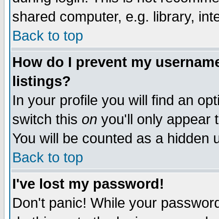
shared computer, e.g. library, inte
Back to top
How do I prevent my username 
listings?
In your profile you will find an op
switch this
on
you'll only appear t
You will be counted as a hidden u
Back to top
I've lost my password!
Don't panic! While your password 