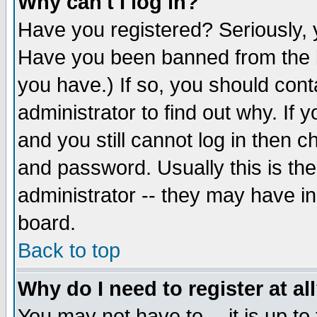
Why can't I log in?
Have you registered? Seriously, y
Have you been banned from the b
you have.) If so, you should con
administrator to find out why. If
and you still cannot log in then
and password. Usually this is the
administrator -- they may have inc
board.
Back to top
Why do I need to register at al
You may not have to -- it is up to