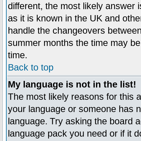
different, the most likely answer
as it is known in the UK and othe
handle the changeovers between 
summer months the time may be an
time.
Back to top
My language is not in the list!
The most likely reasons for this ar
your language or someone has not
language. Try asking the board adm
language pack you need or if it do