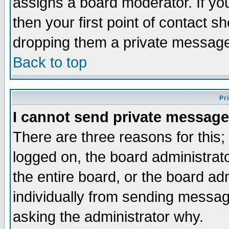
assigns a board moderator. If you
then your first point of contact s
dropping them a private messag
Back to top
Pr
I cannot send private message
There are three reasons for this;
logged on, the board administrat
the entire board, or the board a
individually from sending messages
asking the administrator why.