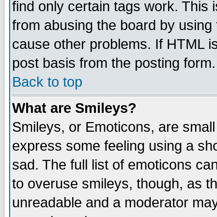
find only certain tags work. This 
from abusing the board by using 
cause other problems. If HTML is
post basis from the posting form.
Back to top
What are Smileys?
Smileys, or Emoticons, are small
express some feeling using a sho
sad. The full list of emoticons ca
to overuse smileys, though, as t
unreadable and a moderator may 