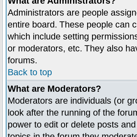
What are Administrators?
Administrators are people assigne
entire board. These people can co
which include setting permission
or moderators, etc. They also have
forums.
Back to top
What are Moderators?
Moderators are individuals (or gro
look after the running of the for
power to edit or delete posts and
topics in the forum they moderat