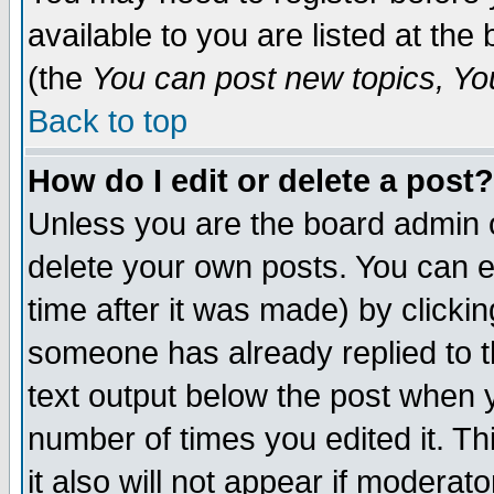
available to you are listed at th
(the
You can post new topics, You 
Back to top
How do I edit or delete a post?
Unless you are the board admin o
delete your own posts. You can ed
time after it was made) by clicki
someone has already replied to th
text output below the post when yo
number of times you edited it. Thi
it also will not appear if moderat