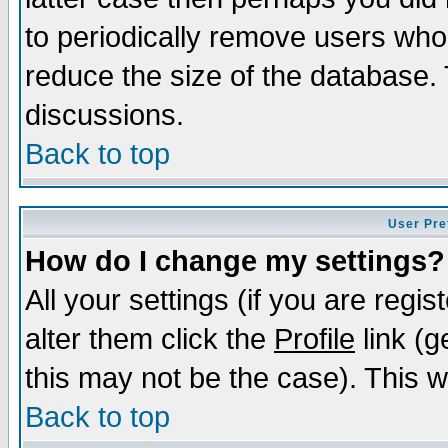
to periodically remove users who
reduce the size of the database. 
discussions.
Back to top
User Pre
How do I change my settings?
All your settings (if you are regi
alter them click the
Profile
link (g
this may not be the case). This wi
Back to top