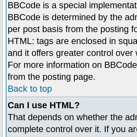
BBCode is a special implementa
BBCode is determined by the admi
per post basis from the posting fo
HTML: tags are enclosed in squar
and it offers greater control ove
For more information on BBCode
from the posting page.
Back to top
Can I use HTML?
That depends on whether the admi
complete control over it. If you ar