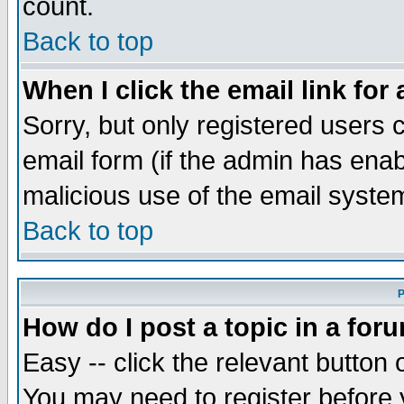
count.
Back to top
When I click the email link for 
Sorry, but only registered users c
email form (if the admin has enabl
malicious use of the email syst
Back to top
P
How do I post a topic in a for
Easy -- click the relevant button 
You may need to register before 