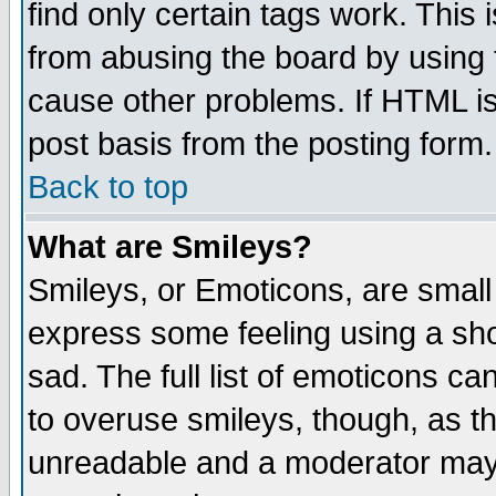
find only certain tags work. This 
from abusing the board by using 
cause other problems. If HTML is
post basis from the posting form.
Back to top
What are Smileys?
Smileys, or Emoticons, are small
express some feeling using a sho
sad. The full list of emoticons ca
to overuse smileys, though, as t
unreadable and a moderator may 