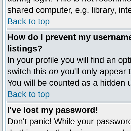
shared computer, e.g. library, inte
Back to top
How do I prevent my username 
listings?
In your profile you will find an op
switch this
on
you'll only appear t
You will be counted as a hidden u
Back to top
I've lost my password!
Don't panic! While your password 