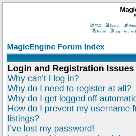
Magi
F
FAQ
Search
Memb
Profile
Log in to che
MagicEngine Forum Index
Login and Registration Issues
Why can't I log in?
Why do I need to register at all?
Why do I get logged off automatic
How do I prevent my username fr
listings?
I've lost my password!