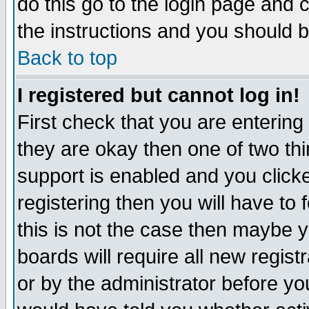
do this go to the login page and 
the instructions and you should b
Back to top
I registered but cannot log in!
First check that you are enterin
they are okay then one of two t
support is enabled and you click
registering then you will have to f
this is not the case then maybe 
boards will require all new regist
or by the administrator before yo