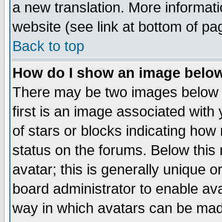
a new translation. More informa
website (see link at bottom of pa
Back to top
How do I show an image bel
There may be two images below 
first is an image associated with
of stars or blocks indicating h
status on the forums. Below thi
avatar; this is generally unique or
board administrator to enable av
way in which avatars can be made