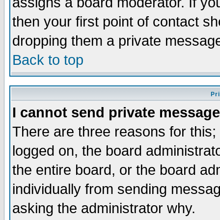
assigns a board moderator. If you
then your first point of contact s
dropping them a private messag
Back to top
Pr
I cannot send private message
There are three reasons for this;
logged on, the board administrat
the entire board, or the board a
individually from sending messages
asking the administrator why.