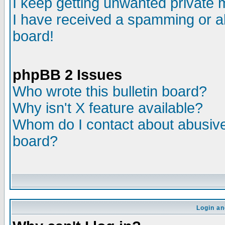
I keep getting unwanted private
I have received a spamming or a
board!
phpBB 2 Issues
Who wrote this bulletin board?
Why isn't X feature available?
Whom do I contact about abusive 
board?
Login an