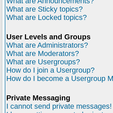
What are Announcements?
What are Sticky topics?
What are Locked topics?
User Levels and Groups
What are Administrators?
What are Moderators?
What are Usergroups?
How do I join a Usergroup?
How do I become a Usergroup M
Private Messaging
I cannot send private messages!