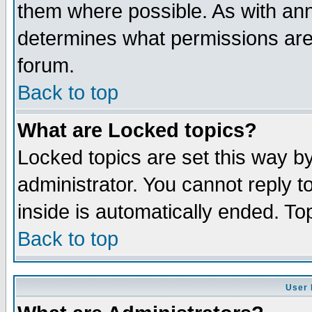
them where possible. As with an
determines what permissions are 
forum.
Back to top
What are Locked topics?
Locked topics are set this way b
administrator. You cannot reply t
inside is automatically ended. T
Back to top
User 