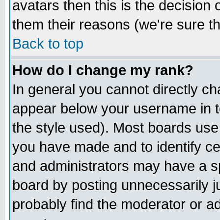
avatars then this is the decision
them their reasons (we're sure th
Back to top
How do I change my rank?
In general you cannot directly c
appear below your username in t
the style used). Most boards use
you have made and to identify c
and administrators may have a s
board by posting unnecessarily ju
probably find the moderator or ad