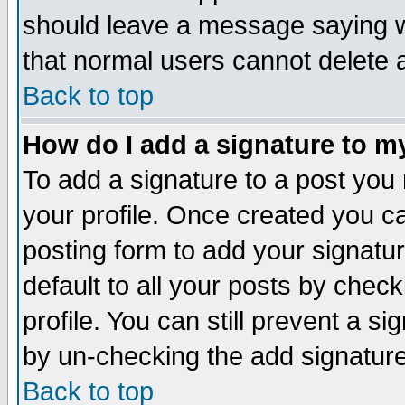
should leave a message saying w
that normal users cannot delete
Back to top
How do I add a signature to m
To add a signature to a post you m
your profile. Once created you 
posting form to add your signatu
default to all your posts by check
profile. You can still prevent a s
by un-checking the add signature
Back to top