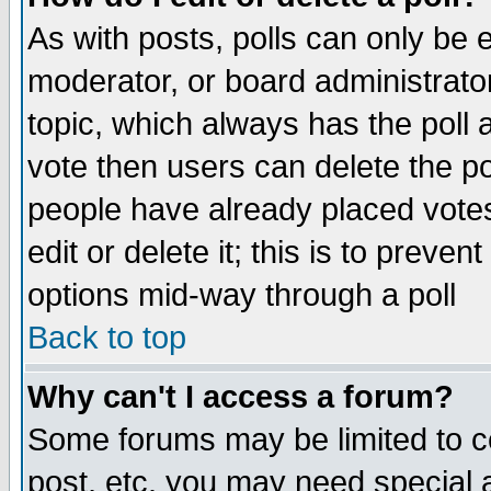
As with posts, polls can only be e
moderator, or board administrator. 
topic, which always has the poll a
vote then users can delete the pol
people have already placed vote
edit or delete it; this is to preve
options mid-way through a poll
Back to top
Why can't I access a forum?
Some forums may be limited to ce
post, etc. you may need special 