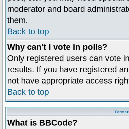
moderator and board administrato
them.
Back to top
Why can't I vote in polls?
Only registered users can vote in
results. If you have registered a
not have appropriate access righ
Back to top
Formatt
What is BBCode?