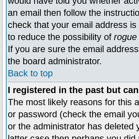
would have told you whether acti
an email then follow the instructi
check that your email address is 
to reduce the possibility of
rogue
If you are sure the email address
the board administrator.
Back to top
I registered in the past but ca
The most likely reasons for this
or password (check the email you
or the administrator has deleted y
latter case then perhaps you did 