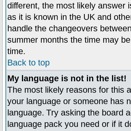
different, the most likely answer
as it is known in the UK and othe
handle the changeovers between 
summer months the time may be an
time.
Back to top
My language is not in the list!
The most likely reasons for this ar
your language or someone has not
language. Try asking the board adm
language pack you need or if it do