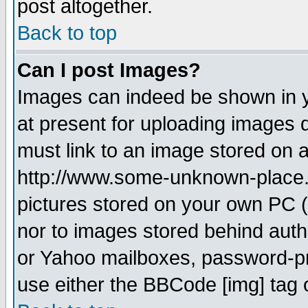
post altogether.
Back to top
Can I post Images?
Images can indeed be shown in yo
at present for uploading images d
must link to an image stored on a
http://www.some-unknown-place.ne
pictures stored on your own PC (u
nor to images stored behind aut
or Yahoo mailboxes, password-pro
use either the BBCode [img] tag 