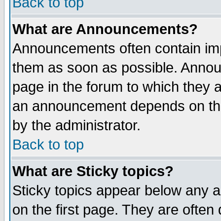
Back to top
What are Announcements?
Announcements often contain imp
them as soon as possible. Annou
page in the forum to which they 
an announcement depends on the
by the administrator.
Back to top
What are Sticky topics?
Sticky topics appear below any 
on the first page. They are often