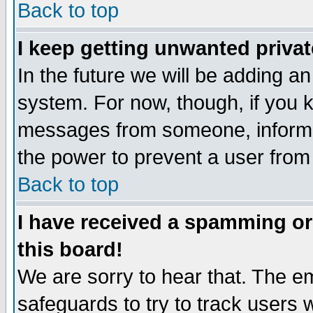
Back to top
I keep getting unwanted priva
In the future we will be adding an
system. For now, though, if you 
messages from someone, inform t
the power to prevent a user from
Back to top
I have received a spamming o
this board!
We are sorry to hear that. The em
safeguards to try to track users