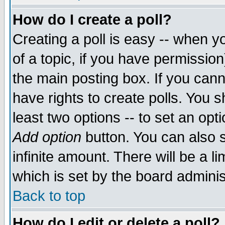
How do I create a poll?
Creating a poll is easy -- when yo
of a topic, if you have permissio
the main posting box. If you cann
have rights to create polls. You sh
least two options -- to set an opti
Add option
button. You can also se
infinite amount. There will be a li
which is set by the board adminis
Back to top
How do I edit or delete a poll?