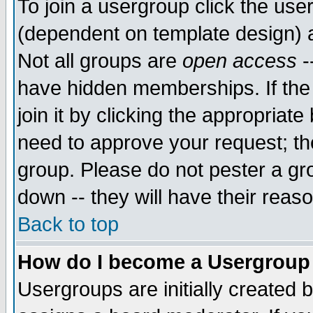
To join a usergroup click the use
(dependent on template design) 
Not all groups are
open access
-
have hidden memberships. If the
join it by clicking the appropriat
need to approve your request; th
group. Please do not pester a gr
down -- they will have their reas
Back to top
How do I become a Usergroup
Usergroups are initially created 