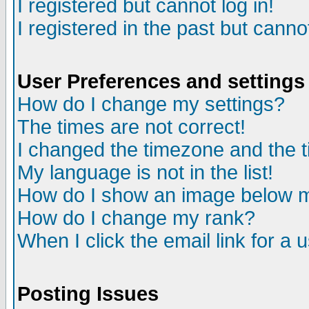
I registered but cannot log in!
I registered in the past but canno
User Preferences and settings
How do I change my settings?
The times are not correct!
I changed the timezone and the ti
My language is not in the list!
How do I show an image below
How do I change my rank?
When I click the email link for a u
Posting Issues