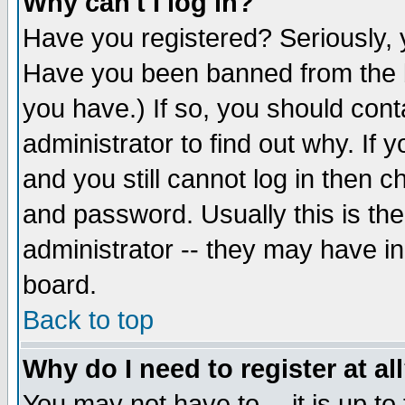
Why can't I log in?
Have you registered? Seriously, y
Have you been banned from the b
you have.) If so, you should con
administrator to find out why. If
and you still cannot log in then
and password. Usually this is the
administrator -- they may have inc
board.
Back to top
Why do I need to register at al
You may not have to -- it is up to