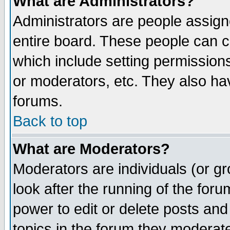
What are Administrators?
Administrators are people assigne
entire board. These people can co
which include setting permission
or moderators, etc. They also have
forums.
Back to top
What are Moderators?
Moderators are individuals (or gro
look after the running of the for
power to edit or delete posts and
topics in the forum they moderat