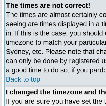
The times are not correct!
The times are almost certainly c
seeing are times displayed in a t
in. If this is the case, you should
timezone to match your particula
Sydney, etc. Please note that cha
can only be done by registered use
a good time to do so, if you pard
Back to top
I changed the timezone and the
If you are sure you have set the t