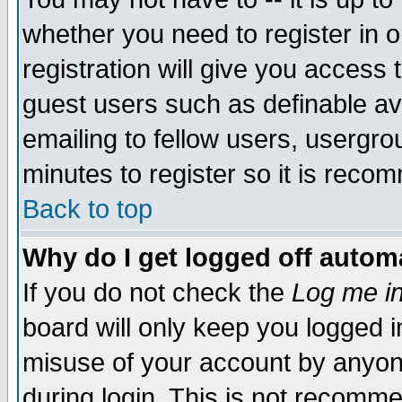
whether you need to register in 
registration will give you access t
guest users such as definable a
emailing to fellow users, usergrou
minutes to register so it is rec
Back to top
Why do I get logged off automa
If you do not check the
Log me in
board will only keep you logged i
misuse of your account by anyone
during login. This is not recomm