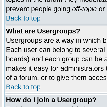
prevent people going
off-topic
or 
Back to top
What are Usergroups?
Usergroups are a way in which b
Each user can belong to several g
boards) and each group can be as
makes it easy for administrators
of a forum, or to give them access
Back to top
How do I join a Usergroup?