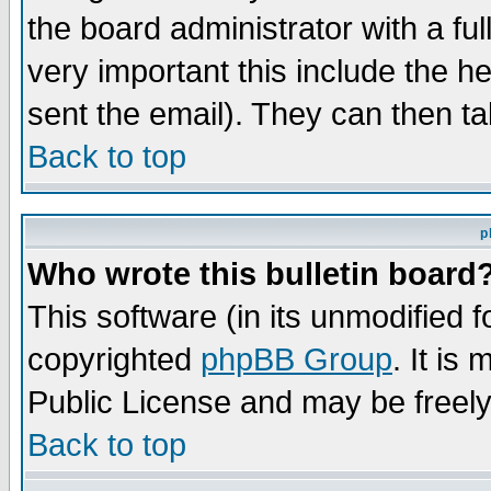
the board administrator with a ful
very important this include the he
sent the email). They can then ta
Back to top
p
Who wrote this bulletin board
This software (in its unmodified 
copyrighted
phpBB Group
. It i
Public License and may be freely 
Back to top