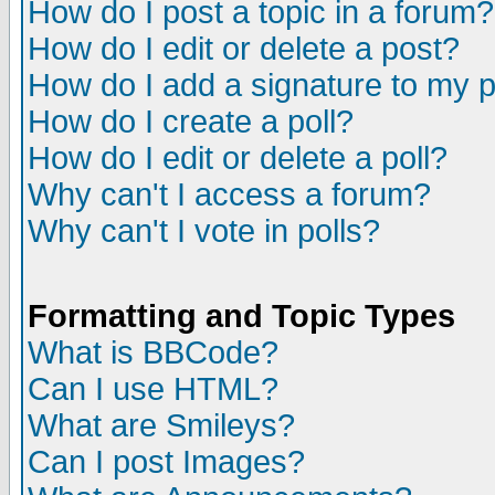
How do I post a topic in a forum?
How do I edit or delete a post?
How do I add a signature to my 
How do I create a poll?
How do I edit or delete a poll?
Why can't I access a forum?
Why can't I vote in polls?
Formatting and Topic Types
What is BBCode?
Can I use HTML?
What are Smileys?
Can I post Images?