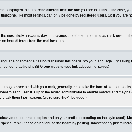
es displayed in a timezone different from the one you are in. If this is the case, yo
imezone, like most settings, can only be done by registered users. So if you are not
ent, the most likely answer is daylight savings time (or summer time as it is known 
 hour different from the real local time.
ur language or someone has not translated this board into your language. Try asking t
 can be found at the phpBB Group website (see link at bottom of pages)
 image associated with your rank; generally these take the form of stars or block
onal to each user. It is up to the board administrator to enable avatars and they h
ld ask them their reasons (we're sure they'll be good!)
below your username in topics and on your profile depending on the style used). M
special rank. Please do not abuse the board by posting unnecessarily just to increas