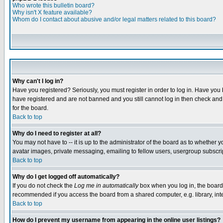
Who wrote this bulletin board?
Why isn't X feature available?
Whom do I contact about abusive and/or legal matters related to this board?
Why can't I log in?
Have you registered? Seriously, you must register in order to log in. Have you
have registered and are not banned and you still cannot log in then check and 
for the board.
Back to top
Why do I need to register at all?
You may not have to -- it is up to the administrator of the board as to whether 
avatar images, private messaging, emailing to fellow users, usergroup subscript
Back to top
Why do I get logged off automatically?
If you do not check the
Log me in automatically
box when you log in, the board 
recommended if you access the board from a shared computer, e.g. library, intern
Back to top
How do I prevent my username from appearing in the online user listings?