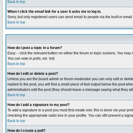
Back to top
When I click the email link for a user it asks me to log in.
Sorry, but only registered users can send email to people via the built-in emai
Back to top
How do I post a topic in a forum?
Easy -- click the relevant button on either the forum or topic screens. You may 
You can vote in polls, etc.
list)
Back to top
How do I edit or delete a post?
Unless you are the board admin or forum moderator you can only edit or delete 
replied to the post, you will find a small piece of text output below the post when
administrators edit the post (they should leave a message saying what they a
Back to top
How do I add a signature to my post?
To add a signature to a post you must first create one; this is done via your p
checking the appropriate radio box in your profile. You can still prevent a sig
Back to top
How do I create a poll?