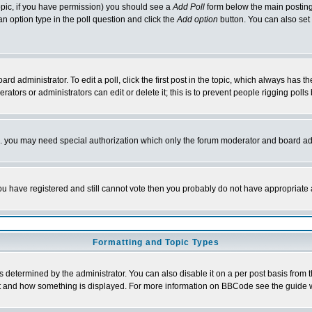
 topic, if you have permission) you should see a
Add Poll
form below the main posting 
t an option type in the poll question and click the
Add option
button. You can also set a
rd administrator. To edit a poll, click the first post in the topic, which always has t
rators or administrators can edit or delete it; this is to prevent people rigging pol
tc. you may need special authorization which only the forum moderator and board ad
 you have registered and still cannot vote then you probably do not have appropriate 
Formatting and Topic Types
ermined by the administrator. You can also disable it on a per post basis from the 
 what and how something is displayed. For more information on BBCode see the guide