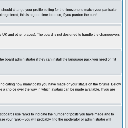
u should change your profile setting for the timezone to match your particular
 registered, this is a good time to do so, if you pardon the pun!
in the UK and other places). The board is not designed to handle the changeovers
he board administrator if they can install the language pack you need or if it
s indicating how many posts you have made or your status on the forums. Below
ave a choice over the way in which avatars can be made available. If you are
ost boards use ranks to indicate the number of posts you have made and to
e your rank -- you will probably find the moderator or administrator will