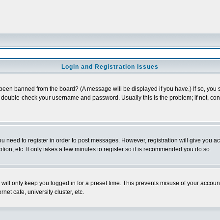
Login and Registration Issues
 been banned from the board? (A message will be displayed if you have.) If so, you s
double-check your username and password. Usually this is the problem; if not, conta
you need to register in order to post messages. However, registration will give you a
ion, etc. It only takes a few minutes to register so it is recommended you do so.
will only keep you logged in for a preset time. This prevents misuse of your account
et cafe, university cluster, etc.