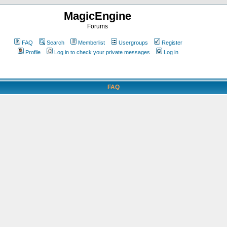
MagicEngine
Forums
FAQ
Search
Memberlist
Usergroups
Register
Profile
Log in to check your private messages
Log in
FAQ