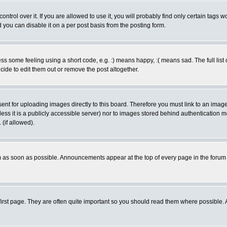
rol over it. If you are allowed to use it, you will probably find only certain tags wo
you can disable it on a per post basis from the posting form.
 some feeling using a short code, e.g. :) means happy, :( means sad. The full list 
de to edit them out or remove the post altogether.
sent for uploading images directly to this board. Therefore you must link to an ima
unless it is a publicly accessible server) nor to images stored behind authenticati
(if allowed).
 as soon as possible. Announcements appear at the top of every page in the forum
irst page. They are often quite important so you should read them where possible