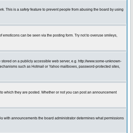
rk. This is a
safety
feature to prevent people from abusing the board by using
of emoticons can be seen via the posting form. Try not to overuse smileys,
ge stored on a publicly accessible web server, e.g. http://www.some-unknown-
on mechanisms such as Hotmail or Yahoo mailboxes, password-protected sites,
 to which they are posted. Whether or not you can post an announcement
. As with announcements the board administrator determines what permissions