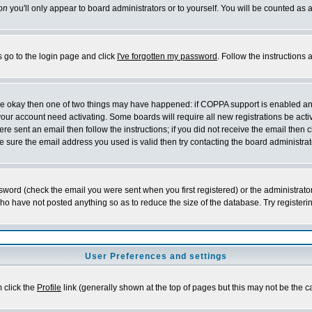
on
you'll only appear to board administrators or to yourself. You will be counted as 
s go to the login page and click
I've forgotten my password
. Follow the instructions
 are okay then one of two things may have happened: if COPPA support is enabled a
 your account need activating. Some boards will require all new registrations be act
re sent an email then follow the instructions; if you did not receive the email then c
sure the email address you used is valid then try contacting the board administrat
word (check the email you were sent when you first registered) or the administrator 
who have not posted anything so as to reduce the size of the database. Try registeri
User Preferences and settings
m click the
Profile
link (generally shown at the top of pages but this may not be the ca