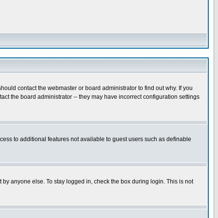
hould contact the webmaster or board administrator to find out why. If you
ct the board administrator -- they may have incorrect configuration settings
ccess to additional features not available to guest users such as definable
 by anyone else. To stay logged in, check the box during login. This is not