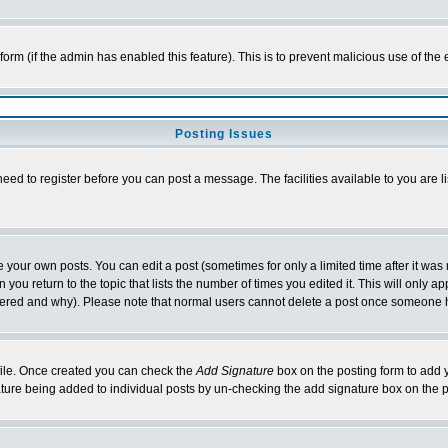
l form (if the admin has enabled this feature). This is to prevent malicious use of 
Posting Issues
need to register before you can post a message. The facilities available to you are l
your own posts. You can edit a post (sometimes for only a limited time after it was
 you return to the topic that lists the number of times you edited it. This will only ap
ltered and why). Please note that normal users cannot delete a post once someone 
rofile. Once created you can check the
Add Signature
box on the posting form to add y
nature being added to individual posts by un-checking the add signature box on the p