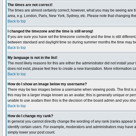
The times are not correct!
The times are almost certainly correct; however, what you may be seeing are tim
area, e.g. London, Paris, New York, Sydney, etc. Please note that changing the t
Back to top
I changed the timezone and the time is still wrong!
If you are sure you have set the timezone correctly and the time is still differ
between standard and daylight time so during summer months the time may be an
Back to top
My language is not in the list!
The most likely reasons for this are either the administrator did not install yo
does not exist, please feel free to create a new translation. More information
Back to top
How do I show an image below my username?
There may be two images below a username when viewing posts. The first is an
this may be a larger image known as an avatar; this is generally unique or pers
unable to use avatars then this is the decision of the board admin and you shou
Back to top
How do I change my rank?
In general you cannot directly change the wording of any rank (ranks appear 
identify certain users. For example, moderators and administrators may have a 
simply lower your post count.