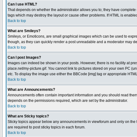
Can I use HTML?
That depends on whether the administrator allows you to; they have complete cont
tags which may destroy the layout or cause other problems. If HTML is enabled 
Back to top
What are Smileys?
Smileys, or Emoticons, are small graphical images which can be used to express
though, as they can quickly render a post unreadable and a moderator may deci
Back to top
Can I post Images?
Images can indeed be shown in your posts. However, there is no facility at pre
place.net/my-picture.gif. You cannot link to pictures stored on your own PC (
etc. To display the image use either the BBCode [img] tag or appropriate HTML 
Back to top
What are Announcements?
Announcements often contain important information and you should read them
depends on the permissions required, which are set by the administrator.
Back to top
What are Sticky topics?
Sticky topics appear below any announcements in viewforum and only on the f
are required to post sticky topics in each forum.
Back to top