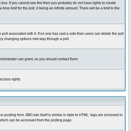
box. If you cannot see this then you probably do not have rights to create
 time limit for the poll, 0 being an infinite amount. There will be a limit to the
he poll associated with it. If no one has cast a vote then users can delete the poll
ls by changing options mid-way through a poll
ministrator can grant, so you should contact them.
access rights.
posting form. BBCode itself is similar in style to HTML: tags are enclosed in
 which can be accessed from the posting page.