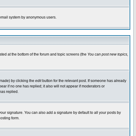
the email system by anonymous users.
isted at the bottom of the forum and topic screens (the
You can post new topics,
 made) by clicking the
edit
button for the relevant post. If someone has already
pear if no one has replied; it also will not appear if moderators or
has replied.
our signature. You can also add a signature by default to all your posts by
osting form.