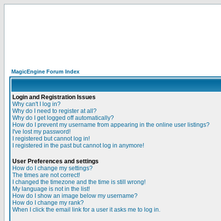
MagicEngine Forum Index
Login and Registration Issues
Why can't I log in?
Why do I need to register at all?
Why do I get logged off automatically?
How do I prevent my username from appearing in the online user listings?
I've lost my password!
I registered but cannot log in!
I registered in the past but cannot log in anymore!
User Preferences and settings
How do I change my settings?
The times are not correct!
I changed the timezone and the time is still wrong!
My language is not in the list!
How do I show an image below my username?
How do I change my rank?
When I click the email link for a user it asks me to log in.