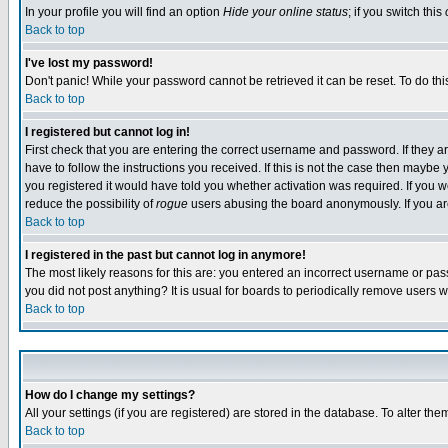
In your profile you will find an option
Hide your online status
; if you switch this
Back to top
I've lost my password!
Don't panic! While your password cannot be retrieved it can be reset. To do thi
Back to top
I registered but cannot log in!
First check that you are entering the correct username and password. If they
have to follow the instructions you received. If this is not the case then maybe
you registered it would have told you whether activation was required. If you we
reduce the possibility of
rogue
users abusing the board anonymously. If you are 
Back to top
I registered in the past but cannot log in anymore!
The most likely reasons for this are: you entered an incorrect username or pass
you did not post anything? It is usual for boards to periodically remove users 
Back to top
How do I change my settings?
All your settings (if you are registered) are stored in the database. To alter the
Back to top