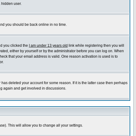
a hidden user.
 and you should be back online in no time.
nd you clicked the
I am under 13 years old
link while registering then you will
ivated, either by yourself or by the administrator before you can log on. When
heck that your email address is valid. One reason activation is used is to
or.
has deleted your account for some reason. If it is the latter case then perhaps
ng again and get involved in discussions.
se). This will allow you to change all your settings.