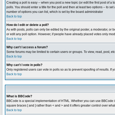
Creating a poll is easy -- when you post a new topic (or edit the first post of a
polls. You should enter a title for the poll and then at least two options -- to se
number of options you can list, which is set by the board administrator
Back to top
How do I edit or delete a poll?
As with posts, polls can only be edited by the original poster, a moderator, or boa
or edit any poll option. However, if people have already placed votes only mode
Back to top
Why can't I access a forum?
Some forums may be limited to certain users or groups. To view, read, post, e
Back to top
Why can't I vote in polls?
Only registered users can vote in polls so as to prevent spoofing of results. If
Back to top
What is BBCode?
BBCode is a special implementation of HTML. Whether you can use BBCode is det
square braces [ and ] rather than < and > and it offers greater control over
Back to top