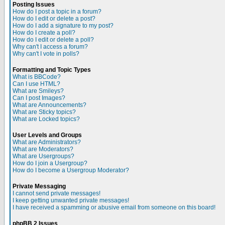
Posting Issues
How do I post a topic in a forum?
How do I edit or delete a post?
How do I add a signature to my post?
How do I create a poll?
How do I edit or delete a poll?
Why can't I access a forum?
Why can't I vote in polls?
Formatting and Topic Types
What is BBCode?
Can I use HTML?
What are Smileys?
Can I post Images?
What are Announcements?
What are Sticky topics?
What are Locked topics?
User Levels and Groups
What are Administrators?
What are Moderators?
What are Usergroups?
How do I join a Usergroup?
How do I become a Usergroup Moderator?
Private Messaging
I cannot send private messages!
I keep getting unwanted private messages!
I have received a spamming or abusive email from someone on this board!
phpBB 2 Issues