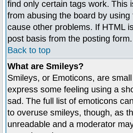
find only certain tags work. This 
from abusing the board by using 
cause other problems. If HTML is
post basis from the posting form.
Back to top
What are Smileys?
Smileys, or Emoticons, are small
express some feeling using a sho
sad. The full list of emoticons ca
to overuse smileys, though, as t
unreadable and a moderator may 