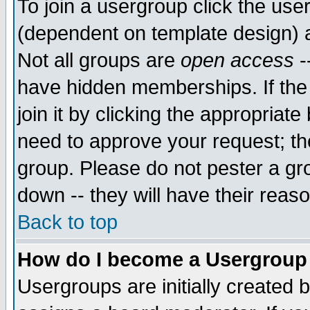
To join a usergroup click the use
(dependent on template design) 
Not all groups are
open access
-
have hidden memberships. If the
join it by clicking the appropriat
need to approve your request; th
group. Please do not pester a gr
down -- they will have their reas
Back to top
How do I become a Usergroup
Usergroups are initially created 