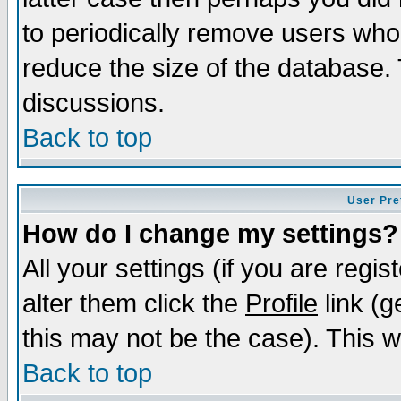
to periodically remove users who
reduce the size of the database. 
discussions.
Back to top
User Pre
How do I change my settings?
All your settings (if you are regi
alter them click the
Profile
link (g
this may not be the case). This wi
Back to top