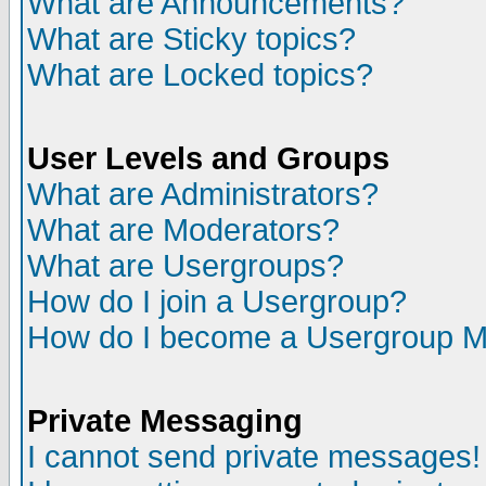
What are Announcements?
What are Sticky topics?
What are Locked topics?
User Levels and Groups
What are Administrators?
What are Moderators?
What are Usergroups?
How do I join a Usergroup?
How do I become a Usergroup M
Private Messaging
I cannot send private messages!