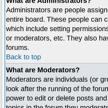
What are Administrators?
Administrators are people assigne
entire board. These people can co
which include setting permission
or moderators, etc. They also have
forums.
Back to top
What are Moderators?
Moderators are individuals (or gro
look after the running of the for
power to edit or delete posts and
topics in the forum they moderat