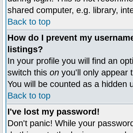
shared computer, e.g. library, inte
Back to top
How do I prevent my username 
listings?
In your profile you will find an op
switch this
on
you'll only appear t
You will be counted as a hidden u
Back to top
I've lost my password!
Don't panic! While your password 