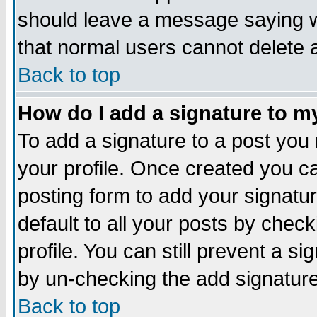
should leave a message saying w
that normal users cannot delete
Back to top
How do I add a signature to m
To add a signature to a post you m
your profile. Once created you 
posting form to add your signatu
default to all your posts by check
profile. You can still prevent a s
by un-checking the add signature
Back to top