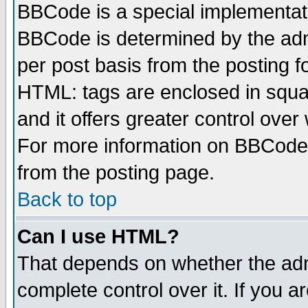
BBCode is a special implementa
BBCode is determined by the admi
per post basis from the posting fo
HTML: tags are enclosed in squar
and it offers greater control ove
For more information on BBCode
from the posting page.
Back to top
Can I use HTML?
That depends on whether the admi
complete control over it. If you ar