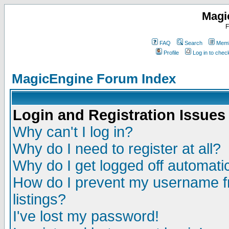
Magi
F
FAQ
Search
Memb
Profile
Log in to che
MagicEngine Forum Index
Login and Registration Issues
Why can't I log in?
Why do I need to register at all?
Why do I get logged off automatic
How do I prevent my username fr
listings?
I've lost my password!