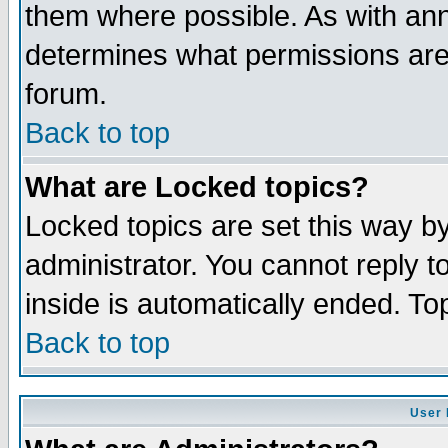
them where possible. As with an
determines what permissions are 
forum.
Back to top
What are Locked topics?
Locked topics are set this way b
administrator. You cannot reply t
inside is automatically ended. T
Back to top
User 