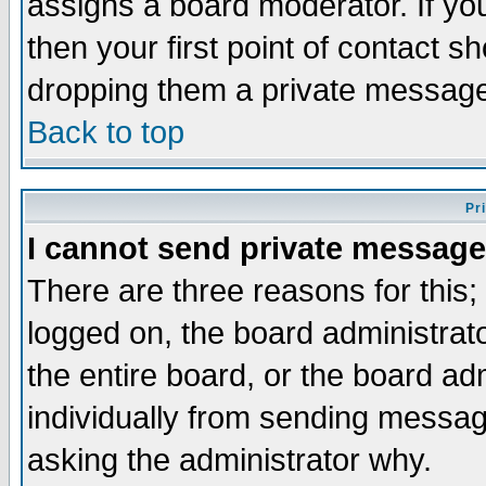
assigns a board moderator. If you
then your first point of contact s
dropping them a private messag
Back to top
Pr
I cannot send private message
There are three reasons for this;
logged on, the board administrat
the entire board, or the board a
individually from sending messages
asking the administrator why.