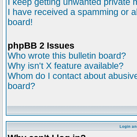
I keep getting unwanted private
I have received a spamming or a
board!
phpBB 2 Issues
Who wrote this bulletin board?
Why isn't X feature available?
Whom do I contact about abusive 
board?
Login an