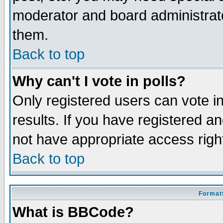
moderator and board administrato
them.
Back to top
Why can't I vote in polls?
Only registered users can vote in
results. If you have registered a
not have appropriate access righ
Back to top
Formatt
What is BBCode?