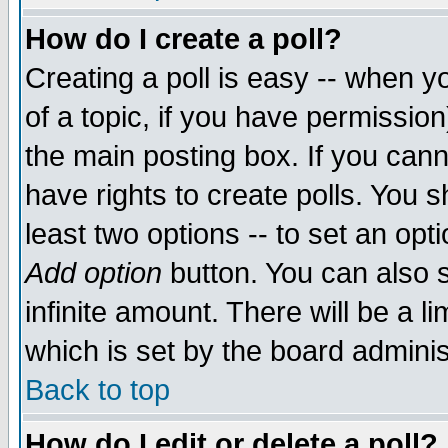
How do I create a poll?
Creating a poll is easy -- when yo
of a topic, if you have permissio
the main posting box. If you cann
have rights to create polls. You sh
least two options -- to set an opti
Add option
button. You can also se
infinite amount. There will be a li
which is set by the board adminis
Back to top
How do I edit or delete a poll?