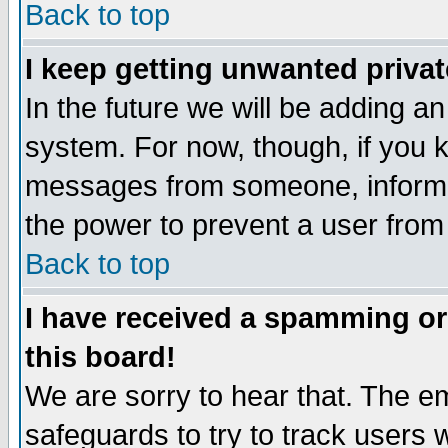
Back to top
I keep getting unwanted priva
In the future we will be adding an
system. For now, though, if you 
messages from someone, inform t
the power to prevent a user from
Back to top
I have received a spamming o
this board!
We are sorry to hear that. The em
safeguards to try to track users