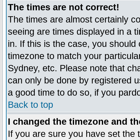
The times are not correct!
The times are almost certainly c
seeing are times displayed in a t
in. If this is the case, you should
timezone to match your particula
Sydney, etc. Please note that cha
can only be done by registered use
a good time to do so, if you pard
Back to top
I changed the timezone and the
If you are sure you have set the t