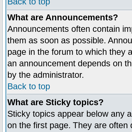
Back to top
What are Announcements?
Announcements often contain imp
them as soon as possible. Annou
page in the forum to which they 
an announcement depends on the
by the administrator.
Back to top
What are Sticky topics?
Sticky topics appear below any 
on the first page. They are often