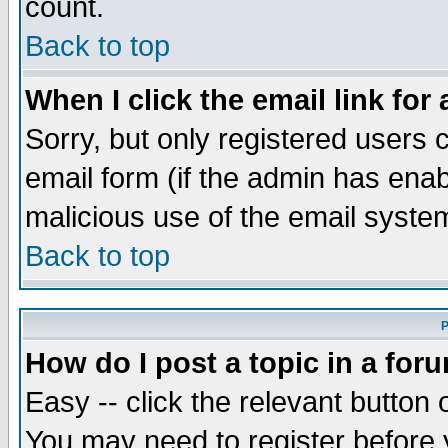
count.
Back to top
When I click the email link for 
Sorry, but only registered users c
email form (if the admin has enabl
malicious use of the email syst
Back to top
P
How do I post a topic in a for
Easy -- click the relevant button 
You may need to register before 