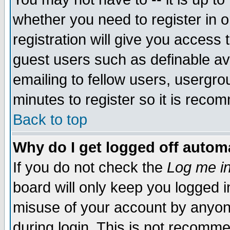
whether you need to register in 
registration will give you access t
guest users such as definable a
emailing to fellow users, usergrou
minutes to register so it is rec
Back to top
Why do I get logged off automa
If you do not check the
Log me in
board will only keep you logged i
misuse of your account by anyone
during login. This is not recomm