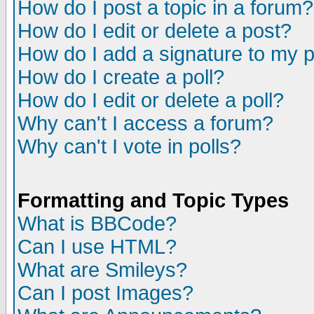
How do I post a topic in a forum?
How do I edit or delete a post?
How do I add a signature to my 
How do I create a poll?
How do I edit or delete a poll?
Why can't I access a forum?
Why can't I vote in polls?
Formatting and Topic Types
What is BBCode?
Can I use HTML?
What are Smileys?
Can I post Images?