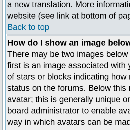
a new translation. More informa
website (see link at bottom of pa
Back to top
How do I show an image bel
There may be two images below 
first is an image associated with
of stars or blocks indicating h
status on the forums. Below thi
avatar; this is generally unique or
board administrator to enable av
way in which avatars can be made