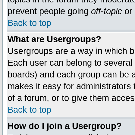
prevent people going
off-topic
or 
Back to top
What are Usergroups?
Usergroups are a way in which b
Each user can belong to several g
boards) and each group can be as
makes it easy for administrators
of a forum, or to give them access
Back to top
How do I join a Usergroup?