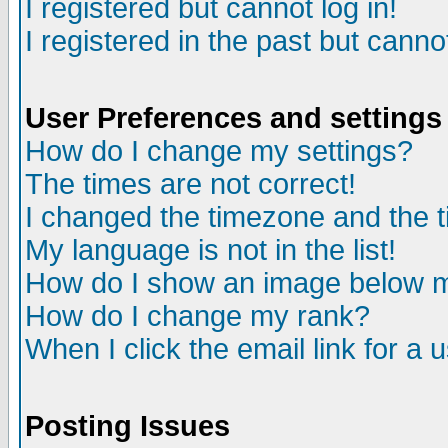
I registered but cannot log in!
I registered in the past but canno
User Preferences and settings
How do I change my settings?
The times are not correct!
I changed the timezone and the ti
My language is not in the list!
How do I show an image below
How do I change my rank?
When I click the email link for a u
Posting Issues