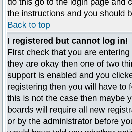
do this go to the login page and 
the instructions and you should b
Back to top
I registered but cannot log in!
First check that you are enterin
they are okay then one of two t
support is enabled and you click
registering then you will have to f
this is not the case then maybe 
boards will require all new regist
or by the administrator before yo