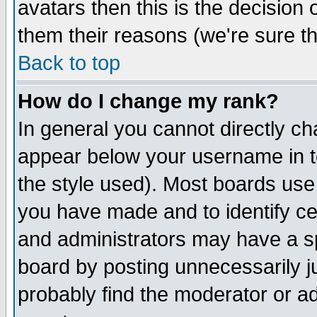
avatars then this is the decision
them their reasons (we're sure th
Back to top
How do I change my rank?
In general you cannot directly c
appear below your username in t
the style used). Most boards use
you have made and to identify c
and administrators may have a s
board by posting unnecessarily ju
probably find the moderator or ad