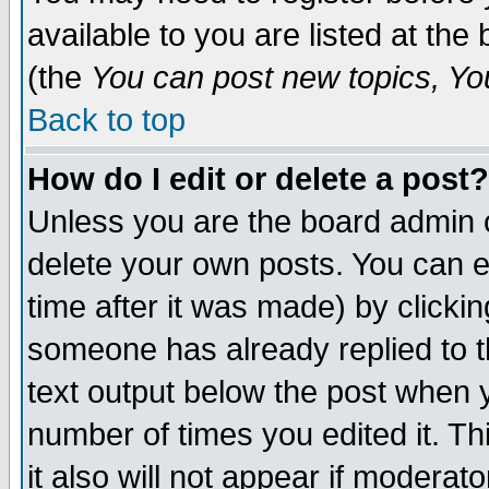
available to you are listed at th
(the
You can post new topics, You 
Back to top
How do I edit or delete a post?
Unless you are the board admin o
delete your own posts. You can ed
time after it was made) by clicki
someone has already replied to th
text output below the post when yo
number of times you edited it. Thi
it also will not appear if moderat