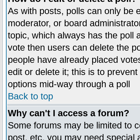
As with posts, polls can only be e
moderator, or board administrator. 
topic, which always has the poll a
vote then users can delete the pol
people have already placed vote
edit or delete it; this is to preve
options mid-way through a poll
Back to top
Why can't I access a forum?
Some forums may be limited to ce
post, etc. you may need special 