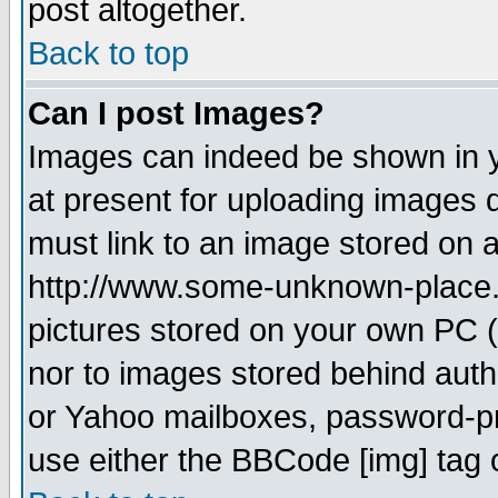
post altogether.
Back to top
Can I post Images?
Images can indeed be shown in yo
at present for uploading images d
must link to an image stored on a
http://www.some-unknown-place.ne
pictures stored on your own PC (u
nor to images stored behind aut
or Yahoo mailboxes, password-pro
use either the BBCode [img] tag 