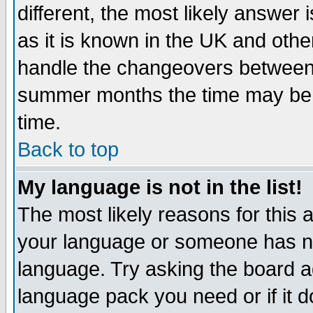
different, the most likely answer
as it is known in the UK and othe
handle the changeovers between 
summer months the time may be an
time.
Back to top
My language is not in the list!
The most likely reasons for this ar
your language or someone has not
language. Try asking the board adm
language pack you need or if it do