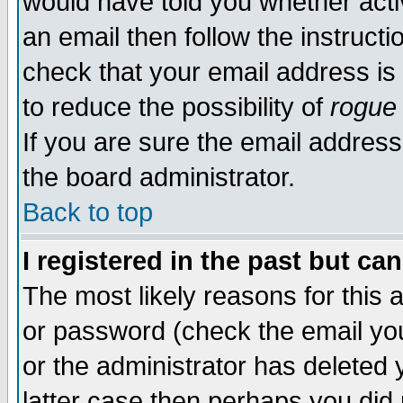
would have told you whether acti
an email then follow the instructi
check that your email address is 
to reduce the possibility of
rogue
If you are sure the email address
the board administrator.
Back to top
I registered in the past but ca
The most likely reasons for this
or password (check the email you
or the administrator has deleted y
latter case then perhaps you did 