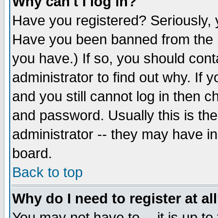
Why can't I log in?
Have you registered? Seriously, y
Have you been banned from the b
you have.) If so, you should con
administrator to find out why. If
and you still cannot log in then
and password. Usually this is the
administrator -- they may have inc
board.
Back to top
Why do I need to register at al
You may not have to -- it is up to