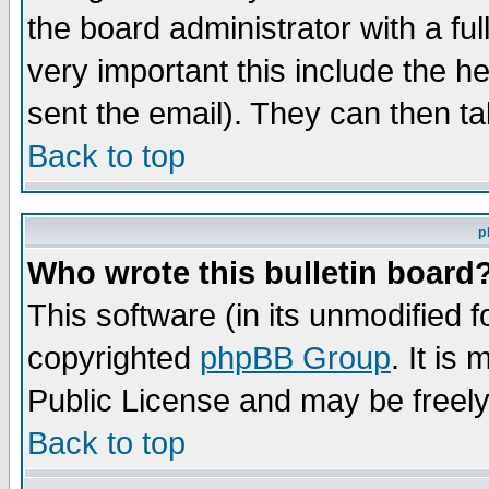
the board administrator with a ful
very important this include the he
sent the email). They can then ta
Back to top
p
Who wrote this bulletin board
This software (in its unmodified 
copyrighted
phpBB Group
. It i
Public License and may be freely 
Back to top