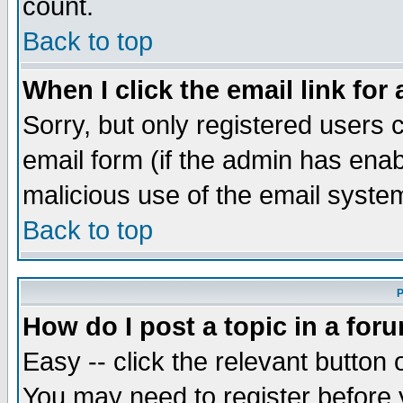
count.
Back to top
When I click the email link for 
Sorry, but only registered users c
email form (if the admin has enabl
malicious use of the email syst
Back to top
P
How do I post a topic in a for
Easy -- click the relevant button 
You may need to register before 