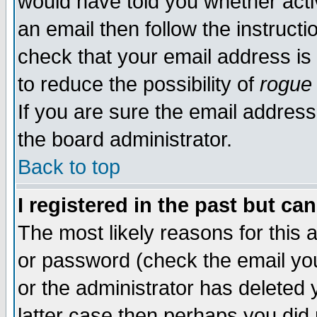
would have told you whether acti
an email then follow the instructi
check that your email address is 
to reduce the possibility of
rogue
If you are sure the email address
the board administrator.
Back to top
I registered in the past but ca
The most likely reasons for this
or password (check the email you
or the administrator has deleted y
latter case then perhaps you did 