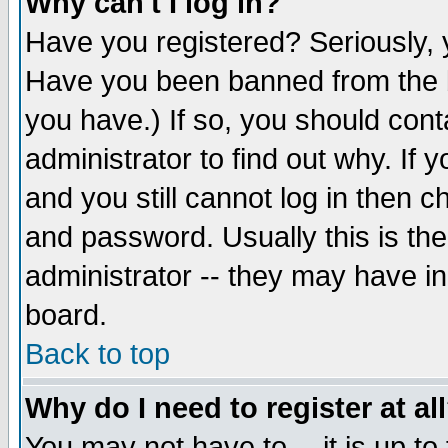
Why can't I log in?
Have you registered? Seriously, y
Have you been banned from the b
you have.) If so, you should con
administrator to find out why. If
and you still cannot log in then
and password. Usually this is the
administrator -- they may have inc
board.
Back to top
Why do I need to register at al
You may not have to -- it is up to