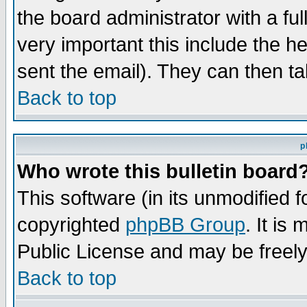
the board administrator with a ful
very important this include the he
sent the email). They can then ta
Back to top
p
Who wrote this bulletin board
This software (in its unmodified 
copyrighted
phpBB Group
. It i
Public License and may be freely 
Back to top