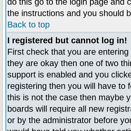
do this go to the login page and 
the instructions and you should b
Back to top
I registered but cannot log in!
First check that you are enterin
they are okay then one of two t
support is enabled and you click
registering then you will have to f
this is not the case then maybe 
boards will require all new regist
or by the administrator before yo