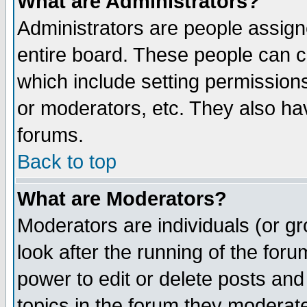
What are Administrators?
Administrators are people assigne
entire board. These people can co
which include setting permission
or moderators, etc. They also have
forums.
Back to top
What are Moderators?
Moderators are individuals (or gro
look after the running of the for
power to edit or delete posts and
topics in the forum they moderat