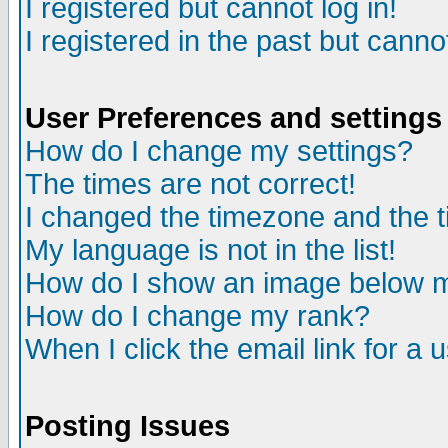
I registered but cannot log in!
I registered in the past but canno
User Preferences and settings
How do I change my settings?
The times are not correct!
I changed the timezone and the ti
My language is not in the list!
How do I show an image below
How do I change my rank?
When I click the email link for a u
Posting Issues