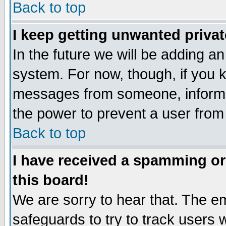
Back to top
I keep getting unwanted priva
In the future we will be adding an
system. For now, though, if you 
messages from someone, inform t
the power to prevent a user from
Back to top
I have received a spamming o
this board!
We are sorry to hear that. The em
safeguards to try to track users