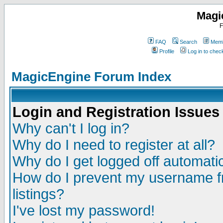
Magi
F
FAQ
Search
Memb
Profile
Log in to che
MagicEngine Forum Index
Login and Registration Issues
Why can't I log in?
Why do I need to register at all?
Why do I get logged off automatic
How do I prevent my username fr
listings?
I've lost my password!