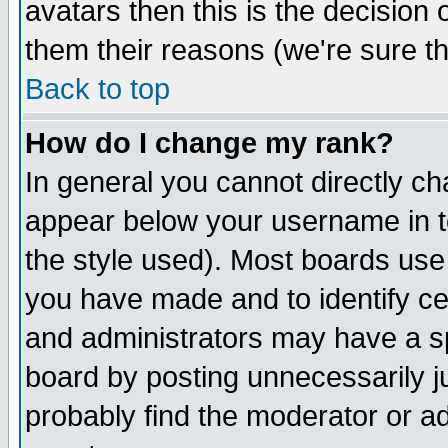
avatars then this is the decision
them their reasons (we're sure th
Back to top
How do I change my rank?
In general you cannot directly c
appear below your username in t
the style used). Most boards use
you have made and to identify c
and administrators may have a s
board by posting unnecessarily ju
probably find the moderator or ad