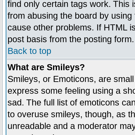
find only certain tags work. This 
from abusing the board by using 
cause other problems. If HTML is
post basis from the posting form.
Back to top
What are Smileys?
Smileys, or Emoticons, are small
express some feeling using a sho
sad. The full list of emoticons ca
to overuse smileys, though, as t
unreadable and a moderator may 