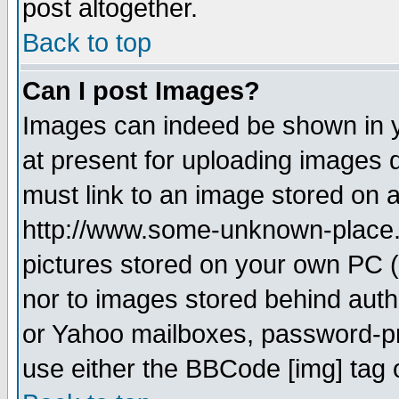
post altogether.
Back to top
Can I post Images?
Images can indeed be shown in yo
at present for uploading images d
must link to an image stored on a
http://www.some-unknown-place.ne
pictures stored on your own PC (u
nor to images stored behind aut
or Yahoo mailboxes, password-pro
use either the BBCode [img] tag 