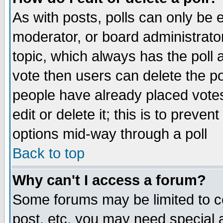
As with posts, polls can only be e
moderator, or board administrator. 
topic, which always has the poll a
vote then users can delete the pol
people have already placed vote
edit or delete it; this is to preve
options mid-way through a poll
Back to top
Why can't I access a forum?
Some forums may be limited to ce
post, etc. you may need special 