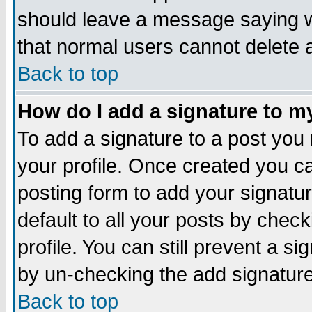
should leave a message saying w
that normal users cannot delete
Back to top
How do I add a signature to m
To add a signature to a post you m
your profile. Once created you 
posting form to add your signatu
default to all your posts by check
profile. You can still prevent a s
by un-checking the add signature
Back to top