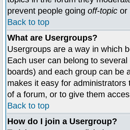
prevent people going
off-topic
or 
Back to top
What are Usergroups?
Usergroups are a way in which b
Each user can belong to several g
boards) and each group can be as
makes it easy for administrators
of a forum, or to give them access
Back to top
How do I join a Usergroup?