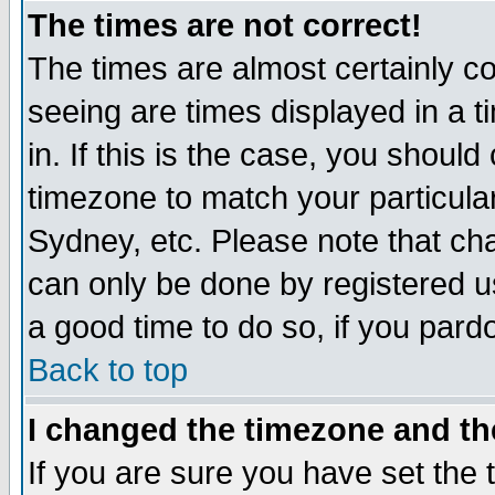
The times are not correct!
The times are almost certainly c
seeing are times displayed in a t
in. If this is the case, you should
timezone to match your particula
Sydney, etc. Please note that cha
can only be done by registered use
a good time to do so, if you pard
Back to top
I changed the timezone and the
If you are sure you have set the t