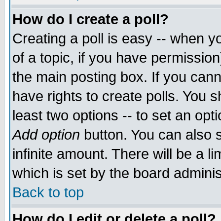
How do I create a poll?
Creating a poll is easy -- when yo
of a topic, if you have permissio
the main posting box. If you cann
have rights to create polls. You sh
least two options -- to set an opti
Add option
button. You can also se
infinite amount. There will be a li
which is set by the board adminis
Back to top
How do I edit or delete a poll?