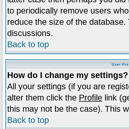
to periodically remove users who
reduce the size of the database. 
discussions.
Back to top
User Pre
How do I change my settings?
All your settings (if you are regi
alter them click the
Profile
link (g
this may not be the case). This wi
Back to top