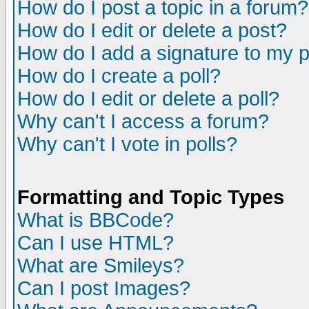
How do I post a topic in a forum?
How do I edit or delete a post?
How do I add a signature to my 
How do I create a poll?
How do I edit or delete a poll?
Why can't I access a forum?
Why can't I vote in polls?
Formatting and Topic Types
What is BBCode?
Can I use HTML?
What are Smileys?
Can I post Images?