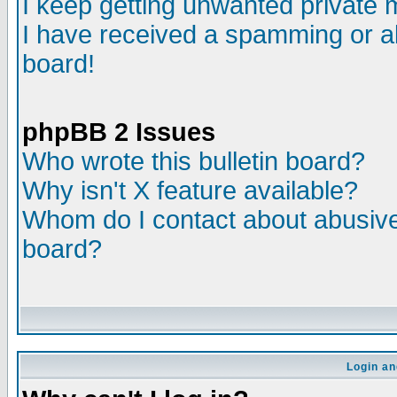
I keep getting unwanted private
I have received a spamming or a
board!
phpBB 2 Issues
Who wrote this bulletin board?
Why isn't X feature available?
Whom do I contact about abusive 
board?
Login an