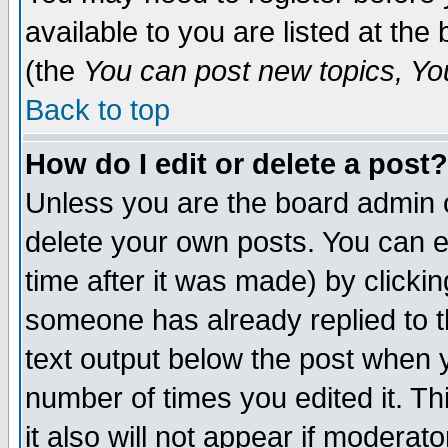
available to you are listed at th
(the
You can post new topics, You 
Back to top
How do I edit or delete a post?
Unless you are the board admin o
delete your own posts. You can ed
time after it was made) by clicki
someone has already replied to th
text output below the post when yo
number of times you edited it. Thi
it also will not appear if moderat