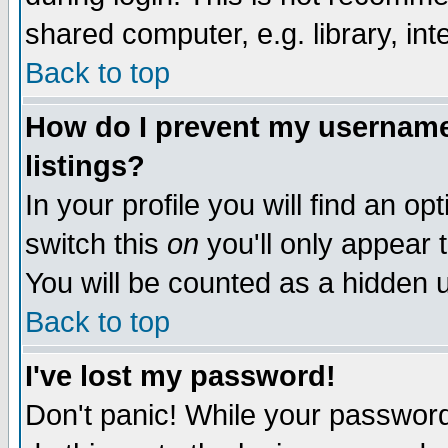
shared computer, e.g. library, inte
Back to top
How do I prevent my username 
listings?
In your profile you will find an op
switch this
on
you'll only appear t
You will be counted as a hidden u
Back to top
I've lost my password!
Don't panic! While your password 