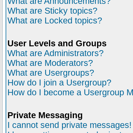
What are Announcements?
What are Sticky topics?
What are Locked topics?
User Levels and Groups
What are Administrators?
What are Moderators?
What are Usergroups?
How do I join a Usergroup?
How do I become a Usergroup M
Private Messaging
I cannot send private messages!