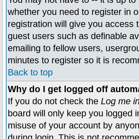
whether you need to register in 
registration will give you access t
guest users such as definable a
emailing to fellow users, usergrou
minutes to register so it is rec
Back to top
Why do I get logged off automa
If you do not check the
Log me in
board will only keep you logged i
misuse of your account by anyone
during login. This is not recomm