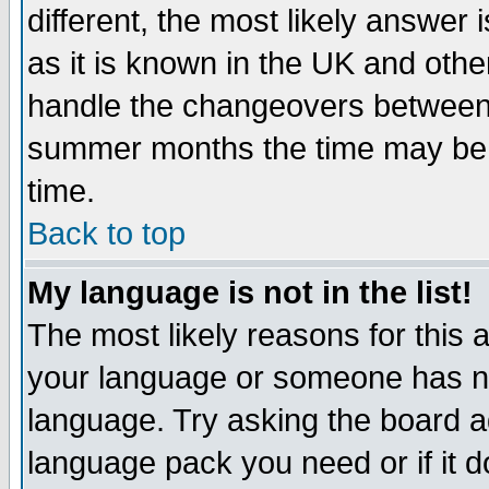
different, the most likely answer
as it is known in the UK and othe
handle the changeovers between 
summer months the time may be an
time.
Back to top
My language is not in the list!
The most likely reasons for this ar
your language or someone has not
language. Try asking the board adm
language pack you need or if it do