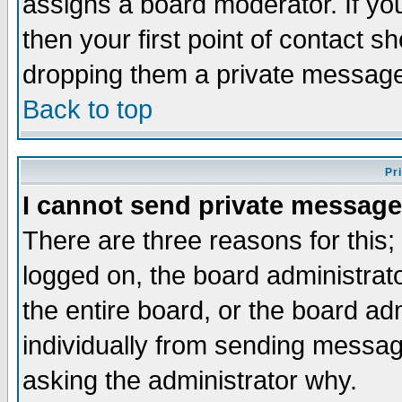
assigns a board moderator. If you
then your first point of contact s
dropping them a private messag
Back to top
Pr
I cannot send private message
There are three reasons for this;
logged on, the board administrat
the entire board, or the board a
individually from sending messages
asking the administrator why.