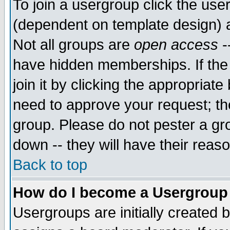
To join a usergroup click the use
(dependent on template design) 
Not all groups are
open access
-
have hidden memberships. If the
join it by clicking the appropriat
need to approve your request; th
group. Please do not pester a gr
down -- they will have their reas
Back to top
How do I become a Usergroup
Usergroups are initially created 