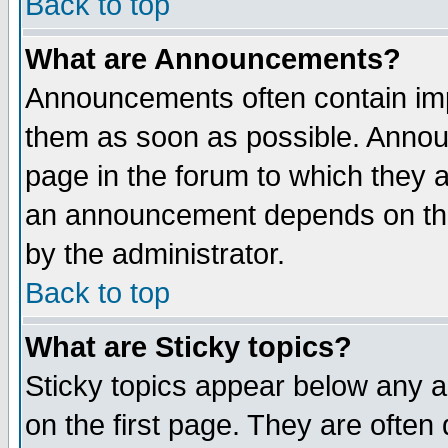
Back to top
What are Announcements?
Announcements often contain imp
them as soon as possible. Annou
page in the forum to which they 
an announcement depends on the
by the administrator.
Back to top
What are Sticky topics?
Sticky topics appear below any 
on the first page. They are often