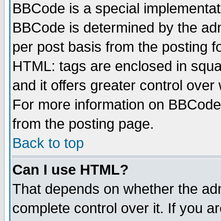
BBCode is a special implementa
BBCode is determined by the admi
per post basis from the posting fo
HTML: tags are enclosed in squar
and it offers greater control ove
For more information on BBCode
from the posting page.
Back to top
Can I use HTML?
That depends on whether the admi
complete control over it. If you ar