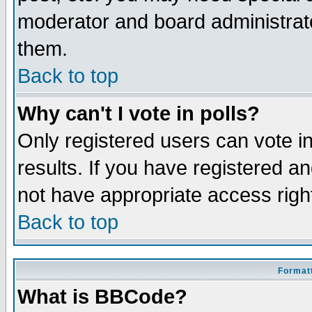
moderator and board administrato
them.
Back to top
Why can't I vote in polls?
Only registered users can vote in
results. If you have registered a
not have appropriate access righ
Back to top
Formatt
What is BBCode?