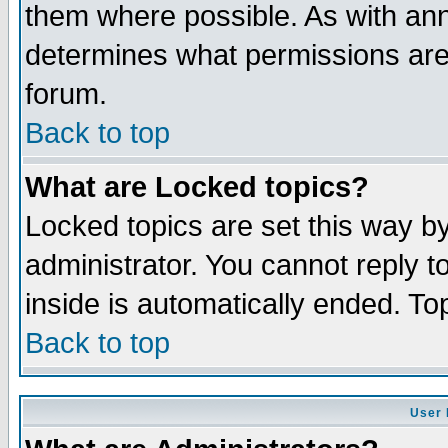
them where possible. As with an
determines what permissions are 
forum.
Back to top
What are Locked topics?
Locked topics are set this way b
administrator. You cannot reply t
inside is automatically ended. T
Back to top
User 