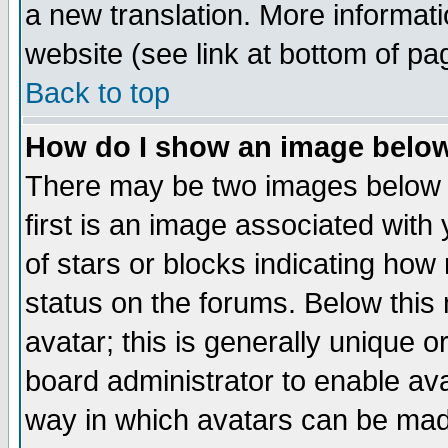
a new translation. More informa
website (see link at bottom of pa
Back to top
How do I show an image bel
There may be two images below 
first is an image associated with
of stars or blocks indicating h
status on the forums. Below thi
avatar; this is generally unique or
board administrator to enable av
way in which avatars can be made