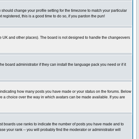
u should change your profile setting for the timezone to match your particular
 registered, this is a good time to do so, if you pardon the pun!
in the UK and other places). The board is not designed to handle the changeovers
he board administrator if they can install the language pack you need or if it
s indicating how many posts you have made or your status on the forums. Below
ave a choice over the way in which avatars can be made available. If you are
ost boards use ranks to indicate the number of posts you have made and to
e your rank -- you will probably find the moderator or administrator will