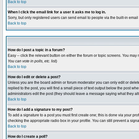
Back to top
When I click the email link for a user it asks me to log in.
Sorry, but only registered users can send email to people via the built-in emai
Back to top
How do I post a topic in a forum?
Easy -- click the relevant button on either the forum or topic screens. You may 
You can vote in polls, etc.
list)
Back to top
How do I edit or delete a post?
Unless you are the board admin or forum moderator you can only edit or delete 
replied to the post, you will find a small piece of text output below the post when
administrators edit the post (they should leave a message saying what they a
Back to top
How do I add a signature to my post?
To add a signature to a post you must first create one; this is done via your p
checking the appropriate radio box in your profile. You can still prevent a sig
Back to top
How do I create a poll?