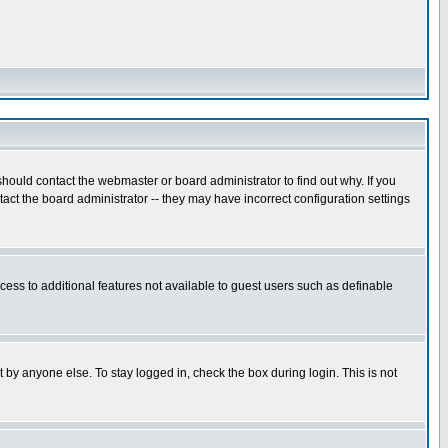
hould contact the webmaster or board administrator to find out why. If you
ct the board administrator -- they may have incorrect configuration settings
ccess to additional features not available to guest users such as definable
 by anyone else. To stay logged in, check the box during login. This is not