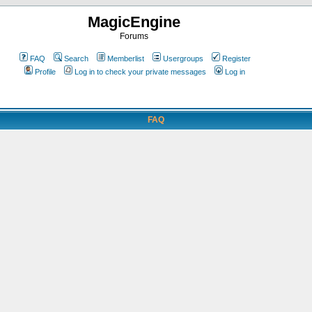
MagicEngine
Forums
FAQ
Search
Memberlist
Usergroups
Register
Profile
Log in to check your private messages
Log in
FAQ