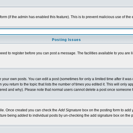
l form (if the admin has enabled this feature). This is to prevent malicious use of 
Posting Issues
need to register before you can post a message. The facilities available to you are l
your own posts. You can edit a post (sometimes for only a limited time after it was
 you return to the topic that lists the number of times you edited it. This will only ap
ltered and why). Please note that normal users cannot delete a post once someone 
rofile. Once created you can check the
Add Signature
box on the posting form to add y
nature being added to individual posts by un-checking the add signature box on the p