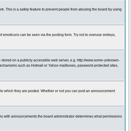
rk. This is a
safety
feature to prevent people from abusing the board by using
of emoticons can be seen via the posting form. Try not to overuse smileys,
ge stored on a publicly accessible web server, e.g. http://www.some-unknown-
on mechanisms such as Hotmail or Yahoo mailboxes, password-protected sites,
 to which they are posted. Whether or not you can post an announcement
. As with announcements the board administrator determines what permissions