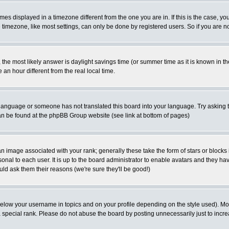
es displayed in a timezone different from the one you are in. If this is the case, yo
imezone, like most settings, can only be done by registered users. So if you are not
ent, the most likely answer is daylight savings time (or summer time as it is known 
 hour different from the real local time.
ur language or someone has not translated this board into your language. Try asking t
 can be found at the phpBB Group website (see link at bottom of pages)
 image associated with your rank; generally these take the form of stars or block
onal to each user. It is up to the board administrator to enable avatars and they h
ld ask them their reasons (we're sure they'll be good!)
below your username in topics and on your profile depending on the style used). M
special rank. Please do not abuse the board by posting unnecessarily just to increas