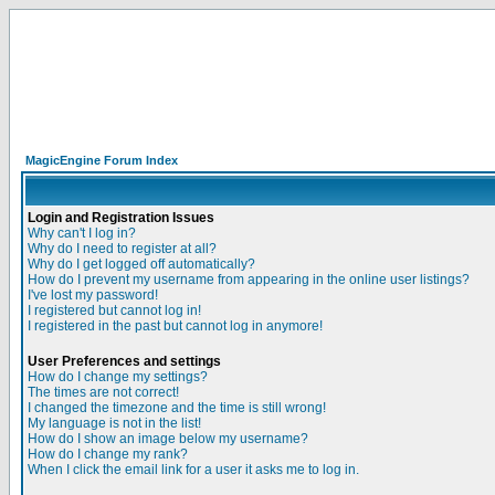
MagicEngine Forum Index
Login and Registration Issues
Why can't I log in?
Why do I need to register at all?
Why do I get logged off automatically?
How do I prevent my username from appearing in the online user listings?
I've lost my password!
I registered but cannot log in!
I registered in the past but cannot log in anymore!
User Preferences and settings
How do I change my settings?
The times are not correct!
I changed the timezone and the time is still wrong!
My language is not in the list!
How do I show an image below my username?
How do I change my rank?
When I click the email link for a user it asks me to log in.