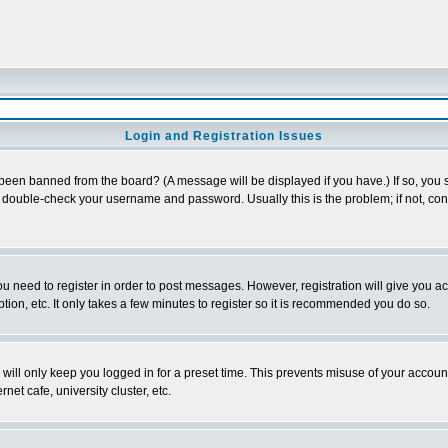
Login and Registration Issues
 been banned from the board? (A message will be displayed if you have.) If so, you s
double-check your username and password. Usually this is the problem; if not, conta
you need to register in order to post messages. However, registration will give you a
ion, etc. It only takes a few minutes to register so it is recommended you do so.
will only keep you logged in for a preset time. This prevents misuse of your account
et cafe, university cluster, etc.