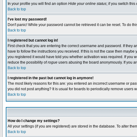
In your profile you will find an option
Hide your online status
; if you switch this
Back to top
I've lost my password!
Don't panic! While your password cannot be retrieved it can be reset. To do thi
Back to top
I registered but cannot log in!
First check that you are entering the correct username and password. If they
have to follow the instructions you received. If this is not the case then maybe
you registered it would have told you whether activation was required. If you we
reduce the possibility of
rogue
users abusing the board anonymously. If you are 
Back to top
I registered in the past but cannot log in anymore!
The most likely reasons for this are: you entered an incorrect username or pass
you did not post anything? It is usual for boards to periodically remove users 
Back to top
How do I change my settings?
All your settings (if you are registered) are stored in the database. To alter the
Back to top