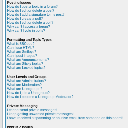
Posting Issues
How do I post a topic in a forum?
How do I edit or delete a post?
How do I add a signature to my post?
How do I create a poll?
How do I edit or delete a poll?
Why can't I access a forum?
Why can't I vote in polls?
Formatting and Topic Types
What is BBCode?
Can I use HTML?
What are Smileys?
Can I post Images?
What are Announcements?
What are Sticky topics?
What are Locked topics?
User Levels and Groups
What are Administrators?
What are Moderators?
What are Usergroups?
How do I join a Usergroup?
How do I become a Usergroup Moderator?
Private Messaging
I cannot send private messages!
I keep getting unwanted private messages!
I have received a spamming or abusive email from someone on this board!
phpBB 2 Issues