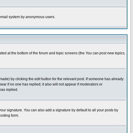
the email system by anonymous users.
isted at the bottom of the forum and topic screens (the
You can post new topics,
 made) by clicking the
edit
button for the relevant post. If someone has already
pear if no one has replied; it also will not appear if moderators or
has replied.
our signature. You can also add a signature by default to all your posts by
osting form.