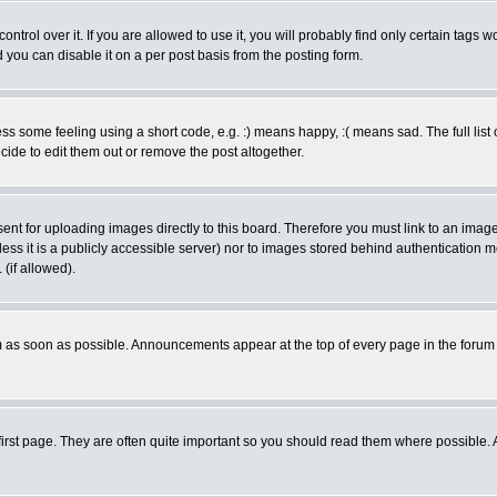
rol over it. If you are allowed to use it, you will probably find only certain tags wo
you can disable it on a per post basis from the posting form.
 some feeling using a short code, e.g. :) means happy, :( means sad. The full list 
de to edit them out or remove the post altogether.
sent for uploading images directly to this board. Therefore you must link to an ima
unless it is a publicly accessible server) nor to images stored behind authenticati
(if allowed).
 as soon as possible. Announcements appear at the top of every page in the forum
irst page. They are often quite important so you should read them where possible