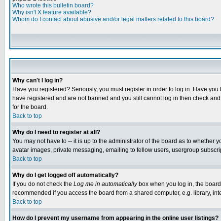
Who wrote this bulletin board?
Why isn't X feature available?
Whom do I contact about abusive and/or legal matters related to this board?
Why can't I log in?
Have you registered? Seriously, you must register in order to log in. Have you
have registered and are not banned and you still cannot log in then check and 
for the board.
Back to top
Why do I need to register at all?
You may not have to -- it is up to the administrator of the board as to whether 
avatar images, private messaging, emailing to fellow users, usergroup subscript
Back to top
Why do I get logged off automatically?
If you do not check the
Log me in automatically
box when you log in, the board 
recommended if you access the board from a shared computer, e.g. library, intern
Back to top
How do I prevent my username from appearing in the online user listings?