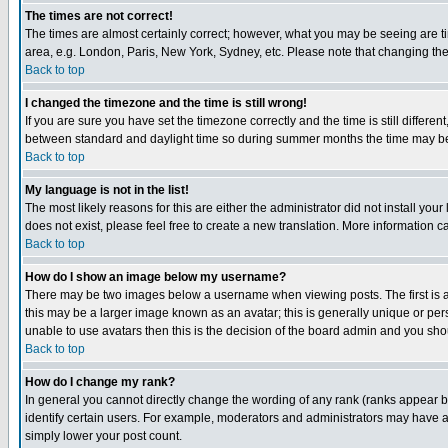
The times are not correct!
The times are almost certainly correct; however, what you may be seeing are tim
area, e.g. London, Paris, New York, Sydney, etc. Please note that changing the t
Back to top
I changed the timezone and the time is still wrong!
If you are sure you have set the timezone correctly and the time is still differ
between standard and daylight time so during summer months the time may be an
Back to top
My language is not in the list!
The most likely reasons for this are either the administrator did not install yo
does not exist, please feel free to create a new translation. More information
Back to top
How do I show an image below my username?
There may be two images below a username when viewing posts. The first is an
this may be a larger image known as an avatar; this is generally unique or pers
unable to use avatars then this is the decision of the board admin and you shou
Back to top
How do I change my rank?
In general you cannot directly change the wording of any rank (ranks appear 
identify certain users. For example, moderators and administrators may have a 
simply lower your post count.