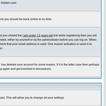
a hidden user.
 and you should be back online in no time.
nd you clicked the
I am under 13 years old
link while registering then you will
ivated, either by yourself or by the administrator before you can log on. When
heck that your email address is valid. One reason activation is used is to
or.
has deleted your account for some reason. If it is the latter case then perhaps
ng again and get involved in discussions.
se). This will allow you to change all your settings.