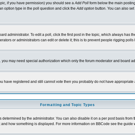
 topic, if you have permission) you should see a
Add Poll
form below the main posting 
t an option type in the poll question and click the
Add option
button. You can also set a
rd administrator. To edit a poll, click the first post in the topic, which always has t
rators or administrators can edit or delete it; this is to prevent people rigging pol
tc. you may need special authorization which only the forum moderator and board ad
 you have registered and still cannot vote then you probably do not have appropriate 
Formatting and Topic Types
ermined by the administrator. You can also disable it on a per post basis from the 
 what and how something is displayed. For more information on BBCode see the guide