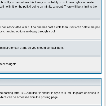
box. If you cannot see this then you probably do not have rights to create
 time limit for the poll, 0 being an infinite amount. There will be a limit to the
he poll associated with it. If no one has cast a vote then users can delete the poll
ls by changing options mid-way through a poll
ministrator can grant, so you should contact them.
access rights.
posting form. BBCode itself is similar in style to HTML: tags are enclosed in
 which can be accessed from the posting page.