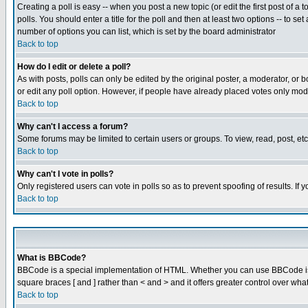
Creating a poll is easy -- when you post a new topic (or edit the first post of a
polls. You should enter a title for the poll and then at least two options -- to se
number of options you can list, which is set by the board administrator
Back to top
How do I edit or delete a poll?
As with posts, polls can only be edited by the original poster, a moderator, or boa
or edit any poll option. However, if people have already placed votes only mode
Back to top
Why can't I access a forum?
Some forums may be limited to certain users or groups. To view, read, post, e
Back to top
Why can't I vote in polls?
Only registered users can vote in polls so as to prevent spoofing of results. If
Back to top
What is BBCode?
BBCode is a special implementation of HTML. Whether you can use BBCode is det
square braces [ and ] rather than < and > and it offers greater control over
Back to top