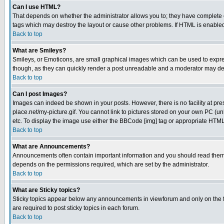
Can I use HTML?
That depends on whether the administrator allows you to; they have complete cont
tags which may destroy the layout or cause other problems. If HTML is enabled 
Back to top
What are Smileys?
Smileys, or Emoticons, are small graphical images which can be used to express
though, as they can quickly render a post unreadable and a moderator may deci
Back to top
Can I post Images?
Images can indeed be shown in your posts. However, there is no facility at pre
place.net/my-picture.gif. You cannot link to pictures stored on your own PC (
etc. To display the image use either the BBCode [img] tag or appropriate HTML 
Back to top
What are Announcements?
Announcements often contain important information and you should read them
depends on the permissions required, which are set by the administrator.
Back to top
What are Sticky topics?
Sticky topics appear below any announcements in viewforum and only on the f
are required to post sticky topics in each forum.
Back to top