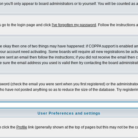
on
you'll only appear to board administrators or to yourself. You will be counted as 
s go to the login page and click
I've forgotten my password
. Follow the instructions
 are okay then one of two things may have happened: if COPPA support is enabled a
 your account need activating. Some boards will require all new registrations be act
re sent an email then follow the instructions; if you did not receive the email then c
sure the email address you used is valid then try contacting the board administrat
word (check the email you were sent when you first registered) or the administrator 
who have not posted anything so as to reduce the size of the database. Try registeri
User Preferences and settings
m click the
Profile
link (generally shown at the top of pages but this may not be the ca