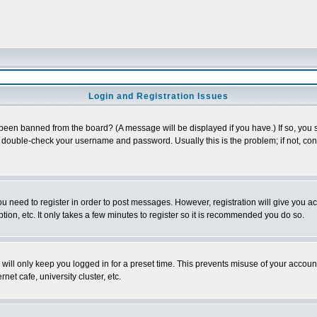
Login and Registration Issues
 been banned from the board? (A message will be displayed if you have.) If so, you s
double-check your username and password. Usually this is the problem; if not, conta
you need to register in order to post messages. However, registration will give you a
ion, etc. It only takes a few minutes to register so it is recommended you do so.
will only keep you logged in for a preset time. This prevents misuse of your account
et cafe, university cluster, etc.