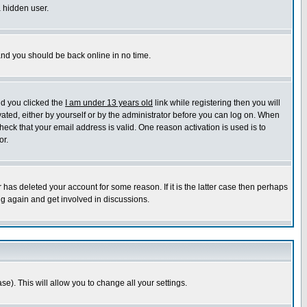
a hidden user.
 and you should be back online in no time.
nd you clicked the
I am under 13 years old
link while registering then you will
ivated, either by yourself or by the administrator before you can log on. When
heck that your email address is valid. One reason activation is used is to
or.
has deleted your account for some reason. If it is the latter case then perhaps
ng again and get involved in discussions.
se). This will allow you to change all your settings.