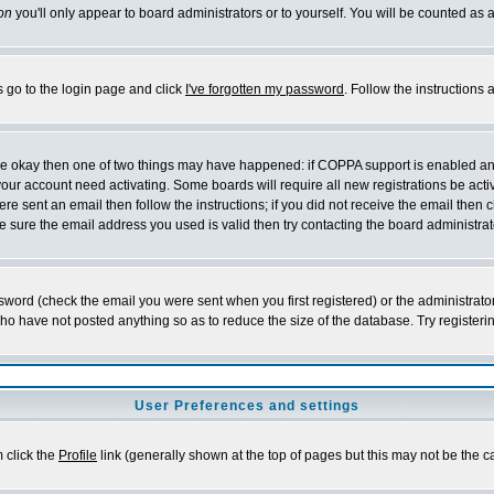
on
you'll only appear to board administrators or to yourself. You will be counted as 
s go to the login page and click
I've forgotten my password
. Follow the instructions
 are okay then one of two things may have happened: if COPPA support is enabled a
 your account need activating. Some boards will require all new registrations be act
re sent an email then follow the instructions; if you did not receive the email then c
sure the email address you used is valid then try contacting the board administrat
word (check the email you were sent when you first registered) or the administrator 
who have not posted anything so as to reduce the size of the database. Try registeri
User Preferences and settings
m click the
Profile
link (generally shown at the top of pages but this may not be the ca