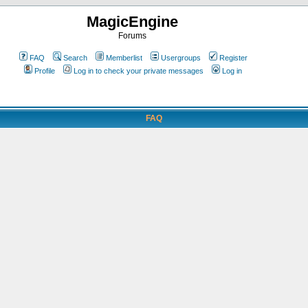
MagicEngine
Forums
FAQ
Search
Memberlist
Usergroups
Register
Profile
Log in to check your private messages
Log in
FAQ