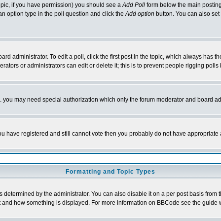
 topic, if you have permission) you should see a
Add Poll
form below the main posting 
t an option type in the poll question and click the
Add option
button. You can also set a
rd administrator. To edit a poll, click the first post in the topic, which always has t
rators or administrators can edit or delete it; this is to prevent people rigging pol
tc. you may need special authorization which only the forum moderator and board ad
 you have registered and still cannot vote then you probably do not have appropriate 
Formatting and Topic Types
ermined by the administrator. You can also disable it on a per post basis from the 
 what and how something is displayed. For more information on BBCode see the guide