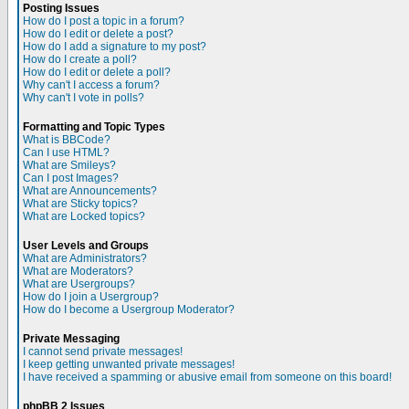
Posting Issues
How do I post a topic in a forum?
How do I edit or delete a post?
How do I add a signature to my post?
How do I create a poll?
How do I edit or delete a poll?
Why can't I access a forum?
Why can't I vote in polls?
Formatting and Topic Types
What is BBCode?
Can I use HTML?
What are Smileys?
Can I post Images?
What are Announcements?
What are Sticky topics?
What are Locked topics?
User Levels and Groups
What are Administrators?
What are Moderators?
What are Usergroups?
How do I join a Usergroup?
How do I become a Usergroup Moderator?
Private Messaging
I cannot send private messages!
I keep getting unwanted private messages!
I have received a spamming or abusive email from someone on this board!
phpBB 2 Issues