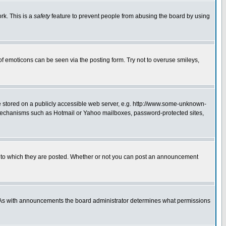
rk. This is a
safety
feature to prevent people from abusing the board by using
of emoticons can be seen via the posting form. Try not to overuse smileys,
ge stored on a publicly accessible web server, e.g. http://www.some-unknown-
on mechanisms such as Hotmail or Yahoo mailboxes, password-protected sites,
 to which they are posted. Whether or not you can post an announcement
. As with announcements the board administrator determines what permissions