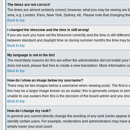
The times are not correct!
The times are almost certainly correct; however, what you may be seeing are tim
area, e.g. London, Paris, New York, Sydney, etc. Please note that changing the t
Back to top
I changed the timezone and the time is still wrong!
If you are sure you have set the timezone correctly and the time is still differ
between standard and daylight time so during summer months the time may be an
Back to top
My language is not in the list!
The most likely reasons for this are either the administrator did not install yo
does not exist, please feel free to create a new translation. More information
Back to top
How do I show an image below my username?
There may be two images below a username when viewing posts. The first is an
this may be a larger image known as an avatar; this is generally unique or pers
unable to use avatars then this is the decision of the board admin and you shou
Back to top
How do I change my rank?
In general you cannot directly change the wording of any rank (ranks appear 
identify certain users. For example, moderators and administrators may have a 
simply lower your post count.