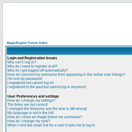
MagicEngine Forum Index
Login and Registration Issues
Why can't I log in?
Why do I need to register at all?
Why do I get logged off automatically?
How do I prevent my username from appearing in the online user listings?
I've lost my password!
I registered but cannot log in!
I registered in the past but cannot log in anymore!
User Preferences and settings
How do I change my settings?
The times are not correct!
I changed the timezone and the time is still wrong!
My language is not in the list!
How do I show an image below my username?
How do I change my rank?
When I click the email link for a user it asks me to log in.