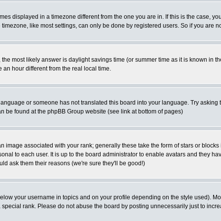
es displayed in a timezone different from the one you are in. If this is the case, yo
imezone, like most settings, can only be done by registered users. So if you are not
ent, the most likely answer is daylight savings time (or summer time as it is known 
 hour different from the real local time.
ur language or someone has not translated this board into your language. Try asking t
 can be found at the phpBB Group website (see link at bottom of pages)
 image associated with your rank; generally these take the form of stars or block
onal to each user. It is up to the board administrator to enable avatars and they h
ld ask them their reasons (we're sure they'll be good!)
below your username in topics and on your profile depending on the style used). M
special rank. Please do not abuse the board by posting unnecessarily just to increas