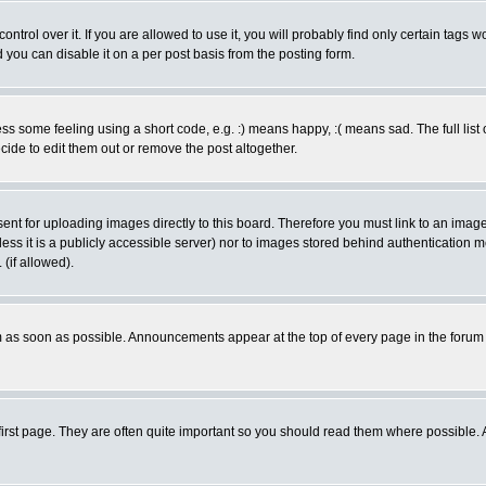
rol over it. If you are allowed to use it, you will probably find only certain tags wo
you can disable it on a per post basis from the posting form.
 some feeling using a short code, e.g. :) means happy, :( means sad. The full list 
de to edit them out or remove the post altogether.
sent for uploading images directly to this board. Therefore you must link to an ima
unless it is a publicly accessible server) nor to images stored behind authenticati
(if allowed).
 as soon as possible. Announcements appear at the top of every page in the forum
irst page. They are often quite important so you should read them where possible