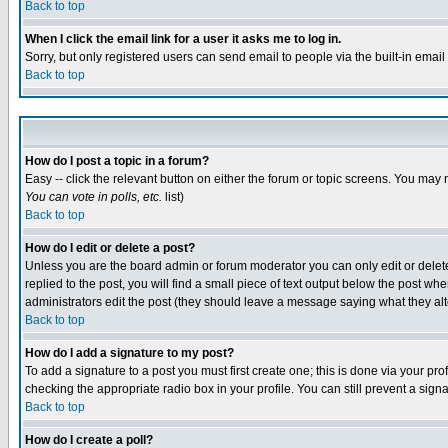
Back to top
When I click the email link for a user it asks me to log in.
Sorry, but only registered users can send email to people via the built-in emai
Back to top
How do I post a topic in a forum?
Easy -- click the relevant button on either the forum or topic screens. You may 
You can vote in polls, etc.
list)
Back to top
How do I edit or delete a post?
Unless you are the board admin or forum moderator you can only edit or delete 
replied to the post, you will find a small piece of text output below the post when
administrators edit the post (they should leave a message saying what they a
Back to top
How do I add a signature to my post?
To add a signature to a post you must first create one; this is done via your p
checking the appropriate radio box in your profile. You can still prevent a sig
Back to top
How do I create a poll?