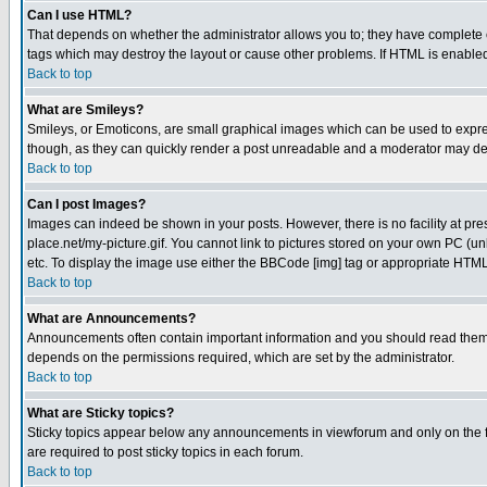
Can I use HTML?
That depends on whether the administrator allows you to; they have complete cont
tags which may destroy the layout or cause other problems. If HTML is enabled 
Back to top
What are Smileys?
Smileys, or Emoticons, are small graphical images which can be used to express
though, as they can quickly render a post unreadable and a moderator may deci
Back to top
Can I post Images?
Images can indeed be shown in your posts. However, there is no facility at pre
place.net/my-picture.gif. You cannot link to pictures stored on your own PC (
etc. To display the image use either the BBCode [img] tag or appropriate HTML 
Back to top
What are Announcements?
Announcements often contain important information and you should read them
depends on the permissions required, which are set by the administrator.
Back to top
What are Sticky topics?
Sticky topics appear below any announcements in viewforum and only on the f
are required to post sticky topics in each forum.
Back to top