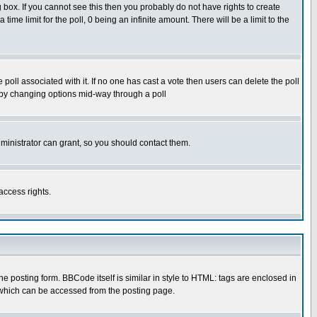
box. If you cannot see this then you probably do not have rights to create
 time limit for the poll, 0 being an infinite amount. There will be a limit to the
he poll associated with it. If no one has cast a vote then users can delete the poll
ls by changing options mid-way through a poll
ministrator can grant, so you should contact them.
access rights.
posting form. BBCode itself is similar in style to HTML: tags are enclosed in
 which can be accessed from the posting page.