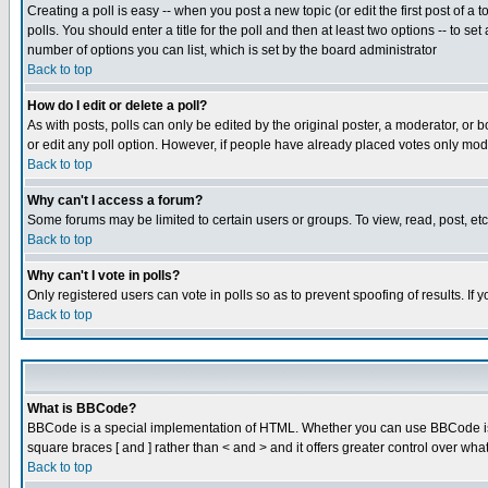
Creating a poll is easy -- when you post a new topic (or edit the first post of a
polls. You should enter a title for the poll and then at least two options -- to se
number of options you can list, which is set by the board administrator
Back to top
How do I edit or delete a poll?
As with posts, polls can only be edited by the original poster, a moderator, or boa
or edit any poll option. However, if people have already placed votes only mode
Back to top
Why can't I access a forum?
Some forums may be limited to certain users or groups. To view, read, post, e
Back to top
Why can't I vote in polls?
Only registered users can vote in polls so as to prevent spoofing of results. If
Back to top
What is BBCode?
BBCode is a special implementation of HTML. Whether you can use BBCode is det
square braces [ and ] rather than < and > and it offers greater control over
Back to top