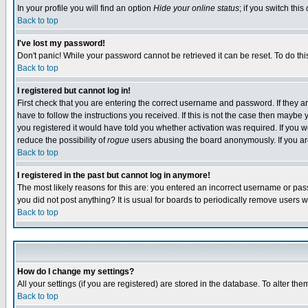
In your profile you will find an option
Hide your online status
; if you switch this
Back to top
I've lost my password!
Don't panic! While your password cannot be retrieved it can be reset. To do thi
Back to top
I registered but cannot log in!
First check that you are entering the correct username and password. If they
have to follow the instructions you received. If this is not the case then maybe
you registered it would have told you whether activation was required. If you we
reduce the possibility of
rogue
users abusing the board anonymously. If you are 
Back to top
I registered in the past but cannot log in anymore!
The most likely reasons for this are: you entered an incorrect username or pass
you did not post anything? It is usual for boards to periodically remove users 
Back to top
How do I change my settings?
All your settings (if you are registered) are stored in the database. To alter the
Back to top