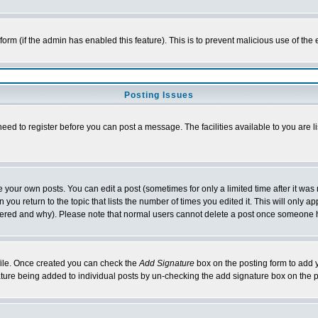
l form (if the admin has enabled this feature). This is to prevent malicious use of 
Posting Issues
need to register before you can post a message. The facilities available to you are l
your own posts. You can edit a post (sometimes for only a limited time after it was
 you return to the topic that lists the number of times you edited it. This will only ap
ltered and why). Please note that normal users cannot delete a post once someone 
rofile. Once created you can check the
Add Signature
box on the posting form to add y
nature being added to individual posts by un-checking the add signature box on the p