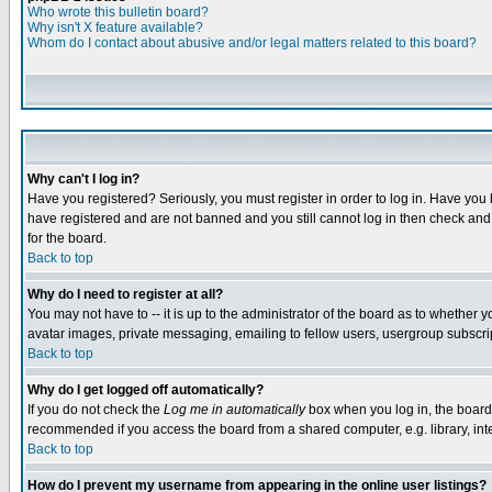
Who wrote this bulletin board?
Why isn't X feature available?
Whom do I contact about abusive and/or legal matters related to this board?
Why can't I log in?
Have you registered? Seriously, you must register in order to log in. Have you
have registered and are not banned and you still cannot log in then check and 
for the board.
Back to top
Why do I need to register at all?
You may not have to -- it is up to the administrator of the board as to whether 
avatar images, private messaging, emailing to fellow users, usergroup subscript
Back to top
Why do I get logged off automatically?
If you do not check the
Log me in automatically
box when you log in, the board 
recommended if you access the board from a shared computer, e.g. library, intern
Back to top
How do I prevent my username from appearing in the online user listings?