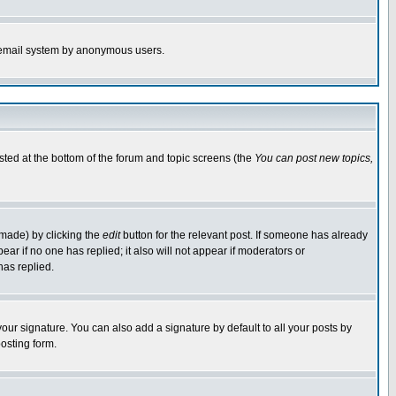
the email system by anonymous users.
isted at the bottom of the forum and topic screens (the
You can post new topics,
 made) by clicking the
edit
button for the relevant post. If someone has already
pear if no one has replied; it also will not appear if moderators or
has replied.
our signature. You can also add a signature by default to all your posts by
osting form.