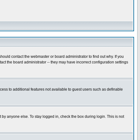
hould contact the webmaster or board administrator to find out why. If you
ct the board administrator -- they may have incorrect configuration settings
ccess to additional features not available to guest users such as definable
 by anyone else. To stay logged in, check the box during login. This is not