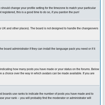
u should change your profile setting for the timezone to match your particular
 registered, this is a good time to do so, if you pardon the pun!
in the UK and other places). The board is not designed to handle the changeovers
he board administrator if they can install the language pack you need or if it
s indicating how many posts you have made or your status on the forums. Below
ave a choice over the way in which avatars can be made available. If you are
ost boards use ranks to indicate the number of posts you have made and to
e your rank -- you will probably find the moderator or administrator will