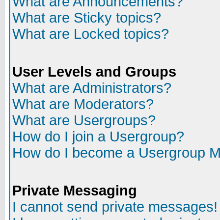
What are Announcements?
What are Sticky topics?
What are Locked topics?
User Levels and Groups
What are Administrators?
What are Moderators?
What are Usergroups?
How do I join a Usergroup?
How do I become a Usergroup M
Private Messaging
I cannot send private messages!