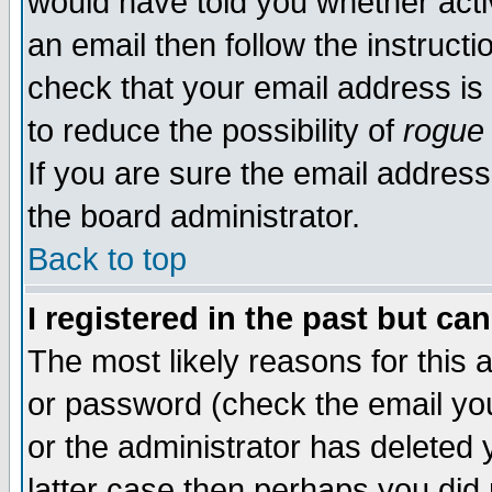
would have told you whether acti
an email then follow the instructi
check that your email address is 
to reduce the possibility of
rogue
If you are sure the email address
the board administrator.
Back to top
I registered in the past but ca
The most likely reasons for this
or password (check the email you
or the administrator has deleted y
latter case then perhaps you did 