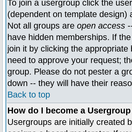
To join a usergroup click the use
(dependent on template design) 
Not all groups are
open access
-
have hidden memberships. If the
join it by clicking the appropriat
need to approve your request; th
group. Please do not pester a gr
down -- they will have their reas
Back to top
How do I become a Usergroup
Usergroups are initially created 