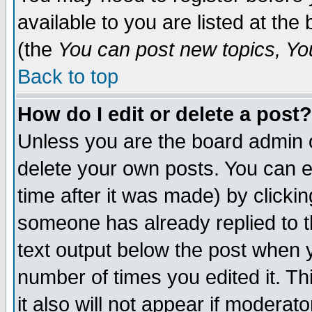
available to you are listed at th
(the
You can post new topics, You 
Back to top
How do I edit or delete a post?
Unless you are the board admin o
delete your own posts. You can ed
time after it was made) by clicki
someone has already replied to th
text output below the post when yo
number of times you edited it. Thi
it also will not appear if moderat