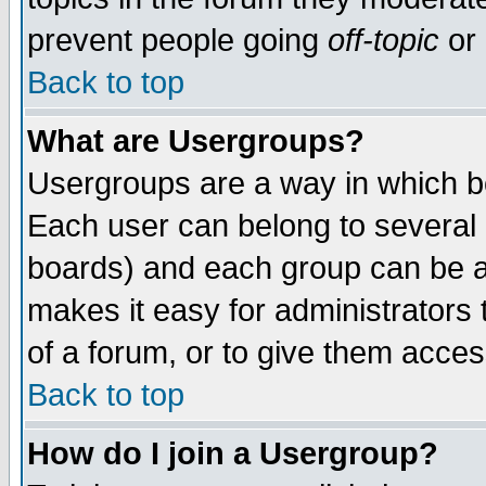
prevent people going
off-topic
or 
Back to top
What are Usergroups?
Usergroups are a way in which b
Each user can belong to several g
boards) and each group can be as
makes it easy for administrators
of a forum, or to give them access
Back to top
How do I join a Usergroup?