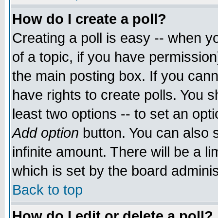
How do I create a poll?
Creating a poll is easy -- when yo
of a topic, if you have permissio
the main posting box. If you cann
have rights to create polls. You sh
least two options -- to set an opti
Add option
button. You can also se
infinite amount. There will be a li
which is set by the board adminis
Back to top
How do I edit or delete a poll?