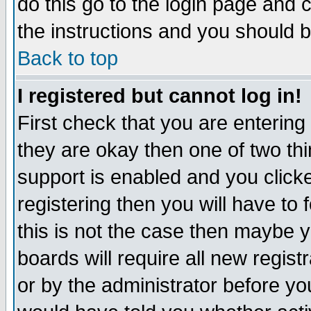
do this go to the login page and 
the instructions and you should b
Back to top
I registered but cannot log in!
First check that you are enterin
they are okay then one of two t
support is enabled and you click
registering then you will have to f
this is not the case then maybe 
boards will require all new regist
or by the administrator before yo