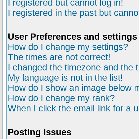
I registered but cannot log in!
I registered in the past but canno
User Preferences and settings
How do I change my settings?
The times are not correct!
I changed the timezone and the ti
My language is not in the list!
How do I show an image below
How do I change my rank?
When I click the email link for a u
Posting Issues