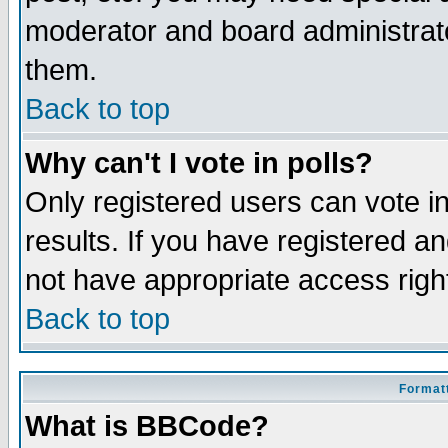
moderator and board administrato
them.
Back to top
Why can't I vote in polls?
Only registered users can vote in
results. If you have registered a
not have appropriate access righ
Back to top
Formatt
What is BBCode?