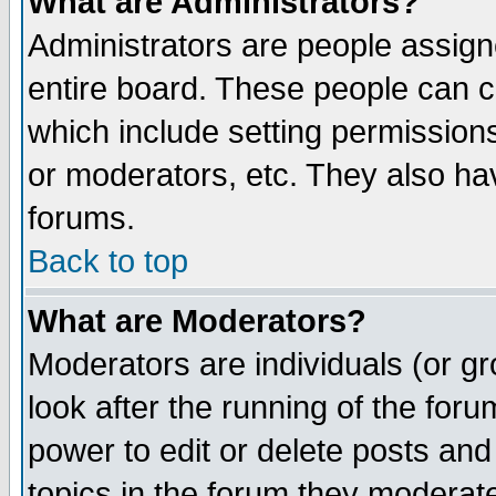
What are Administrators?
Administrators are people assigne
entire board. These people can co
which include setting permission
or moderators, etc. They also have
forums.
Back to top
What are Moderators?
Moderators are individuals (or gro
look after the running of the for
power to edit or delete posts and
topics in the forum they moderat