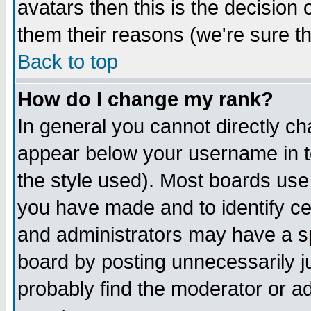
avatars then this is the decision
them their reasons (we're sure th
Back to top
How do I change my rank?
In general you cannot directly c
appear below your username in t
the style used). Most boards use
you have made and to identify c
and administrators may have a s
board by posting unnecessarily ju
probably find the moderator or ad