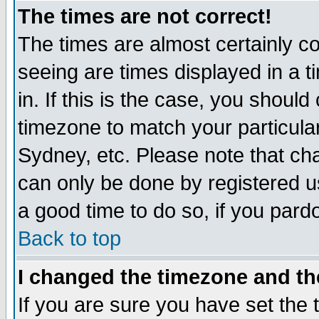
The times are not correct!
The times are almost certainly c
seeing are times displayed in a t
in. If this is the case, you should
timezone to match your particula
Sydney, etc. Please note that cha
can only be done by registered use
a good time to do so, if you pard
Back to top
I changed the timezone and the
If you are sure you have set the t