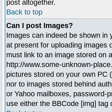
post altogether.
Back to top
Can I post Images?
Images can indeed be shown in yo
at present for uploading images d
must link to an image stored on a
http://www.some-unknown-place.ne
pictures stored on your own PC (u
nor to images stored behind aut
or Yahoo mailboxes, password-pro
use either the BBCode [img] tag 