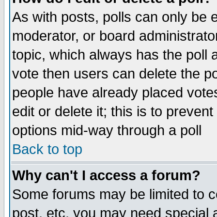
As with posts, polls can only be e
moderator, or board administrator. 
topic, which always has the poll a
vote then users can delete the pol
people have already placed vote
edit or delete it; this is to preve
options mid-way through a poll
Back to top
Why can't I access a forum?
Some forums may be limited to ce
post, etc. you may need special 