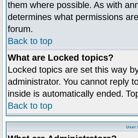
them where possible. As with an
determines what permissions are 
forum.
Back to top
What are Locked topics?
Locked topics are set this way b
administrator. You cannot reply t
inside is automatically ended. T
Back to top
User 