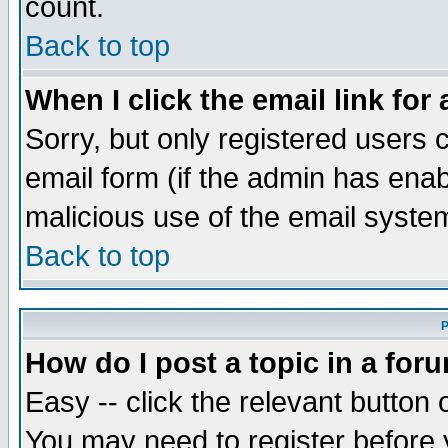
count.
Back to top
When I click the email link for 
Sorry, but only registered users c
email form (if the admin has enabl
malicious use of the email syst
Back to top
P
How do I post a topic in a for
Easy -- click the relevant button 
You may need to register before 