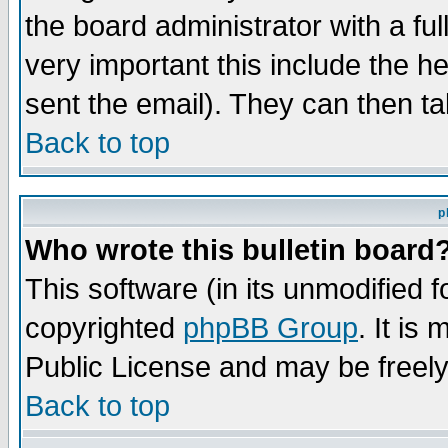
the board administrator with a ful
very important this include the he
sent the email). They can then ta
Back to top
p
Who wrote this bulletin board
This software (in its unmodified 
copyrighted
phpBB Group
. It i
Public License and may be freely 
Back to top