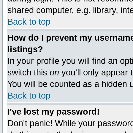
shared computer, e.g. library, inte
Back to top
How do I prevent my username 
listings?
In your profile you will find an op
switch this
on
you'll only appear t
You will be counted as a hidden u
Back to top
I've lost my password!
Don't panic! While your password 