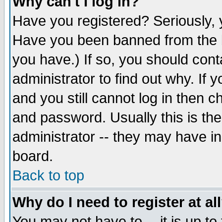
Why can't I log in?
Have you registered? Seriously, y
Have you been banned from the b
you have.) If so, you should con
administrator to find out why. If
and you still cannot log in then
and password. Usually this is the
administrator -- they may have inc
board.
Back to top
Why do I need to register at al
You may not have to -- it is up to