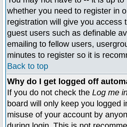
whether you need to register in 
registration will give you access t
guest users such as definable a
emailing to fellow users, usergrou
minutes to register so it is rec
Back to top
Why do I get logged off automa
If you do not check the
Log me in
board will only keep you logged i
misuse of your account by anyone
during login. This is not recomm