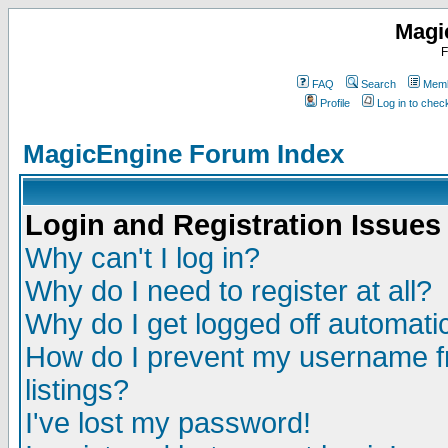
Magi
F
FAQ
Search
Memb
Profile
Log in to che
MagicEngine Forum Index
Login and Registration Issues
Why can't I log in?
Why do I need to register at all?
Why do I get logged off automatic
How do I prevent my username fr
listings?
I've lost my password!