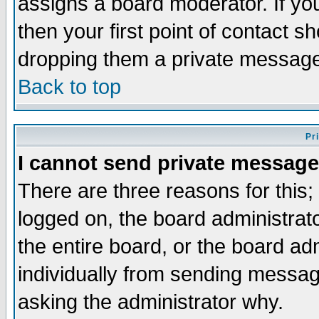
assigns a board moderator. If you
then your first point of contact s
dropping them a private messag
Back to top
Pr
I cannot send private message
There are three reasons for this;
logged on, the board administrat
the entire board, or the board a
individually from sending messages
asking the administrator why.