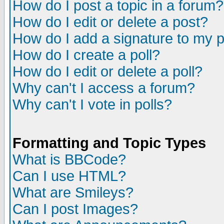
How do I post a topic in a forum?
How do I edit or delete a post?
How do I add a signature to my 
How do I create a poll?
How do I edit or delete a poll?
Why can't I access a forum?
Why can't I vote in polls?
Formatting and Topic Types
What is BBCode?
Can I use HTML?
What are Smileys?
Can I post Images?