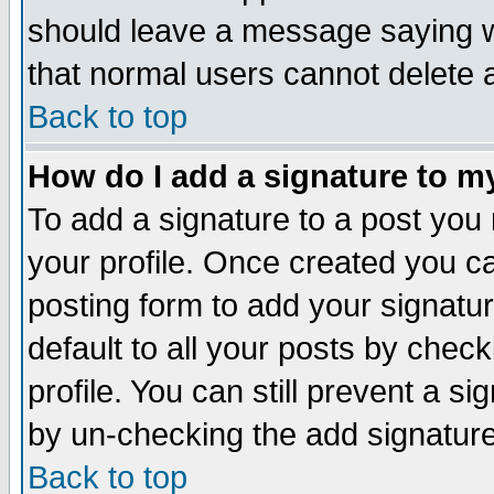
should leave a message saying w
that normal users cannot delete
Back to top
How do I add a signature to m
To add a signature to a post you m
your profile. Once created you 
posting form to add your signatu
default to all your posts by check
profile. You can still prevent a s
by un-checking the add signature
Back to top