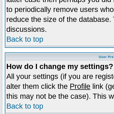
to periodically remove users who
reduce the size of the database. 
discussions.
Back to top
User Pre
How do I change my settings?
All your settings (if you are regi
alter them click the
Profile
link (g
this may not be the case). This wi
Back to top