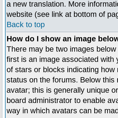
a new translation. More informa
website (see link at bottom of pa
Back to top
How do I show an image bel
There may be two images below 
first is an image associated with
of stars or blocks indicating h
status on the forums. Below thi
avatar; this is generally unique or
board administrator to enable av
way in which avatars can be made