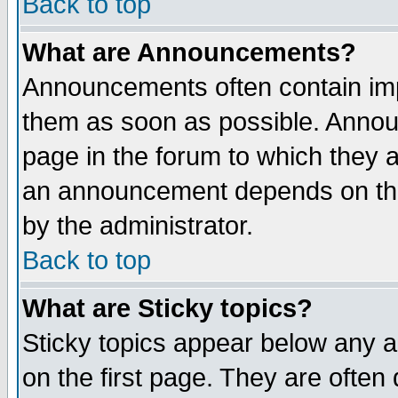
Back to top
What are Announcements?
Announcements often contain imp
them as soon as possible. Annou
page in the forum to which they 
an announcement depends on the
by the administrator.
Back to top
What are Sticky topics?
Sticky topics appear below any 
on the first page. They are often