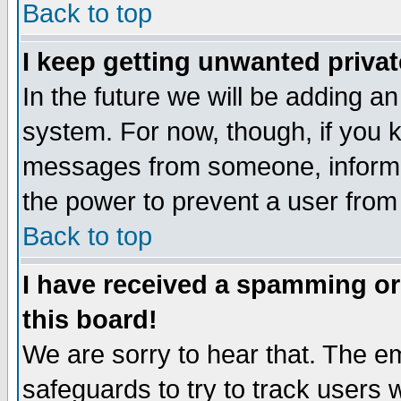
Back to top
I keep getting unwanted priva
In the future we will be adding an
system. For now, though, if you 
messages from someone, inform t
the power to prevent a user from
Back to top
I have received a spamming o
this board!
We are sorry to hear that. The em
safeguards to try to track users