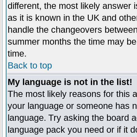
different, the most likely answer
as it is known in the UK and othe
handle the changeovers between 
summer months the time may be an
time.
Back to top
My language is not in the list!
The most likely reasons for this ar
your language or someone has not
language. Try asking the board adm
language pack you need or if it do