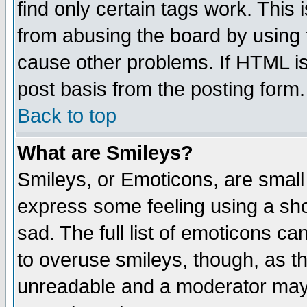
find only certain tags work. This 
from abusing the board by using 
cause other problems. If HTML is
post basis from the posting form.
Back to top
What are Smileys?
Smileys, or Emoticons, are small
express some feeling using a sho
sad. The full list of emoticons ca
to overuse smileys, though, as t
unreadable and a moderator may 