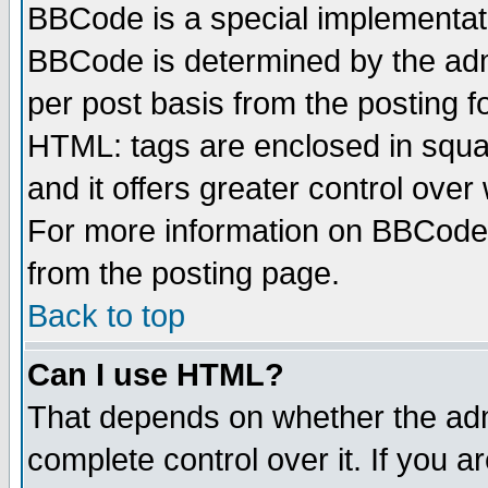
BBCode is a special implementa
BBCode is determined by the admi
per post basis from the posting fo
HTML: tags are enclosed in squar
and it offers greater control ove
For more information on BBCode
from the posting page.
Back to top
Can I use HTML?
That depends on whether the admi
complete control over it. If you ar