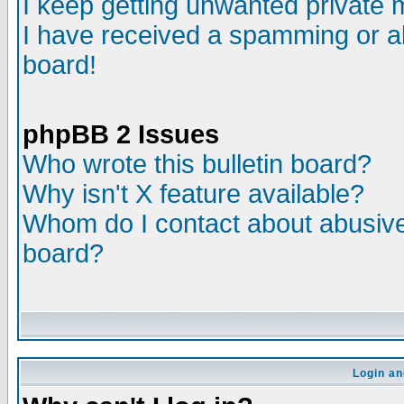
I keep getting unwanted private
I have received a spamming or a
board!
phpBB 2 Issues
Who wrote this bulletin board?
Why isn't X feature available?
Whom do I contact about abusive 
board?
Login an