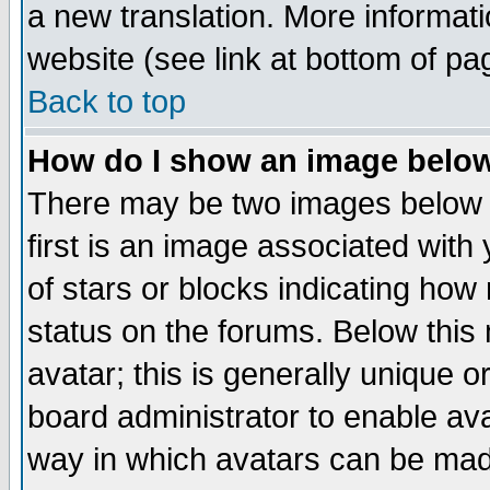
a new translation. More informa
website (see link at bottom of pa
Back to top
How do I show an image bel
There may be two images below 
first is an image associated with
of stars or blocks indicating h
status on the forums. Below thi
avatar; this is generally unique or
board administrator to enable av
way in which avatars can be made