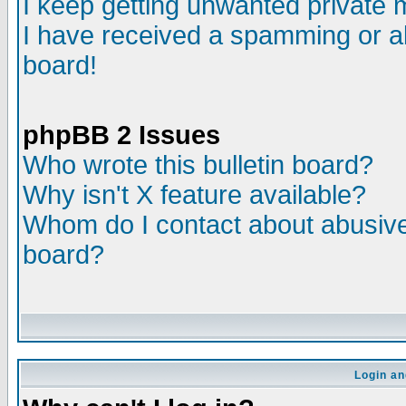
I keep getting unwanted private
I have received a spamming or a
board!
phpBB 2 Issues
Who wrote this bulletin board?
Why isn't X feature available?
Whom do I contact about abusive 
board?
Login an