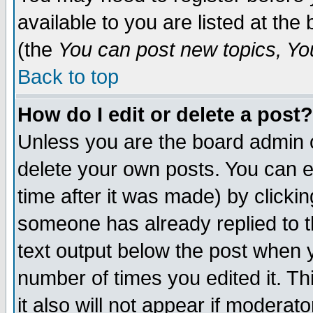
available to you are listed at th
(the
You can post new topics, You 
Back to top
How do I edit or delete a post?
Unless you are the board admin o
delete your own posts. You can ed
time after it was made) by clicki
someone has already replied to th
text output below the post when yo
number of times you edited it. Thi
it also will not appear if moderat