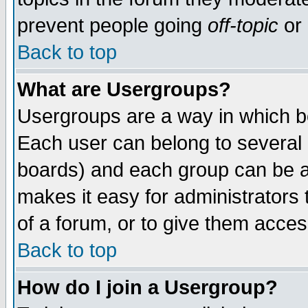
prevent people going
off-topic
or 
Back to top
What are Usergroups?
Usergroups are a way in which b
Each user can belong to several g
boards) and each group can be as
makes it easy for administrators
of a forum, or to give them access
Back to top
How do I join a Usergroup?