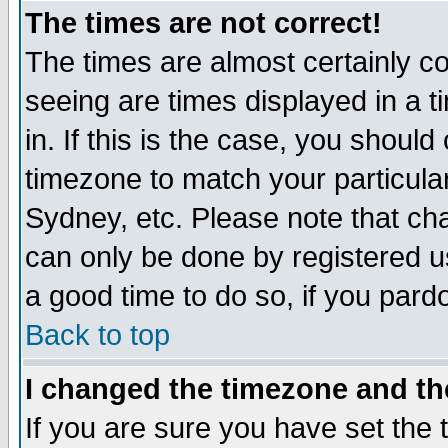
The times are not correct!
The times are almost certainly c
seeing are times displayed in a t
in. If this is the case, you should
timezone to match your particula
Sydney, etc. Please note that cha
can only be done by registered use
a good time to do so, if you pard
Back to top
I changed the timezone and the
If you are sure you have set the t