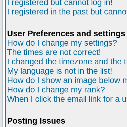
I registered but cannot log in!
I registered in the past but canno
User Preferences and settings
How do I change my settings?
The times are not correct!
I changed the timezone and the ti
My language is not in the list!
How do I show an image below
How do I change my rank?
When I click the email link for a u
Posting Issues