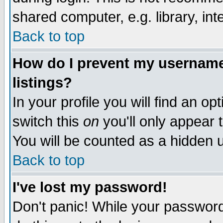
shared computer, e.g. library, inte
Back to top
How do I prevent my username 
listings?
In your profile you will find an op
switch this
on
you'll only appear t
You will be counted as a hidden u
Back to top
I've lost my password!
Don't panic! While your password 