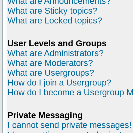
What are Announcements?
What are Sticky topics?
What are Locked topics?
User Levels and Groups
What are Administrators?
What are Moderators?
What are Usergroups?
How do I join a Usergroup?
How do I become a Usergroup M
Private Messaging
I cannot send private messages!