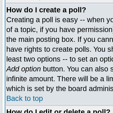
How do I create a poll?
Creating a poll is easy -- when yo
of a topic, if you have permissio
the main posting box. If you cann
have rights to create polls. You sh
least two options -- to set an opti
Add option
button. You can also se
infinite amount. There will be a li
which is set by the board adminis
Back to top
How do I edit or delete a poll?