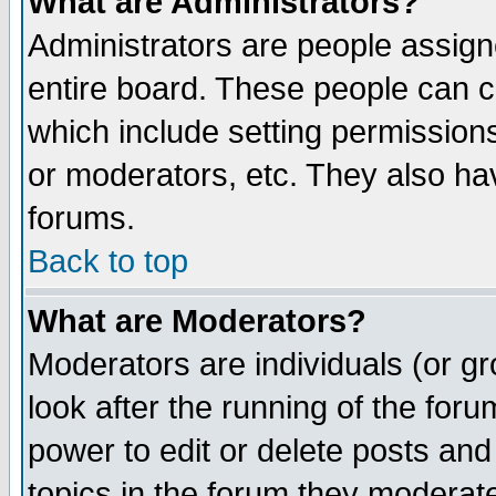
What are Administrators?
Administrators are people assigne
entire board. These people can co
which include setting permission
or moderators, etc. They also have
forums.
Back to top
What are Moderators?
Moderators are individuals (or gro
look after the running of the for
power to edit or delete posts and
topics in the forum they moderat