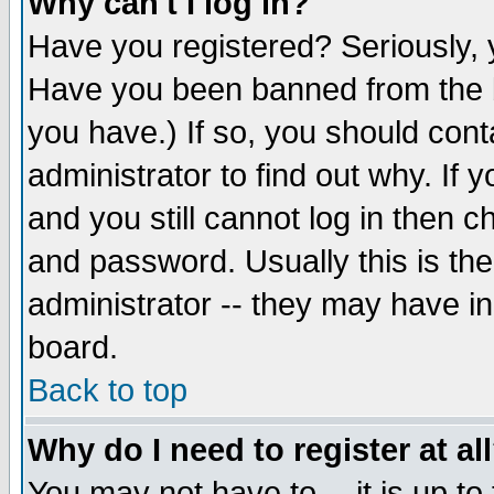
Why can't I log in?
Have you registered? Seriously, y
Have you been banned from the b
you have.) If so, you should con
administrator to find out why. If
and you still cannot log in then
and password. Usually this is the
administrator -- they may have inc
board.
Back to top
Why do I need to register at al
You may not have to -- it is up to