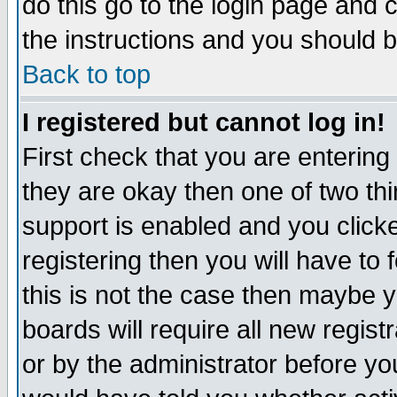
do this go to the login page and 
the instructions and you should b
Back to top
I registered but cannot log in!
First check that you are enterin
they are okay then one of two t
support is enabled and you click
registering then you will have to f
this is not the case then maybe 
boards will require all new regist
or by the administrator before yo