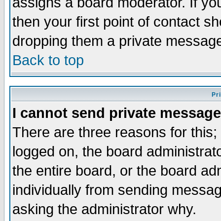
assigns a board moderator. If you
then your first point of contact s
dropping them a private messag
Back to top
Pr
I cannot send private message
There are three reasons for this;
logged on, the board administrat
the entire board, or the board a
individually from sending messages
asking the administrator why.