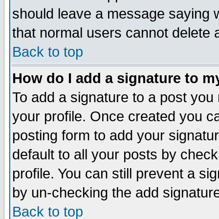
should leave a message saying w
that normal users cannot delete
Back to top
How do I add a signature to m
To add a signature to a post you m
your profile. Once created you 
posting form to add your signatu
default to all your posts by check
profile. You can still prevent a s
by un-checking the add signature
Back to top