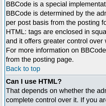
BBCode is a special implementa
BBCode is determined by the admi
per post basis from the posting fo
HTML: tags are enclosed in squar
and it offers greater control ove
For more information on BBCode
from the posting page.
Back to top
Can I use HTML?
That depends on whether the admi
complete control over it. If you ar