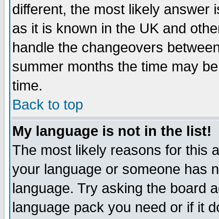
different, the most likely answer
as it is known in the UK and othe
handle the changeovers between 
summer months the time may be an
time.
Back to top
My language is not in the list!
The most likely reasons for this ar
your language or someone has not
language. Try asking the board adm
language pack you need or if it do