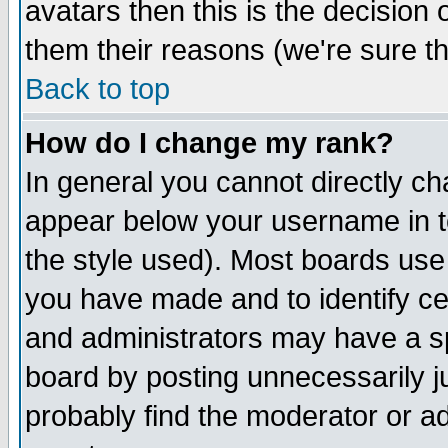
avatars then this is the decision
them their reasons (we're sure th
Back to top
How do I change my rank?
In general you cannot directly c
appear below your username in t
the style used). Most boards use
you have made and to identify c
and administrators may have a s
board by posting unnecessarily ju
probably find the moderator or ad