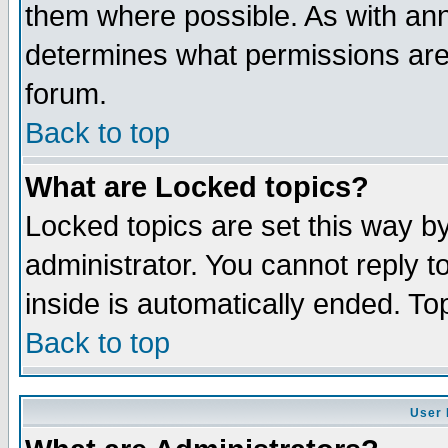
them where possible. As with an
determines what permissions are 
forum.
Back to top
What are Locked topics?
Locked topics are set this way b
administrator. You cannot reply t
inside is automatically ended. T
Back to top
User 