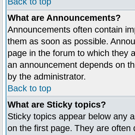
Back to top
What are Announcements?
Announcements often contain imp
them as soon as possible. Annou
page in the forum to which they 
an announcement depends on the
by the administrator.
Back to top
What are Sticky topics?
Sticky topics appear below any 
on the first page. They are often