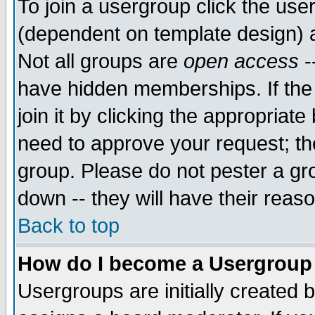
To join a usergroup click the use
(dependent on template design) 
Not all groups are
open access
-
have hidden memberships. If the
join it by clicking the appropriat
need to approve your request; th
group. Please do not pester a gr
down -- they will have their reas
Back to top
How do I become a Usergroup
Usergroups are initially created 