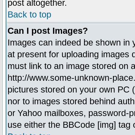
post altogether.
Back to top
Can I post Images?
Images can indeed be shown in yo
at present for uploading images d
must link to an image stored on a
http://www.some-unknown-place.ne
pictures stored on your own PC (u
nor to images stored behind aut
or Yahoo mailboxes, password-pro
use either the BBCode [img] tag 