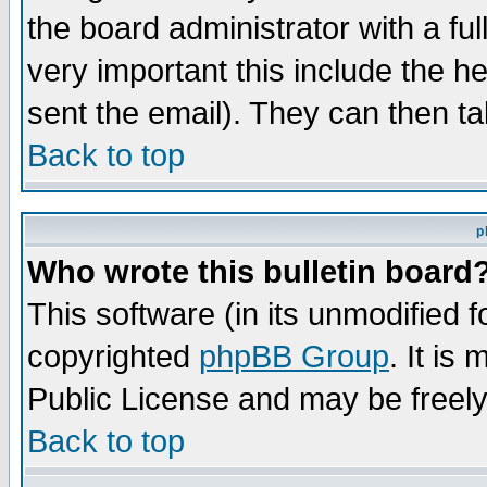
the board administrator with a ful
very important this include the he
sent the email). They can then ta
Back to top
p
Who wrote this bulletin board
This software (in its unmodified 
copyrighted
phpBB Group
. It i
Public License and may be freely 
Back to top