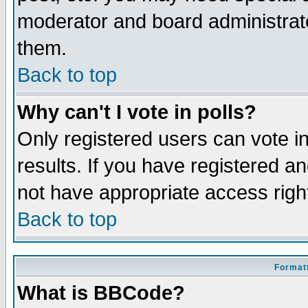
moderator and board administrato
them.
Back to top
Why can't I vote in polls?
Only registered users can vote in
results. If you have registered a
not have appropriate access righ
Back to top
Formatt
What is BBCode?