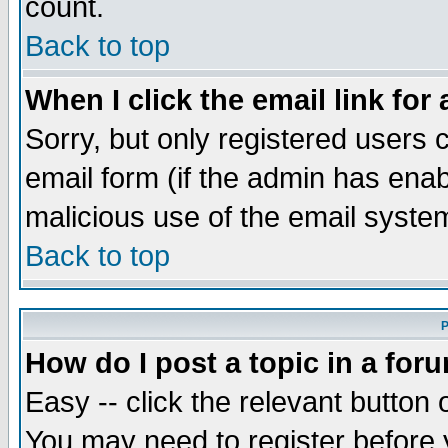
count.
Back to top
When I click the email link for 
Sorry, but only registered users c
email form (if the admin has enabl
malicious use of the email syst
Back to top
P
How do I post a topic in a for
Easy -- click the relevant button 
You may need to register before 