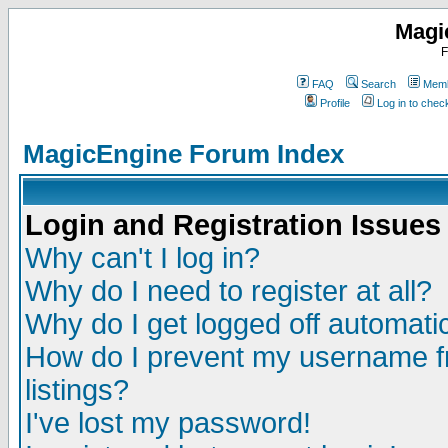
Magi
F
FAQ
Search
Memb
Profile
Log in to che
MagicEngine Forum Index
Login and Registration Issues
Why can't I log in?
Why do I need to register at all?
Why do I get logged off automatic
How do I prevent my username fr
listings?
I've lost my password!