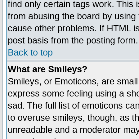
find only certain tags work. This 
from abusing the board by using 
cause other problems. If HTML is
post basis from the posting form.
Back to top
What are Smileys?
Smileys, or Emoticons, are small
express some feeling using a sho
sad. The full list of emoticons ca
to overuse smileys, though, as t
unreadable and a moderator may 