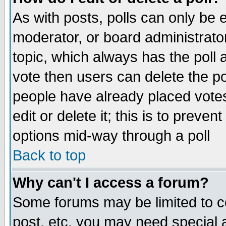
As with posts, polls can only be e
moderator, or board administrator. 
topic, which always has the poll a
vote then users can delete the pol
people have already placed vote
edit or delete it; this is to preve
options mid-way through a poll
Back to top
Why can't I access a forum?
Some forums may be limited to ce
post, etc. you may need special 