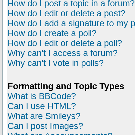
How do I post a topic in a forum?
How do I edit or delete a post?
How do I add a signature to my 
How do I create a poll?
How do I edit or delete a poll?
Why can't I access a forum?
Why can't I vote in polls?
Formatting and Topic Types
What is BBCode?
Can I use HTML?
What are Smileys?
Can I post Images?