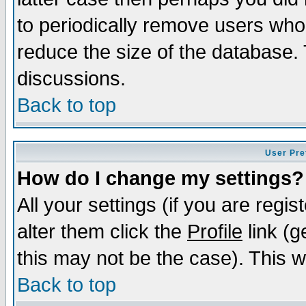
to periodically remove users who
reduce the size of the database. 
discussions.
Back to top
User Pre
How do I change my settings?
All your settings (if you are regi
alter them click the
Profile
link (g
this may not be the case). This wi
Back to top