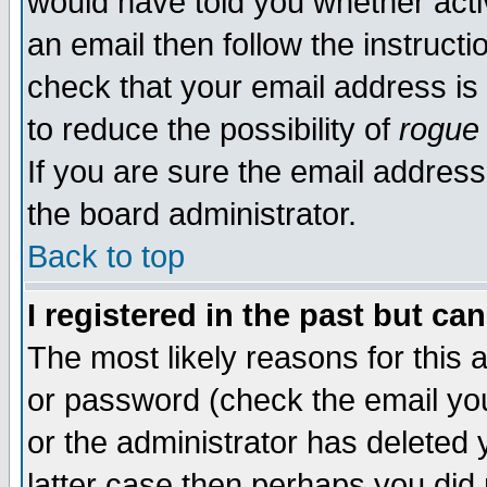
would have told you whether acti
an email then follow the instructi
check that your email address is 
to reduce the possibility of
rogue
If you are sure the email address
the board administrator.
Back to top
I registered in the past but ca
The most likely reasons for this
or password (check the email you
or the administrator has deleted y
latter case then perhaps you did 