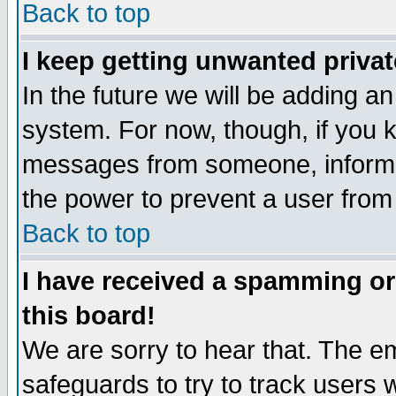
Back to top
I keep getting unwanted priva
In the future we will be adding an
system. For now, though, if you 
messages from someone, inform t
the power to prevent a user from
Back to top
I have received a spamming o
this board!
We are sorry to hear that. The em
safeguards to try to track users