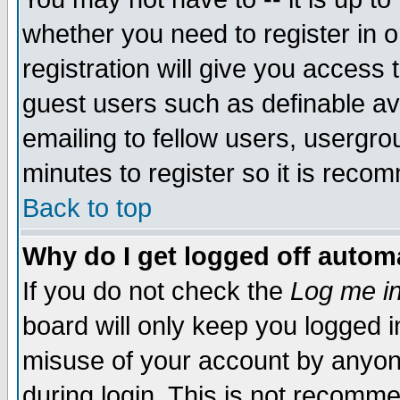
whether you need to register in 
registration will give you access t
guest users such as definable a
emailing to fellow users, usergrou
minutes to register so it is rec
Back to top
Why do I get logged off automa
If you do not check the
Log me in
board will only keep you logged i
misuse of your account by anyone
during login. This is not recomm