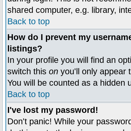
shared computer, e.g. library, inte
Back to top
How do I prevent my username 
listings?
In your profile you will find an op
switch this
on
you'll only appear t
You will be counted as a hidden u
Back to top
I've lost my password!
Don't panic! While your password 