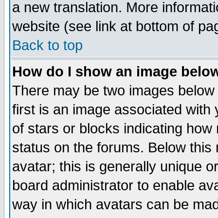
a new translation. More informa
website (see link at bottom of pa
Back to top
How do I show an image bel
There may be two images below 
first is an image associated with
of stars or blocks indicating h
status on the forums. Below thi
avatar; this is generally unique or
board administrator to enable av
way in which avatars can be made