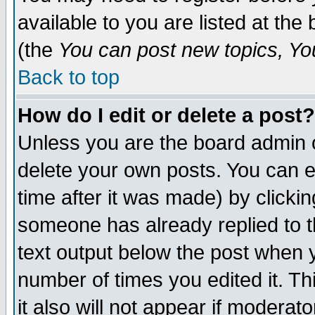
available to you are listed at th
(the
You can post new topics, You 
Back to top
How do I edit or delete a post?
Unless you are the board admin o
delete your own posts. You can ed
time after it was made) by clicki
someone has already replied to th
text output below the post when yo
number of times you edited it. Thi
it also will not appear if moderat