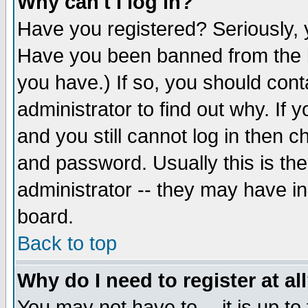
Why can't I log in?
Have you registered? Seriously, y
Have you been banned from the b
you have.) If so, you should con
administrator to find out why. If
and you still cannot log in then
and password. Usually this is the
administrator -- they may have inc
board.
Back to top
Why do I need to register at al
You may not have to -- it is up to