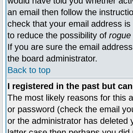
would have told you whether acti
an email then follow the instructi
check that your email address is 
to reduce the possibility of
rogue
If you are sure the email address
the board administrator.
Back to top
I registered in the past but ca
The most likely reasons for this
or password (check the email you
or the administrator has deleted y
latter case then perhaps you did 