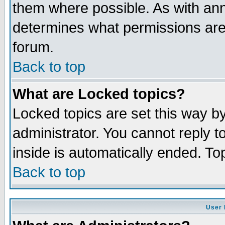
them where possible. As with an
determines what permissions are 
forum.
Back to top
What are Locked topics?
Locked topics are set this way b
administrator. You cannot reply t
inside is automatically ended. T
Back to top
User 