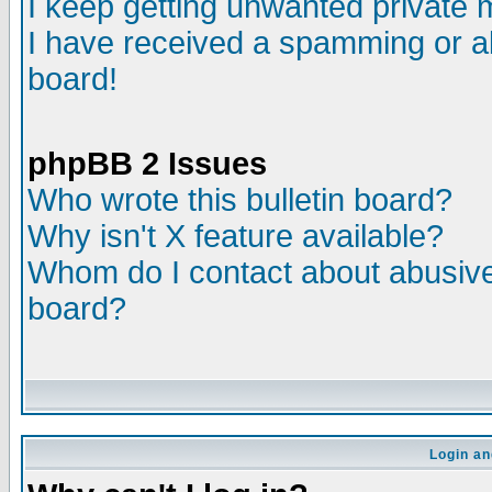
I keep getting unwanted private
I have received a spamming or a
board!
phpBB 2 Issues
Who wrote this bulletin board?
Why isn't X feature available?
Whom do I contact about abusive 
board?
Login an