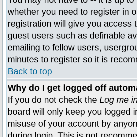
whether you need to register in 
registration will give you access t
guest users such as definable a
emailing to fellow users, usergrou
minutes to register so it is rec
Back to top
Why do I get logged off automa
If you do not check the
Log me in
board will only keep you logged i
misuse of your account by anyone
during login. This is not recomm