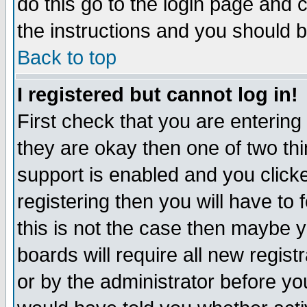
do this go to the login page and 
the instructions and you should b
Back to top
I registered but cannot log in!
First check that you are enterin
they are okay then one of two t
support is enabled and you click
registering then you will have to f
this is not the case then maybe 
boards will require all new regist
or by the administrator before yo