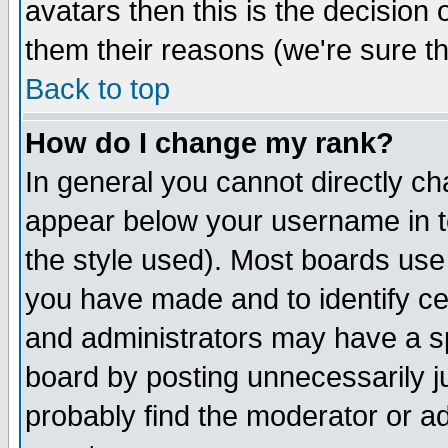
avatars then this is the decision
them their reasons (we're sure th
Back to top
How do I change my rank?
In general you cannot directly c
appear below your username in t
the style used). Most boards use
you have made and to identify c
and administrators may have a s
board by posting unnecessarily ju
probably find the moderator or ad