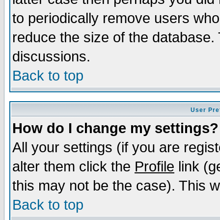
to periodically remove users who
reduce the size of the database. 
discussions.
Back to top
User Pre
How do I change my settings?
All your settings (if you are regi
alter them click the
Profile
link (g
this may not be the case). This wi
Back to top