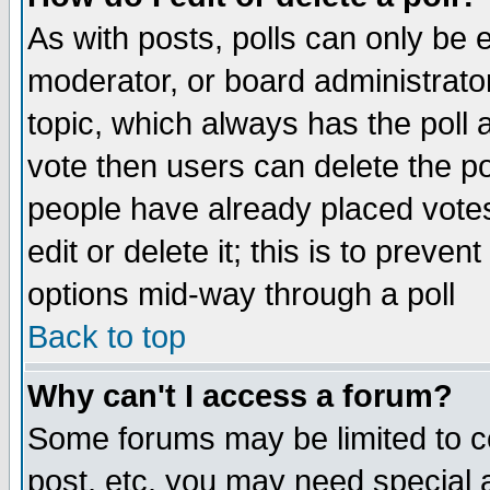
As with posts, polls can only be e
moderator, or board administrator. 
topic, which always has the poll a
vote then users can delete the pol
people have already placed vote
edit or delete it; this is to preve
options mid-way through a poll
Back to top
Why can't I access a forum?
Some forums may be limited to ce
post, etc. you may need special 