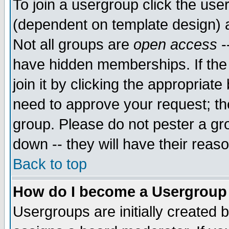
To join a usergroup click the use
(dependent on template design) 
Not all groups are
open access
-
have hidden memberships. If the
join it by clicking the appropriat
need to approve your request; th
group. Please do not pester a gr
down -- they will have their reas
Back to top
How do I become a Usergroup
Usergroups are initially created 