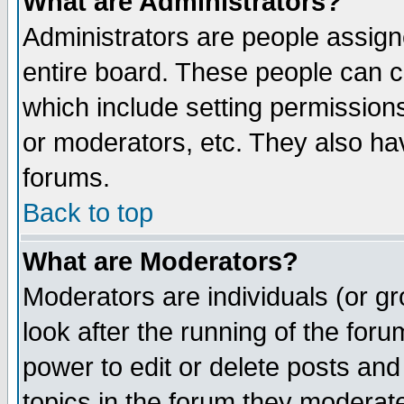
What are Administrators?
Administrators are people assigne
entire board. These people can co
which include setting permission
or moderators, etc. They also have
forums.
Back to top
What are Moderators?
Moderators are individuals (or gro
look after the running of the for
power to edit or delete posts and
topics in the forum they moderat