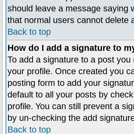
should leave a message saying w
that normal users cannot delete
Back to top
How do I add a signature to m
To add a signature to a post you m
your profile. Once created you 
posting form to add your signatu
default to all your posts by check
profile. You can still prevent a s
by un-checking the add signature
Back to top