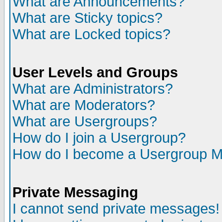
What are Announcements?
What are Sticky topics?
What are Locked topics?
User Levels and Groups
What are Administrators?
What are Moderators?
What are Usergroups?
How do I join a Usergroup?
How do I become a Usergroup M
Private Messaging
I cannot send private messages!