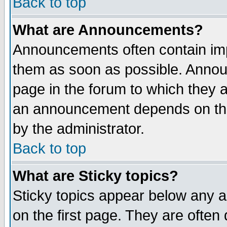
Back to top
What are Announcements?
Announcements often contain imp
them as soon as possible. Annou
page in the forum to which they 
an announcement depends on the
by the administrator.
Back to top
What are Sticky topics?
Sticky topics appear below any 
on the first page. They are often