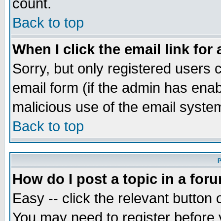
count.
Back to top
When I click the email link for 
Sorry, but only registered users c
email form (if the admin has enabl
malicious use of the email syst
Back to top
P
How do I post a topic in a for
Easy -- click the relevant button 
You may need to register before 