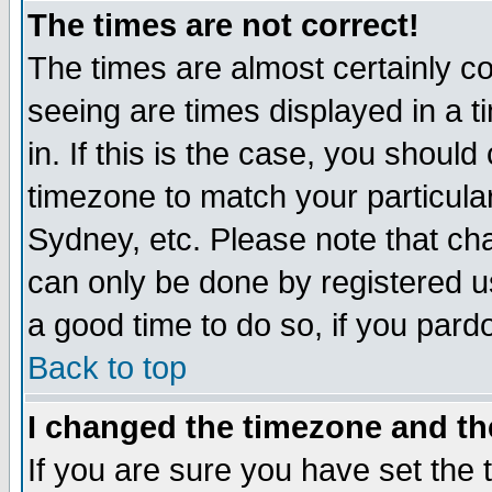
The times are not correct!
The times are almost certainly c
seeing are times displayed in a t
in. If this is the case, you should
timezone to match your particula
Sydney, etc. Please note that cha
can only be done by registered use
a good time to do so, if you pard
Back to top
I changed the timezone and the
If you are sure you have set the t