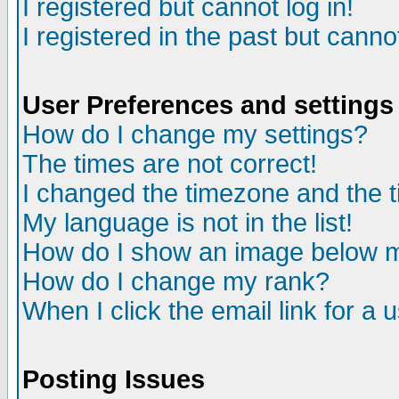
I registered but cannot log in!
I registered in the past but canno
User Preferences and settings
How do I change my settings?
The times are not correct!
I changed the timezone and the ti
My language is not in the list!
How do I show an image below
How do I change my rank?
When I click the email link for a u
Posting Issues