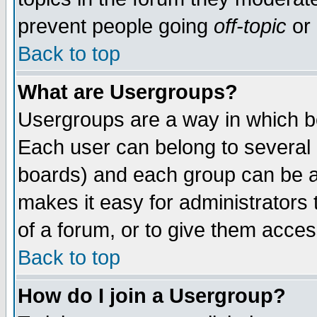
prevent people going
off-topic
or 
Back to top
What are Usergroups?
Usergroups are a way in which b
Each user can belong to several g
boards) and each group can be as
makes it easy for administrators
of a forum, or to give them access
Back to top
How do I join a Usergroup?