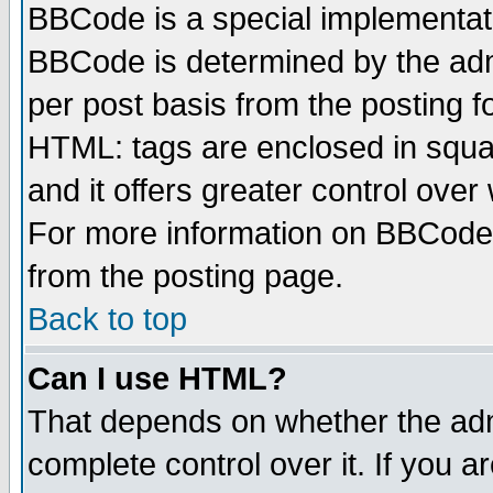
BBCode is a special implementa
BBCode is determined by the admi
per post basis from the posting fo
HTML: tags are enclosed in squar
and it offers greater control ove
For more information on BBCode
from the posting page.
Back to top
Can I use HTML?
That depends on whether the admi
complete control over it. If you ar