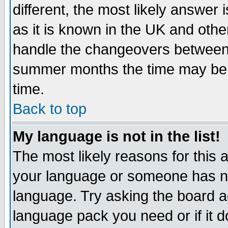
different, the most likely answer
as it is known in the UK and othe
handle the changeovers between 
summer months the time may be an
time.
Back to top
My language is not in the list!
The most likely reasons for this ar
your language or someone has not
language. Try asking the board adm
language pack you need or if it do