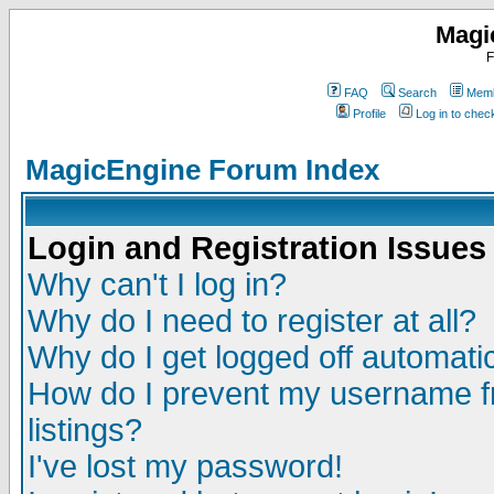
Magi
F
FAQ
Search
Memb
Profile
Log in to che
MagicEngine Forum Index
Login and Registration Issues
Why can't I log in?
Why do I need to register at all?
Why do I get logged off automatic
How do I prevent my username fr
listings?
I've lost my password!