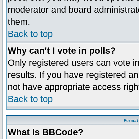
moderator and board administrato
them.
Back to top
Why can't I vote in polls?
Only registered users can vote in
results. If you have registered a
not have appropriate access righ
Back to top
Formatt
What is BBCode?