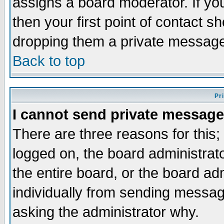
assigns a board moderator. If you
then your first point of contact s
dropping them a private messag
Back to top
Pr
I cannot send private message
There are three reasons for this;
logged on, the board administrat
the entire board, or the board a
individually from sending messages
asking the administrator why.