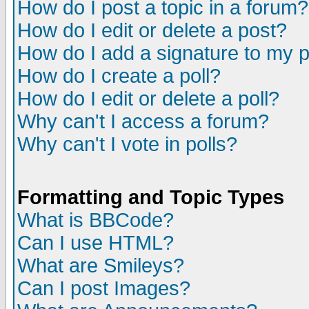
How do I post a topic in a forum?
How do I edit or delete a post?
How do I add a signature to my 
How do I create a poll?
How do I edit or delete a poll?
Why can't I access a forum?
Why can't I vote in polls?
Formatting and Topic Types
What is BBCode?
Can I use HTML?
What are Smileys?
Can I post Images?