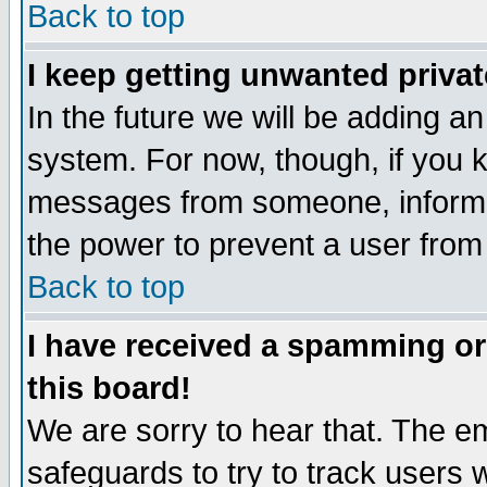
Back to top
I keep getting unwanted priva
In the future we will be adding an
system. For now, though, if you 
messages from someone, inform t
the power to prevent a user from
Back to top
I have received a spamming o
this board!
We are sorry to hear that. The em
safeguards to try to track users