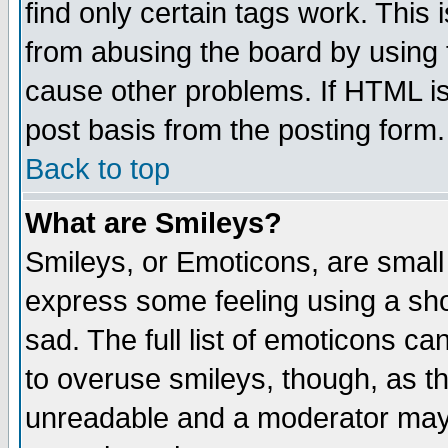
find only certain tags work. This 
from abusing the board by using 
cause other problems. If HTML is
post basis from the posting form.
Back to top
What are Smileys?
Smileys, or Emoticons, are small
express some feeling using a sho
sad. The full list of emoticons ca
to overuse smileys, though, as t
unreadable and a moderator may 