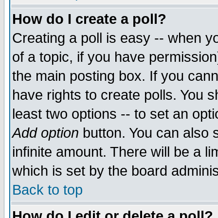
How do I create a poll?
Creating a poll is easy -- when yo
of a topic, if you have permissio
the main posting box. If you cann
have rights to create polls. You sh
least two options -- to set an opti
Add option
button. You can also se
infinite amount. There will be a li
which is set by the board adminis
Back to top
How do I edit or delete a poll?