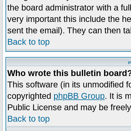
the board administrator with a ful
very important this include the he
sent the email). They can then ta
Back to top
p
Who wrote this bulletin board
This software (in its unmodified 
copyrighted
phpBB Group
. It i
Public License and may be freely 
Back to top