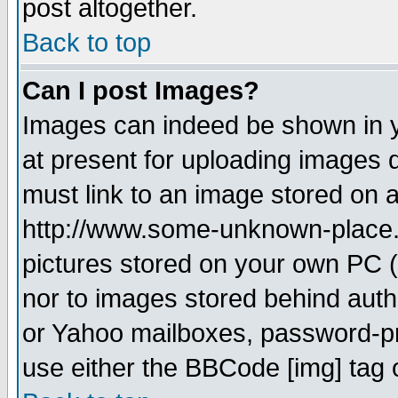
post altogether.
Back to top
Can I post Images?
Images can indeed be shown in yo
at present for uploading images d
must link to an image stored on a
http://www.some-unknown-place.ne
pictures stored on your own PC (u
nor to images stored behind aut
or Yahoo mailboxes, password-pro
use either the BBCode [img] tag 