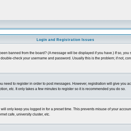
Login and Registration Issues
 been banned from the board? (A message will be displayed if you have.) If so, you s
double-check your username and password. Usually this is the problem; if not, conta
you need to register in order to post messages. However, registration will give you a
ion, etc. It only takes a few minutes to register so it is recommended you do so.
will only keep you logged in for a preset time. This prevents misuse of your account
et cafe, university cluster, etc.