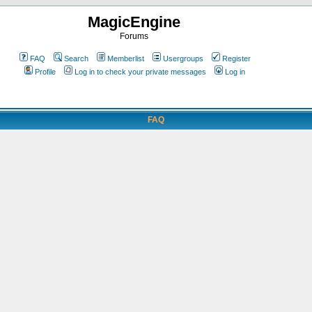
MagicEngine
Forums
FAQ
Search
Memberlist
Usergroups
Register
Profile
Log in to check your private messages
Log in
FAQ