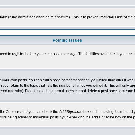
l form (if the admin has enabled this feature). This is to prevent malicious use of 
Posting Issues
need to register before you can post a message. The facilities available to you are l
your own posts. You can edit a post (sometimes for only a limited time after it was
 you return to the topic that lists the number of times you edited it. This will only ap
ltered and why). Please note that normal users cannot delete a post once someone 
rofile. Once created you can check the
Add Signature
box on the posting form to add y
nature being added to individual posts by un-checking the add signature box on the p