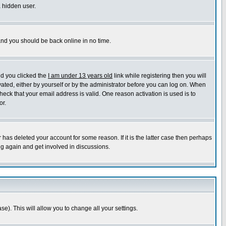
a hidden user.
 and you should be back online in no time.
nd you clicked the
I am under 13 years old
link while registering then you will
ivated, either by yourself or by the administrator before you can log on. When
heck that your email address is valid. One reason activation is used is to
or.
has deleted your account for some reason. If it is the latter case then perhaps
ng again and get involved in discussions.
se). This will allow you to change all your settings.