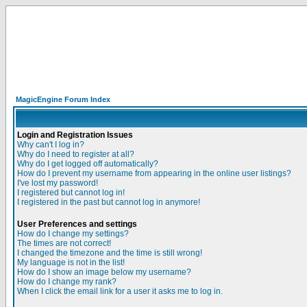
MagicEngine Forum Index
Login and Registration Issues
Why can't I log in?
Why do I need to register at all?
Why do I get logged off automatically?
How do I prevent my username from appearing in the online user listings?
I've lost my password!
I registered but cannot log in!
I registered in the past but cannot log in anymore!
User Preferences and settings
How do I change my settings?
The times are not correct!
I changed the timezone and the time is still wrong!
My language is not in the list!
How do I show an image below my username?
How do I change my rank?
When I click the email link for a user it asks me to log in.