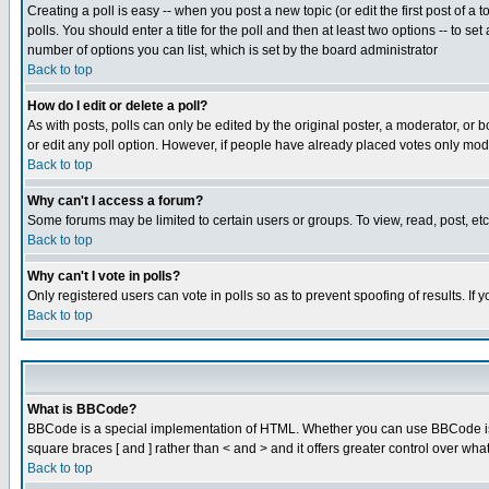
Creating a poll is easy -- when you post a new topic (or edit the first post of a
polls. You should enter a title for the poll and then at least two options -- to se
number of options you can list, which is set by the board administrator
Back to top
How do I edit or delete a poll?
As with posts, polls can only be edited by the original poster, a moderator, or boa
or edit any poll option. However, if people have already placed votes only mode
Back to top
Why can't I access a forum?
Some forums may be limited to certain users or groups. To view, read, post, e
Back to top
Why can't I vote in polls?
Only registered users can vote in polls so as to prevent spoofing of results. If
Back to top
What is BBCode?
BBCode is a special implementation of HTML. Whether you can use BBCode is det
square braces [ and ] rather than < and > and it offers greater control over
Back to top