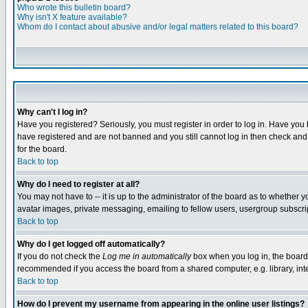
Who wrote this bulletin board?
Why isn't X feature available?
Whom do I contact about abusive and/or legal matters related to this board?
Why can't I log in?
Have you registered? Seriously, you must register in order to log in. Have you
have registered and are not banned and you still cannot log in then check and 
for the board.
Back to top
Why do I need to register at all?
You may not have to -- it is up to the administrator of the board as to whether 
avatar images, private messaging, emailing to fellow users, usergroup subscript
Back to top
Why do I get logged off automatically?
If you do not check the
Log me in automatically
box when you log in, the board 
recommended if you access the board from a shared computer, e.g. library, intern
Back to top
How do I prevent my username from appearing in the online user listings?