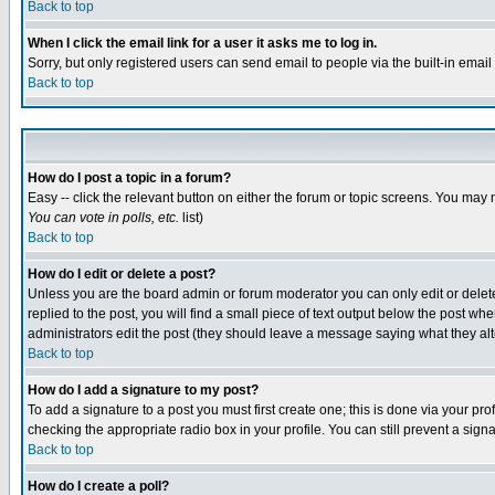
Back to top
When I click the email link for a user it asks me to log in.
Sorry, but only registered users can send email to people via the built-in emai
Back to top
How do I post a topic in a forum?
Easy -- click the relevant button on either the forum or topic screens. You may 
You can vote in polls, etc.
list)
Back to top
How do I edit or delete a post?
Unless you are the board admin or forum moderator you can only edit or delete 
replied to the post, you will find a small piece of text output below the post when
administrators edit the post (they should leave a message saying what they a
Back to top
How do I add a signature to my post?
To add a signature to a post you must first create one; this is done via your p
checking the appropriate radio box in your profile. You can still prevent a sig
Back to top
How do I create a poll?