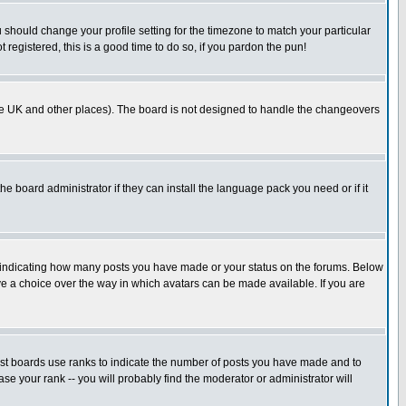
u should change your profile setting for the timezone to match your particular
 registered, this is a good time to do so, if you pardon the pun!
in the UK and other places). The board is not designed to handle the changeovers
he board administrator if they can install the language pack you need or if it
s indicating how many posts you have made or your status on the forums. Below
ave a choice over the way in which avatars can be made available. If you are
ost boards use ranks to indicate the number of posts you have made and to
e your rank -- you will probably find the moderator or administrator will