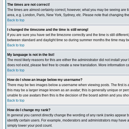
The times are not correct!
The times are almost certainly correct; however, what you may be seeing are tim
area, e.g. London, Paris, New York, Sydney, etc. Please note that changing the t
Back to top
I changed the timezone and the time is still wrong!
If you are sure you have set the timezone correctly and the time is still differ
between standard and daylight time so during summer months the time may be an
Back to top
My language is not in the list!
The most likely reasons for this are either the administrator did not install yo
does not exist, please feel free to create a new translation. More information
Back to top
How do I show an image below my username?
There may be two images below a username when viewing posts. The first is an
this may be a larger image known as an avatar; this is generally unique or pers
unable to use avatars then this is the decision of the board admin and you shou
Back to top
How do I change my rank?
In general you cannot directly change the wording of any rank (ranks appear 
identify certain users. For example, moderators and administrators may have a 
simply lower your post count.