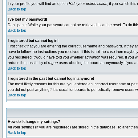
In your profile you will find an option
Hide your online status
; if you switch this
Back to top
I've lost my password!
Don't panic! While your password cannot be retrieved it can be reset. To do thi
Back to top
I registered but cannot log in!
First check that you are entering the correct username and password. If they
have to follow the instructions you received. If this is not the case then maybe
you registered it would have told you whether activation was required. If you we
reduce the possibility of
rogue
users abusing the board anonymously. If you are 
Back to top
I registered in the past but cannot log in anymore!
The most likely reasons for this are: you entered an incorrect username or pass
you did not post anything? It is usual for boards to periodically remove users 
Back to top
How do I change my settings?
All your settings (if you are registered) are stored in the database. To alter the
Back to top