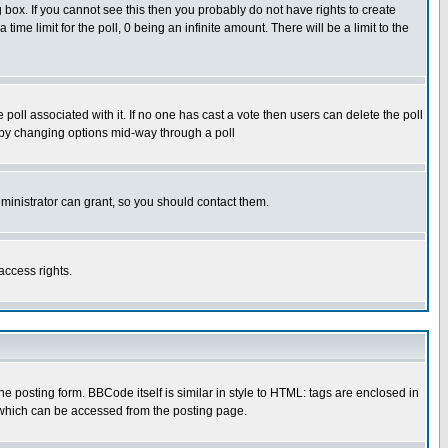
box. If you cannot see this then you probably do not have rights to create
 time limit for the poll, 0 being an infinite amount. There will be a limit to the
he poll associated with it. If no one has cast a vote then users can delete the poll
ls by changing options mid-way through a poll
ministrator can grant, so you should contact them.
access rights.
posting form. BBCode itself is similar in style to HTML: tags are enclosed in
 which can be accessed from the posting page.