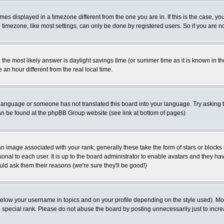
es displayed in a timezone different from the one you are in. If this is the case, yo
imezone, like most settings, can only be done by registered users. So if you are not
ent, the most likely answer is daylight savings time (or summer time as it is known 
 hour different from the real local time.
ur language or someone has not translated this board into your language. Try asking t
 can be found at the phpBB Group website (see link at bottom of pages)
 image associated with your rank; generally these take the form of stars or block
onal to each user. It is up to the board administrator to enable avatars and they h
ld ask them their reasons (we're sure they'll be good!)
below your username in topics and on your profile depending on the style used). M
special rank. Please do not abuse the board by posting unnecessarily just to increas