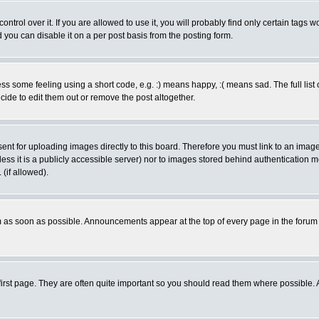
rol over it. If you are allowed to use it, you will probably find only certain tags wo
you can disable it on a per post basis from the posting form.
 some feeling using a short code, e.g. :) means happy, :( means sad. The full list 
de to edit them out or remove the post altogether.
sent for uploading images directly to this board. Therefore you must link to an ima
unless it is a publicly accessible server) nor to images stored behind authenticati
(if allowed).
 as soon as possible. Announcements appear at the top of every page in the forum
irst page. They are often quite important so you should read them where possible