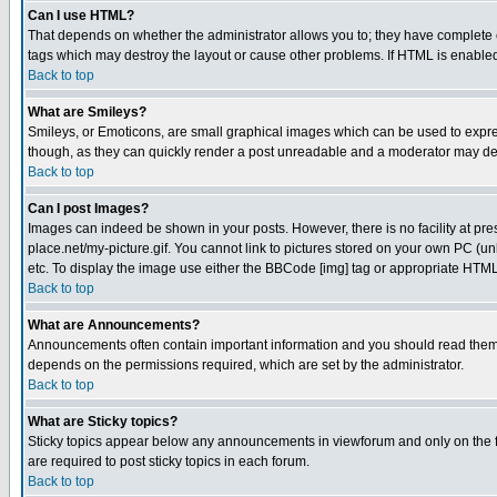
Can I use HTML?
That depends on whether the administrator allows you to; they have complete cont
tags which may destroy the layout or cause other problems. If HTML is enabled 
Back to top
What are Smileys?
Smileys, or Emoticons, are small graphical images which can be used to express
though, as they can quickly render a post unreadable and a moderator may deci
Back to top
Can I post Images?
Images can indeed be shown in your posts. However, there is no facility at pre
place.net/my-picture.gif. You cannot link to pictures stored on your own PC (
etc. To display the image use either the BBCode [img] tag or appropriate HTML 
Back to top
What are Announcements?
Announcements often contain important information and you should read them
depends on the permissions required, which are set by the administrator.
Back to top
What are Sticky topics?
Sticky topics appear below any announcements in viewforum and only on the f
are required to post sticky topics in each forum.
Back to top