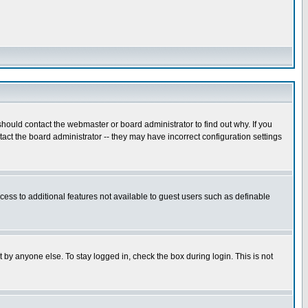
hould contact the webmaster or board administrator to find out why. If you
ct the board administrator -- they may have incorrect configuration settings
ccess to additional features not available to guest users such as definable
 by anyone else. To stay logged in, check the box during login. This is not