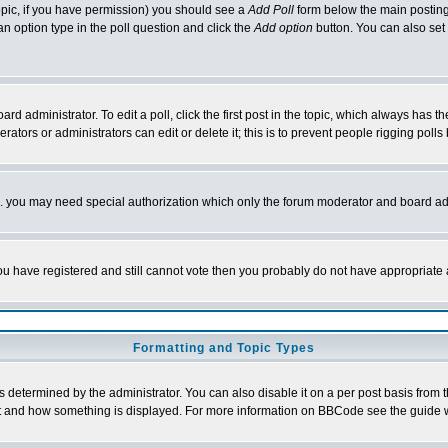
 topic, if you have permission) you should see a
Add Poll
form below the main posting 
t an option type in the poll question and click the
Add option
button. You can also set a
rd administrator. To edit a poll, click the first post in the topic, which always has t
rators or administrators can edit or delete it; this is to prevent people rigging pol
tc. you may need special authorization which only the forum moderator and board ad
 you have registered and still cannot vote then you probably do not have appropriate 
Formatting and Topic Types
ermined by the administrator. You can also disable it on a per post basis from the 
 what and how something is displayed. For more information on BBCode see the guide