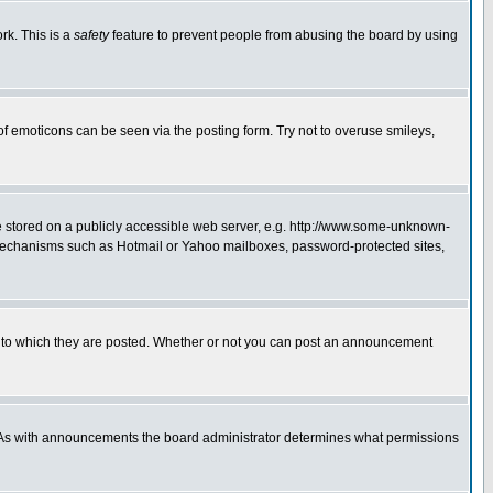
rk. This is a
safety
feature to prevent people from abusing the board by using
of emoticons can be seen via the posting form. Try not to overuse smileys,
ge stored on a publicly accessible web server, e.g. http://www.some-unknown-
on mechanisms such as Hotmail or Yahoo mailboxes, password-protected sites,
 to which they are posted. Whether or not you can post an announcement
. As with announcements the board administrator determines what permissions