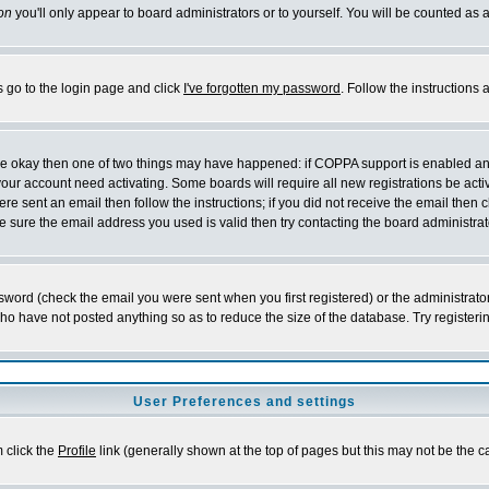
on
you'll only appear to board administrators or to yourself. You will be counted as 
s go to the login page and click
I've forgotten my password
. Follow the instructions
 are okay then one of two things may have happened: if COPPA support is enabled a
 your account need activating. Some boards will require all new registrations be act
re sent an email then follow the instructions; if you did not receive the email then c
sure the email address you used is valid then try contacting the board administrat
word (check the email you were sent when you first registered) or the administrator 
who have not posted anything so as to reduce the size of the database. Try registeri
User Preferences and settings
m click the
Profile
link (generally shown at the top of pages but this may not be the ca