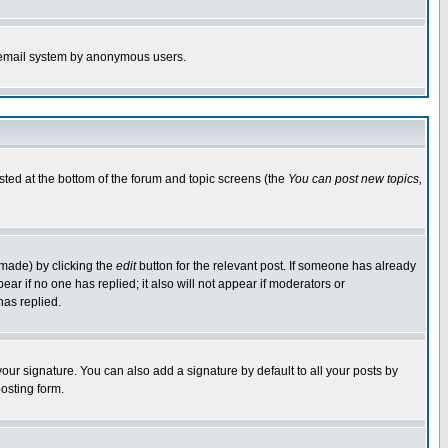
the email system by anonymous users.
isted at the bottom of the forum and topic screens (the
You can post new topics,
 made) by clicking the
edit
button for the relevant post. If someone has already
pear if no one has replied; it also will not appear if moderators or
has replied.
our signature. You can also add a signature by default to all your posts by
osting form.