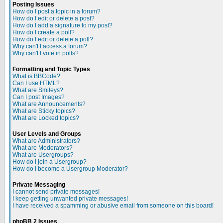
Posting Issues
How do I post a topic in a forum?
How do I edit or delete a post?
How do I add a signature to my post?
How do I create a poll?
How do I edit or delete a poll?
Why can't I access a forum?
Why can't I vote in polls?
Formatting and Topic Types
What is BBCode?
Can I use HTML?
What are Smileys?
Can I post Images?
What are Announcements?
What are Sticky topics?
What are Locked topics?
User Levels and Groups
What are Administrators?
What are Moderators?
What are Usergroups?
How do I join a Usergroup?
How do I become a Usergroup Moderator?
Private Messaging
I cannot send private messages!
I keep getting unwanted private messages!
I have received a spamming or abusive email from someone on this board!
phpBB 2 Issues