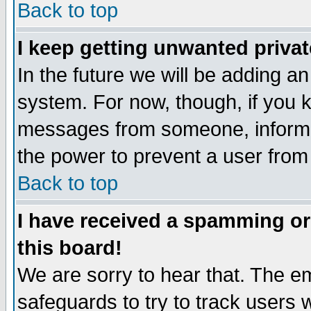
Back to top
I keep getting unwanted priva
In the future we will be adding an
system. For now, though, if you 
messages from someone, inform t
the power to prevent a user from
Back to top
I have received a spamming o
this board!
We are sorry to hear that. The em
safeguards to try to track users