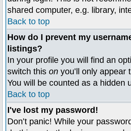
shared computer, e.g. library, inte
Back to top
How do I prevent my username 
listings?
In your profile you will find an op
switch this
on
you'll only appear t
You will be counted as a hidden u
Back to top
I've lost my password!
Don't panic! While your password 