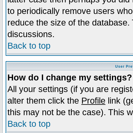
to periodically remove users who
reduce the size of the database. 
discussions.
Back to top
User Pre
How do I change my settings?
All your settings (if you are regi
alter them click the
Profile
link (g
this may not be the case). This wi
Back to top