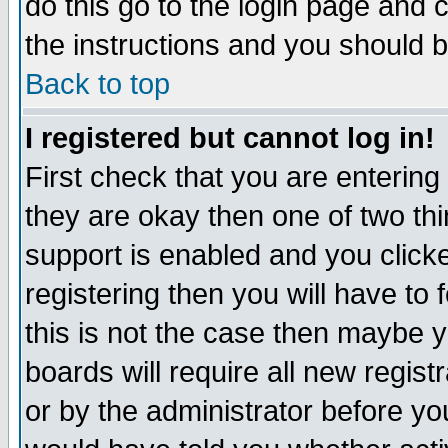
do this go to the login page and 
the instructions and you should b
Back to top
I registered but cannot log in!
First check that you are enterin
they are okay then one of two t
support is enabled and you click
registering then you will have to f
this is not the case then maybe 
boards will require all new regist
or by the administrator before yo