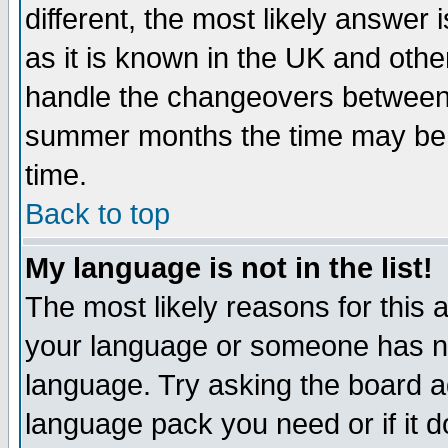
different, the most likely answer
as it is known in the UK and othe
handle the changeovers between 
summer months the time may be an
time.
Back to top
My language is not in the list!
The most likely reasons for this ar
your language or someone has not
language. Try asking the board adm
language pack you need or if it do