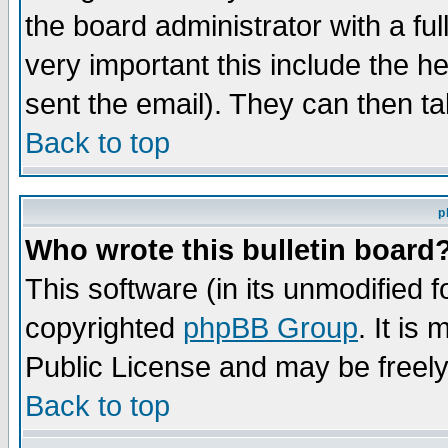
the board administrator with a ful
very important this include the he
sent the email). They can then ta
Back to top
p
Who wrote this bulletin board
This software (in its unmodified 
copyrighted
phpBB Group
. It i
Public License and may be freely 
Back to top