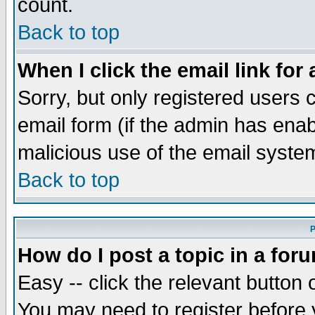
count.
Back to top
When I click the email link for 
Sorry, but only registered users c
email form (if the admin has enabl
malicious use of the email syst
Back to top
P
How do I post a topic in a for
Easy -- click the relevant button 
You may need to register before 