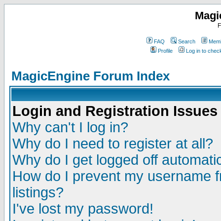
Magi
F
FAQ
Search
Memb
Profile
Log in to che
MagicEngine Forum Index
Login and Registration Issues
Why can't I log in?
Why do I need to register at all?
Why do I get logged off automatic
How do I prevent my username fr
listings?
I've lost my password!