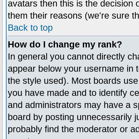
avatars then this is the decision
them their reasons (we're sure th
Back to top
How do I change my rank?
In general you cannot directly c
appear below your username in t
the style used). Most boards use
you have made and to identify c
and administrators may have a s
board by posting unnecessarily ju
probably find the moderator or ad