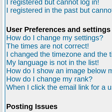
I registered but cannot log in!
I registered in the past but canno
User Preferences and settings
How do I change my settings?
The times are not correct!
I changed the timezone and the ti
My language is not in the list!
How do I show an image below
How do I change my rank?
When I click the email link for a u
Posting Issues