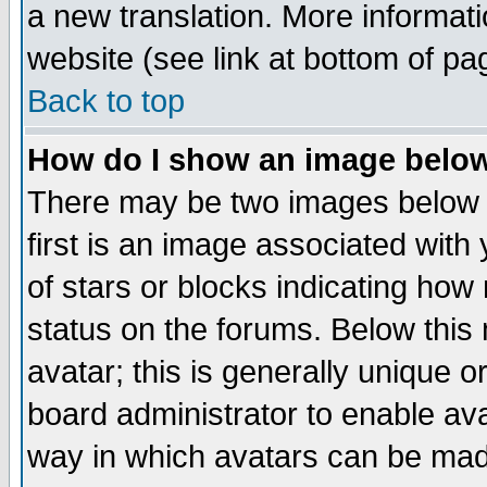
a new translation. More informa
website (see link at bottom of pa
Back to top
How do I show an image bel
There may be two images below 
first is an image associated with
of stars or blocks indicating h
status on the forums. Below thi
avatar; this is generally unique or
board administrator to enable av
way in which avatars can be made