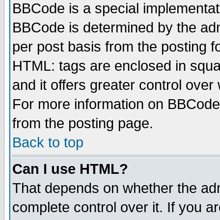
BBCode is a special implementa
BBCode is determined by the admi
per post basis from the posting fo
HTML: tags are enclosed in squar
and it offers greater control ove
For more information on BBCode
from the posting page.
Back to top
Can I use HTML?
That depends on whether the admi
complete control over it. If you ar