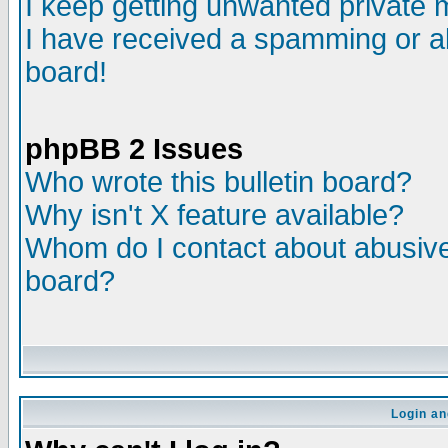
I keep getting unwanted private
I have received a spamming or a
board!
phpBB 2 Issues
Who wrote this bulletin board?
Why isn't X feature available?
Whom do I contact about abusive 
board?
Login an