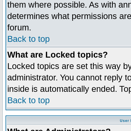
them where possible. As with an
determines what permissions are 
forum.
Back to top
What are Locked topics?
Locked topics are set this way b
administrator. You cannot reply t
inside is automatically ended. T
Back to top
User 