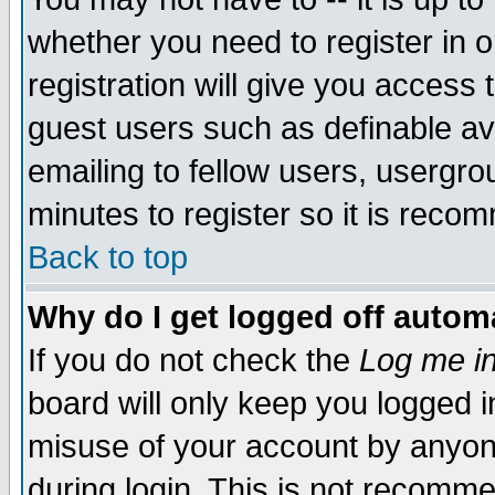
whether you need to register in 
registration will give you access t
guest users such as definable a
emailing to fellow users, usergrou
minutes to register so it is rec
Back to top
Why do I get logged off automa
If you do not check the
Log me in
board will only keep you logged i
misuse of your account by anyone
during login. This is not recomm