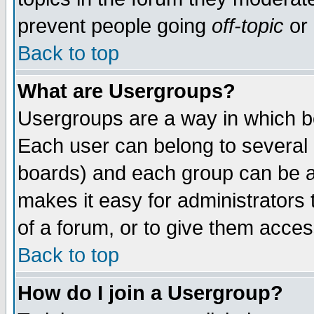
prevent people going
off-topic
or 
Back to top
What are Usergroups?
Usergroups are a way in which b
Each user can belong to several g
boards) and each group can be as
makes it easy for administrators
of a forum, or to give them access
Back to top
How do I join a Usergroup?