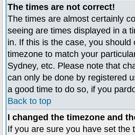
The times are not correct!
The times are almost certainly c
seeing are times displayed in a t
in. If this is the case, you should
timezone to match your particula
Sydney, etc. Please note that cha
can only be done by registered use
a good time to do so, if you pard
Back to top
I changed the timezone and the
If you are sure you have set the t