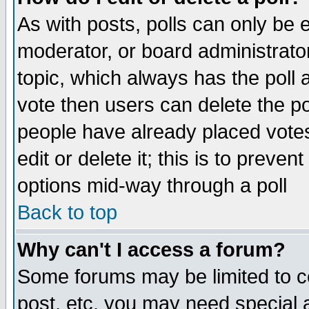
As with posts, polls can only be e
moderator, or board administrator. 
topic, which always has the poll a
vote then users can delete the pol
people have already placed vote
edit or delete it; this is to preve
options mid-way through a poll
Back to top
Why can't I access a forum?
Some forums may be limited to ce
post, etc. you may need special 