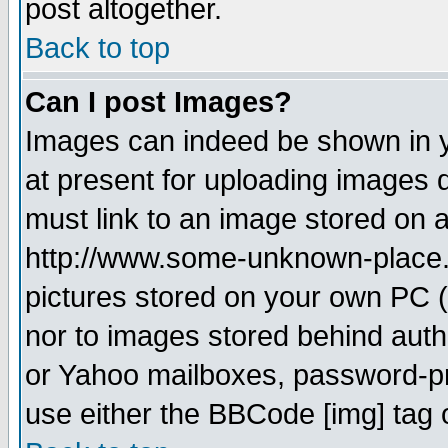
post altogether.
Back to top
Can I post Images?
Images can indeed be shown in yo
at present for uploading images d
must link to an image stored on a
http://www.some-unknown-place.ne
pictures stored on your own PC (u
nor to images stored behind aut
or Yahoo mailboxes, password-pro
use either the BBCode [img] tag 