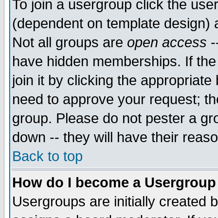
To join a usergroup click the use
(dependent on template design) 
Not all groups are
open access
-
have hidden memberships. If the
join it by clicking the appropriat
need to approve your request; th
group. Please do not pester a gr
down -- they will have their reas
Back to top
How do I become a Usergroup
Usergroups are initially created 