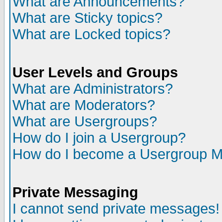
What are Announcements?
What are Sticky topics?
What are Locked topics?
User Levels and Groups
What are Administrators?
What are Moderators?
What are Usergroups?
How do I join a Usergroup?
How do I become a Usergroup M
Private Messaging
I cannot send private messages!