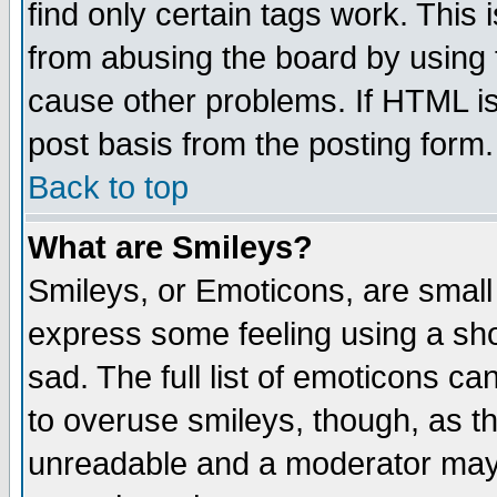
find only certain tags work. This 
from abusing the board by using 
cause other problems. If HTML is
post basis from the posting form.
Back to top
What are Smileys?
Smileys, or Emoticons, are small
express some feeling using a sho
sad. The full list of emoticons ca
to overuse smileys, though, as t
unreadable and a moderator may 