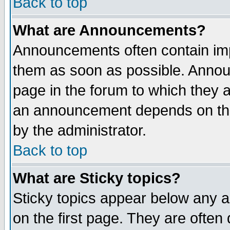
Back to top
What are Announcements?
Announcements often contain imp
them as soon as possible. Annou
page in the forum to which they 
an announcement depends on the
by the administrator.
Back to top
What are Sticky topics?
Sticky topics appear below any 
on the first page. They are often