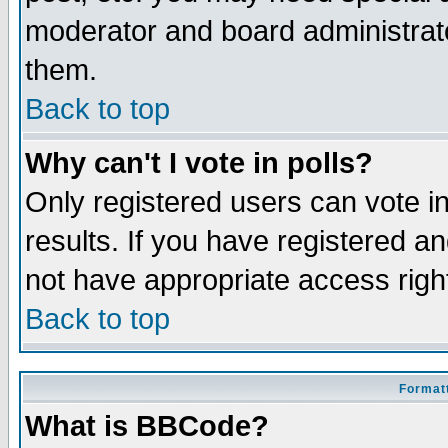
moderator and board administrato
them.
Back to top
Why can't I vote in polls?
Only registered users can vote in
results. If you have registered a
not have appropriate access righ
Back to top
Formatt
What is BBCode?