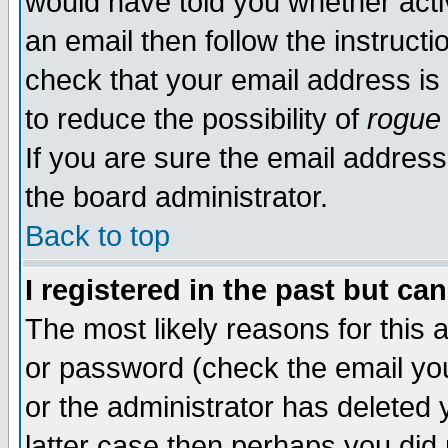
would have told you whether acti
an email then follow the instructi
check that your email address is 
to reduce the possibility of
rogue
If you are sure the email address
the board administrator.
Back to top
I registered in the past but ca
The most likely reasons for this
or password (check the email you
or the administrator has deleted y
latter case then perhaps you did 