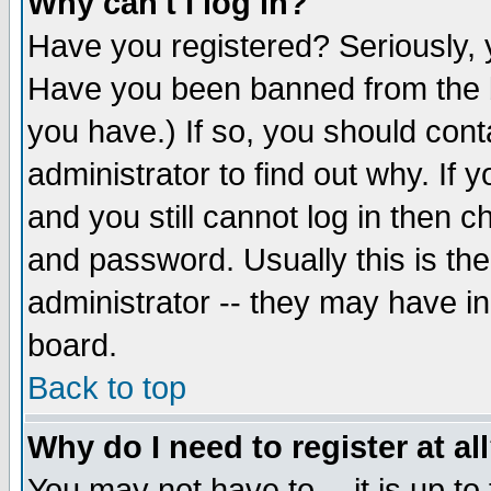
Why can't I log in?
Have you registered? Seriously, y
Have you been banned from the b
you have.) If so, you should con
administrator to find out why. If
and you still cannot log in then
and password. Usually this is the
administrator -- they may have inc
board.
Back to top
Why do I need to register at al
You may not have to -- it is up to