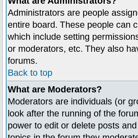
What are Administrators?
Administrators are people assigne
entire board. These people can co
which include setting permission
or moderators, etc. They also have
forums.
Back to top
What are Moderators?
Moderators are individuals (or gro
look after the running of the for
power to edit or delete posts and
topics in the forum they moderat