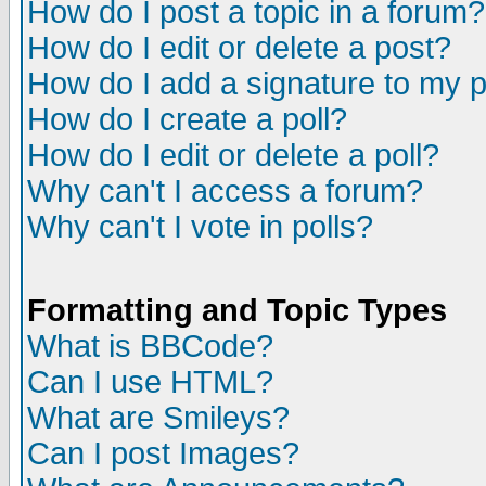
How do I post a topic in a forum?
How do I edit or delete a post?
How do I add a signature to my 
How do I create a poll?
How do I edit or delete a poll?
Why can't I access a forum?
Why can't I vote in polls?
Formatting and Topic Types
What is BBCode?
Can I use HTML?
What are Smileys?
Can I post Images?