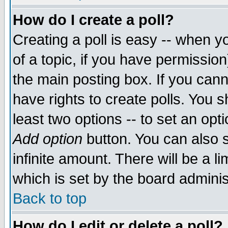
How do I create a poll?
Creating a poll is easy -- when yo
of a topic, if you have permissio
the main posting box. If you cann
have rights to create polls. You sh
least two options -- to set an opti
Add option
button. You can also se
infinite amount. There will be a li
which is set by the board adminis
Back to top
How do I edit or delete a poll?