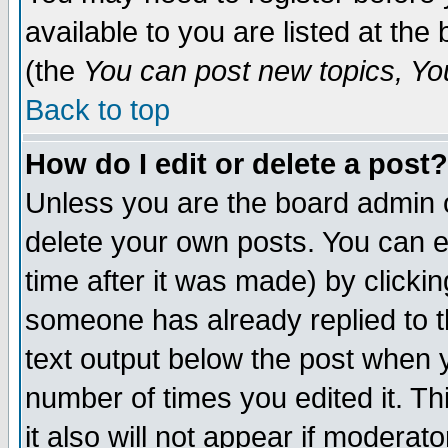
available to you are listed at th
(the
You can post new topics, You 
Back to top
How do I edit or delete a post?
Unless you are the board admin o
delete your own posts. You can ed
time after it was made) by clicki
someone has already replied to th
text output below the post when yo
number of times you edited it. Thi
it also will not appear if moderat