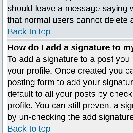
should leave a message saying w
that normal users cannot delete
Back to top
How do I add a signature to m
To add a signature to a post you m
your profile. Once created you 
posting form to add your signatu
default to all your posts by check
profile. You can still prevent a s
by un-checking the add signature
Back to top