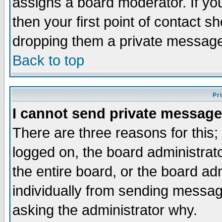
assigns a board moderator. If you
then your first point of contact s
dropping them a private messag
Back to top
Pr
I cannot send private message
There are three reasons for this;
logged on, the board administrat
the entire board, or the board a
individually from sending messages
asking the administrator why.