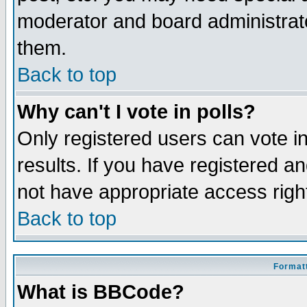
moderator and board administrato
them.
Back to top
Why can't I vote in polls?
Only registered users can vote in
results. If you have registered a
not have appropriate access righ
Back to top
Formatt
What is BBCode?