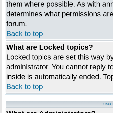
them where possible. As with an
determines what permissions are 
forum.
Back to top
What are Locked topics?
Locked topics are set this way b
administrator. You cannot reply t
inside is automatically ended. T
Back to top
User 