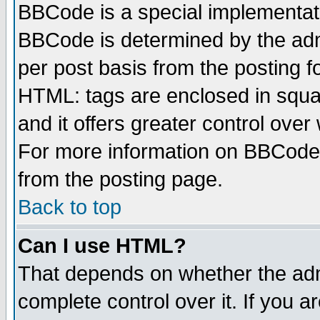
BBCode is a special implementa
BBCode is determined by the admi
per post basis from the posting fo
HTML: tags are enclosed in squar
and it offers greater control ove
For more information on BBCode
from the posting page.
Back to top
Can I use HTML?
That depends on whether the admi
complete control over it. If you ar