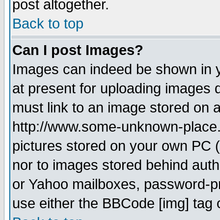
post altogether.
Back to top
Can I post Images?
Images can indeed be shown in yo
at present for uploading images d
must link to an image stored on a
http://www.some-unknown-place.ne
pictures stored on your own PC (u
nor to images stored behind aut
or Yahoo mailboxes, password-pro
use either the BBCode [img] tag 