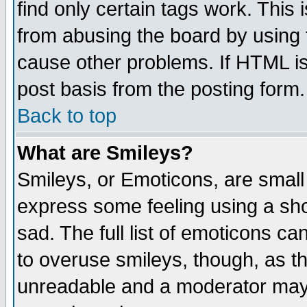
find only certain tags work. This 
from abusing the board by using 
cause other problems. If HTML is
post basis from the posting form.
Back to top
What are Smileys?
Smileys, or Emoticons, are small
express some feeling using a sho
sad. The full list of emoticons ca
to overuse smileys, though, as t
unreadable and a moderator may 