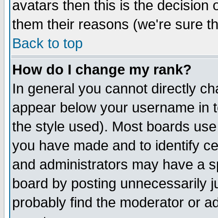
avatars then this is the decision
them their reasons (we're sure th
Back to top
How do I change my rank?
In general you cannot directly c
appear below your username in t
the style used). Most boards use
you have made and to identify c
and administrators may have a s
board by posting unnecessarily ju
probably find the moderator or ad