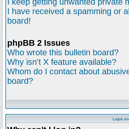
I keep getting unwanted private
I have received a spamming or a
board!
phpBB 2 Issues
Who wrote this bulletin board?
Why isn't X feature available?
Whom do I contact about abusive 
board?
Login an