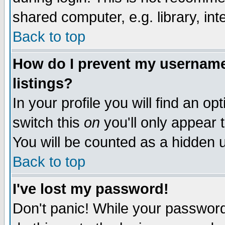
shared computer, e.g. library, inte
Back to top
How do I prevent my username 
listings?
In your profile you will find an op
switch this
on
you'll only appear t
You will be counted as a hidden u
Back to top
I've lost my password!
Don't panic! While your password 