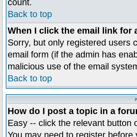
count.
Back to top
When I click the email link for 
Sorry, but only registered users c
email form (if the admin has enabl
malicious use of the email syst
Back to top
P
How do I post a topic in a for
Easy -- click the relevant button 
You may need to register before 