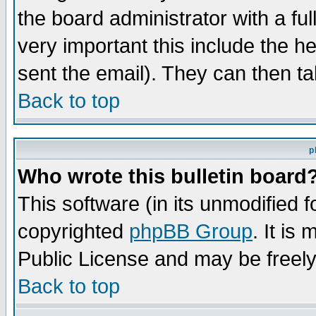
the board administrator with a ful
very important this include the he
sent the email). They can then ta
Back to top
p
Who wrote this bulletin board
This software (in its unmodified 
copyrighted
phpBB Group
. It i
Public License and may be freely 
Back to top