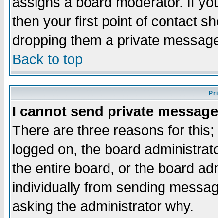
assigns a board moderator. If you
then your first point of contact s
dropping them a private messag
Back to top
Pr
I cannot send private message
There are three reasons for this;
logged on, the board administrat
the entire board, or the board a
individually from sending messages
asking the administrator why.