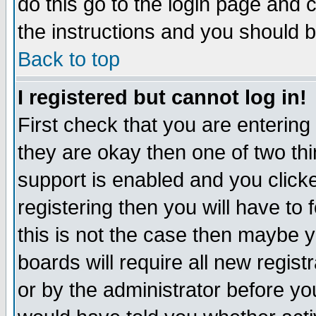
do this go to the login page and 
the instructions and you should b
Back to top
I registered but cannot log in!
First check that you are enterin
they are okay then one of two t
support is enabled and you click
registering then you will have to f
this is not the case then maybe 
boards will require all new regist
or by the administrator before yo