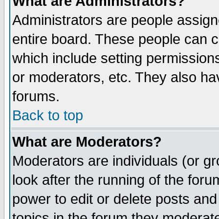
What are Administrators?
Administrators are people assigne
entire board. These people can co
which include setting permission
or moderators, etc. They also have
forums.
Back to top
What are Moderators?
Moderators are individuals (or gro
look after the running of the for
power to edit or delete posts and
topics in the forum they moderat