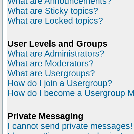
What are Announcements?
What are Sticky topics?
What are Locked topics?
User Levels and Groups
What are Administrators?
What are Moderators?
What are Usergroups?
How do I join a Usergroup?
How do I become a Usergroup M
Private Messaging
I cannot send private messages!