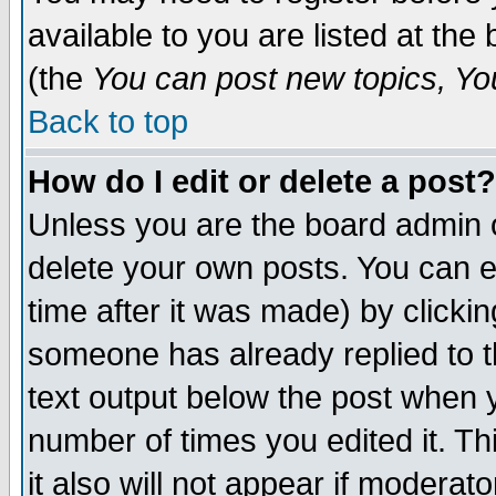
available to you are listed at th
(the
You can post new topics, You 
Back to top
How do I edit or delete a post?
Unless you are the board admin o
delete your own posts. You can ed
time after it was made) by clicki
someone has already replied to th
text output below the post when yo
number of times you edited it. Thi
it also will not appear if moderat