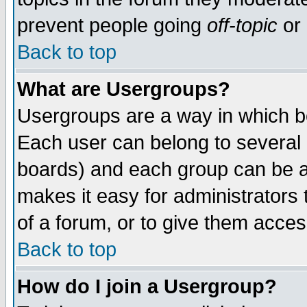
prevent people going
off-topic
or 
Back to top
What are Usergroups?
Usergroups are a way in which b
Each user can belong to several g
boards) and each group can be as
makes it easy for administrators
of a forum, or to give them access
Back to top
How do I join a Usergroup?