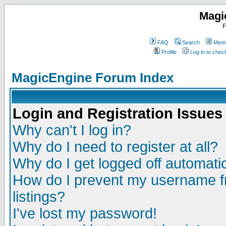
Magi
F
FAQ
Search
Memb
Profile
Log in to che
MagicEngine Forum Index
Login and Registration Issues
Why can't I log in?
Why do I need to register at all?
Why do I get logged off automatic
How do I prevent my username fr
listings?
I've lost my password!