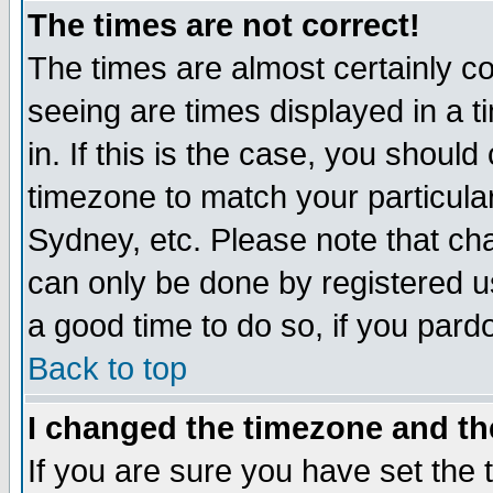
The times are not correct!
The times are almost certainly c
seeing are times displayed in a t
in. If this is the case, you should
timezone to match your particula
Sydney, etc. Please note that cha
can only be done by registered use
a good time to do so, if you pard
Back to top
I changed the timezone and the
If you are sure you have set the t