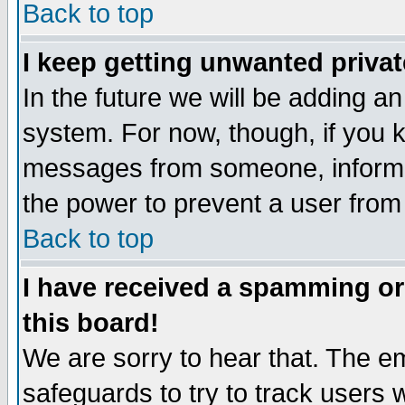
Back to top
I keep getting unwanted priva
In the future we will be adding an
system. For now, though, if you 
messages from someone, inform t
the power to prevent a user from
Back to top
I have received a spamming o
this board!
We are sorry to hear that. The em
safeguards to try to track users