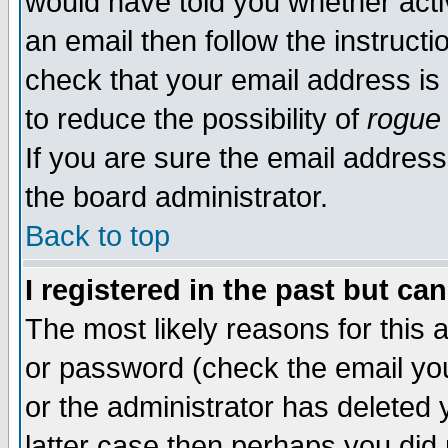
would have told you whether acti
an email then follow the instructi
check that your email address is 
to reduce the possibility of
rogue
If you are sure the email address
the board administrator.
Back to top
I registered in the past but ca
The most likely reasons for this
or password (check the email you
or the administrator has deleted y
latter case then perhaps you did 