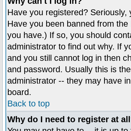
Why can't I log in?
Have you registered? Seriously, y
Have you been banned from the b
you have.) If so, you should con
administrator to find out why. If
and you still cannot log in then
and password. Usually this is the
administrator -- they may have inc
board.
Back to top
Why do I need to register at al
You may not have to -- it is up to