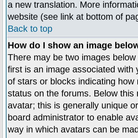
a new translation. More informa
website (see link at bottom of pa
Back to top
How do I show an image bel
There may be two images below 
first is an image associated with
of stars or blocks indicating h
status on the forums. Below thi
avatar; this is generally unique or
board administrator to enable av
way in which avatars can be made