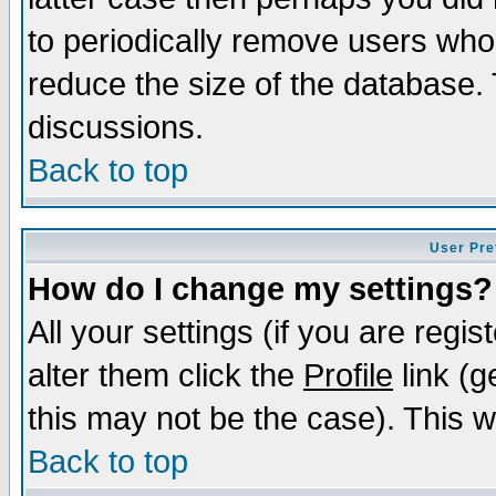
to periodically remove users who
reduce the size of the database. 
discussions.
Back to top
User Pre
How do I change my settings?
All your settings (if you are regi
alter them click the
Profile
link (g
this may not be the case). This wi
Back to top