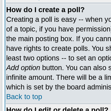
How do I create a poll?
Creating a poll is easy -- when yo
of a topic, if you have permissio
the main posting box. If you cann
have rights to create polls. You sh
least two options -- to set an opti
Add option
button. You can also se
infinite amount. There will be a li
which is set by the board adminis
Back to top
How do I edit or delete a poll?