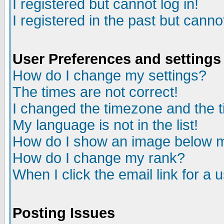
I registered but cannot log in!
I registered in the past but canno
User Preferences and settings
How do I change my settings?
The times are not correct!
I changed the timezone and the ti
My language is not in the list!
How do I show an image below
How do I change my rank?
When I click the email link for a u
Posting Issues