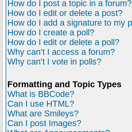
How do I post a topic in a forum?
How do I edit or delete a post?
How do I add a signature to my 
How do I create a poll?
How do I edit or delete a poll?
Why can't I access a forum?
Why can't I vote in polls?
Formatting and Topic Types
What is BBCode?
Can I use HTML?
What are Smileys?
Can I post Images?