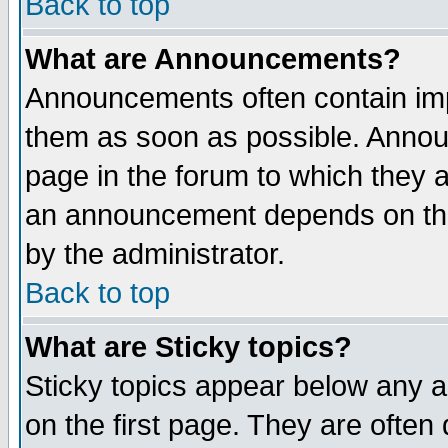
Back to top
What are Announcements?
Announcements often contain imp
them as soon as possible. Annou
page in the forum to which they 
an announcement depends on the
by the administrator.
Back to top
What are Sticky topics?
Sticky topics appear below any 
on the first page. They are often