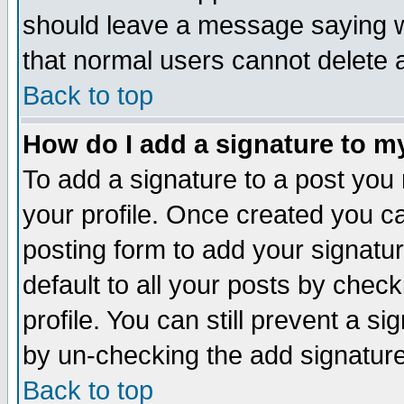
should leave a message saying w
that normal users cannot delete
Back to top
How do I add a signature to m
To add a signature to a post you m
your profile. Once created you 
posting form to add your signatu
default to all your posts by check
profile. You can still prevent a s
by un-checking the add signature
Back to top