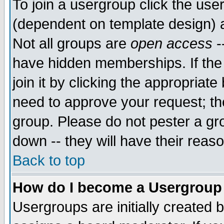
To join a usergroup click the use
(dependent on template design) 
Not all groups are
open access
-
have hidden memberships. If the
join it by clicking the appropriat
need to approve your request; th
group. Please do not pester a gr
down -- they will have their reas
Back to top
How do I become a Usergroup
Usergroups are initially created 