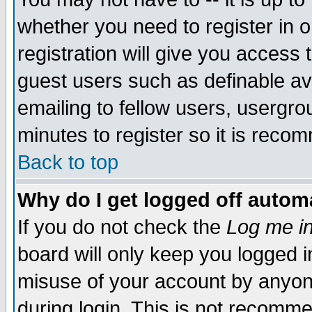
whether you need to register in 
registration will give you access t
guest users such as definable a
emailing to fellow users, usergrou
minutes to register so it is rec
Back to top
Why do I get logged off automa
If you do not check the
Log me in
board will only keep you logged i
misuse of your account by anyone
during login. This is not recomm