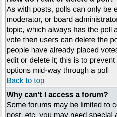
As with posts, polls can only be e
moderator, or board administrator. 
topic, which always has the poll a
vote then users can delete the pol
people have already placed vote
edit or delete it; this is to preve
options mid-way through a poll
Back to top
Why can't I access a forum?
Some forums may be limited to ce
post, etc. you may need special 