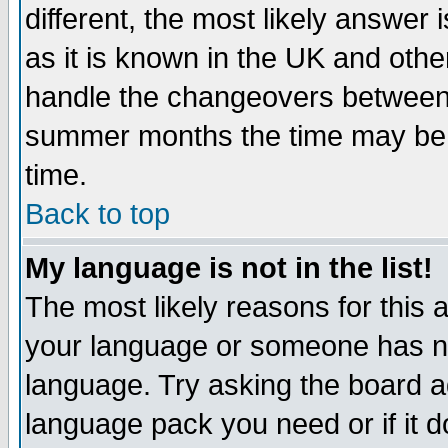
different, the most likely answer
as it is known in the UK and othe
handle the changeovers between 
summer months the time may be an
time.
Back to top
My language is not in the list!
The most likely reasons for this ar
your language or someone has not
language. Try asking the board adm
language pack you need or if it do