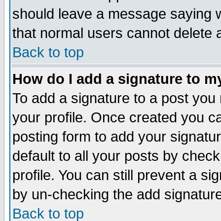
should leave a message saying w
that normal users cannot delete
Back to top
How do I add a signature to m
To add a signature to a post you m
your profile. Once created you 
posting form to add your signatu
default to all your posts by check
profile. You can still prevent a s
by un-checking the add signature
Back to top