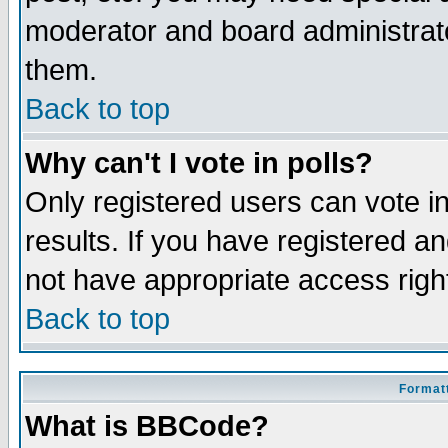
moderator and board administrato
them.
Back to top
Why can't I vote in polls?
Only registered users can vote in
results. If you have registered a
not have appropriate access righ
Back to top
Formatt
What is BBCode?