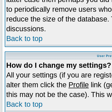
to periodically remove users who
reduce the size of the database. 
discussions.
Back to top
User Pre
How do I change my settings?
All your settings (if you are regi
alter them click the
Profile
link (g
this may not be the case). This wi
Back to top