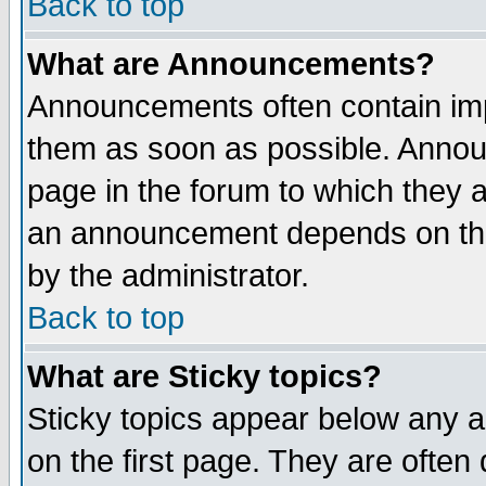
Back to top
What are Announcements?
Announcements often contain imp
them as soon as possible. Annou
page in the forum to which they 
an announcement depends on the
by the administrator.
Back to top
What are Sticky topics?
Sticky topics appear below any 
on the first page. They are often