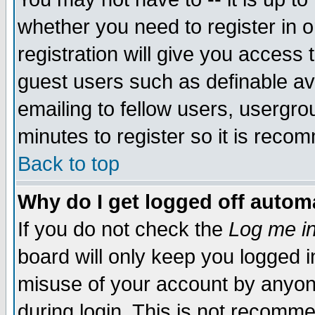
whether you need to register in 
registration will give you access t
guest users such as definable a
emailing to fellow users, usergrou
minutes to register so it is rec
Back to top
Why do I get logged off automa
If you do not check the
Log me in
board will only keep you logged i
misuse of your account by anyone
during login. This is not recomm