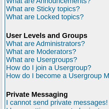
What are Announcements?
What are Sticky topics?
What are Locked topics?
User Levels and Groups
What are Administrators?
What are Moderators?
What are Usergroups?
How do I join a Usergroup?
How do I become a Usergroup M
Private Messaging
I cannot send private messages!