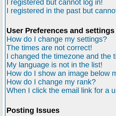
I registered but cannot log in!
I registered in the past but canno
User Preferences and settings
How do I change my settings?
The times are not correct!
I changed the timezone and the ti
My language is not in the list!
How do I show an image below
How do I change my rank?
When I click the email link for a u
Posting Issues