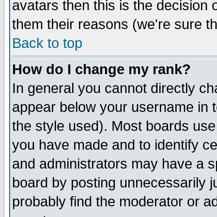
avatars then this is the decision
them their reasons (we're sure th
Back to top
How do I change my rank?
In general you cannot directly c
appear below your username in t
the style used). Most boards use
you have made and to identify c
and administrators may have a s
board by posting unnecessarily ju
probably find the moderator or ad