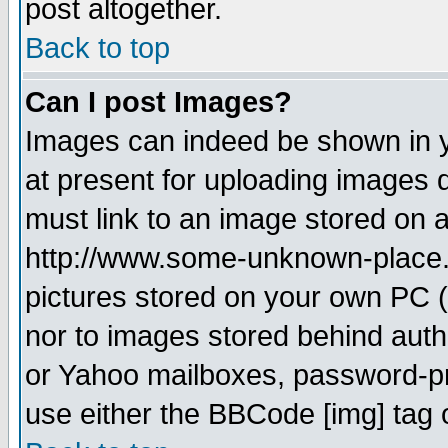
post altogether.
Back to top
Can I post Images?
Images can indeed be shown in yo
at present for uploading images d
must link to an image stored on a
http://www.some-unknown-place.ne
pictures stored on your own PC (u
nor to images stored behind aut
or Yahoo mailboxes, password-pro
use either the BBCode [img] tag 