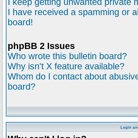
I keep getting unwanted private
I have received a spamming or a
board!
phpBB 2 Issues
Who wrote this bulletin board?
Why isn't X feature available?
Whom do I contact about abusive 
board?
Login an