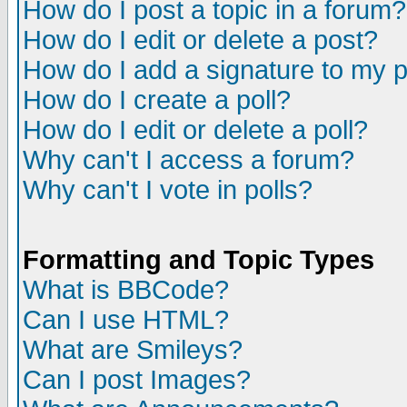
How do I post a topic in a forum?
How do I edit or delete a post?
How do I add a signature to my 
How do I create a poll?
How do I edit or delete a poll?
Why can't I access a forum?
Why can't I vote in polls?
Formatting and Topic Types
What is BBCode?
Can I use HTML?
What are Smileys?
Can I post Images?