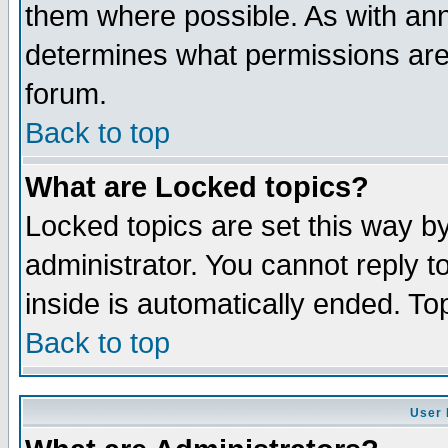
them where possible. As with an
determines what permissions are 
forum.
Back to top
What are Locked topics?
Locked topics are set this way b
administrator. You cannot reply t
inside is automatically ended. T
Back to top
User 