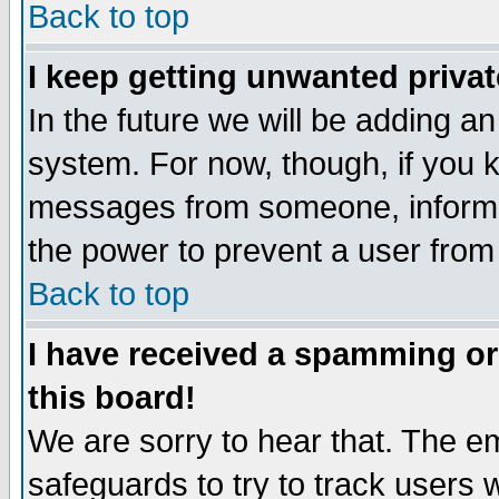
Back to top
I keep getting unwanted priva
In the future we will be adding an
system. For now, though, if you 
messages from someone, inform t
the power to prevent a user from
Back to top
I have received a spamming o
this board!
We are sorry to hear that. The em
safeguards to try to track users