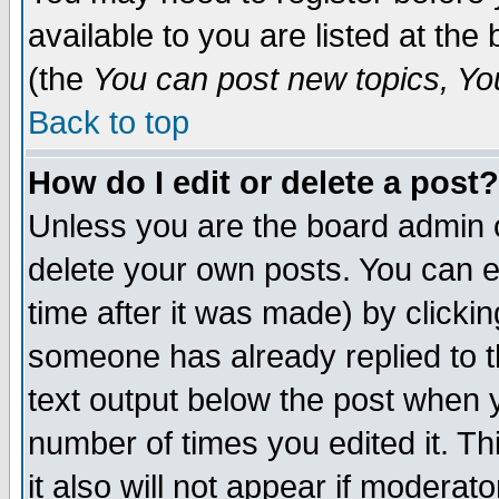
available to you are listed at th
(the
You can post new topics, You 
Back to top
How do I edit or delete a post?
Unless you are the board admin o
delete your own posts. You can ed
time after it was made) by clicki
someone has already replied to th
text output below the post when yo
number of times you edited it. Thi
it also will not appear if moderat