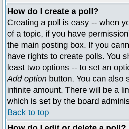
How do I create a poll?
Creating a poll is easy -- when yo
of a topic, if you have permissio
the main posting box. If you cann
have rights to create polls. You sh
least two options -- to set an opti
Add option
button. You can also se
infinite amount. There will be a li
which is set by the board adminis
Back to top
How do I edit or delete a poll?