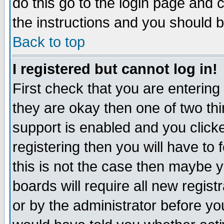
do this go to the login page and 
the instructions and you should b
Back to top
I registered but cannot log in!
First check that you are enterin
they are okay then one of two t
support is enabled and you click
registering then you will have to f
this is not the case then maybe 
boards will require all new regist
or by the administrator before yo