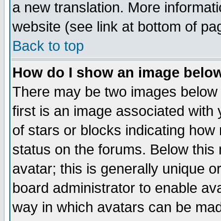
a new translation. More informa
website (see link at bottom of pa
Back to top
How do I show an image bel
There may be two images below 
first is an image associated with
of stars or blocks indicating h
status on the forums. Below thi
avatar; this is generally unique or
board administrator to enable av
way in which avatars can be made