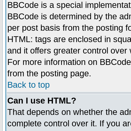
BBCode is a special implementa
BBCode is determined by the admi
per post basis from the posting fo
HTML: tags are enclosed in squar
and it offers greater control ove
For more information on BBCode
from the posting page.
Back to top
Can I use HTML?
That depends on whether the admi
complete control over it. If you ar