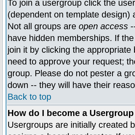
To join a usergroup click the use
(dependent on template design) 
Not all groups are
open access
-
have hidden memberships. If the
join it by clicking the appropriat
need to approve your request; th
group. Please do not pester a gr
down -- they will have their reas
Back to top
How do I become a Usergroup
Usergroups are initially created 