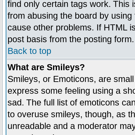
find only certain tags work. This 
from abusing the board by using 
cause other problems. If HTML is
post basis from the posting form.
Back to top
What are Smileys?
Smileys, or Emoticons, are small
express some feeling using a sho
sad. The full list of emoticons ca
to overuse smileys, though, as t
unreadable and a moderator may 