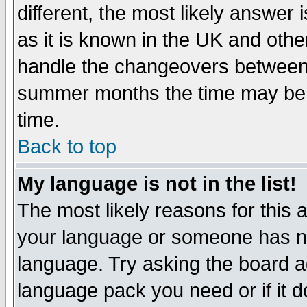
different, the most likely answer
as it is known in the UK and othe
handle the changeovers between 
summer months the time may be an
time.
Back to top
My language is not in the list!
The most likely reasons for this ar
your language or someone has not
language. Try asking the board adm
language pack you need or if it do