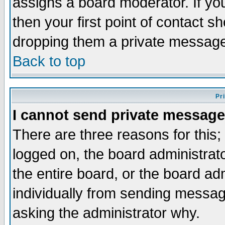
assigns a board moderator. If you
then your first point of contact s
dropping them a private messag
Back to top
Pr
I cannot send private message
There are three reasons for this;
logged on, the board administrat
the entire board, or the board a
individually from sending messages
asking the administrator why.