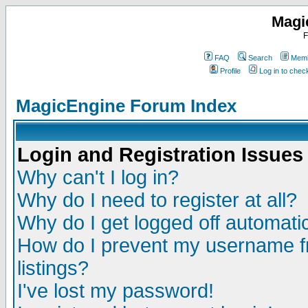
Magi
F
FAQ
Search
Memb
Profile
Log in to che
MagicEngine Forum Index
Login and Registration Issues
Why can't I log in?
Why do I need to register at all?
Why do I get logged off automatic
How do I prevent my username fr
listings?
I've lost my password!