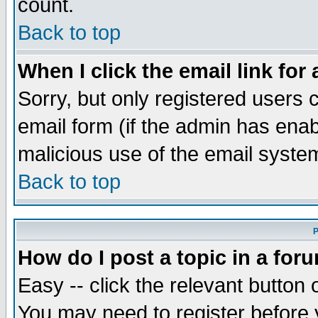
count.
Back to top
When I click the email link for 
Sorry, but only registered users c
email form (if the admin has enabl
malicious use of the email syst
Back to top
P
How do I post a topic in a for
Easy -- click the relevant button 
You may need to register before 