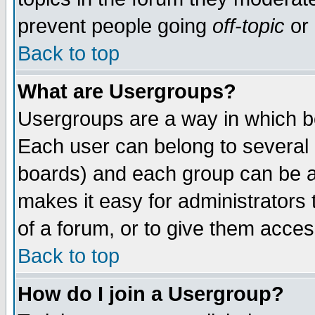
prevent people going
off-topic
or 
Back to top
What are Usergroups?
Usergroups are a way in which b
Each user can belong to several g
boards) and each group can be as
makes it easy for administrators
of a forum, or to give them access
Back to top
How do I join a Usergroup?