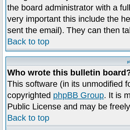
the board administrator with a ful
very important this include the he
sent the email). They can then ta
Back to top
p
Who wrote this bulletin board
This software (in its unmodified 
copyrighted
phpBB Group
. It i
Public License and may be freely 
Back to top