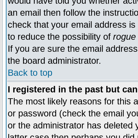
would have told you whether acti
an email then follow the instructi
check that your email address is 
to reduce the possibility of
rogue
If you are sure the email address
the board administrator.
Back to top
I registered in the past but ca
The most likely reasons for this
or password (check the email you
or the administrator has deleted y
latter case then perhaps you did 