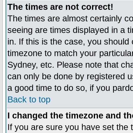
The times are not correct!
The times are almost certainly c
seeing are times displayed in a t
in. If this is the case, you should
timezone to match your particula
Sydney, etc. Please note that cha
can only be done by registered use
a good time to do so, if you pard
Back to top
I changed the timezone and the
If you are sure you have set the t