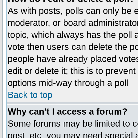
As with posts, polls can only be e
moderator, or board administrator. 
topic, which always has the poll a
vote then users can delete the pol
people have already placed vote
edit or delete it; this is to preve
options mid-way through a poll
Back to top
Why can't I access a forum?
Some forums may be limited to ce
post, etc. you may need special 