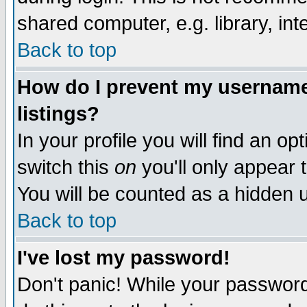
shared computer, e.g. library, inte
Back to top
How do I prevent my username 
listings?
In your profile you will find an op
switch this
on
you'll only appear t
You will be counted as a hidden u
Back to top
I've lost my password!
Don't panic! While your password 