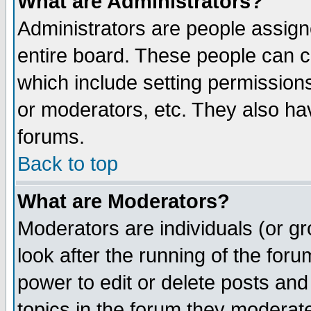
What are Administrators?
Administrators are people assigne
entire board. These people can co
which include setting permission
or moderators, etc. They also have
forums.
Back to top
What are Moderators?
Moderators are individuals (or gro
look after the running of the for
power to edit or delete posts and
topics in the forum they moderat