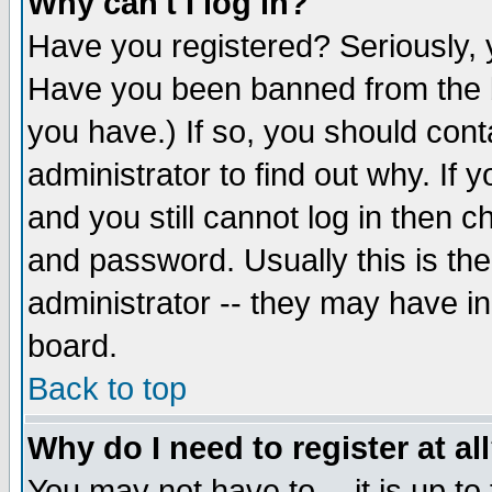
Why can't I log in?
Have you registered? Seriously, y
Have you been banned from the b
you have.) If so, you should con
administrator to find out why. If
and you still cannot log in then
and password. Usually this is the
administrator -- they may have inc
board.
Back to top
Why do I need to register at al
You may not have to -- it is up to