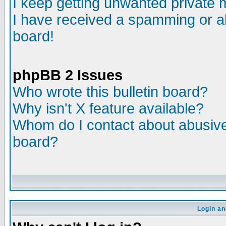
I keep getting unwanted private
I have received a spamming or a
board!
phpBB 2 Issues
Who wrote this bulletin board?
Why isn't X feature available?
Whom do I contact about abusive 
board?
Login an