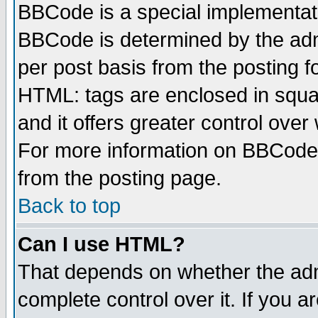
BBCode is a special implementa
BBCode is determined by the admi
per post basis from the posting fo
HTML: tags are enclosed in squar
and it offers greater control ove
For more information on BBCode
from the posting page.
Back to top
Can I use HTML?
That depends on whether the admi
complete control over it. If you ar