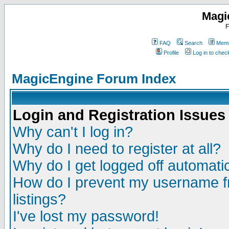
Magi
F
FAQ
Search
Memb
Profile
Log in to che
MagicEngine Forum Index
Login and Registration Issues
Why can't I log in?
Why do I need to register at all?
Why do I get logged off automatic
How do I prevent my username fr
listings?
I've lost my password!