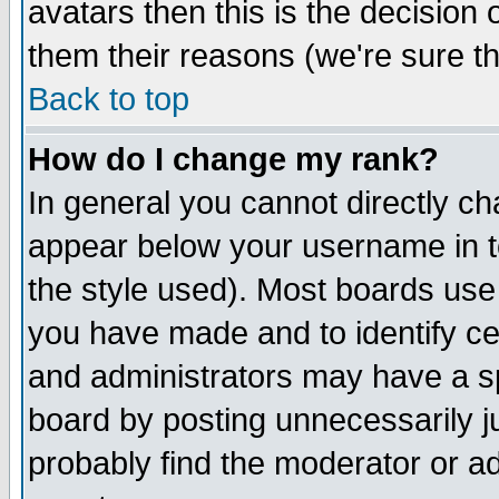
avatars then this is the decision
them their reasons (we're sure th
Back to top
How do I change my rank?
In general you cannot directly c
appear below your username in t
the style used). Most boards use
you have made and to identify c
and administrators may have a s
board by posting unnecessarily ju
probably find the moderator or ad