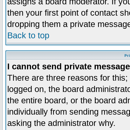
assigns a board moderator. If you
then your first point of contact s
dropping them a private messag
Back to top
Pr
I cannot send private message
There are three reasons for this;
logged on, the board administrat
the entire board, or the board a
individually from sending messages
asking the administrator why.