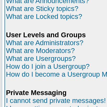
What are Announcements?
What are Sticky topics?
What are Locked topics?
User Levels and Groups
What are Administrators?
What are Moderators?
What are Usergroups?
How do I join a Usergroup?
How do I become a Usergroup M
Private Messaging
I cannot send private messages!