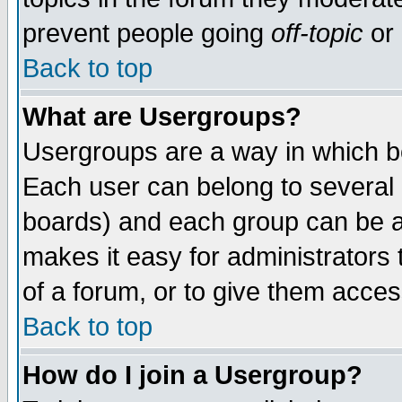
prevent people going
off-topic
or 
Back to top
What are Usergroups?
Usergroups are a way in which b
Each user can belong to several g
boards) and each group can be as
makes it easy for administrators
of a forum, or to give them access
Back to top
How do I join a Usergroup?