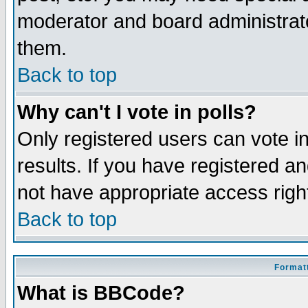
moderator and board administrato
them.
Back to top
Why can't I vote in polls?
Only registered users can vote in
results. If you have registered a
not have appropriate access righ
Back to top
Formatt
What is BBCode?