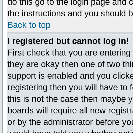
do this go to the login page and 
the instructions and you should b
Back to top
I registered but cannot log in!
First check that you are enterin
they are okay then one of two t
support is enabled and you click
registering then you will have to f
this is not the case then maybe 
boards will require all new regist
or by the administrator before yo