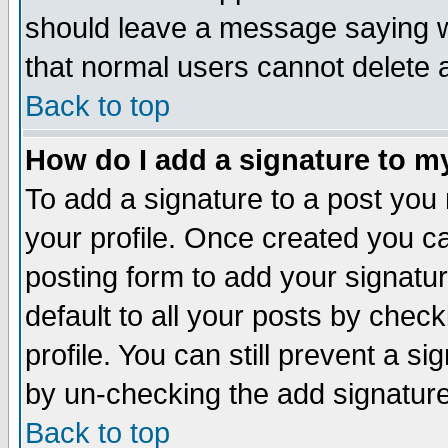
should leave a message saying w
that normal users cannot delete
Back to top
How do I add a signature to m
To add a signature to a post you m
your profile. Once created you 
posting form to add your signatu
default to all your posts by check
profile. You can still prevent a s
by un-checking the add signature
Back to top