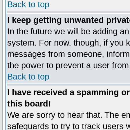
Back to top
I keep getting unwanted priva
In the future we will be adding an
system. For now, though, if you 
messages from someone, inform t
the power to prevent a user from
Back to top
I have received a spamming o
this board!
We are sorry to hear that. The em
safeguards to try to track users