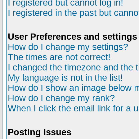
I registered but cannot log in!
I registered in the past but canno
User Preferences and settings
How do I change my settings?
The times are not correct!
I changed the timezone and the ti
My language is not in the list!
How do I show an image below
How do I change my rank?
When I click the email link for a u
Posting Issues