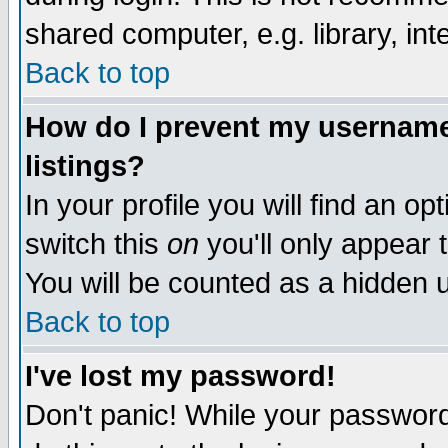
shared computer, e.g. library, inte
Back to top
How do I prevent my username 
listings?
In your profile you will find an op
switch this
on
you'll only appear t
You will be counted as a hidden u
Back to top
I've lost my password!
Don't panic! While your password 