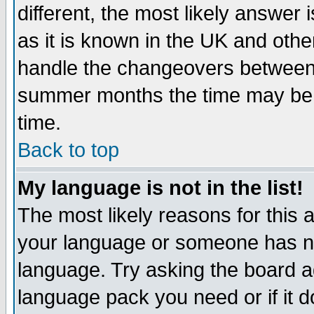
different, the most likely answer
as it is known in the UK and othe
handle the changeovers between 
summer months the time may be an
time.
Back to top
My language is not in the list!
The most likely reasons for this ar
your language or someone has not
language. Try asking the board adm
language pack you need or if it do