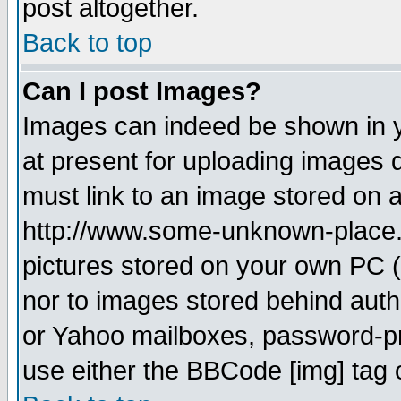
post altogether.
Back to top
Can I post Images?
Images can indeed be shown in yo
at present for uploading images d
must link to an image stored on a
http://www.some-unknown-place.ne
pictures stored on your own PC (u
nor to images stored behind aut
or Yahoo mailboxes, password-pro
use either the BBCode [img] tag 