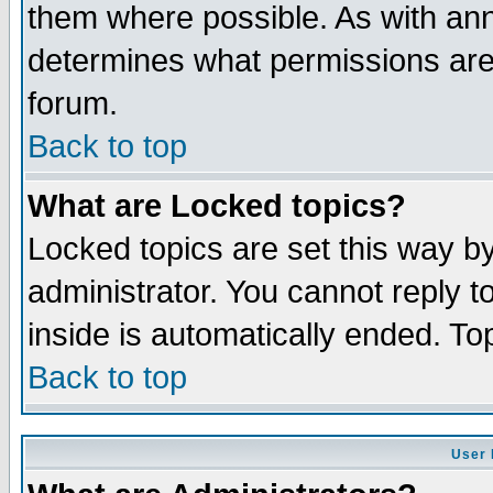
them where possible. As with an
determines what permissions are 
forum.
Back to top
What are Locked topics?
Locked topics are set this way b
administrator. You cannot reply t
inside is automatically ended. T
Back to top
User 