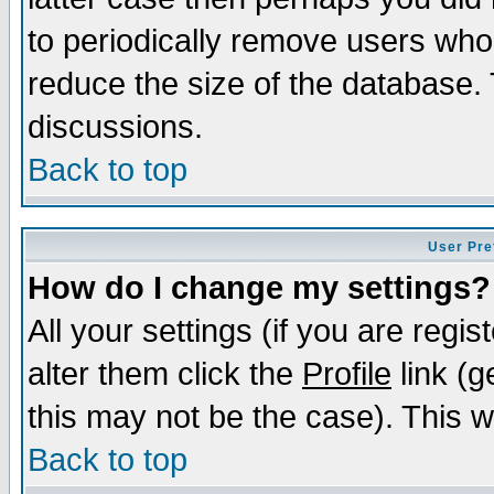
to periodically remove users who
reduce the size of the database. 
discussions.
Back to top
User Pre
How do I change my settings?
All your settings (if you are regi
alter them click the
Profile
link (g
this may not be the case). This wi
Back to top