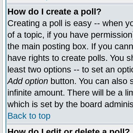
How do I create a poll?
Creating a poll is easy -- when yo
of a topic, if you have permissio
the main posting box. If you cann
have rights to create polls. You sh
least two options -- to set an opti
Add option
button. You can also se
infinite amount. There will be a li
which is set by the board adminis
Back to top
How do I edit or delete a poll?