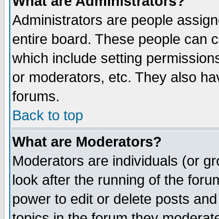
What are Administrators?
Administrators are people assigne
entire board. These people can co
which include setting permission
or moderators, etc. They also have
forums.
Back to top
What are Moderators?
Moderators are individuals (or gro
look after the running of the for
power to edit or delete posts and
topics in the forum they moderat