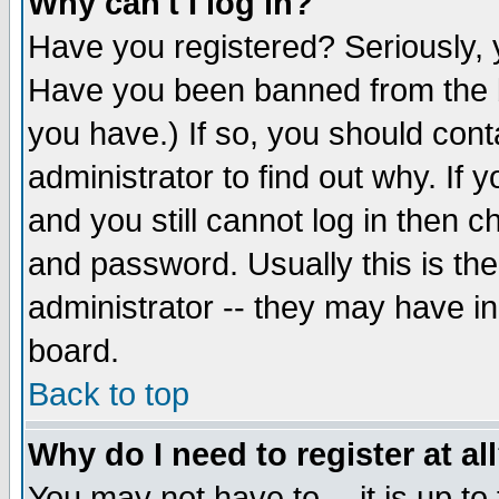
Why can't I log in?
Have you registered? Seriously, y
Have you been banned from the b
you have.) If so, you should con
administrator to find out why. If
and you still cannot log in then
and password. Usually this is the
administrator -- they may have inc
board.
Back to top
Why do I need to register at al
You may not have to -- it is up to