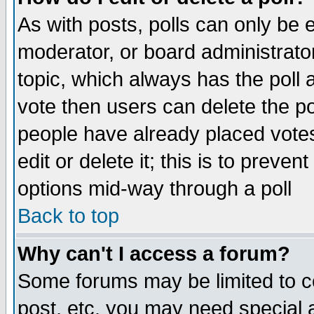
As with posts, polls can only be e
moderator, or board administrator. 
topic, which always has the poll a
vote then users can delete the pol
people have already placed vote
edit or delete it; this is to preve
options mid-way through a poll
Back to top
Why can't I access a forum?
Some forums may be limited to ce
post, etc. you may need special 