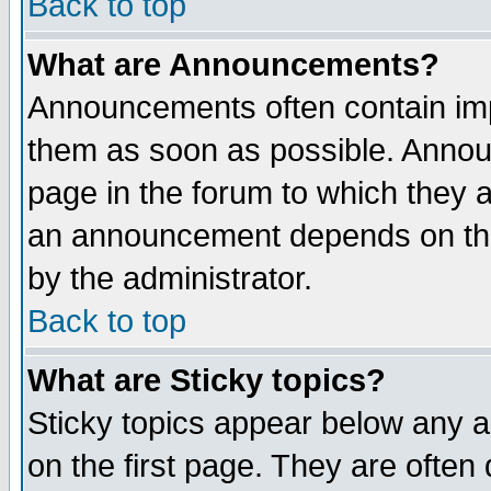
Back to top
What are Announcements?
Announcements often contain imp
them as soon as possible. Annou
page in the forum to which they 
an announcement depends on the
by the administrator.
Back to top
What are Sticky topics?
Sticky topics appear below any 
on the first page. They are often