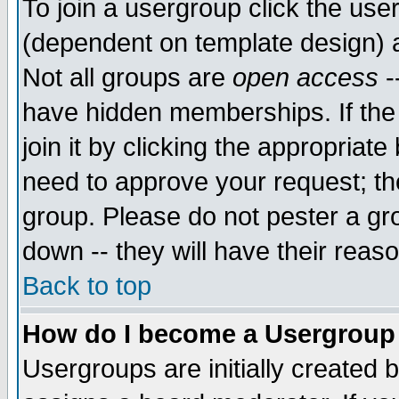
To join a usergroup click the use
(dependent on template design) 
Not all groups are
open access
-
have hidden memberships. If the
join it by clicking the appropriat
need to approve your request; th
group. Please do not pester a gr
down -- they will have their reas
Back to top
How do I become a Usergroup
Usergroups are initially created 