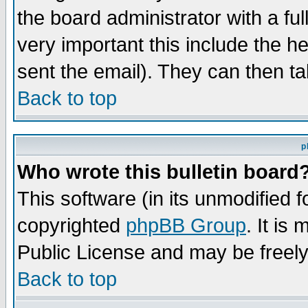
the board administrator with a ful
very important this include the he
sent the email). They can then ta
Back to top
p
Who wrote this bulletin board
This software (in its unmodified 
copyrighted
phpBB Group
. It i
Public License and may be freely 
Back to top