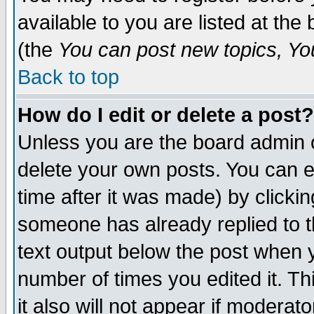
available to you are listed at th
(the
You can post new topics, You 
Back to top
How do I edit or delete a post?
Unless you are the board admin o
delete your own posts. You can ed
time after it was made) by clicki
someone has already replied to th
text output below the post when yo
number of times you edited it. Thi
it also will not appear if moderat