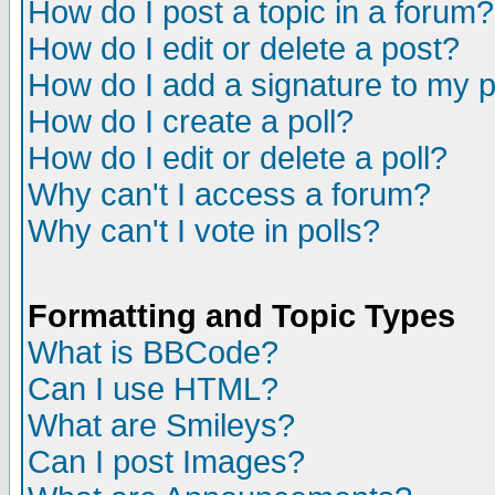
How do I post a topic in a forum?
How do I edit or delete a post?
How do I add a signature to my 
How do I create a poll?
How do I edit or delete a poll?
Why can't I access a forum?
Why can't I vote in polls?
Formatting and Topic Types
What is BBCode?
Can I use HTML?
What are Smileys?
Can I post Images?