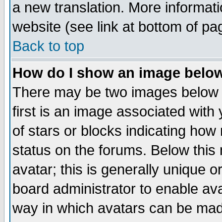
a new translation. More informa
website (see link at bottom of pa
Back to top
How do I show an image bel
There may be two images below 
first is an image associated with
of stars or blocks indicating h
status on the forums. Below thi
avatar; this is generally unique or
board administrator to enable av
way in which avatars can be made