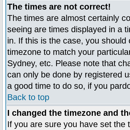
The times are not correct!
The times are almost certainly c
seeing are times displayed in a t
in. If this is the case, you should
timezone to match your particula
Sydney, etc. Please note that cha
can only be done by registered use
a good time to do so, if you pard
Back to top
I changed the timezone and the
If you are sure you have set the t