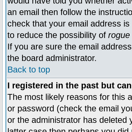
would have told you whether acti
an email then follow the instructi
check that your email address is 
to reduce the possibility of
rogue
If you are sure the email address
the board administrator.
Back to top
I registered in the past but ca
The most likely reasons for this
or password (check the email you
or the administrator has deleted y
latter case then perhaps you did 