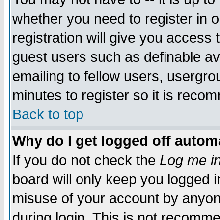
whether you need to register in 
registration will give you access t
guest users such as definable a
emailing to fellow users, usergrou
minutes to register so it is rec
Back to top
Why do I get logged off automa
If you do not check the
Log me in
board will only keep you logged i
misuse of your account by anyone
during login. This is not recomm