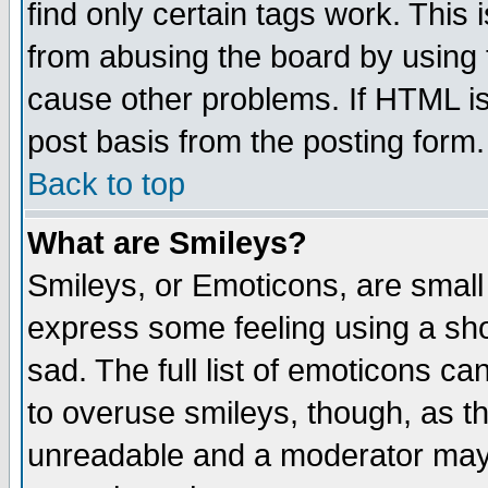
find only certain tags work. This 
from abusing the board by using 
cause other problems. If HTML is
post basis from the posting form.
Back to top
What are Smileys?
Smileys, or Emoticons, are small
express some feeling using a sho
sad. The full list of emoticons ca
to overuse smileys, though, as t
unreadable and a moderator may 