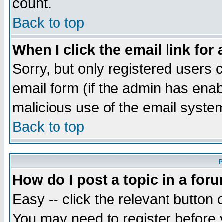
count.
Back to top
When I click the email link for 
Sorry, but only registered users c
email form (if the admin has enabl
malicious use of the email syst
Back to top
P
How do I post a topic in a for
Easy -- click the relevant button 
You may need to register before 