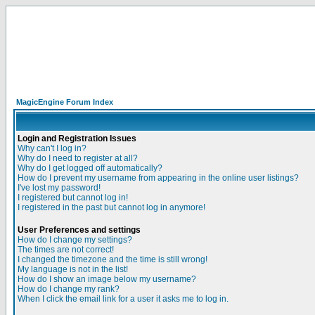
MagicEngine Forum Index
Login and Registration Issues
Why can't I log in?
Why do I need to register at all?
Why do I get logged off automatically?
How do I prevent my username from appearing in the online user listings?
I've lost my password!
I registered but cannot log in!
I registered in the past but cannot log in anymore!
User Preferences and settings
How do I change my settings?
The times are not correct!
I changed the timezone and the time is still wrong!
My language is not in the list!
How do I show an image below my username?
How do I change my rank?
When I click the email link for a user it asks me to log in.