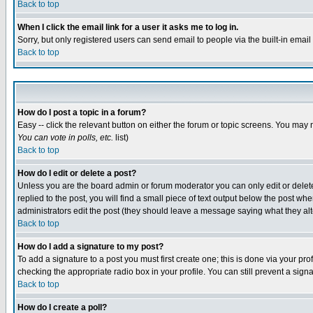
Back to top
When I click the email link for a user it asks me to log in.
Sorry, but only registered users can send email to people via the built-in emai
Back to top
How do I post a topic in a forum?
Easy -- click the relevant button on either the forum or topic screens. You may 
You can vote in polls, etc.
list)
Back to top
How do I edit or delete a post?
Unless you are the board admin or forum moderator you can only edit or delete 
replied to the post, you will find a small piece of text output below the post when
administrators edit the post (they should leave a message saying what they a
Back to top
How do I add a signature to my post?
To add a signature to a post you must first create one; this is done via your p
checking the appropriate radio box in your profile. You can still prevent a sig
Back to top
How do I create a poll?