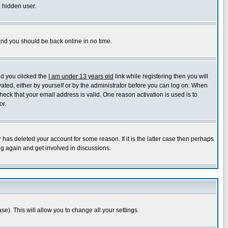
a hidden user.
 and you should be back online in no time.
nd you clicked the
I am under 13 years old
link while registering then you will
ivated, either by yourself or by the administrator before you can log on. When
heck that your email address is valid. One reason activation is used is to
or.
has deleted your account for some reason. If it is the latter case then perhaps
ng again and get involved in discussions.
se). This will allow you to change all your settings.