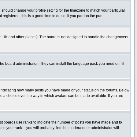
u should change your profile setting for the timezone to match your particular
 registered, this is a good time to do so, if you pardon the pun!
in the UK and other places). The board is not designed to handle the changeovers
he board administrator if they can install the language pack you need or if it
s indicating how many posts you have made or your status on the forums. Below
ave a choice over the way in which avatars can be made available. If you are
ost boards use ranks to indicate the number of posts you have made and to
e your rank -- you will probably find the moderator or administrator will