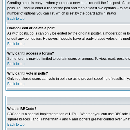
Creating a poll is easy -- when you post a new topic (or edit the first post of a
polls. You should enter a title for the poll and then at least two options -- to se
number of options you can list, which is set by the board administrator
Back to top
How do I edit or delete a poll?
As with posts, polls can only be edited by the original poster, a moderator, or boa
or edit any poll option. However, if people have already placed votes only mode
Back to top
Why can't I access a forum?
Some forums may be limited to certain users or groups. To view, read, post, e
Back to top
Why can't I vote in polls?
Only registered users can vote in polls so as to prevent spoofing of results. If
Back to top
What is BBCode?
BBCode is a special implementation of HTML. Whether you can use BBCode is det
square braces [ and ] rather than < and > and it offers greater control over
Back to top