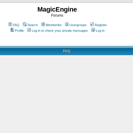
MagicEngine
Forums
FAQ
Search
Memberlist
Usergroups
Register
Profile
Log in to check your private messages
Log in
FAQ