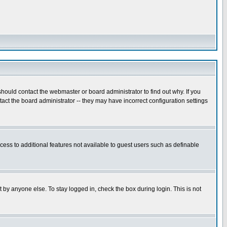
hould contact the webmaster or board administrator to find out why. If you
ct the board administrator -- they may have incorrect configuration settings
ccess to additional features not available to guest users such as definable
 by anyone else. To stay logged in, check the box during login. This is not