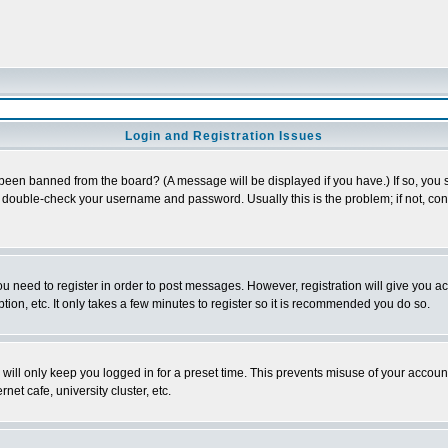
Login and Registration Issues
 been banned from the board? (A message will be displayed if you have.) If so, you s
double-check your username and password. Usually this is the problem; if not, conta
you need to register in order to post messages. However, registration will give you a
ion, etc. It only takes a few minutes to register so it is recommended you do so.
will only keep you logged in for a preset time. This prevents misuse of your account
et cafe, university cluster, etc.