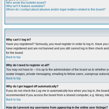
Who wrote this bulletin board?
Why isn't X feature available?
Whom do I contact about abusive and/or legal matters related to this board?
Why can't I log in?
Have you registered? Seriously, you must register in order to log in. Have you
have registered and are not banned and you still cannot log in then check and 
for the board.
Back to top
Why do I need to register at all?
You may not have to -- it is up to the administrator of the board as to whether 
avatar images, private messaging, emailing to fellow users, usergroup subscript
Back to top
Why do I get logged off automatically?
If you do not check the
Log me in automatically
box when you log in, the board 
recommended if you access the board from a shared computer, e.g. library, intern
Back to top
How do I prevent my username from appearing in the online user listings?