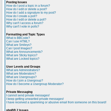
Posting Issues
How do I post a topic in a forum?
How do I edit or delete a post?
How do I add a signature to my post?
How do I create a poll?
How do I edit or delete a poll?
Why can't I access a forum?
Why can't I vote in polls?
Formatting and Topic Types
What is BBCode?
Can I use HTML?
What are Smileys?
Can I post Images?
What are Announcements?
What are Sticky topics?
What are Locked topics?
User Levels and Groups
What are Administrators?
What are Moderators?
What are Usergroups?
How do I join a Usergroup?
How do I become a Usergroup Moderator?
Private Messaging
I cannot send private messages!
I keep getting unwanted private messages!
I have received a spamming or abusive email from someone on this board!
phpBB 2 Issues