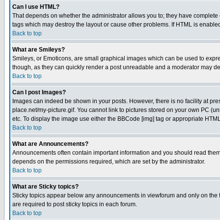
Can I use HTML?
That depends on whether the administrator allows you to; they have complete cont
tags which may destroy the layout or cause other problems. If HTML is enabled 
Back to top
What are Smileys?
Smileys, or Emoticons, are small graphical images which can be used to express
though, as they can quickly render a post unreadable and a moderator may deci
Back to top
Can I post Images?
Images can indeed be shown in your posts. However, there is no facility at pre
place.net/my-picture.gif. You cannot link to pictures stored on your own PC (
etc. To display the image use either the BBCode [img] tag or appropriate HTML 
Back to top
What are Announcements?
Announcements often contain important information and you should read them
depends on the permissions required, which are set by the administrator.
Back to top
What are Sticky topics?
Sticky topics appear below any announcements in viewforum and only on the f
are required to post sticky topics in each forum.
Back to top