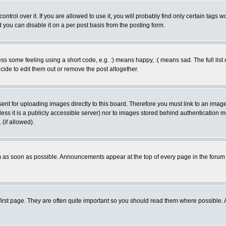
rol over it. If you are allowed to use it, you will probably find only certain tags wo
you can disable it on a per post basis from the posting form.
 some feeling using a short code, e.g. :) means happy, :( means sad. The full list 
de to edit them out or remove the post altogether.
sent for uploading images directly to this board. Therefore you must link to an ima
unless it is a publicly accessible server) nor to images stored behind authenticati
(if allowed).
 as soon as possible. Announcements appear at the top of every page in the forum
irst page. They are often quite important so you should read them where possible