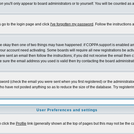
on
you'll only appear to board administrators or to yourself. You will be counted as 
s go to the login page and click
I've forgotten my password
. Follow the instructions
 are okay then one of two things may have happened: if COPPA support is enabled a
 your account need activating. Some boards will require all new registrations be act
re sent an email then follow the instructions; if you did not receive the email then c
sure the email address you used is valid then try contacting the board administrat
word (check the email you were sent when you first registered) or the administrator 
who have not posted anything so as to reduce the size of the database. Try registeri
User Preferences and settings
m click the
Profile
link (generally shown at the top of pages but this may not be the ca