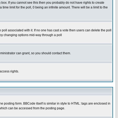
box. If you cannot see this then you probably do not have rights to create
 time limit for the poll, 0 being an infinite amount. There will be a limit to the
he poll associated with it. If no one has cast a vote then users can delete the poll
ls by changing options mid-way through a poll
ministrator can grant, so you should contact them.
access rights.
posting form. BBCode itself is similar in style to HTML: tags are enclosed in
 which can be accessed from the posting page.