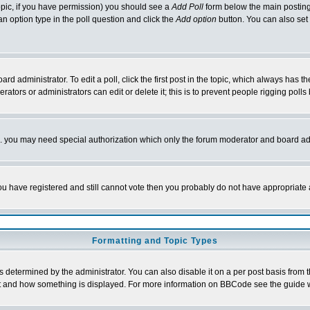
 topic, if you have permission) you should see a
Add Poll
form below the main posting 
t an option type in the poll question and click the
Add option
button. You can also set a
rd administrator. To edit a poll, click the first post in the topic, which always has t
rators or administrators can edit or delete it; this is to prevent people rigging pol
tc. you may need special authorization which only the forum moderator and board ad
 you have registered and still cannot vote then you probably do not have appropriate 
Formatting and Topic Types
ermined by the administrator. You can also disable it on a per post basis from the 
 what and how something is displayed. For more information on BBCode see the guide