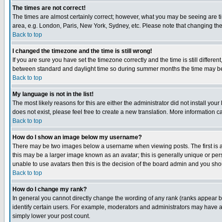
The times are not correct!
The times are almost certainly correct; however, what you may be seeing are tim
area, e.g. London, Paris, New York, Sydney, etc. Please note that changing the t
Back to top
I changed the timezone and the time is still wrong!
If you are sure you have set the timezone correctly and the time is still differ
between standard and daylight time so during summer months the time may be an
Back to top
My language is not in the list!
The most likely reasons for this are either the administrator did not install yo
does not exist, please feel free to create a new translation. More information
Back to top
How do I show an image below my username?
There may be two images below a username when viewing posts. The first is an
this may be a larger image known as an avatar; this is generally unique or pers
unable to use avatars then this is the decision of the board admin and you shou
Back to top
How do I change my rank?
In general you cannot directly change the wording of any rank (ranks appear 
identify certain users. For example, moderators and administrators may have a 
simply lower your post count.