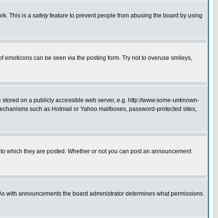
rk. This is a
safety
feature to prevent people from abusing the board by using
of emoticons can be seen via the posting form. Try not to overuse smileys,
ge stored on a publicly accessible web server, e.g. http://www.some-unknown-
on mechanisms such as Hotmail or Yahoo mailboxes, password-protected sites,
 to which they are posted. Whether or not you can post an announcement
. As with announcements the board administrator determines what permissions