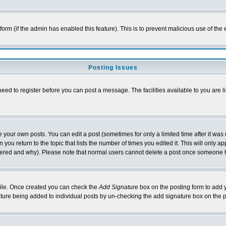
l form (if the admin has enabled this feature). This is to prevent malicious use of 
Posting Issues
need to register before you can post a message. The facilities available to you are l
your own posts. You can edit a post (sometimes for only a limited time after it was
 you return to the topic that lists the number of times you edited it. This will only ap
ltered and why). Please note that normal users cannot delete a post once someone 
rofile. Once created you can check the
Add Signature
box on the posting form to add y
nature being added to individual posts by un-checking the add signature box on the p