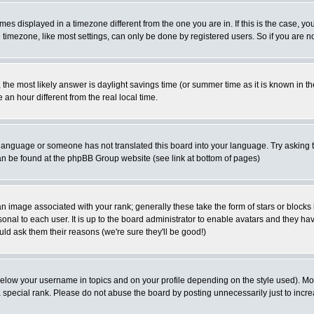
es displayed in a timezone different from the one you are in. If this is the case, yo
imezone, like most settings, can only be done by registered users. So if you are not
ent, the most likely answer is daylight savings time (or summer time as it is known 
 hour different from the real local time.
ur language or someone has not translated this board into your language. Try asking t
 can be found at the phpBB Group website (see link at bottom of pages)
 image associated with your rank; generally these take the form of stars or block
onal to each user. It is up to the board administrator to enable avatars and they h
ld ask them their reasons (we're sure they'll be good!)
below your username in topics and on your profile depending on the style used). M
special rank. Please do not abuse the board by posting unnecessarily just to increas