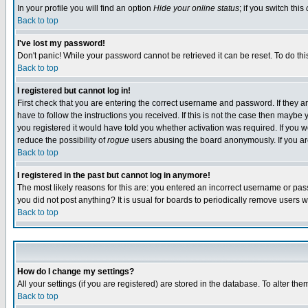
In your profile you will find an option
Hide your online status
; if you switch this
Back to top
I've lost my password!
Don't panic! While your password cannot be retrieved it can be reset. To do thi
Back to top
I registered but cannot log in!
First check that you are entering the correct username and password. If they
have to follow the instructions you received. If this is not the case then maybe
you registered it would have told you whether activation was required. If you we
reduce the possibility of
rogue
users abusing the board anonymously. If you are 
Back to top
I registered in the past but cannot log in anymore!
The most likely reasons for this are: you entered an incorrect username or pass
you did not post anything? It is usual for boards to periodically remove users 
Back to top
How do I change my settings?
All your settings (if you are registered) are stored in the database. To alter the
Back to top