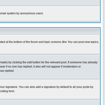
the email system by anonymous users.
isted at the bottom of the forum and topic screens (the
You can post new topics,
 made) by clicking the
edit
button for the relevant post. If someone has already
pear if no one has replied; it also will not appear if moderators or
has replied.
our signature. You can also add a signature by default to all your posts by
osting form.