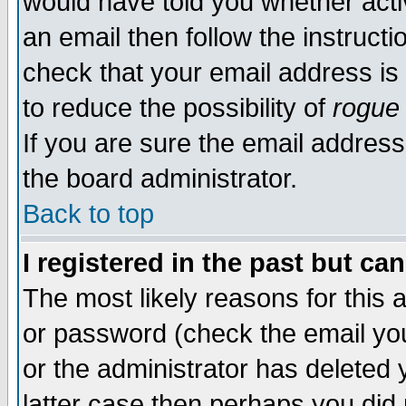
would have told you whether acti
an email then follow the instructi
check that your email address is 
to reduce the possibility of
rogue
If you are sure the email address
the board administrator.
Back to top
I registered in the past but ca
The most likely reasons for this
or password (check the email you
or the administrator has deleted y
latter case then perhaps you did 