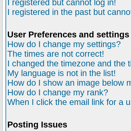
I registered but cannot log in!
I registered in the past but canno
User Preferences and settings
How do I change my settings?
The times are not correct!
I changed the timezone and the ti
My language is not in the list!
How do I show an image below
How do I change my rank?
When I click the email link for a u
Posting Issues