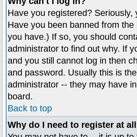
Why can't I log in?
Have you registered? Seriously, y
Have you been banned from the b
you have.) If so, you should con
administrator to find out why. If
and you still cannot log in then
and password. Usually this is the
administrator -- they may have inc
board.
Back to top
Why do I need to register at al
You may not have to -- it is up to