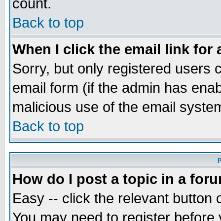
count.
Back to top
When I click the email link for 
Sorry, but only registered users c
email form (if the admin has enabl
malicious use of the email syst
Back to top
P
How do I post a topic in a for
Easy -- click the relevant button 
You may need to register before 