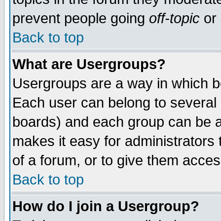
prevent people going
off-topic
or 
Back to top
What are Usergroups?
Usergroups are a way in which b
Each user can belong to several g
boards) and each group can be as
makes it easy for administrators
of a forum, or to give them access
Back to top
How do I join a Usergroup?