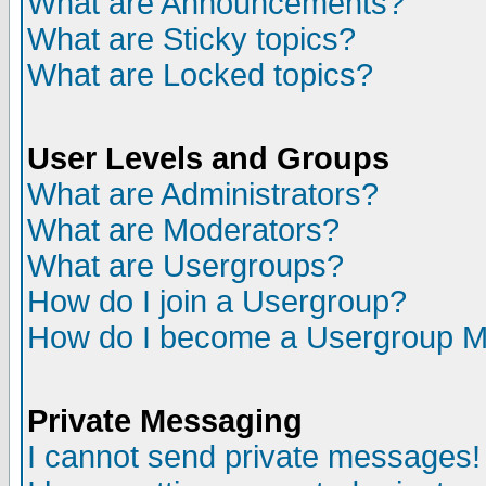
What are Announcements?
What are Sticky topics?
What are Locked topics?
User Levels and Groups
What are Administrators?
What are Moderators?
What are Usergroups?
How do I join a Usergroup?
How do I become a Usergroup M
Private Messaging
I cannot send private messages!