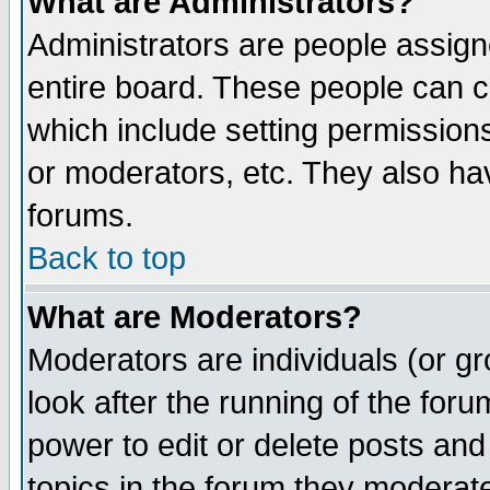
What are Administrators?
Administrators are people assigne
entire board. These people can co
which include setting permission
or moderators, etc. They also have
forums.
Back to top
What are Moderators?
Moderators are individuals (or gro
look after the running of the for
power to edit or delete posts and
topics in the forum they moderat