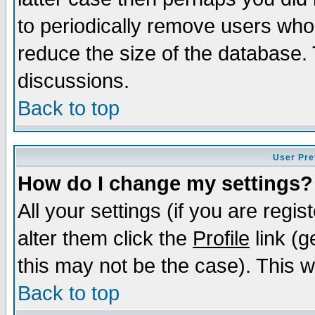
to periodically remove users who
reduce the size of the database. 
discussions.
Back to top
User Pre
How do I change my settings?
All your settings (if you are regi
alter them click the
Profile
link (g
this may not be the case). This wi
Back to top