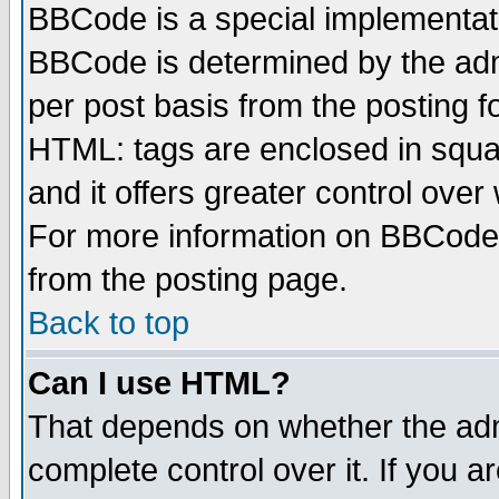
BBCode is a special implementa
BBCode is determined by the admi
per post basis from the posting fo
HTML: tags are enclosed in squar
and it offers greater control ove
For more information on BBCode
from the posting page.
Back to top
Can I use HTML?
That depends on whether the admi
complete control over it. If you ar