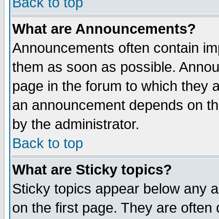
Back to top
What are Announcements?
Announcements often contain imp
them as soon as possible. Annou
page in the forum to which they 
an announcement depends on the
by the administrator.
Back to top
What are Sticky topics?
Sticky topics appear below any 
on the first page. They are often