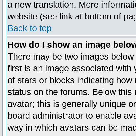
a new translation. More informa
website (see link at bottom of pa
Back to top
How do I show an image bel
There may be two images below 
first is an image associated with
of stars or blocks indicating h
status on the forums. Below thi
avatar; this is generally unique or
board administrator to enable av
way in which avatars can be made