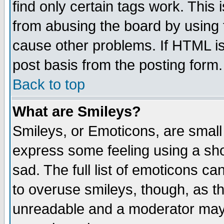
find only certain tags work. This 
from abusing the board by using 
cause other problems. If HTML is
post basis from the posting form.
Back to top
What are Smileys?
Smileys, or Emoticons, are small
express some feeling using a sho
sad. The full list of emoticons ca
to overuse smileys, though, as t
unreadable and a moderator may 