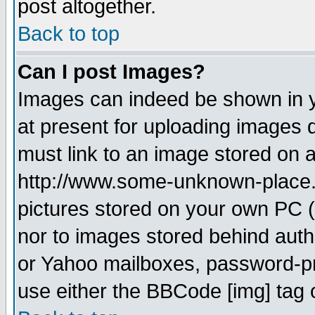
post altogether.
Back to top
Can I post Images?
Images can indeed be shown in yo
at present for uploading images d
must link to an image stored on a
http://www.some-unknown-place.ne
pictures stored on your own PC (u
nor to images stored behind aut
or Yahoo mailboxes, password-pro
use either the BBCode [img] tag 