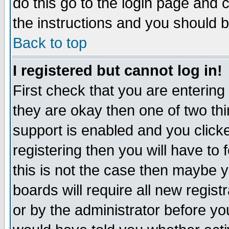
do this go to the login page and 
the instructions and you should b
Back to top
I registered but cannot log in!
First check that you are enterin
they are okay then one of two t
support is enabled and you click
registering then you will have to f
this is not the case then maybe 
boards will require all new regist
or by the administrator before yo