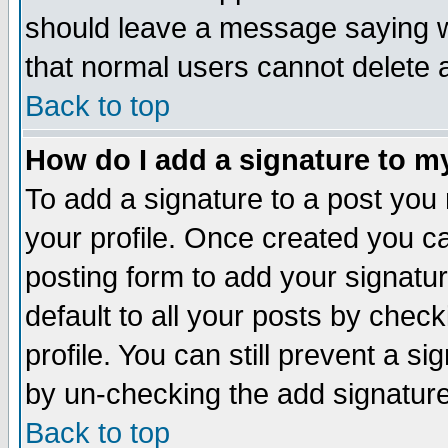
should leave a message saying w
that normal users cannot delete
Back to top
How do I add a signature to m
To add a signature to a post you m
your profile. Once created you 
posting form to add your signatu
default to all your posts by check
profile. You can still prevent a s
by un-checking the add signature
Back to top