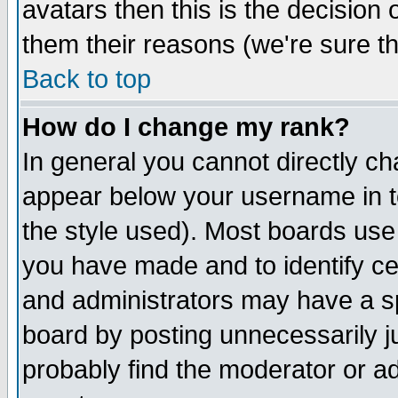
avatars then this is the decision
them their reasons (we're sure th
Back to top
How do I change my rank?
In general you cannot directly c
appear below your username in t
the style used). Most boards use
you have made and to identify c
and administrators may have a s
board by posting unnecessarily ju
probably find the moderator or ad