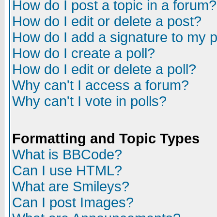
How do I post a topic in a forum?
How do I edit or delete a post?
How do I add a signature to my 
How do I create a poll?
How do I edit or delete a poll?
Why can't I access a forum?
Why can't I vote in polls?
Formatting and Topic Types
What is BBCode?
Can I use HTML?
What are Smileys?
Can I post Images?