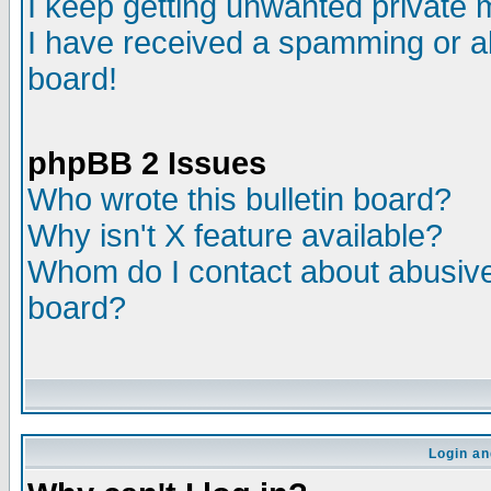
I keep getting unwanted private
I have received a spamming or a
board!
phpBB 2 Issues
Who wrote this bulletin board?
Why isn't X feature available?
Whom do I contact about abusive 
board?
Login an