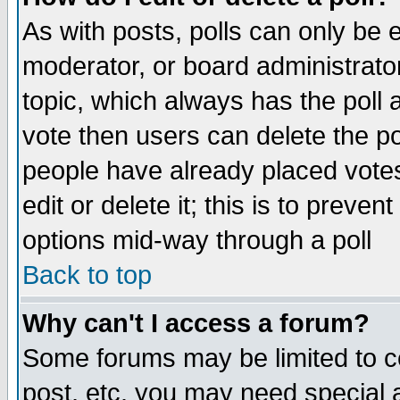
As with posts, polls can only be e
moderator, or board administrator. 
topic, which always has the poll a
vote then users can delete the pol
people have already placed vote
edit or delete it; this is to preve
options mid-way through a poll
Back to top
Why can't I access a forum?
Some forums may be limited to ce
post, etc. you may need special 