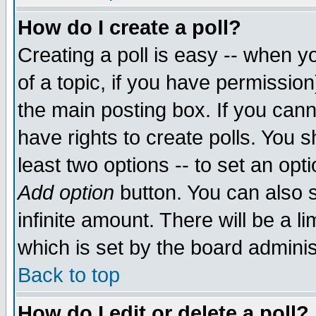
How do I create a poll?
Creating a poll is easy -- when yo
of a topic, if you have permissio
the main posting box. If you cann
have rights to create polls. You sh
least two options -- to set an opti
Add option
button. You can also se
infinite amount. There will be a li
which is set by the board adminis
Back to top
How do I edit or delete a poll?