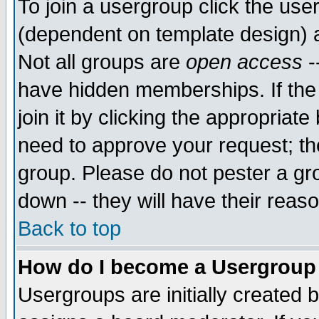
To join a usergroup click the use
(dependent on template design) 
Not all groups are
open access
-
have hidden memberships. If the
join it by clicking the appropriat
need to approve your request; th
group. Please do not pester a gr
down -- they will have their reas
Back to top
How do I become a Usergroup
Usergroups are initially created 