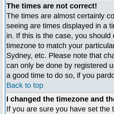
The times are not correct!
The times are almost certainly c
seeing are times displayed in a t
in. If this is the case, you should
timezone to match your particula
Sydney, etc. Please note that cha
can only be done by registered use
a good time to do so, if you pard
Back to top
I changed the timezone and the
If you are sure you have set the t