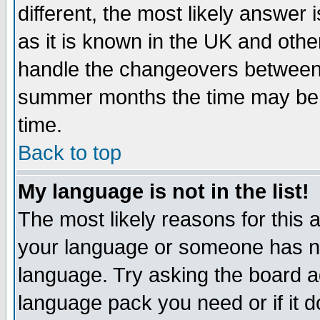
different, the most likely answer
as it is known in the UK and othe
handle the changeovers between 
summer months the time may be an
time.
Back to top
My language is not in the list!
The most likely reasons for this ar
your language or someone has not
language. Try asking the board adm
language pack you need or if it do