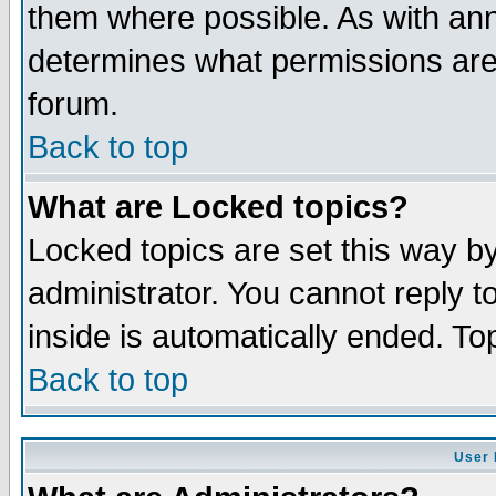
them where possible. As with an
determines what permissions are 
forum.
Back to top
What are Locked topics?
Locked topics are set this way b
administrator. You cannot reply t
inside is automatically ended. T
Back to top
User 