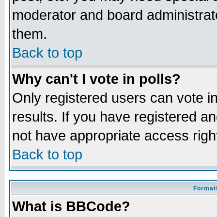
moderator and board administrato
them.
Back to top
Why can't I vote in polls?
Only registered users can vote in
results. If you have registered a
not have appropriate access righ
Back to top
Formatt
What is BBCode?