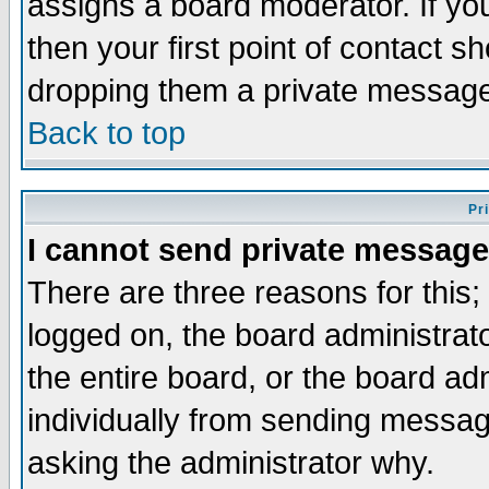
assigns a board moderator. If you
then your first point of contact s
dropping them a private messag
Back to top
Pr
I cannot send private message
There are three reasons for this;
logged on, the board administrat
the entire board, or the board a
individually from sending messages
asking the administrator why.