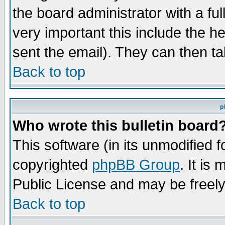
the board administrator with a ful
very important this include the he
sent the email). They can then ta
Back to top
p
Who wrote this bulletin board
This software (in its unmodified 
copyrighted
phpBB Group
. It i
Public License and may be freely 
Back to top