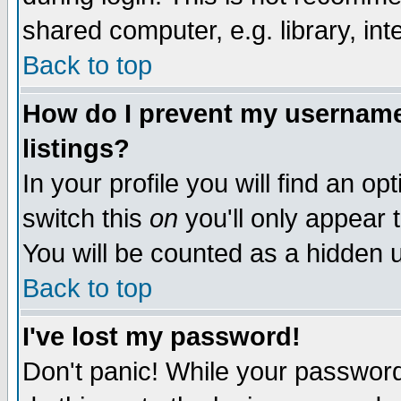
shared computer, e.g. library, inte
Back to top
How do I prevent my username 
listings?
In your profile you will find an op
switch this
on
you'll only appear t
You will be counted as a hidden u
Back to top
I've lost my password!
Don't panic! While your password 