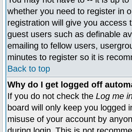
whether you need to register in 
registration will give you access t
guest users such as definable a
emailing to fellow users, usergrou
minutes to register so it is rec
Back to top
Why do I get logged off automa
If you do not check the
Log me in
board will only keep you logged i
misuse of your account by anyone
during login. This is not recomm