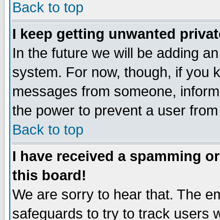
Back to top
I keep getting unwanted priva
In the future we will be adding an
system. For now, though, if you 
messages from someone, inform t
the power to prevent a user from
Back to top
I have received a spamming o
this board!
We are sorry to hear that. The em
safeguards to try to track users