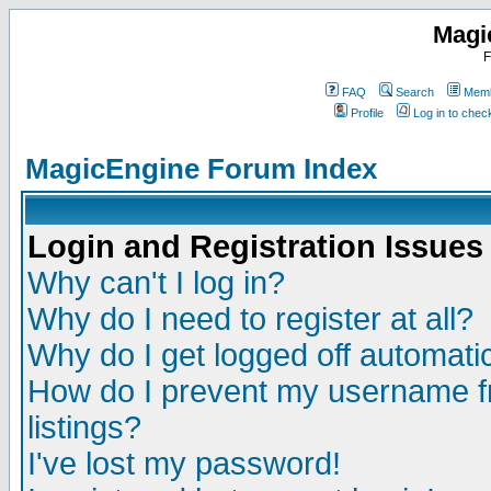
Magi
F
FAQ
Search
Memb
Profile
Log in to che
MagicEngine Forum Index
Login and Registration Issues
Why can't I log in?
Why do I need to register at all?
Why do I get logged off automatic
How do I prevent my username fr
listings?
I've lost my password!