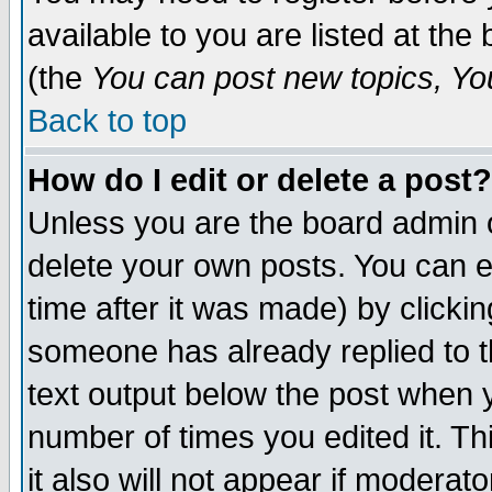
available to you are listed at th
(the
You can post new topics, You 
Back to top
How do I edit or delete a post?
Unless you are the board admin o
delete your own posts. You can ed
time after it was made) by clicki
someone has already replied to th
text output below the post when yo
number of times you edited it. Thi
it also will not appear if moderat