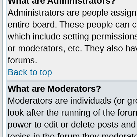
What are Administrators?
Administrators are people assigne
entire board. These people can co
which include setting permission
or moderators, etc. They also have
forums.
Back to top
What are Moderators?
Moderators are individuals (or gro
look after the running of the for
power to edit or delete posts and
topics in the forum they moderat