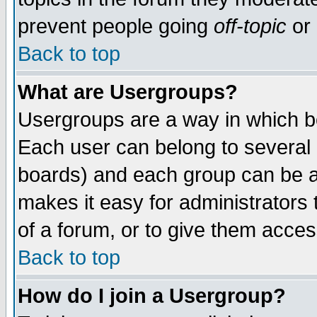
prevent people going
off-topic
or 
Back to top
What are Usergroups?
Usergroups are a way in which b
Each user can belong to several g
boards) and each group can be as
makes it easy for administrators
of a forum, or to give them access
Back to top
How do I join a Usergroup?