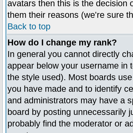
avatars then this is the decision
them their reasons (we're sure th
Back to top
How do I change my rank?
In general you cannot directly c
appear below your username in t
the style used). Most boards use
you have made and to identify c
and administrators may have a s
board by posting unnecessarily ju
probably find the moderator or ad