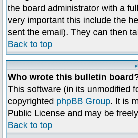
the board administrator with a ful
very important this include the he
sent the email). They can then ta
Back to top
p
Who wrote this bulletin board
This software (in its unmodified 
copyrighted
phpBB Group
. It i
Public License and may be freely 
Back to top