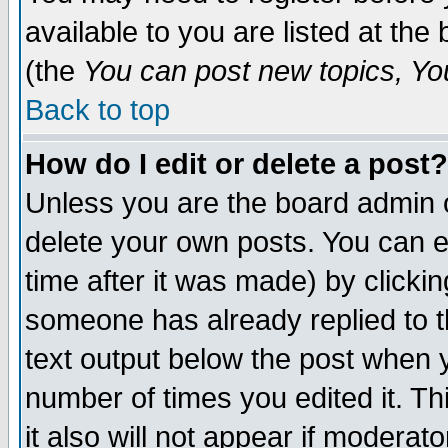
available to you are listed at th
(the
You can post new topics, You 
Back to top
How do I edit or delete a post?
Unless you are the board admin o
delete your own posts. You can ed
time after it was made) by clicki
someone has already replied to th
text output below the post when yo
number of times you edited it. Thi
it also will not appear if moderat