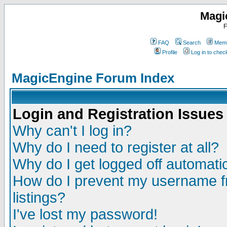
Magi
F
FAQ
Search
Memb
Profile
Log in to che
MagicEngine Forum Index
Login and Registration Issues
Why can't I log in?
Why do I need to register at all?
Why do I get logged off automatic
How do I prevent my username fr
listings?
I've lost my password!