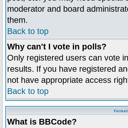
moderator and board administrato
them.
Back to top
Why can't I vote in polls?
Only registered users can vote in
results. If you have registered a
not have appropriate access righ
Back to top
Formatt
What is BBCode?