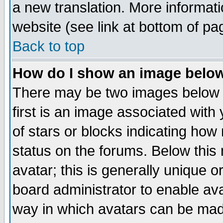
a new translation. More informa
website (see link at bottom of pa
Back to top
How do I show an image bel
There may be two images below 
first is an image associated with
of stars or blocks indicating h
status on the forums. Below thi
avatar; this is generally unique or
board administrator to enable av
way in which avatars can be made