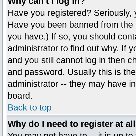
Why can't I log in?
Have you registered? Seriously, y
Have you been banned from the b
you have.) If so, you should con
administrator to find out why. If
and you still cannot log in then
and password. Usually this is the
administrator -- they may have inc
board.
Back to top
Why do I need to register at al
You may not have to -- it is up to