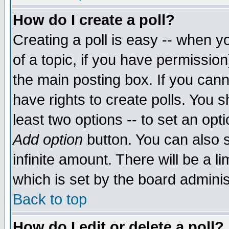
How do I create a poll?
Creating a poll is easy -- when yo
of a topic, if you have permissio
the main posting box. If you cann
have rights to create polls. You sh
least two options -- to set an opti
Add option
button. You can also se
infinite amount. There will be a li
which is set by the board adminis
Back to top
How do I edit or delete a poll?