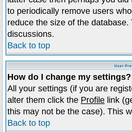
to periodically remove users who
reduce the size of the database. 
discussions.
Back to top
User Pre
How do I change my settings?
All your settings (if you are regi
alter them click the
Profile
link (g
this may not be the case). This wi
Back to top