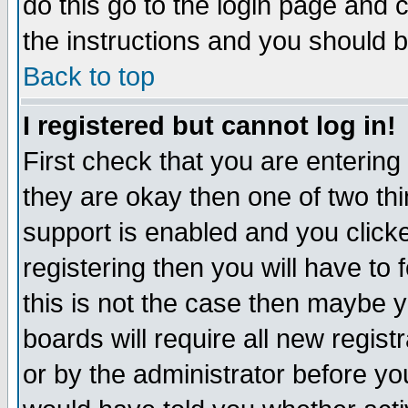
do this go to the login page and 
the instructions and you should b
Back to top
I registered but cannot log in!
First check that you are enterin
they are okay then one of two t
support is enabled and you click
registering then you will have to f
this is not the case then maybe 
boards will require all new regist
or by the administrator before yo