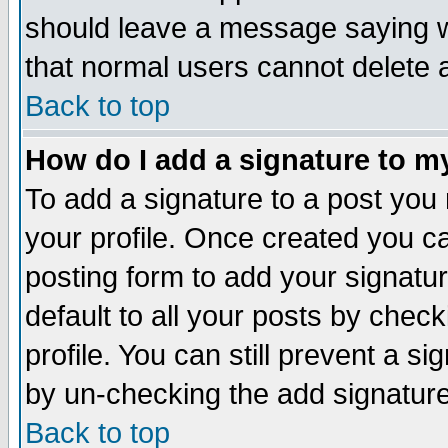
should leave a message saying w
that normal users cannot delete
Back to top
How do I add a signature to m
To add a signature to a post you m
your profile. Once created you 
posting form to add your signatu
default to all your posts by check
profile. You can still prevent a s
by un-checking the add signature
Back to top