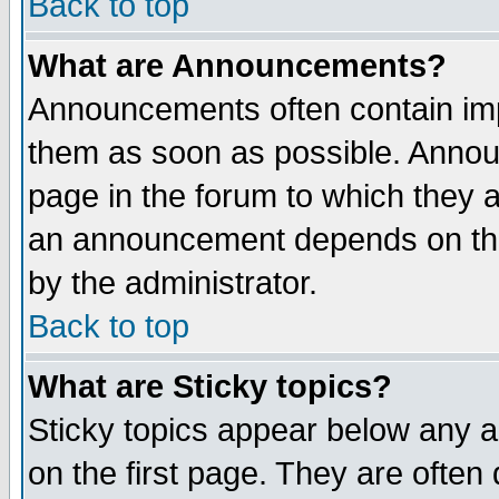
Back to top
What are Announcements?
Announcements often contain imp
them as soon as possible. Annou
page in the forum to which they 
an announcement depends on the
by the administrator.
Back to top
What are Sticky topics?
Sticky topics appear below any 
on the first page. They are often