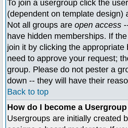
To join a usergroup click the use
(dependent on template design) 
Not all groups are
open access
-
have hidden memberships. If the
join it by clicking the appropriat
need to approve your request; th
group. Please do not pester a gr
down -- they will have their reas
Back to top
How do I become a Usergroup
Usergroups are initially created 