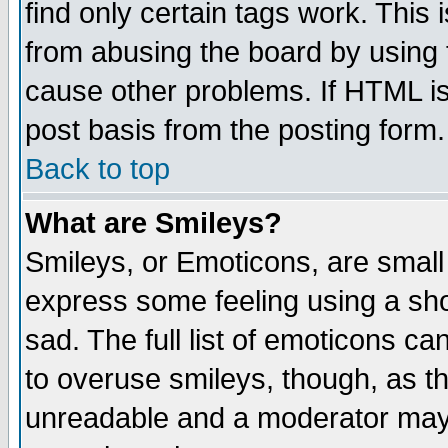
find only certain tags work. This 
from abusing the board by using 
cause other problems. If HTML is
post basis from the posting form.
Back to top
What are Smileys?
Smileys, or Emoticons, are small
express some feeling using a sho
sad. The full list of emoticons ca
to overuse smileys, though, as t
unreadable and a moderator may 