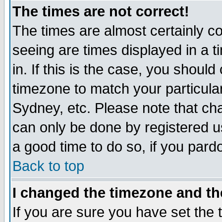
The times are not correct!
The times are almost certainly c
seeing are times displayed in a t
in. If this is the case, you should
timezone to match your particula
Sydney, etc. Please note that cha
can only be done by registered use
a good time to do so, if you pard
Back to top
I changed the timezone and the
If you are sure you have set the t