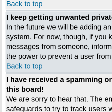
Back to top
I keep getting unwanted priva
In the future we will be adding an
system. For now, though, if you 
messages from someone, inform t
the power to prevent a user from
Back to top
I have received a spamming o
this board!
We are sorry to hear that. The em
safeguards to try to track users