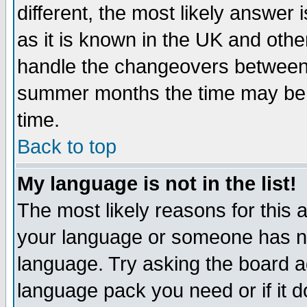
different, the most likely answer
as it is known in the UK and othe
handle the changeovers between 
summer months the time may be an
time.
Back to top
My language is not in the list!
The most likely reasons for this ar
your language or someone has not
language. Try asking the board adm
language pack you need or if it do