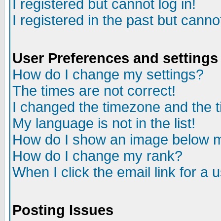
I registered but cannot log in!
I registered in the past but canno
User Preferences and settings
How do I change my settings?
The times are not correct!
I changed the timezone and the ti
My language is not in the list!
How do I show an image below
How do I change my rank?
When I click the email link for a u
Posting Issues