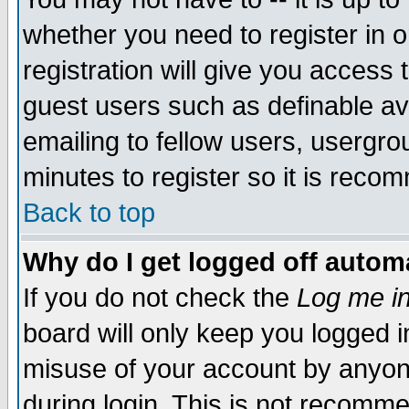
whether you need to register in 
registration will give you access t
guest users such as definable a
emailing to fellow users, usergrou
minutes to register so it is rec
Back to top
Why do I get logged off automa
If you do not check the
Log me in
board will only keep you logged i
misuse of your account by anyone
during login. This is not recomm