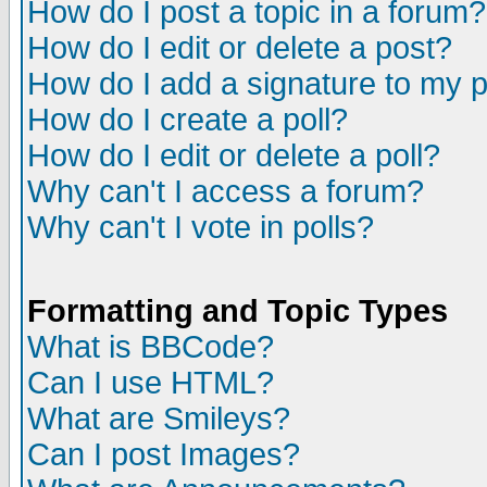
How do I post a topic in a forum?
How do I edit or delete a post?
How do I add a signature to my 
How do I create a poll?
How do I edit or delete a poll?
Why can't I access a forum?
Why can't I vote in polls?
Formatting and Topic Types
What is BBCode?
Can I use HTML?
What are Smileys?
Can I post Images?