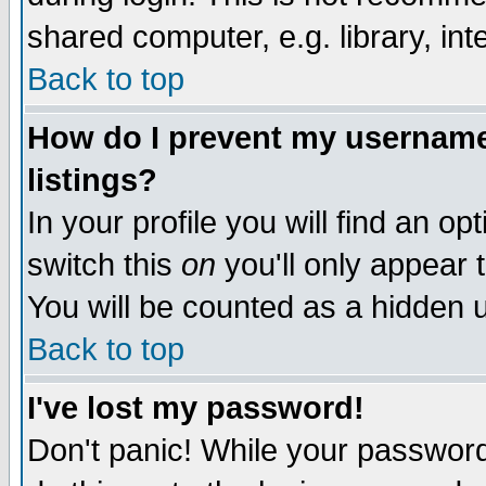
shared computer, e.g. library, inte
Back to top
How do I prevent my username 
listings?
In your profile you will find an op
switch this
on
you'll only appear t
You will be counted as a hidden u
Back to top
I've lost my password!
Don't panic! While your password 