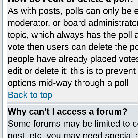
As with posts, polls can only be e
moderator, or board administrator. 
topic, which always has the poll a
vote then users can delete the pol
people have already placed vote
edit or delete it; this is to preve
options mid-way through a poll
Back to top
Why can't I access a forum?
Some forums may be limited to ce
post, etc. you may need special 