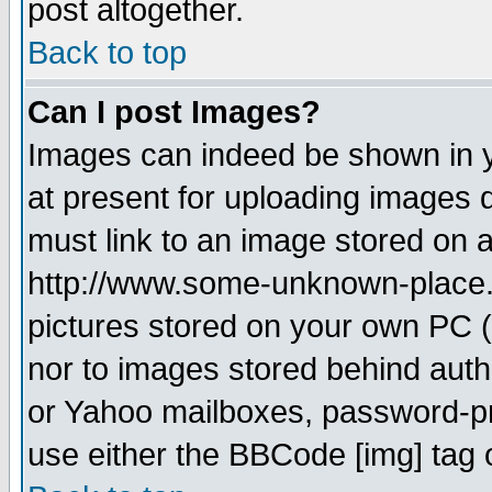
post altogether.
Back to top
Can I post Images?
Images can indeed be shown in yo
at present for uploading images d
must link to an image stored on a
http://www.some-unknown-place.ne
pictures stored on your own PC (u
nor to images stored behind aut
or Yahoo mailboxes, password-pro
use either the BBCode [img] tag 