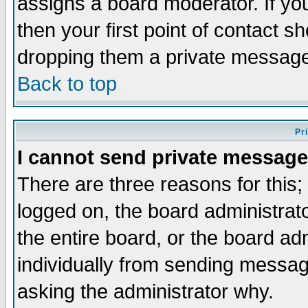
assigns a board moderator. If you
then your first point of contact s
dropping them a private messag
Back to top
Pr
I cannot send private message
There are three reasons for this;
logged on, the board administrat
the entire board, or the board a
individually from sending messages
asking the administrator why.