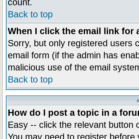
count.
Back to top
When I click the email link for 
Sorry, but only registered users c
email form (if the admin has enabl
malicious use of the email syst
Back to top
P
How do I post a topic in a for
Easy -- click the relevant button 
You may need to register before 