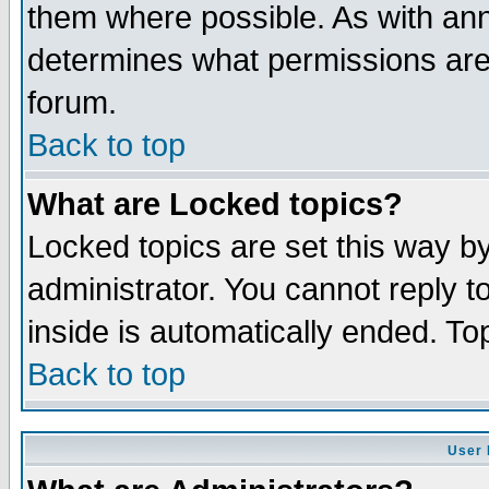
them where possible. As with an
determines what permissions are 
forum.
Back to top
What are Locked topics?
Locked topics are set this way b
administrator. You cannot reply t
inside is automatically ended. T
Back to top
User 