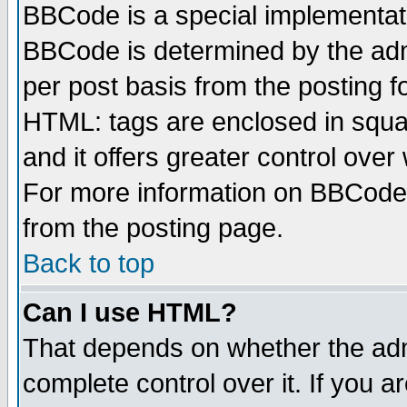
BBCode is a special implementa
BBCode is determined by the admi
per post basis from the posting fo
HTML: tags are enclosed in squar
and it offers greater control ove
For more information on BBCode
from the posting page.
Back to top
Can I use HTML?
That depends on whether the admi
complete control over it. If you ar