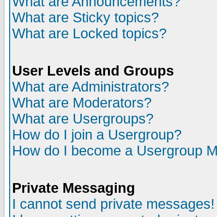
What are Announcements?
What are Sticky topics?
What are Locked topics?
User Levels and Groups
What are Administrators?
What are Moderators?
What are Usergroups?
How do I join a Usergroup?
How do I become a Usergroup M
Private Messaging
I cannot send private messages!