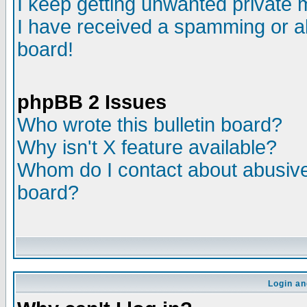
I keep getting unwanted private
I have received a spamming or a
board!
phpBB 2 Issues
Who wrote this bulletin board?
Why isn't X feature available?
Whom do I contact about abusive 
board?
Login an