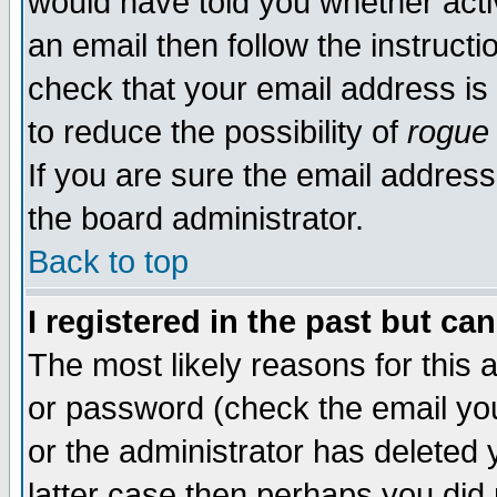
would have told you whether acti
an email then follow the instructi
check that your email address is 
to reduce the possibility of
rogue
If you are sure the email address
the board administrator.
Back to top
I registered in the past but ca
The most likely reasons for this
or password (check the email you
or the administrator has deleted y
latter case then perhaps you did 