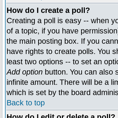
How do I create a poll?
Creating a poll is easy -- when yo
of a topic, if you have permissio
the main posting box. If you cann
have rights to create polls. You sh
least two options -- to set an opti
Add option
button. You can also se
infinite amount. There will be a li
which is set by the board adminis
Back to top
How do I edit or delete a poll?