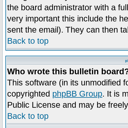
the board administrator with a ful
very important this include the he
sent the email). They can then ta
Back to top
p
Who wrote this bulletin board
This software (in its unmodified 
copyrighted
phpBB Group
. It i
Public License and may be freely 
Back to top