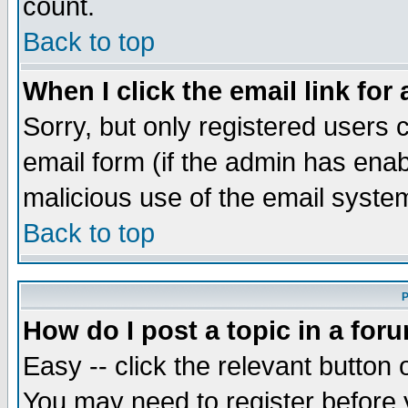
count.
Back to top
When I click the email link for 
Sorry, but only registered users c
email form (if the admin has enabl
malicious use of the email syst
Back to top
P
How do I post a topic in a for
Easy -- click the relevant button 
You may need to register before 