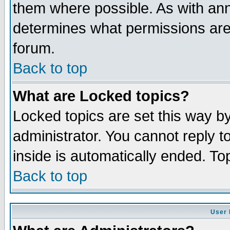
them where possible. As with an
determines what permissions are 
forum.
Back to top
What are Locked topics?
Locked topics are set this way b
administrator. You cannot reply t
inside is automatically ended. T
Back to top
User 