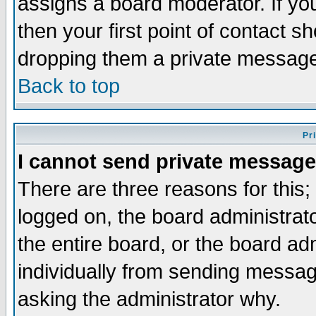
assigns a board moderator. If you
then your first point of contact s
dropping them a private messag
Back to top
Pr
I cannot send private message
There are three reasons for this;
logged on, the board administrat
the entire board, or the board a
individually from sending messages
asking the administrator why.