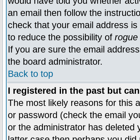
would have told you whether acti
an email then follow the instructi
check that your email address is 
to reduce the possibility of
rogue
If you are sure the email address
the board administrator.
Back to top
I registered in the past but ca
The most likely reasons for this
or password (check the email you
or the administrator has deleted y
latter case then perhaps you did 