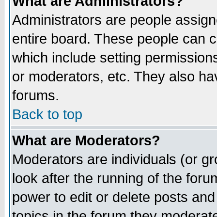
What are Administrators?
Administrators are people assigne
entire board. These people can co
which include setting permission
or moderators, etc. They also have
forums.
Back to top
What are Moderators?
Moderators are individuals (or gro
look after the running of the for
power to edit or delete posts and
topics in the forum they moderat