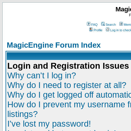
Magi
F
FAQ
Search
Memb
Profile
Log in to che
MagicEngine Forum Index
Login and Registration Issues
Why can't I log in?
Why do I need to register at all?
Why do I get logged off automatic
How do I prevent my username fr
listings?
I've lost my password!