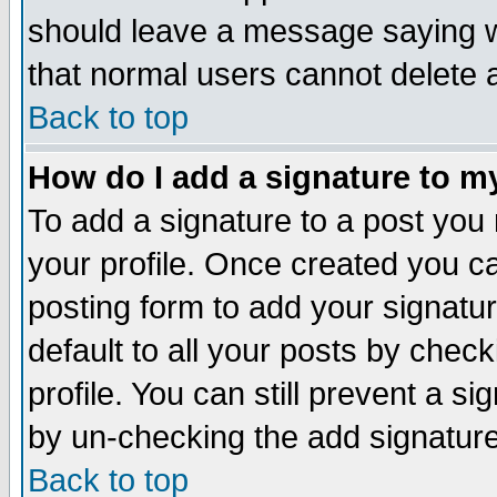
should leave a message saying w
that normal users cannot delete
Back to top
How do I add a signature to m
To add a signature to a post you m
your profile. Once created you 
posting form to add your signatu
default to all your posts by check
profile. You can still prevent a s
by un-checking the add signature
Back to top