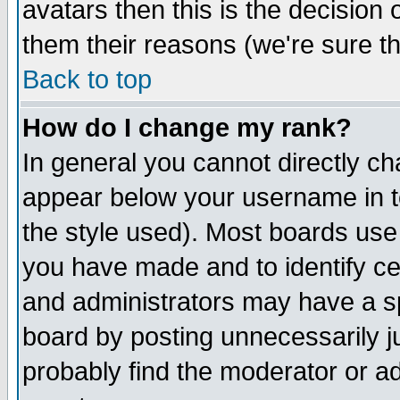
avatars then this is the decision
them their reasons (we're sure th
Back to top
How do I change my rank?
In general you cannot directly c
appear below your username in t
the style used). Most boards use
you have made and to identify c
and administrators may have a s
board by posting unnecessarily ju
probably find the moderator or ad