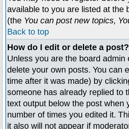
available to you are listed at th
(the
You can post new topics, You 
Back to top
How do I edit or delete a post?
Unless you are the board admin o
delete your own posts. You can ed
time after it was made) by clicki
someone has already replied to th
text output below the post when yo
number of times you edited it. Thi
it also will not appear if moderat