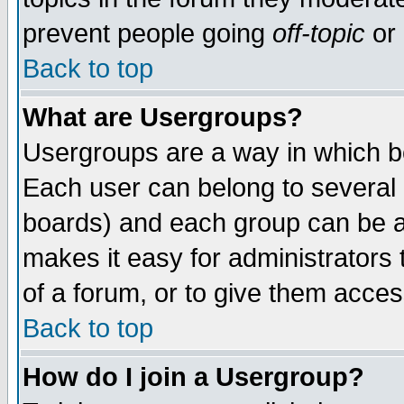
prevent people going
off-topic
or 
Back to top
What are Usergroups?
Usergroups are a way in which b
Each user can belong to several g
boards) and each group can be as
makes it easy for administrators
of a forum, or to give them access
Back to top
How do I join a Usergroup?