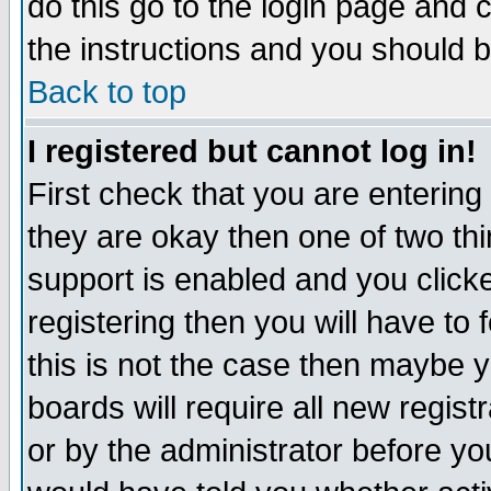
do this go to the login page and 
the instructions and you should b
Back to top
I registered but cannot log in!
First check that you are enterin
they are okay then one of two t
support is enabled and you click
registering then you will have to f
this is not the case then maybe 
boards will require all new regist
or by the administrator before yo