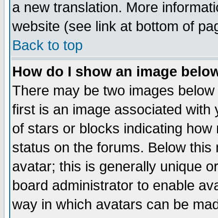
a new translation. More informa
website (see link at bottom of pa
Back to top
How do I show an image bel
There may be two images below 
first is an image associated with
of stars or blocks indicating h
status on the forums. Below thi
avatar; this is generally unique or
board administrator to enable av
way in which avatars can be made