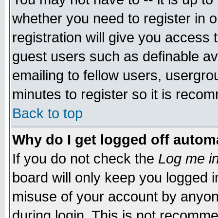
whether you need to register in 
registration will give you access t
guest users such as definable a
emailing to fellow users, usergrou
minutes to register so it is rec
Back to top
Why do I get logged off automa
If you do not check the
Log me in
board will only keep you logged i
misuse of your account by anyone
during login. This is not recomm