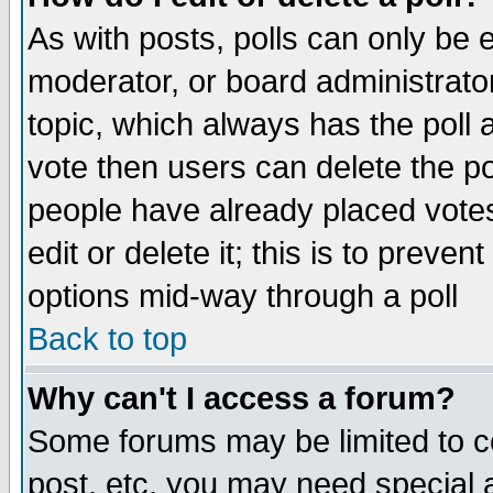
As with posts, polls can only be e
moderator, or board administrator. 
topic, which always has the poll a
vote then users can delete the pol
people have already placed vote
edit or delete it; this is to preve
options mid-way through a poll
Back to top
Why can't I access a forum?
Some forums may be limited to ce
post, etc. you may need special 