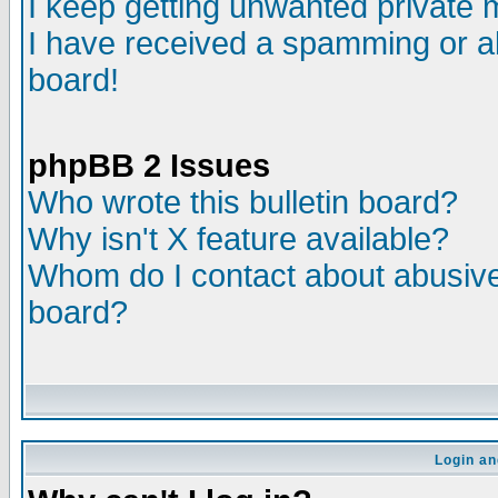
I keep getting unwanted private
I have received a spamming or a
board!
phpBB 2 Issues
Who wrote this bulletin board?
Why isn't X feature available?
Whom do I contact about abusive 
board?
Login an