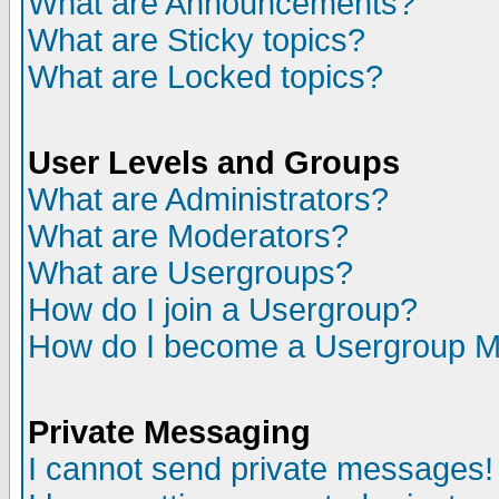
What are Announcements?
What are Sticky topics?
What are Locked topics?
User Levels and Groups
What are Administrators?
What are Moderators?
What are Usergroups?
How do I join a Usergroup?
How do I become a Usergroup M
Private Messaging
I cannot send private messages!