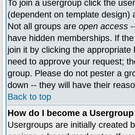
To join a usergroup click the use
(dependent on template design) 
Not all groups are
open access
-
have hidden memberships. If the
join it by clicking the appropriat
need to approve your request; th
group. Please do not pester a gr
down -- they will have their reas
Back to top
How do I become a Usergroup
Usergroups are initially created 