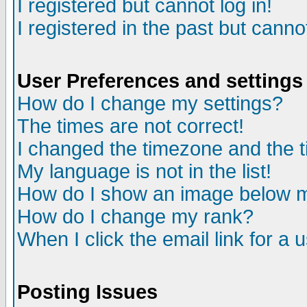
I registered but cannot log in!
I registered in the past but canno
User Preferences and settings
How do I change my settings?
The times are not correct!
I changed the timezone and the ti
My language is not in the list!
How do I show an image below
How do I change my rank?
When I click the email link for a u
Posting Issues