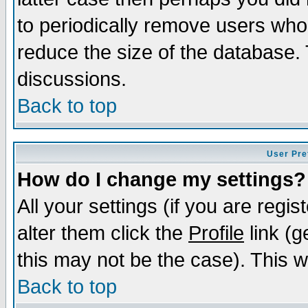
to periodically remove users who
reduce the size of the database. 
discussions.
Back to top
User Pre
How do I change my settings?
All your settings (if you are regi
alter them click the
Profile
link (g
this may not be the case). This wi
Back to top