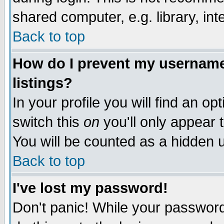
shared computer, e.g. library, inte
Back to top
How do I prevent my username 
listings?
In your profile you will find an op
switch this
on
you'll only appear t
You will be counted as a hidden u
Back to top
I've lost my password!
Don't panic! While your password 