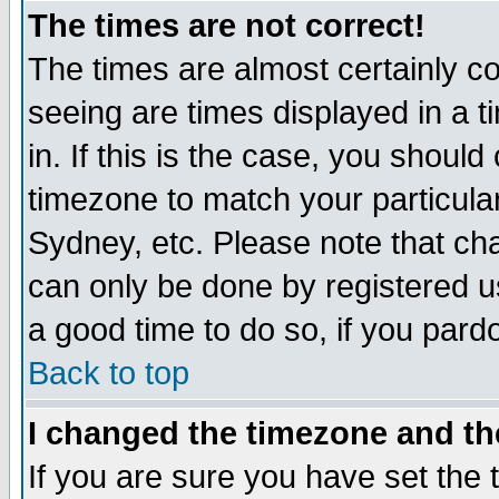
The times are not correct!
The times are almost certainly c
seeing are times displayed in a t
in. If this is the case, you should
timezone to match your particula
Sydney, etc. Please note that cha
can only be done by registered use
a good time to do so, if you pard
Back to top
I changed the timezone and the
If you are sure you have set the t