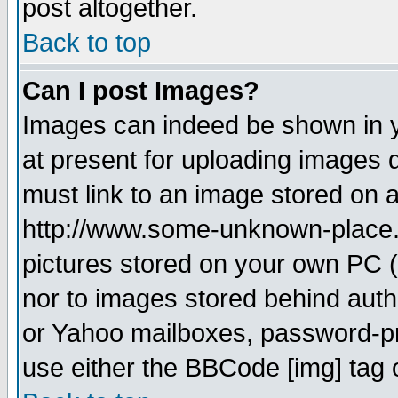
post altogether.
Back to top
Can I post Images?
Images can indeed be shown in yo
at present for uploading images d
must link to an image stored on a
http://www.some-unknown-place.ne
pictures stored on your own PC (u
nor to images stored behind aut
or Yahoo mailboxes, password-pro
use either the BBCode [img] tag 