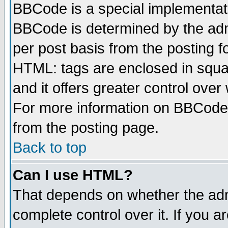
BBCode is a special implementa
BBCode is determined by the admi
per post basis from the posting fo
HTML: tags are enclosed in squar
and it offers greater control ove
For more information on BBCode
from the posting page.
Back to top
Can I use HTML?
That depends on whether the admi
complete control over it. If you ar