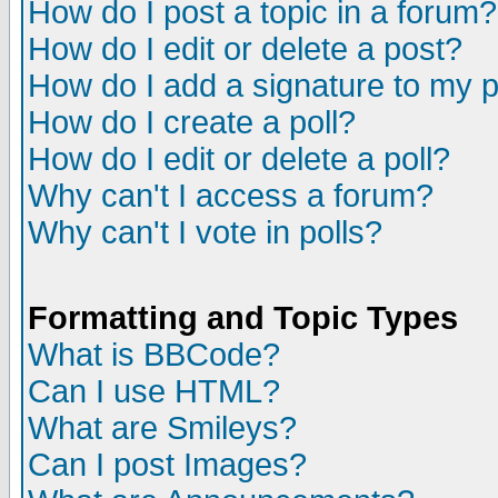
How do I post a topic in a forum?
How do I edit or delete a post?
How do I add a signature to my 
How do I create a poll?
How do I edit or delete a poll?
Why can't I access a forum?
Why can't I vote in polls?
Formatting and Topic Types
What is BBCode?
Can I use HTML?
What are Smileys?
Can I post Images?