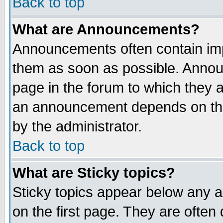
Back to top
What are Announcements?
Announcements often contain imp
them as soon as possible. Annou
page in the forum to which they 
an announcement depends on the
by the administrator.
Back to top
What are Sticky topics?
Sticky topics appear below any 
on the first page. They are often