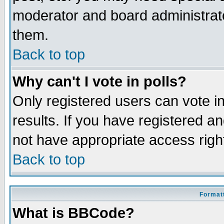
moderator and board administrato
them.
Back to top
Why can't I vote in polls?
Only registered users can vote in
results. If you have registered a
not have appropriate access righ
Back to top
Formatt
What is BBCode?