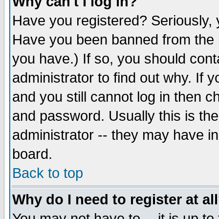
Why can't I log in?
Have you registered? Seriously, y
Have you been banned from the b
you have.) If so, you should con
administrator to find out why. If
and you still cannot log in then
and password. Usually this is the
administrator -- they may have inc
board.
Back to top
Why do I need to register at al
You may not have to -- it is up to