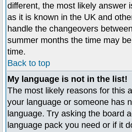
different, the most likely answer
as it is known in the UK and othe
handle the changeovers between 
summer months the time may be an
time.
Back to top
My language is not in the list!
The most likely reasons for this ar
your language or someone has not
language. Try asking the board adm
language pack you need or if it do