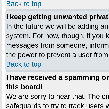
Back to top
I keep getting unwanted priva
In the future we will be adding an
system. For now, though, if you 
messages from someone, inform t
the power to prevent a user from
Back to top
I have received a spamming o
this board!
We are sorry to hear that. The em
safeguards to try to track users