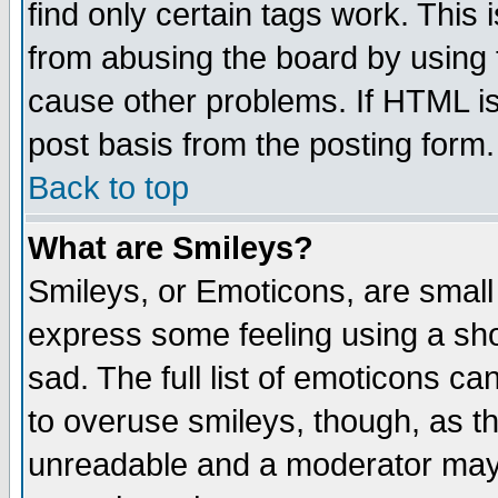
find only certain tags work. This 
from abusing the board by using 
cause other problems. If HTML is
post basis from the posting form.
Back to top
What are Smileys?
Smileys, or Emoticons, are small
express some feeling using a sho
sad. The full list of emoticons ca
to overuse smileys, though, as t
unreadable and a moderator may 