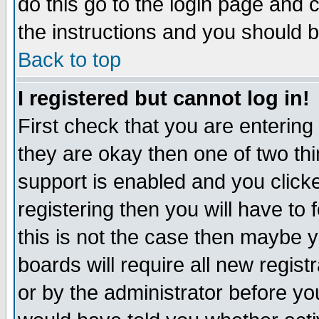
do this go to the login page and 
the instructions and you should b
Back to top
I registered but cannot log in!
First check that you are enterin
they are okay then one of two t
support is enabled and you click
registering then you will have to f
this is not the case then maybe 
boards will require all new regist
or by the administrator before yo