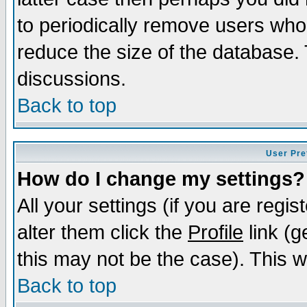
to periodically remove users who
reduce the size of the database. 
discussions.
Back to top
User Pre
How do I change my settings?
All your settings (if you are regi
alter them click the
Profile
link (g
this may not be the case). This wi
Back to top