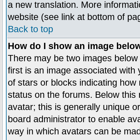
a new translation. More informa
website (see link at bottom of pa
Back to top
How do I show an image bel
There may be two images below 
first is an image associated with
of stars or blocks indicating h
status on the forums. Below thi
avatar; this is generally unique or
board administrator to enable av
way in which avatars can be made