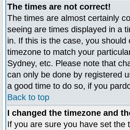
The times are not correct!
The times are almost certainly c
seeing are times displayed in a t
in. If this is the case, you should
timezone to match your particula
Sydney, etc. Please note that cha
can only be done by registered use
a good time to do so, if you pard
Back to top
I changed the timezone and the
If you are sure you have set the t