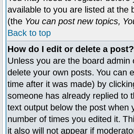
available to you are listed at th
(the
You can post new topics, You 
Back to top
How do I edit or delete a post?
Unless you are the board admin o
delete your own posts. You can ed
time after it was made) by clicki
someone has already replied to th
text output below the post when yo
number of times you edited it. Thi
it also will not appear if moderat