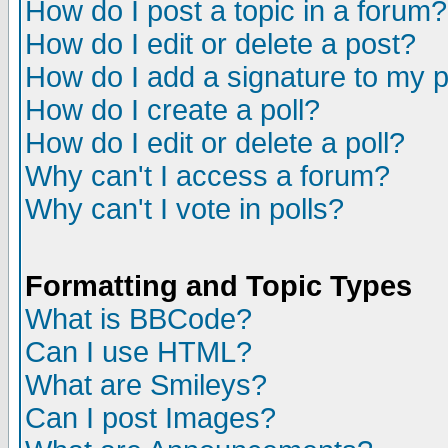
How do I post a topic in a forum?
How do I edit or delete a post?
How do I add a signature to my 
How do I create a poll?
How do I edit or delete a poll?
Why can't I access a forum?
Why can't I vote in polls?
Formatting and Topic Types
What is BBCode?
Can I use HTML?
What are Smileys?
Can I post Images?