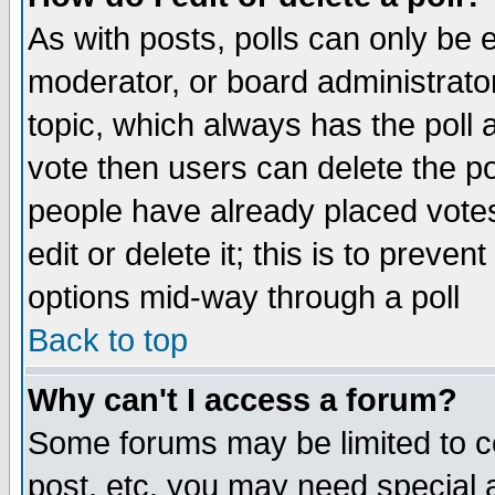
As with posts, polls can only be e
moderator, or board administrator. 
topic, which always has the poll a
vote then users can delete the pol
people have already placed vote
edit or delete it; this is to preve
options mid-way through a poll
Back to top
Why can't I access a forum?
Some forums may be limited to ce
post, etc. you may need special 