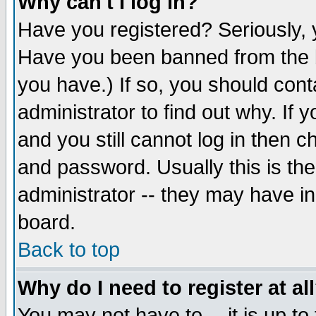
Why can't I log in?
Have you registered? Seriously, y
Have you been banned from the b
you have.) If so, you should con
administrator to find out why. If
and you still cannot log in then
and password. Usually this is the
administrator -- they may have inc
board.
Back to top
Why do I need to register at al
You may not have to -- it is up to