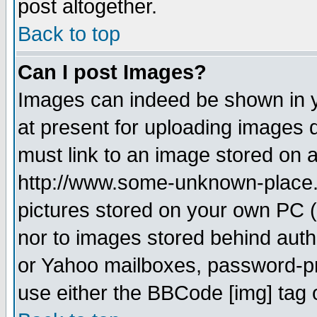
post altogether.
Back to top
Can I post Images?
Images can indeed be shown in yo
at present for uploading images d
must link to an image stored on a
http://www.some-unknown-place.ne
pictures stored on your own PC (u
nor to images stored behind aut
or Yahoo mailboxes, password-pro
use either the BBCode [img] tag 