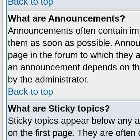
Back to top
What are Announcements?
Announcements often contain imp
them as soon as possible. Annou
page in the forum to which they 
an announcement depends on the
by the administrator.
Back to top
What are Sticky topics?
Sticky topics appear below any 
on the first page. They are often