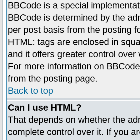
BBCode is a special implementa
BBCode is determined by the admi
per post basis from the posting fo
HTML: tags are enclosed in squar
and it offers greater control ove
For more information on BBCode
from the posting page.
Back to top
Can I use HTML?
That depends on whether the admi
complete control over it. If you ar