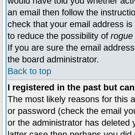
would have told you whether acti
an email then follow the instructi
check that your email address is 
to reduce the possibility of
rogue
If you are sure the email address
the board administrator.
Back to top
I registered in the past but ca
The most likely reasons for this
or password (check the email you
or the administrator has deleted y
latter case then perhaps you did 