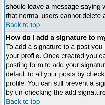
should leave a message saying w
that normal users cannot delete
Back to top
How do I add a signature to m
To add a signature to a post you m
your profile. Once created you 
posting form to add your signatu
default to all your posts by check
profile. You can still prevent a s
by un-checking the add signature
Back to top