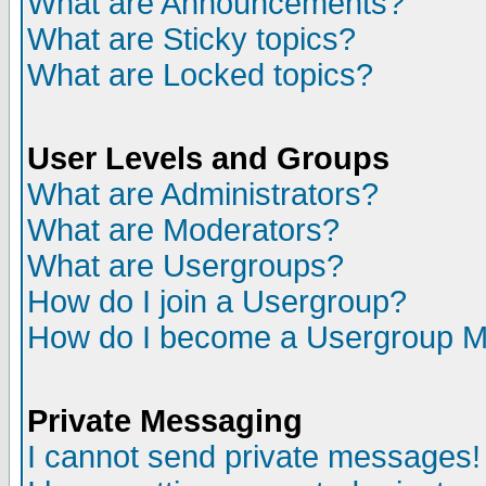
What are Announcements?
What are Sticky topics?
What are Locked topics?
User Levels and Groups
What are Administrators?
What are Moderators?
What are Usergroups?
How do I join a Usergroup?
How do I become a Usergroup M
Private Messaging
I cannot send private messages!