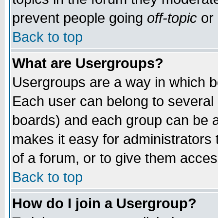
prevent people going
off-topic
or 
Back to top
What are Usergroups?
Usergroups are a way in which b
Each user can belong to several g
boards) and each group can be as
makes it easy for administrators
of a forum, or to give them access
Back to top
How do I join a Usergroup?