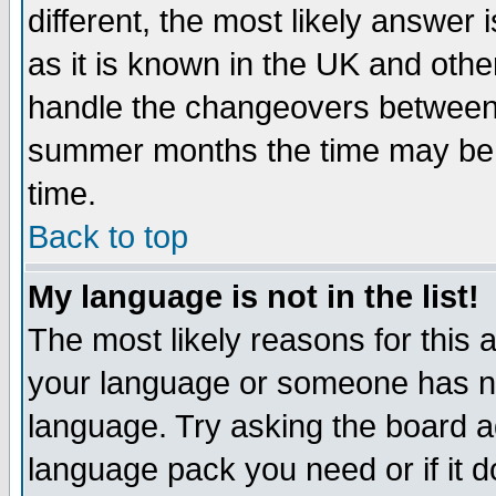
different, the most likely answer
as it is known in the UK and othe
handle the changeovers between 
summer months the time may be an
time.
Back to top
My language is not in the list!
The most likely reasons for this ar
your language or someone has not
language. Try asking the board adm
language pack you need or if it do