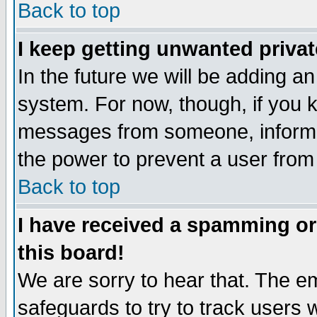
Back to top
I keep getting unwanted priva
In the future we will be adding an
system. For now, though, if you 
messages from someone, inform t
the power to prevent a user from
Back to top
I have received a spamming o
this board!
We are sorry to hear that. The em
safeguards to try to track users