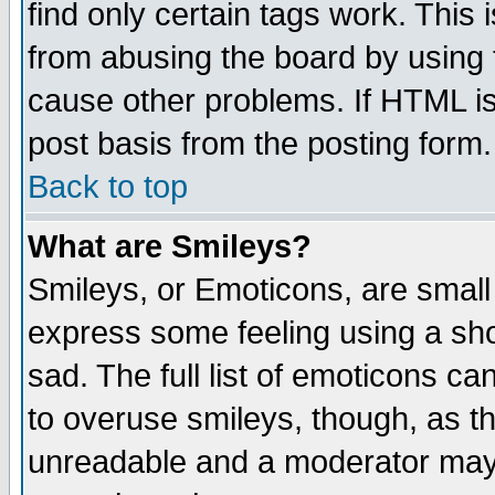
find only certain tags work. This 
from abusing the board by using 
cause other problems. If HTML is
post basis from the posting form.
Back to top
What are Smileys?
Smileys, or Emoticons, are small
express some feeling using a sho
sad. The full list of emoticons ca
to overuse smileys, though, as t
unreadable and a moderator may 