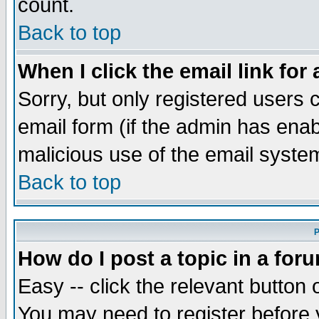
count.
Back to top
When I click the email link for 
Sorry, but only registered users c
email form (if the admin has enabl
malicious use of the email syst
Back to top
P
How do I post a topic in a for
Easy -- click the relevant button 
You may need to register before 