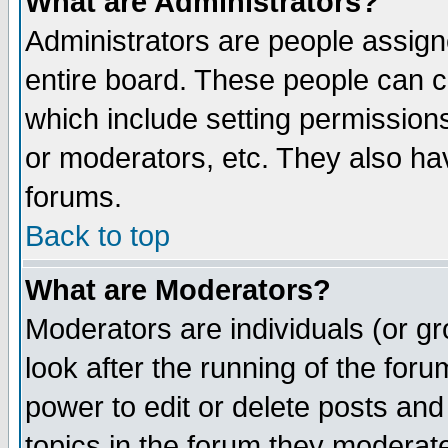
What are Administrators?
Administrators are people assigne
entire board. These people can co
which include setting permission
or moderators, etc. They also have
forums.
Back to top
What are Moderators?
Moderators are individuals (or gro
look after the running of the for
power to edit or delete posts and
topics in the forum they moderat