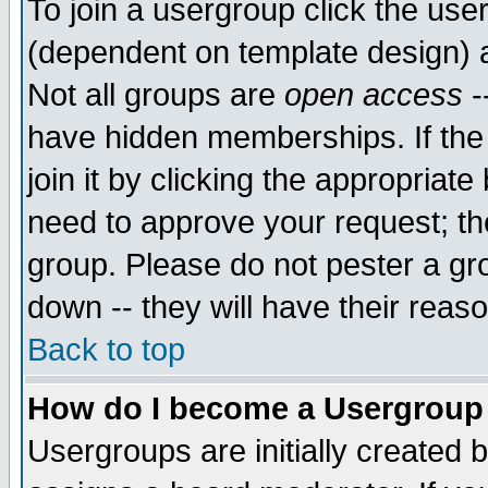
To join a usergroup click the use
(dependent on template design) 
Not all groups are
open access
-
have hidden memberships. If the
join it by clicking the appropriat
need to approve your request; th
group. Please do not pester a gr
down -- they will have their reas
Back to top
How do I become a Usergroup
Usergroups are initially created 