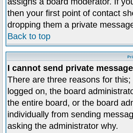
assigns a board moderator. If you
then your first point of contact s
dropping them a private messag
Back to top
Pr
I cannot send private message
There are three reasons for this;
logged on, the board administrat
the entire board, or the board a
individually from sending messages
asking the administrator why.