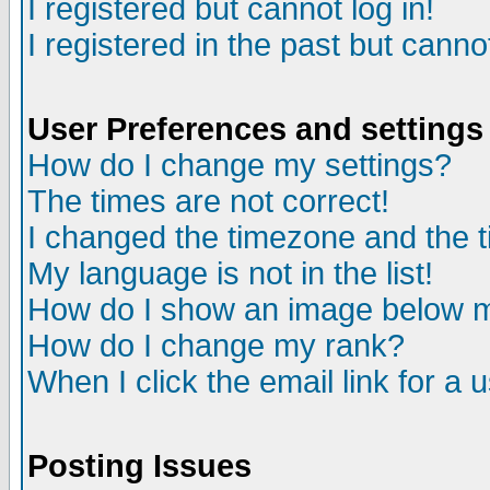
I registered but cannot log in!
I registered in the past but canno
User Preferences and settings
How do I change my settings?
The times are not correct!
I changed the timezone and the ti
My language is not in the list!
How do I show an image below
How do I change my rank?
When I click the email link for a u
Posting Issues