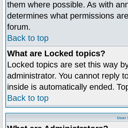
them where possible. As with an
determines what permissions are 
forum.
Back to top
What are Locked topics?
Locked topics are set this way b
administrator. You cannot reply t
inside is automatically ended. T
Back to top
User 