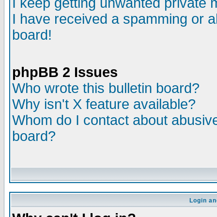
I keep getting unwanted private
I have received a spamming or a
board!
phpBB 2 Issues
Who wrote this bulletin board?
Why isn't X feature available?
Whom do I contact about abusive 
board?
Login an