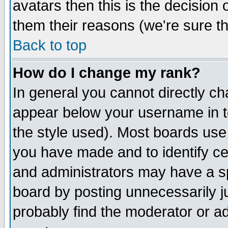
avatars then this is the decision
them their reasons (we're sure th
Back to top
How do I change my rank?
In general you cannot directly c
appear below your username in t
the style used). Most boards use
you have made and to identify c
and administrators may have a s
board by posting unnecessarily ju
probably find the moderator or ad