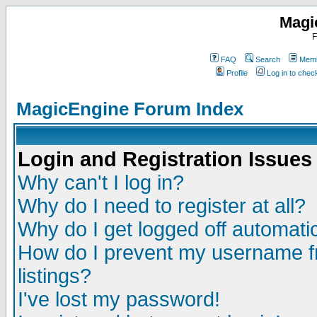
Magi
F
FAQ
Search
Memb
Profile
Log in to che
MagicEngine Forum Index
Login and Registration Issues
Why can't I log in?
Why do I need to register at all?
Why do I get logged off automatic
How do I prevent my username fr
listings?
I've lost my password!