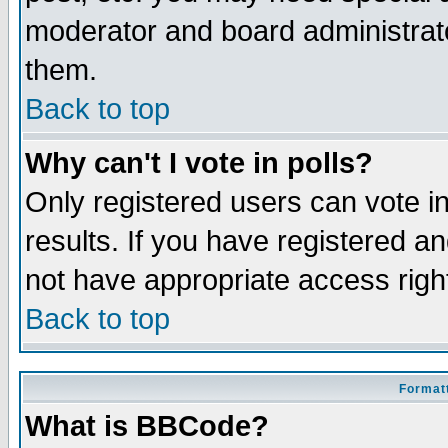
moderator and board administrato
them.
Back to top
Why can't I vote in polls?
Only registered users can vote in
results. If you have registered a
not have appropriate access righ
Back to top
Formatt
What is BBCode?