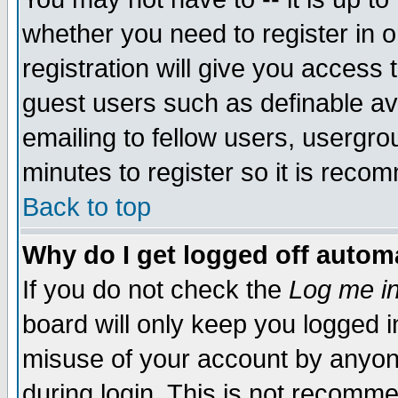
whether you need to register in 
registration will give you access t
guest users such as definable a
emailing to fellow users, usergrou
minutes to register so it is rec
Back to top
Why do I get logged off automa
If you do not check the
Log me in
board will only keep you logged i
misuse of your account by anyone
during login. This is not recomm