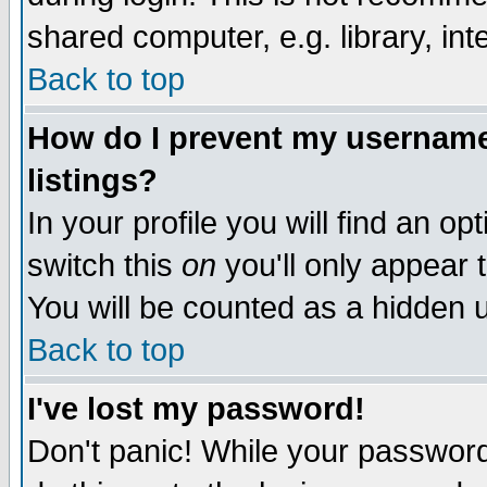
shared computer, e.g. library, inte
Back to top
How do I prevent my username 
listings?
In your profile you will find an op
switch this
on
you'll only appear t
You will be counted as a hidden u
Back to top
I've lost my password!
Don't panic! While your password 