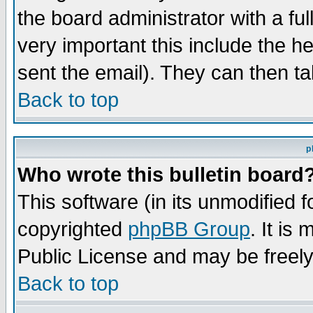
the board administrator with a ful
very important this include the he
sent the email). They can then ta
Back to top
p
Who wrote this bulletin board
This software (in its unmodified 
copyrighted
phpBB Group
. It i
Public License and may be freely 
Back to top