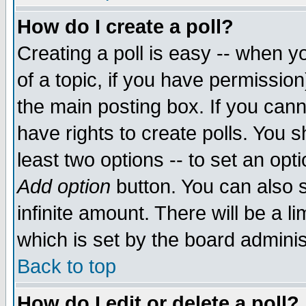
How do I create a poll?
Creating a poll is easy -- when yo
of a topic, if you have permissio
the main posting box. If you cann
have rights to create polls. You sh
least two options -- to set an opti
Add option
button. You can also se
infinite amount. There will be a li
which is set by the board adminis
Back to top
How do I edit or delete a poll?