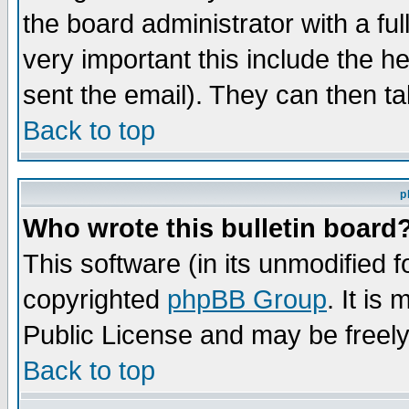
the board administrator with a ful
very important this include the he
sent the email). They can then ta
Back to top
p
Who wrote this bulletin board
This software (in its unmodified 
copyrighted
phpBB Group
. It i
Public License and may be freely 
Back to top