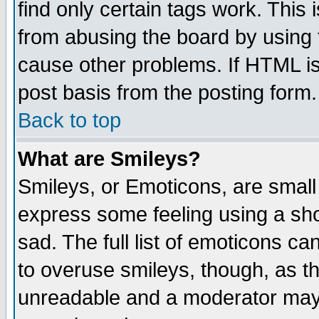
find only certain tags work. This 
from abusing the board by using 
cause other problems. If HTML is
post basis from the posting form.
Back to top
What are Smileys?
Smileys, or Emoticons, are small
express some feeling using a sho
sad. The full list of emoticons ca
to overuse smileys, though, as t
unreadable and a moderator may 