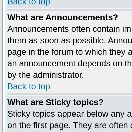
Back to top
What are Announcements?
Announcements often contain imp
them as soon as possible. Annou
page in the forum to which they 
an announcement depends on the
by the administrator.
Back to top
What are Sticky topics?
Sticky topics appear below any 
on the first page. They are often