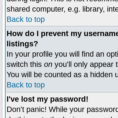
shared computer, e.g. library, inte
Back to top
How do I prevent my username 
listings?
In your profile you will find an op
switch this
on
you'll only appear t
You will be counted as a hidden u
Back to top
I've lost my password!
Don't panic! While your password 