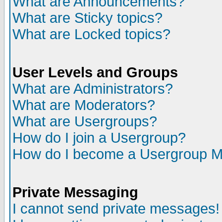
What are Announcements?
What are Sticky topics?
What are Locked topics?
User Levels and Groups
What are Administrators?
What are Moderators?
What are Usergroups?
How do I join a Usergroup?
How do I become a Usergroup M
Private Messaging
I cannot send private messages!