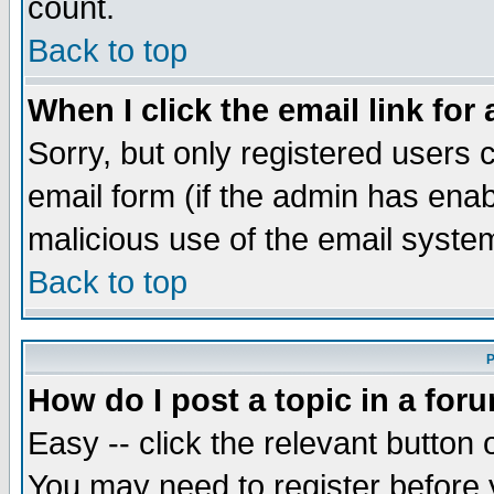
count.
Back to top
When I click the email link for 
Sorry, but only registered users c
email form (if the admin has enabl
malicious use of the email syst
Back to top
P
How do I post a topic in a for
Easy -- click the relevant button 
You may need to register before 