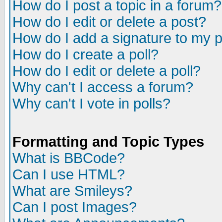
How do I post a topic in a forum?
How do I edit or delete a post?
How do I add a signature to my 
How do I create a poll?
How do I edit or delete a poll?
Why can't I access a forum?
Why can't I vote in polls?
Formatting and Topic Types
What is BBCode?
Can I use HTML?
What are Smileys?
Can I post Images?