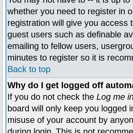
whether you need to register in 
registration will give you access t
guest users such as definable a
emailing to fellow users, usergrou
minutes to register so it is rec
Back to top
Why do I get logged off automa
If you do not check the
Log me in
board will only keep you logged i
misuse of your account by anyone
during login. This is not recomm