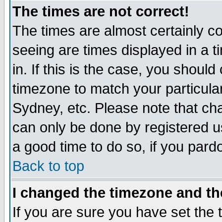
The times are not correct!
The times are almost certainly c
seeing are times displayed in a t
in. If this is the case, you should
timezone to match your particula
Sydney, etc. Please note that cha
can only be done by registered use
a good time to do so, if you pard
Back to top
I changed the timezone and the
If you are sure you have set the t