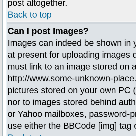
post altogether.
Back to top
Can I post Images?
Images can indeed be shown in yo
at present for uploading images d
must link to an image stored on a
http://www.some-unknown-place.ne
pictures stored on your own PC (u
nor to images stored behind aut
or Yahoo mailboxes, password-pro
use either the BBCode [img] tag 