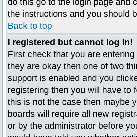
do this go to the login page and 
the instructions and you should b
Back to top
I registered but cannot log in!
First check that you are enterin
they are okay then one of two t
support is enabled and you click
registering then you will have to f
this is not the case then maybe 
boards will require all new regist
or by the administrator before yo