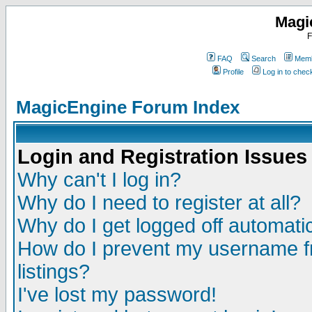
Magi
F
FAQ
Search
Memb
Profile
Log in to che
MagicEngine Forum Index
Login and Registration Issues
Why can't I log in?
Why do I need to register at all?
Why do I get logged off automatic
How do I prevent my username fr
listings?
I've lost my password!