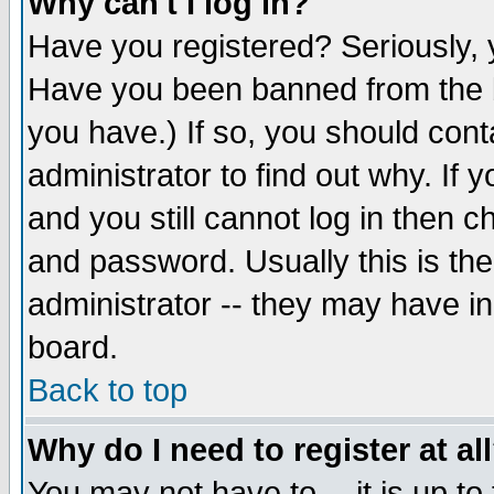
Why can't I log in?
Have you registered? Seriously, y
Have you been banned from the b
you have.) If so, you should con
administrator to find out why. If
and you still cannot log in then
and password. Usually this is the
administrator -- they may have inc
board.
Back to top
Why do I need to register at al
You may not have to -- it is up to