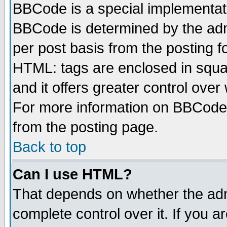
BBCode is a special implementa
BBCode is determined by the admi
per post basis from the posting fo
HTML: tags are enclosed in squar
and it offers greater control ove
For more information on BBCode
from the posting page.
Back to top
Can I use HTML?
That depends on whether the admi
complete control over it. If you ar