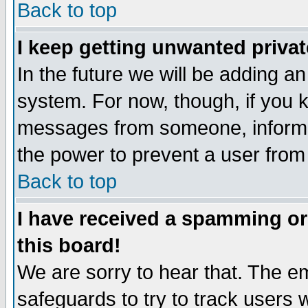
Back to top
I keep getting unwanted priva
In the future we will be adding an
system. For now, though, if you 
messages from someone, inform t
the power to prevent a user from
Back to top
I have received a spamming o
this board!
We are sorry to hear that. The em
safeguards to try to track users