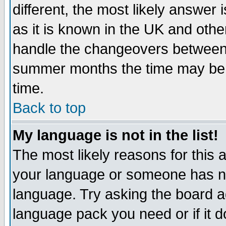
different, the most likely answer
as it is known in the UK and othe
handle the changeovers between 
summer months the time may be an
time.
Back to top
My language is not in the list!
The most likely reasons for this ar
your language or someone has not
language. Try asking the board adm
language pack you need or if it do