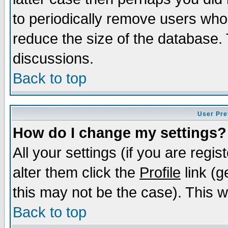
to periodically remove users who
reduce the size of the database. 
discussions.
Back to top
User Pre
How do I change my settings?
All your settings (if you are regi
alter them click the
Profile
link (g
this may not be the case). This wi
Back to top