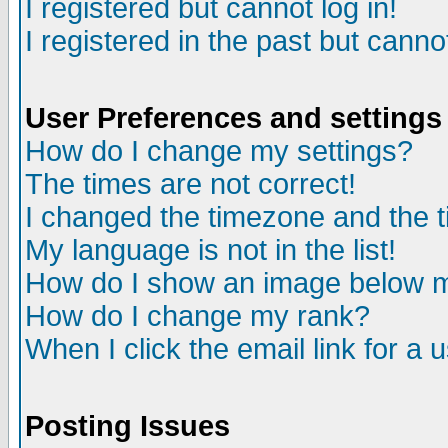
I registered but cannot log in!
I registered in the past but canno
User Preferences and settings
How do I change my settings?
The times are not correct!
I changed the timezone and the ti
My language is not in the list!
How do I show an image below
How do I change my rank?
When I click the email link for a u
Posting Issues