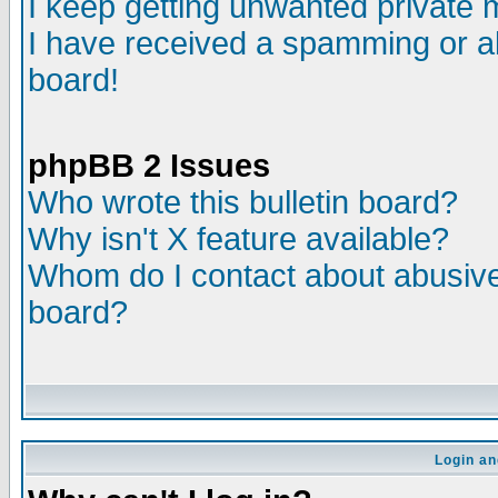
I keep getting unwanted private
I have received a spamming or a
board!
phpBB 2 Issues
Who wrote this bulletin board?
Why isn't X feature available?
Whom do I contact about abusive 
board?
Login an