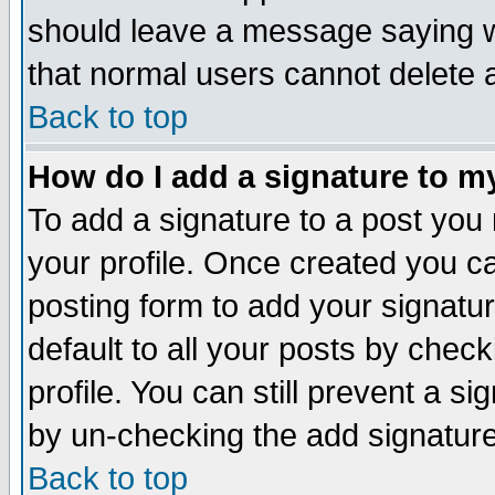
should leave a message saying w
that normal users cannot delete
Back to top
How do I add a signature to m
To add a signature to a post you m
your profile. Once created you 
posting form to add your signatu
default to all your posts by check
profile. You can still prevent a s
by un-checking the add signature
Back to top