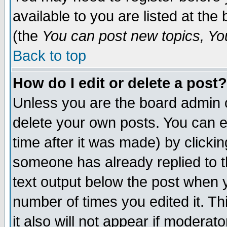
available to you are listed at th
(the
You can post new topics, You 
Back to top
How do I edit or delete a post?
Unless you are the board admin o
delete your own posts. You can ed
time after it was made) by clicki
someone has already replied to th
text output below the post when yo
number of times you edited it. Thi
it also will not appear if moderat