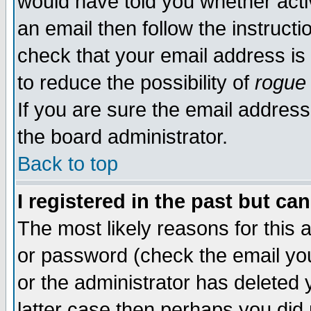
would have told you whether acti
an email then follow the instructi
check that your email address is 
to reduce the possibility of
rogue
If you are sure the email address
the board administrator.
Back to top
I registered in the past but ca
The most likely reasons for this
or password (check the email you
or the administrator has deleted y
latter case then perhaps you did 