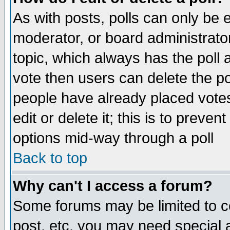
As with posts, polls can only be e
moderator, or board administrator. 
topic, which always has the poll a
vote then users can delete the pol
people have already placed vote
edit or delete it; this is to preve
options mid-way through a poll
Back to top
Why can't I access a forum?
Some forums may be limited to ce
post, etc. you may need special 