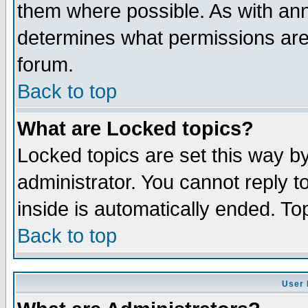
them where possible. As with an
determines what permissions are 
forum.
Back to top
What are Locked topics?
Locked topics are set this way b
administrator. You cannot reply t
inside is automatically ended. T
Back to top
User 