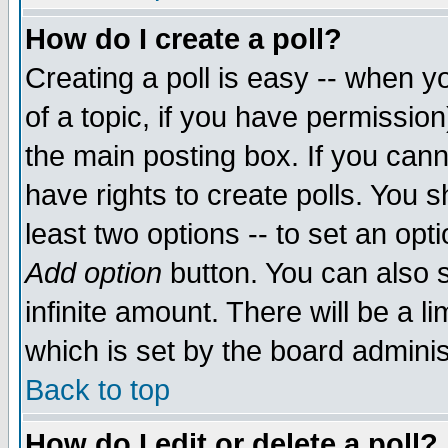
How do I create a poll?
Creating a poll is easy -- when yo
of a topic, if you have permissio
the main posting box. If you cann
have rights to create polls. You sh
least two options -- to set an opti
Add option
button. You can also se
infinite amount. There will be a li
which is set by the board adminis
Back to top
How do I edit or delete a poll?