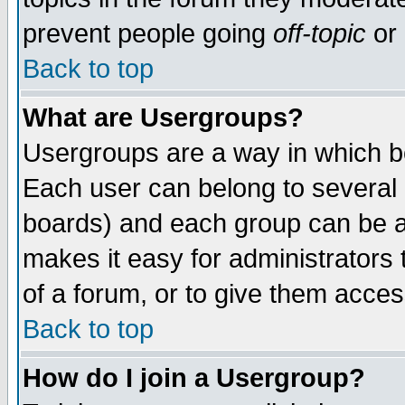
prevent people going
off-topic
or 
Back to top
What are Usergroups?
Usergroups are a way in which b
Each user can belong to several g
boards) and each group can be as
makes it easy for administrators
of a forum, or to give them access
Back to top
How do I join a Usergroup?