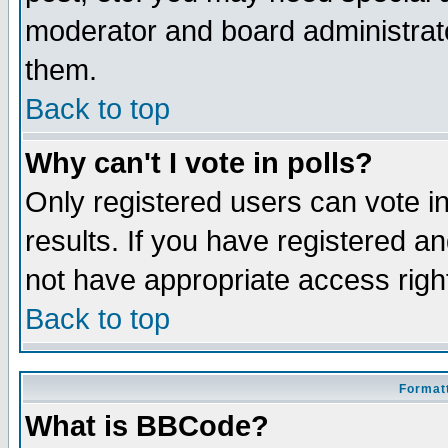
moderator and board administrato
them.
Back to top
Why can't I vote in polls?
Only registered users can vote in
results. If you have registered a
not have appropriate access righ
Back to top
Formatt
What is BBCode?