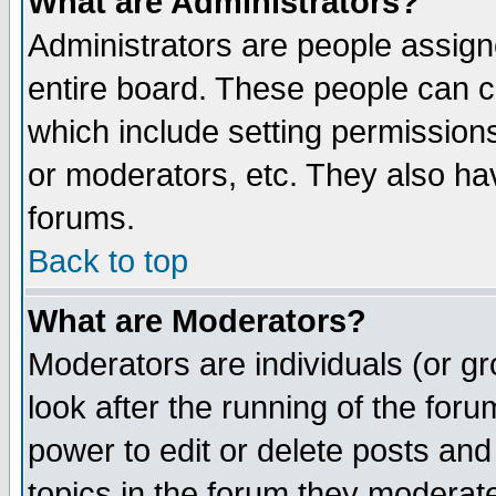
What are Administrators?
Administrators are people assigne
entire board. These people can co
which include setting permission
or moderators, etc. They also have
forums.
Back to top
What are Moderators?
Moderators are individuals (or gro
look after the running of the for
power to edit or delete posts and
topics in the forum they moderat