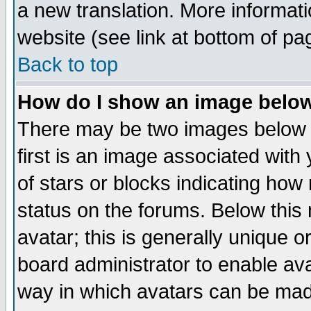
a new translation. More informa
website (see link at bottom of pa
Back to top
How do I show an image bel
There may be two images below 
first is an image associated with
of stars or blocks indicating h
status on the forums. Below thi
avatar; this is generally unique or
board administrator to enable av
way in which avatars can be made