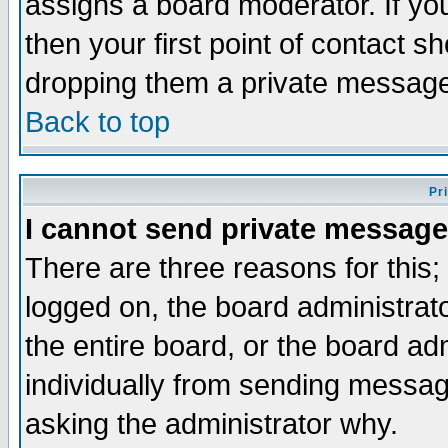
assigns a board moderator. If you
then your first point of contact s
dropping them a private messag
Back to top
Pr
I cannot send private message
There are three reasons for this;
logged on, the board administrat
the entire board, or the board a
individually from sending messages
asking the administrator why.