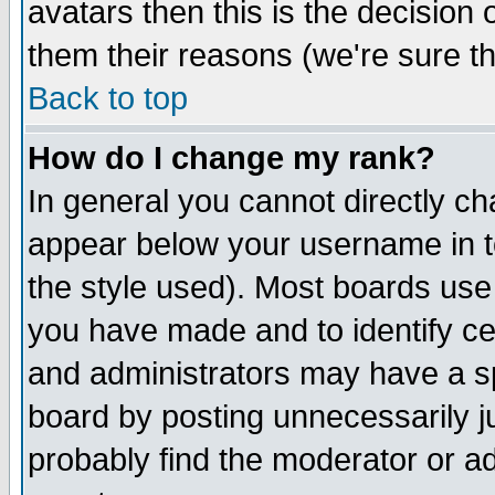
avatars then this is the decision
them their reasons (we're sure th
Back to top
How do I change my rank?
In general you cannot directly c
appear below your username in t
the style used). Most boards use
you have made and to identify c
and administrators may have a s
board by posting unnecessarily ju
probably find the moderator or ad