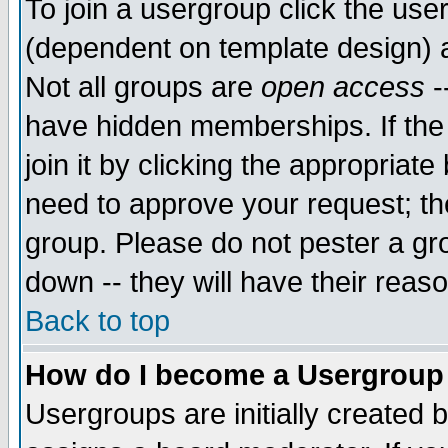
To join a usergroup click the use
(dependent on template design) 
Not all groups are
open access
-
have hidden memberships. If the
join it by clicking the appropriat
need to approve your request; th
group. Please do not pester a gr
down -- they will have their reas
Back to top
How do I become a Usergroup
Usergroups are initially created 