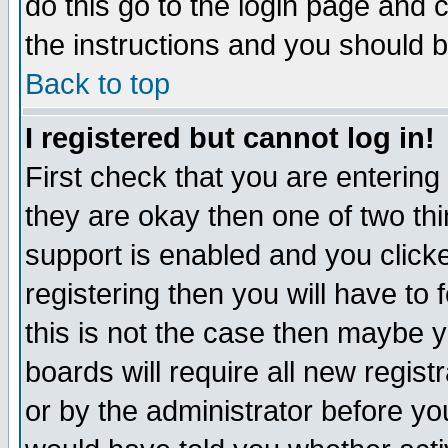
do this go to the login page and 
the instructions and you should b
Back to top
I registered but cannot log in!
First check that you are enterin
they are okay then one of two t
support is enabled and you click
registering then you will have to f
this is not the case then maybe 
boards will require all new regist
or by the administrator before yo