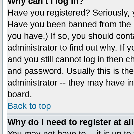
Why can't I log in?
Have you registered? Seriously, y
Have you been banned from the b
you have.) If so, you should con
administrator to find out why. If
and you still cannot log in then
and password. Usually this is the
administrator -- they may have inc
board.
Back to top
Why do I need to register at al
You may not have to -- it is up to