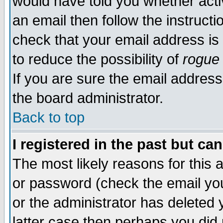
would have told you whether acti
an email then follow the instructi
check that your email address is 
to reduce the possibility of
rogue
If you are sure the email address
the board administrator.
Back to top
I registered in the past but ca
The most likely reasons for this
or password (check the email you
or the administrator has deleted y
latter case then perhaps you did 