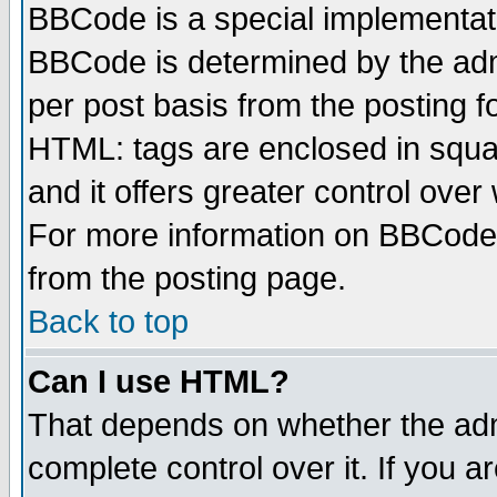
BBCode is a special implementa
BBCode is determined by the admi
per post basis from the posting fo
HTML: tags are enclosed in squar
and it offers greater control ove
For more information on BBCode
from the posting page.
Back to top
Can I use HTML?
That depends on whether the admi
complete control over it. If you ar