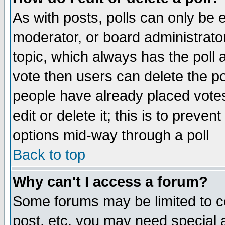
As with posts, polls can only be e
moderator, or board administrator. 
topic, which always has the poll a
vote then users can delete the pol
people have already placed vote
edit or delete it; this is to preve
options mid-way through a poll
Back to top
Why can't I access a forum?
Some forums may be limited to ce
post, etc. you may need special 