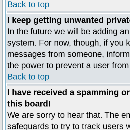
Back to top
I keep getting unwanted priva
In the future we will be adding an
system. For now, though, if you 
messages from someone, inform t
the power to prevent a user from
Back to top
I have received a spamming o
this board!
We are sorry to hear that. The em
safeguards to try to track users