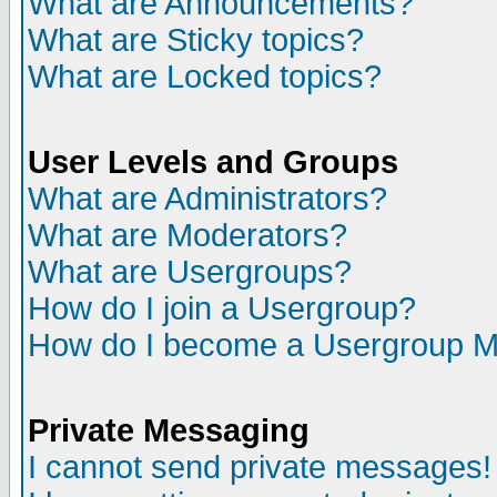
What are Announcements?
What are Sticky topics?
What are Locked topics?
User Levels and Groups
What are Administrators?
What are Moderators?
What are Usergroups?
How do I join a Usergroup?
How do I become a Usergroup M
Private Messaging
I cannot send private messages!