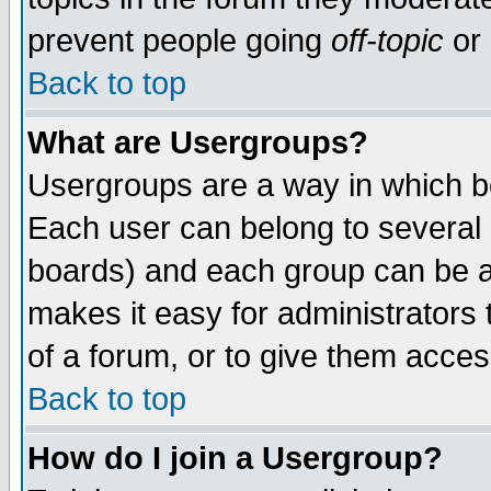
prevent people going
off-topic
or 
Back to top
What are Usergroups?
Usergroups are a way in which b
Each user can belong to several g
boards) and each group can be as
makes it easy for administrators
of a forum, or to give them access
Back to top
How do I join a Usergroup?