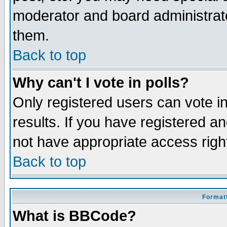
moderator and board administrato
them.
Back to top
Why can't I vote in polls?
Only registered users can vote in
results. If you have registered a
not have appropriate access righ
Back to top
Formatt
What is BBCode?