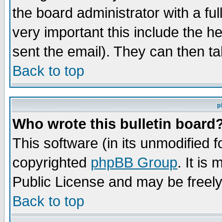
the board administrator with a ful
very important this include the he
sent the email). They can then ta
Back to top
p
Who wrote this bulletin board
This software (in its unmodified 
copyrighted
phpBB Group
. It i
Public License and may be freely 
Back to top