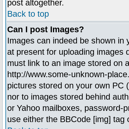
post altogether.
Back to top
Can I post Images?
Images can indeed be shown in yo
at present for uploading images d
must link to an image stored on a
http://www.some-unknown-place.ne
pictures stored on your own PC (u
nor to images stored behind aut
or Yahoo mailboxes, password-pro
use either the BBCode [img] tag 