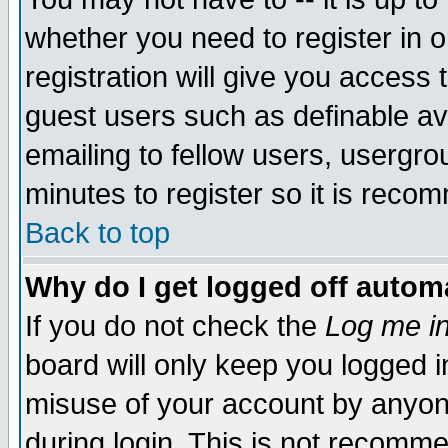
whether you need to register in 
registration will give you access t
guest users such as definable a
emailing to fellow users, usergrou
minutes to register so it is rec
Back to top
Why do I get logged off automa
If you do not check the
Log me in
board will only keep you logged i
misuse of your account by anyone
during login. This is not recomm