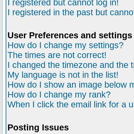
I registered but cannot log in!
I registered in the past but canno
User Preferences and settings
How do I change my settings?
The times are not correct!
I changed the timezone and the ti
My language is not in the list!
How do I show an image below
How do I change my rank?
When I click the email link for a u
Posting Issues