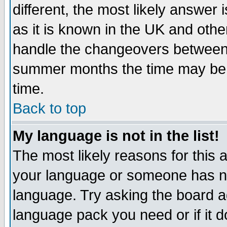
different, the most likely answer
as it is known in the UK and othe
handle the changeovers between 
summer months the time may be an
time.
Back to top
My language is not in the list!
The most likely reasons for this ar
your language or someone has not
language. Try asking the board adm
language pack you need or if it do