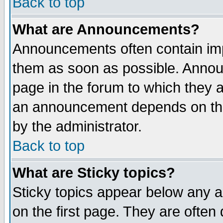
Back to top
What are Announcements?
Announcements often contain imp
them as soon as possible. Annou
page in the forum to which they 
an announcement depends on the
by the administrator.
Back to top
What are Sticky topics?
Sticky topics appear below any 
on the first page. They are often