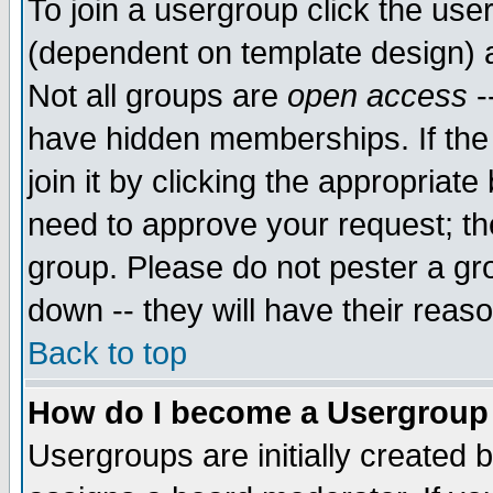
To join a usergroup click the use
(dependent on template design) 
Not all groups are
open access
-
have hidden memberships. If the
join it by clicking the appropriat
need to approve your request; th
group. Please do not pester a gr
down -- they will have their reas
Back to top
How do I become a Usergroup
Usergroups are initially created 