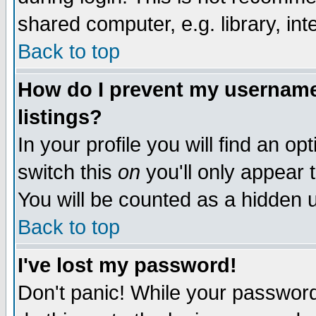
shared computer, e.g. library, inte
Back to top
How do I prevent my username 
listings?
In your profile you will find an op
switch this
on
you'll only appear t
You will be counted as a hidden u
Back to top
I've lost my password!
Don't panic! While your password 