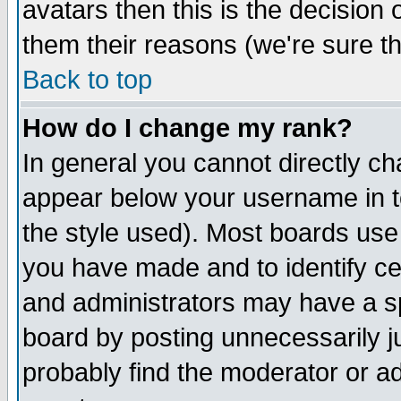
avatars then this is the decision
them their reasons (we're sure th
Back to top
How do I change my rank?
In general you cannot directly c
appear below your username in t
the style used). Most boards use
you have made and to identify c
and administrators may have a s
board by posting unnecessarily ju
probably find the moderator or ad