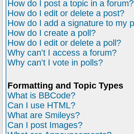
How do I post a topic in a forum?
How do I edit or delete a post?
How do I add a signature to my 
How do I create a poll?
How do I edit or delete a poll?
Why can't I access a forum?
Why can't I vote in polls?
Formatting and Topic Types
What is BBCode?
Can I use HTML?
What are Smileys?
Can I post Images?