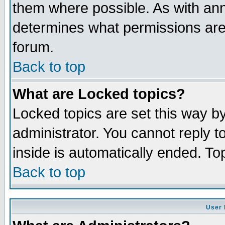
them where possible. As with an
determines what permissions are 
forum.
Back to top
What are Locked topics?
Locked topics are set this way b
administrator. You cannot reply t
inside is automatically ended. T
Back to top
User 