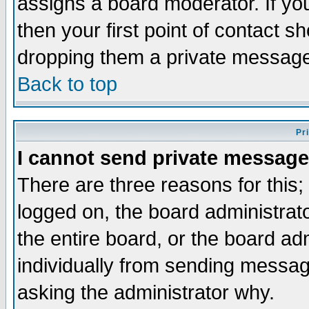
assigns a board moderator. If you
then your first point of contact s
dropping them a private messag
Back to top
Pr
I cannot send private message
There are three reasons for this;
logged on, the board administrat
the entire board, or the board a
individually from sending messages
asking the administrator why.