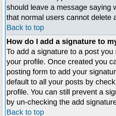
should leave a message saying w
that normal users cannot delete
Back to top
How do I add a signature to m
To add a signature to a post you m
your profile. Once created you 
posting form to add your signatu
default to all your posts by check
profile. You can still prevent a s
by un-checking the add signature
Back to top