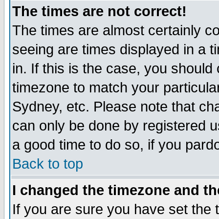
The times are not correct!
The times are almost certainly c
seeing are times displayed in a t
in. If this is the case, you should
timezone to match your particula
Sydney, etc. Please note that cha
can only be done by registered use
a good time to do so, if you pard
Back to top
I changed the timezone and the
If you are sure you have set the t