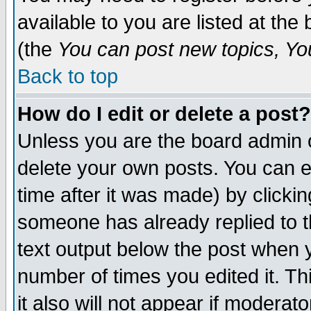
available to you are listed at th
(the
You can post new topics, You 
Back to top
How do I edit or delete a post?
Unless you are the board admin o
delete your own posts. You can ed
time after it was made) by clicki
someone has already replied to th
text output below the post when yo
number of times you edited it. Thi
it also will not appear if moderat