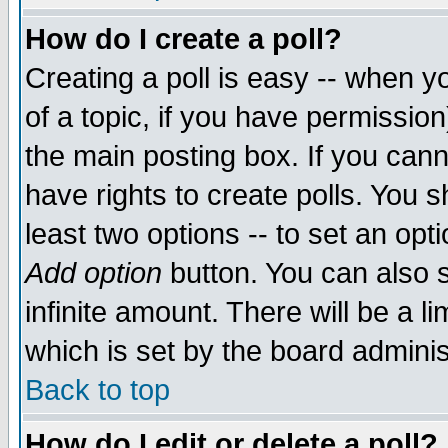
How do I create a poll?
Creating a poll is easy -- when yo
of a topic, if you have permissio
the main posting box. If you cann
have rights to create polls. You sh
least two options -- to set an opti
Add option
button. You can also se
infinite amount. There will be a li
which is set by the board adminis
Back to top
How do I edit or delete a poll?