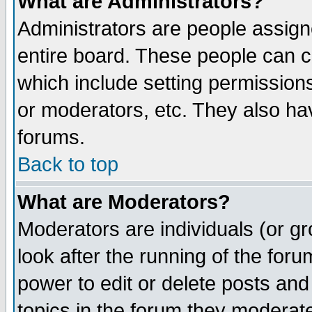
What are Administrators?
Administrators are people assigne
entire board. These people can co
which include setting permission
or moderators, etc. They also have
forums.
Back to top
What are Moderators?
Moderators are individuals (or gro
look after the running of the for
power to edit or delete posts and
topics in the forum they moderat