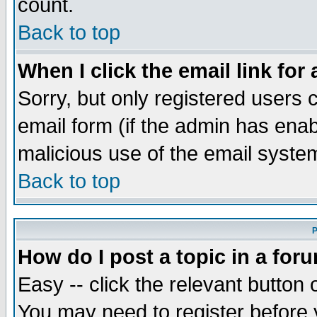
count.
Back to top
When I click the email link for 
Sorry, but only registered users c
email form (if the admin has enabl
malicious use of the email syst
Back to top
P
How do I post a topic in a for
Easy -- click the relevant button 
You may need to register before 