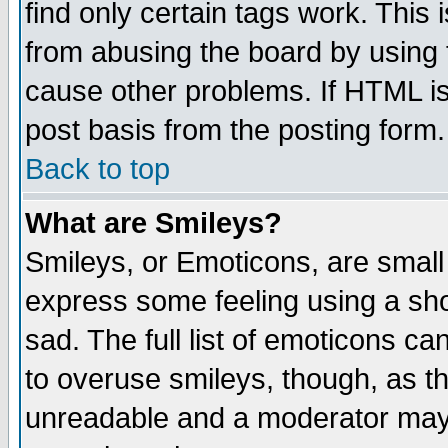
find only certain tags work. This 
from abusing the board by using 
cause other problems. If HTML is
post basis from the posting form.
Back to top
What are Smileys?
Smileys, or Emoticons, are small
express some feeling using a sho
sad. The full list of emoticons ca
to overuse smileys, though, as t
unreadable and a moderator may 