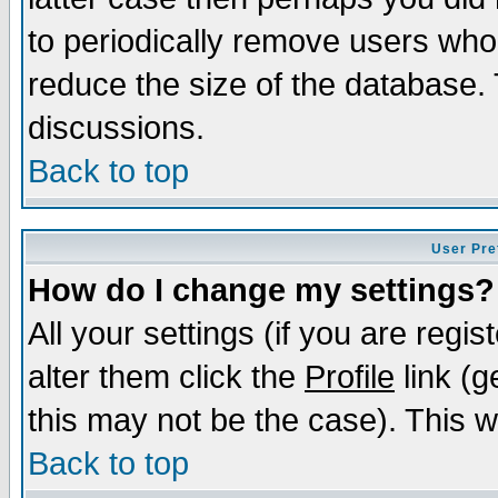
to periodically remove users who
reduce the size of the database. 
discussions.
Back to top
User Pre
How do I change my settings?
All your settings (if you are regi
alter them click the
Profile
link (g
this may not be the case). This wi
Back to top