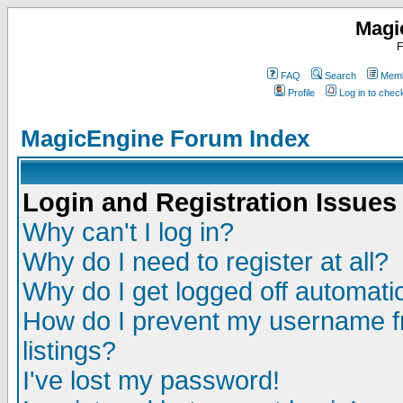
Magi
F
FAQ
Search
Memb
Profile
Log in to che
MagicEngine Forum Index
Login and Registration Issues
Why can't I log in?
Why do I need to register at all?
Why do I get logged off automatic
How do I prevent my username fr
listings?
I've lost my password!