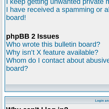
I keep getting unwanted private
I have received a spamming or a
board!
phpBB 2 Issues
Who wrote this bulletin board?
Why isn't X feature available?
Whom do I contact about abusive 
board?
Login an