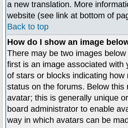
a new translation. More informa
website (see link at bottom of pa
Back to top
How do I show an image bel
There may be two images below 
first is an image associated with
of stars or blocks indicating h
status on the forums. Below thi
avatar; this is generally unique or
board administrator to enable av
way in which avatars can be made