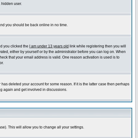
a hidden user.
 and you should be back online in no time.
nd you clicked the
I am under 13 years old
link while registering then you will
ivated, either by yourself or by the administrator before you can log on. When
heck that your email address is valid. One reason activation is used is to
or.
has deleted your account for some reason. If it is the latter case then perhaps
ng again and get involved in discussions.
se). This will allow you to change all your settings.