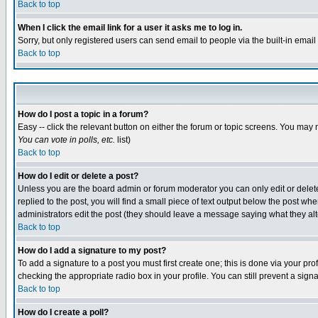
Back to top
When I click the email link for a user it asks me to log in.
Sorry, but only registered users can send email to people via the built-in emai
Back to top
How do I post a topic in a forum?
Easy -- click the relevant button on either the forum or topic screens. You may 
You can vote in polls, etc.
list)
Back to top
How do I edit or delete a post?
Unless you are the board admin or forum moderator you can only edit or delete 
replied to the post, you will find a small piece of text output below the post when
administrators edit the post (they should leave a message saying what they a
Back to top
How do I add a signature to my post?
To add a signature to a post you must first create one; this is done via your p
checking the appropriate radio box in your profile. You can still prevent a sig
Back to top
How do I create a poll?