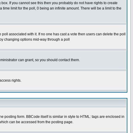
box. If you cannot see this then you probably do not have rights to create
 time limit for the poll, 0 being an infinite amount. There will be a limit to the
he poll associated with it. If no one has cast a vote then users can delete the poll
ls by changing options mid-way through a poll
ministrator can grant, so you should contact them.
access rights.
posting form. BBCode itself is similar in style to HTML: tags are enclosed in
 which can be accessed from the posting page.