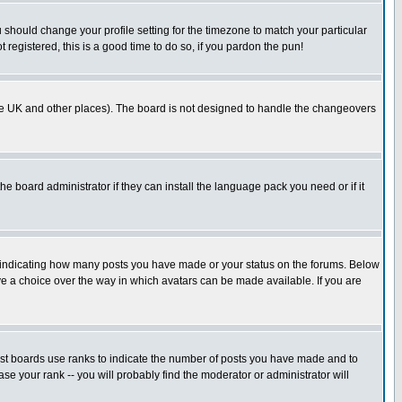
u should change your profile setting for the timezone to match your particular
 registered, this is a good time to do so, if you pardon the pun!
in the UK and other places). The board is not designed to handle the changeovers
he board administrator if they can install the language pack you need or if it
s indicating how many posts you have made or your status on the forums. Below
ave a choice over the way in which avatars can be made available. If you are
ost boards use ranks to indicate the number of posts you have made and to
e your rank -- you will probably find the moderator or administrator will