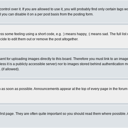
rol over it. If you are allowed to use it, you will probably find only certain tags wo
you can disable it on a per post basis from the posting form.
 some feeling using a short code, e.g. :) means happy, :( means sad. The full list 
de to edit them out or remove the post altogether.
sent for uploading images directly to this board. Therefore you must link to an ima
unless it is a publicly accessible server) nor to images stored behind authenticati
(if allowed).
 as soon as possible. Announcements appear at the top of every page in the forum
irst page. They are often quite important so you should read them where possible