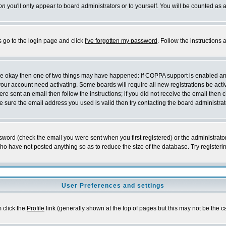
on
you'll only appear to board administrators or to yourself. You will be counted as 
s go to the login page and click
I've forgotten my password
. Follow the instructions
 are okay then one of two things may have happened: if COPPA support is enabled a
 your account need activating. Some boards will require all new registrations be act
re sent an email then follow the instructions; if you did not receive the email then c
sure the email address you used is valid then try contacting the board administrat
word (check the email you were sent when you first registered) or the administrator 
who have not posted anything so as to reduce the size of the database. Try registeri
User Preferences and settings
m click the
Profile
link (generally shown at the top of pages but this may not be the ca