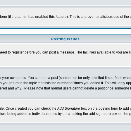
l form (if the admin has enabled this feature). This is to prevent malicious use of 
Posting Issues
need to register before you can post a message. The facilities available to you are l
your own posts. You can edit a post (sometimes for only a limited time after it was
 you return to the topic that lists the number of times you edited it. This will only ap
ltered and why). Please note that normal users cannot delete a post once someone 
rofile. Once created you can check the
Add Signature
box on the posting form to add y
nature being added to individual posts by un-checking the add signature box on the p