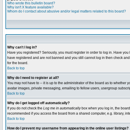
Who wrote this bulletin board?
Why isn't X feature available?
Whom do I contact about abusive and/or legal matters related to this board?
Why can't I log in?
Have you registered? Seriously, you must register in order to log in. Have you
have registered and are not banned and you still cannot log in then check and 
for the board.
Back to top
Why do I need to register at all?
You may not have to -- it is up to the administrator of the board as to whether 
avatar images, private messaging, emailing to fellow users, usergroup subscript
Back to top
Why do I get logged off automatically?
If you do not check the
Log me in automatically
box when you log in, the board 
recommended if you access the board from a shared computer, e.g. library, intern
Back to top
How do I prevent my username from appearing in the online user listings?