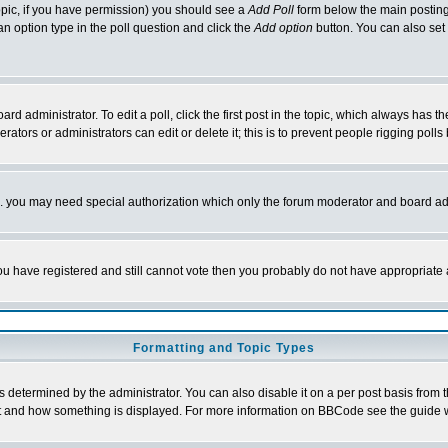
 topic, if you have permission) you should see a
Add Poll
form below the main posting 
t an option type in the poll question and click the
Add option
button. You can also set a
rd administrator. To edit a poll, click the first post in the topic, which always has t
rators or administrators can edit or delete it; this is to prevent people rigging pol
tc. you may need special authorization which only the forum moderator and board ad
 you have registered and still cannot vote then you probably do not have appropriate 
Formatting and Topic Types
ermined by the administrator. You can also disable it on a per post basis from the 
 what and how something is displayed. For more information on BBCode see the guide