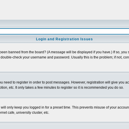
Login and Registration Issues
 been banned from the board? (A message will be displayed if you have.) If so, you s
double-check your username and password. Usually this is the problem; if not, conta
you need to register in order to post messages. However, registration will give you a
ion, etc. It only takes a few minutes to register so it is recommended you do so.
will only keep you logged in for a preset time. This prevents misuse of your account
et cafe, university cluster, etc.