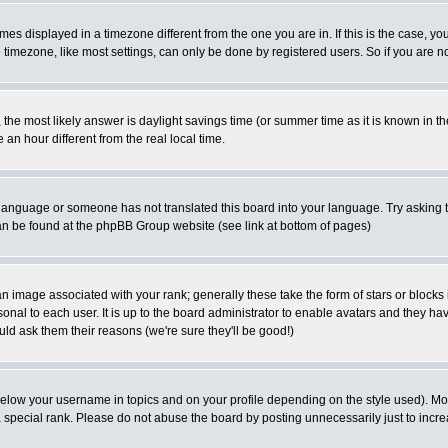
es displayed in a timezone different from the one you are in. If this is the case, yo
imezone, like most settings, can only be done by registered users. So if you are not
ent, the most likely answer is daylight savings time (or summer time as it is known 
 hour different from the real local time.
ur language or someone has not translated this board into your language. Try asking t
 can be found at the phpBB Group website (see link at bottom of pages)
 image associated with your rank; generally these take the form of stars or block
onal to each user. It is up to the board administrator to enable avatars and they h
ld ask them their reasons (we're sure they'll be good!)
below your username in topics and on your profile depending on the style used). M
special rank. Please do not abuse the board by posting unnecessarily just to increas