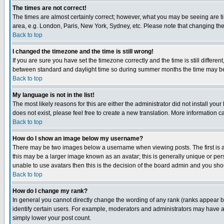
The times are not correct!
The times are almost certainly correct; however, what you may be seeing are tim
area, e.g. London, Paris, New York, Sydney, etc. Please note that changing the t
Back to top
I changed the timezone and the time is still wrong!
If you are sure you have set the timezone correctly and the time is still differ
between standard and daylight time so during summer months the time may be an
Back to top
My language is not in the list!
The most likely reasons for this are either the administrator did not install yo
does not exist, please feel free to create a new translation. More information
Back to top
How do I show an image below my username?
There may be two images below a username when viewing posts. The first is an
this may be a larger image known as an avatar; this is generally unique or pers
unable to use avatars then this is the decision of the board admin and you shou
Back to top
How do I change my rank?
In general you cannot directly change the wording of any rank (ranks appear 
identify certain users. For example, moderators and administrators may have a 
simply lower your post count.