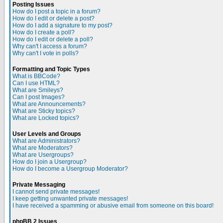
Posting Issues
How do I post a topic in a forum?
How do I edit or delete a post?
How do I add a signature to my post?
How do I create a poll?
How do I edit or delete a poll?
Why can't I access a forum?
Why can't I vote in polls?
Formatting and Topic Types
What is BBCode?
Can I use HTML?
What are Smileys?
Can I post Images?
What are Announcements?
What are Sticky topics?
What are Locked topics?
User Levels and Groups
What are Administrators?
What are Moderators?
What are Usergroups?
How do I join a Usergroup?
How do I become a Usergroup Moderator?
Private Messaging
I cannot send private messages!
I keep getting unwanted private messages!
I have received a spamming or abusive email from someone on this board!
phpBB 2 Issues