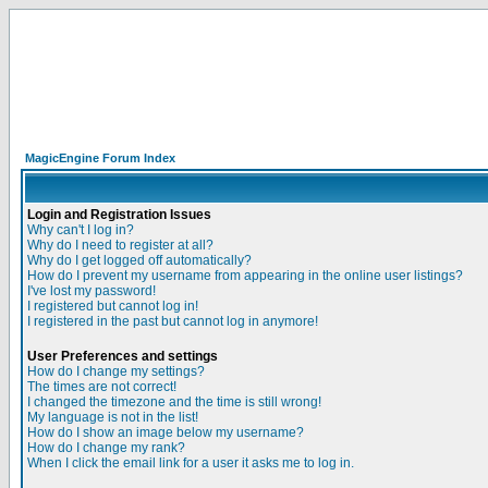
MagicEngine Forum Index
Login and Registration Issues
Why can't I log in?
Why do I need to register at all?
Why do I get logged off automatically?
How do I prevent my username from appearing in the online user listings?
I've lost my password!
I registered but cannot log in!
I registered in the past but cannot log in anymore!
User Preferences and settings
How do I change my settings?
The times are not correct!
I changed the timezone and the time is still wrong!
My language is not in the list!
How do I show an image below my username?
How do I change my rank?
When I click the email link for a user it asks me to log in.