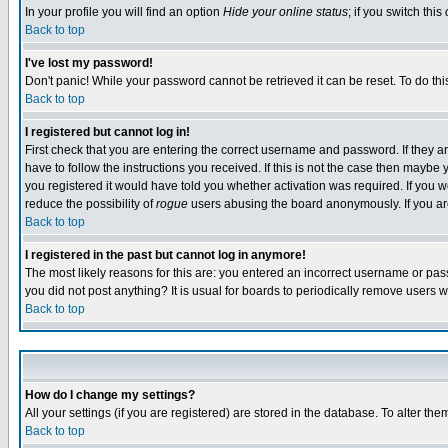
In your profile you will find an option
Hide your online status
; if you switch this
Back to top
I've lost my password!
Don't panic! While your password cannot be retrieved it can be reset. To do thi
Back to top
I registered but cannot log in!
First check that you are entering the correct username and password. If they
have to follow the instructions you received. If this is not the case then maybe
you registered it would have told you whether activation was required. If you we
reduce the possibility of
rogue
users abusing the board anonymously. If you are 
Back to top
I registered in the past but cannot log in anymore!
The most likely reasons for this are: you entered an incorrect username or pass
you did not post anything? It is usual for boards to periodically remove users 
Back to top
How do I change my settings?
All your settings (if you are registered) are stored in the database. To alter the
Back to top