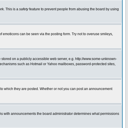
rk. This is a
safety
feature to prevent people from abusing the board by using
of emoticons can be seen via the posting form. Try not to overuse smileys,
ge stored on a publicly accessible web server, e.g. http://www.some-unknown-
on mechanisms such as Hotmail or Yahoo mailboxes, password-protected sites,
 to which they are posted. Whether or not you can post an announcement
. As with announcements the board administrator determines what permissions