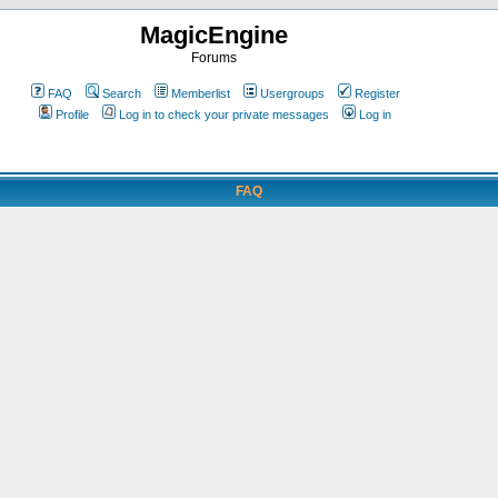
MagicEngine
Forums
FAQ
Search
Memberlist
Usergroups
Register
Profile
Log in to check your private messages
Log in
FAQ