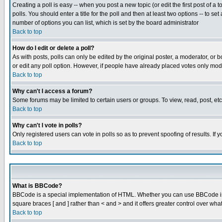
Creating a poll is easy -- when you post a new topic (or edit the first post of a
polls. You should enter a title for the poll and then at least two options -- to se
number of options you can list, which is set by the board administrator
Back to top
How do I edit or delete a poll?
As with posts, polls can only be edited by the original poster, a moderator, or boa
or edit any poll option. However, if people have already placed votes only mode
Back to top
Why can't I access a forum?
Some forums may be limited to certain users or groups. To view, read, post, e
Back to top
Why can't I vote in polls?
Only registered users can vote in polls so as to prevent spoofing of results. If
Back to top
What is BBCode?
BBCode is a special implementation of HTML. Whether you can use BBCode is det
square braces [ and ] rather than < and > and it offers greater control over
Back to top