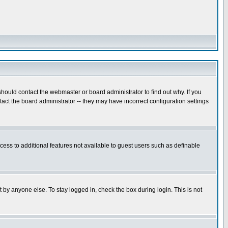
hould contact the webmaster or board administrator to find out why. If you
ct the board administrator -- they may have incorrect configuration settings
ccess to additional features not available to guest users such as definable
 by anyone else. To stay logged in, check the box during login. This is not