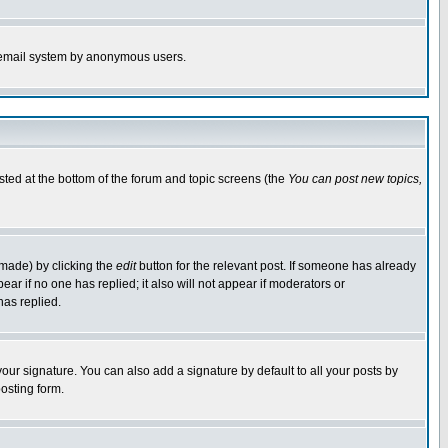
the email system by anonymous users.
isted at the bottom of the forum and topic screens (the
You can post new topics,
 made) by clicking the
edit
button for the relevant post. If someone has already
pear if no one has replied; it also will not appear if moderators or
has replied.
our signature. You can also add a signature by default to all your posts by
osting form.