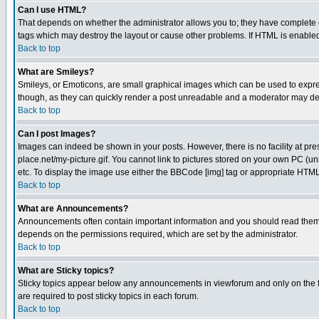
Can I use HTML?
That depends on whether the administrator allows you to; they have complete cont
tags which may destroy the layout or cause other problems. If HTML is enabled 
Back to top
What are Smileys?
Smileys, or Emoticons, are small graphical images which can be used to express
though, as they can quickly render a post unreadable and a moderator may deci
Back to top
Can I post Images?
Images can indeed be shown in your posts. However, there is no facility at pre
place.net/my-picture.gif. You cannot link to pictures stored on your own PC (
etc. To display the image use either the BBCode [img] tag or appropriate HTML 
Back to top
What are Announcements?
Announcements often contain important information and you should read them
depends on the permissions required, which are set by the administrator.
Back to top
What are Sticky topics?
Sticky topics appear below any announcements in viewforum and only on the f
are required to post sticky topics in each forum.
Back to top