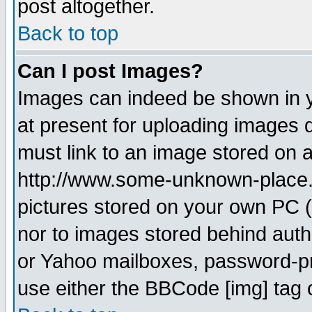
post altogether.
Back to top
Can I post Images?
Images can indeed be shown in yo
at present for uploading images d
must link to an image stored on a
http://www.some-unknown-place.ne
pictures stored on your own PC (u
nor to images stored behind aut
or Yahoo mailboxes, password-pro
use either the BBCode [img] tag 