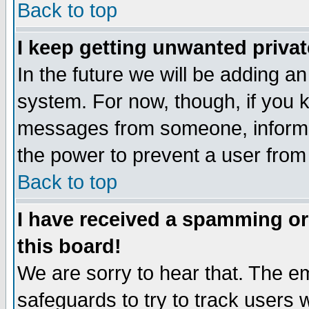
Back to top
I keep getting unwanted priva
In the future we will be adding an
system. For now, though, if you 
messages from someone, inform t
the power to prevent a user from
Back to top
I have received a spamming o
this board!
We are sorry to hear that. The em
safeguards to try to track users