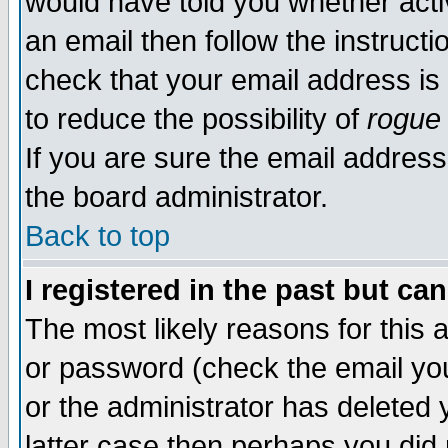
would have told you whether acti
an email then follow the instructi
check that your email address is 
to reduce the possibility of
rogue
If you are sure the email address
the board administrator.
Back to top
I registered in the past but ca
The most likely reasons for this
or password (check the email you
or the administrator has deleted y
latter case then perhaps you did 