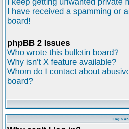
I keep getting unwanted private
I have received a spamming or a
board!
phpBB 2 Issues
Who wrote this bulletin board?
Why isn't X feature available?
Whom do I contact about abusive 
board?
Login an