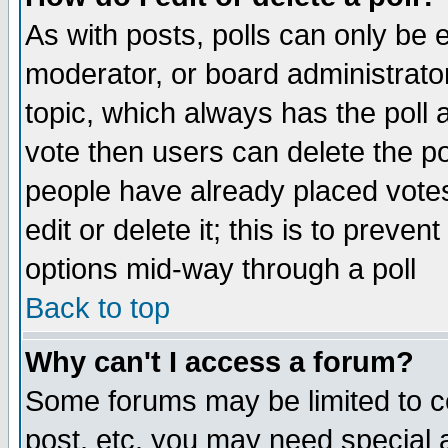
As with posts, polls can only be e
moderator, or board administrator. 
topic, which always has the poll a
vote then users can delete the pol
people have already placed vote
edit or delete it; this is to preve
options mid-way through a poll
Back to top
Why can't I access a forum?
Some forums may be limited to ce
post, etc. you may need special 