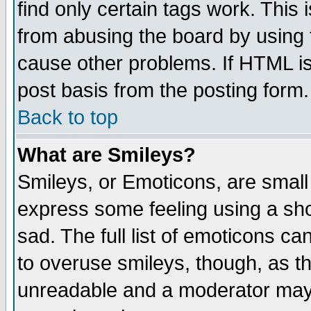
find only certain tags work. This 
from abusing the board by using 
cause other problems. If HTML is
post basis from the posting form.
Back to top
What are Smileys?
Smileys, or Emoticons, are small
express some feeling using a sho
sad. The full list of emoticons ca
to overuse smileys, though, as t
unreadable and a moderator may 