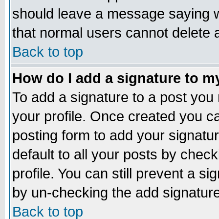
should leave a message saying w
that normal users cannot delete
Back to top
How do I add a signature to m
To add a signature to a post you m
your profile. Once created you 
posting form to add your signatu
default to all your posts by check
profile. You can still prevent a s
by un-checking the add signature
Back to top