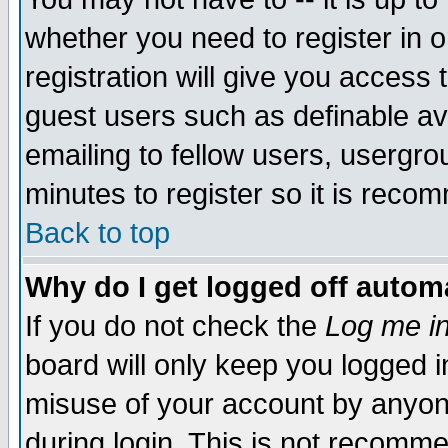
whether you need to register in 
registration will give you access t
guest users such as definable a
emailing to fellow users, usergrou
minutes to register so it is rec
Back to top
Why do I get logged off automa
If you do not check the
Log me in
board will only keep you logged i
misuse of your account by anyone
during login. This is not recomm