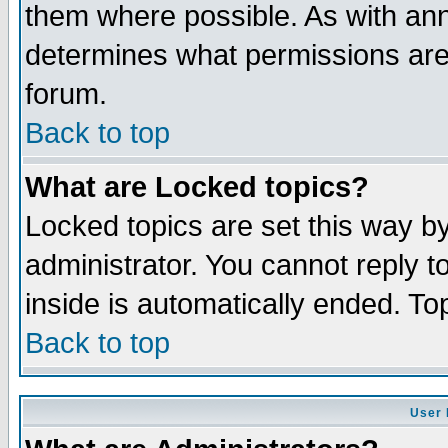
them where possible. As with an
determines what permissions are 
forum.
Back to top
What are Locked topics?
Locked topics are set this way b
administrator. You cannot reply t
inside is automatically ended. T
Back to top
User 