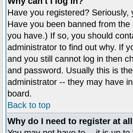
Why can't I log in?
Have you registered? Seriously, y
Have you been banned from the b
you have.) If so, you should con
administrator to find out why. If
and you still cannot log in then
and password. Usually this is the
administrator -- they may have inc
board.
Back to top
Why do I need to register at al
You may not have to -- it is up to