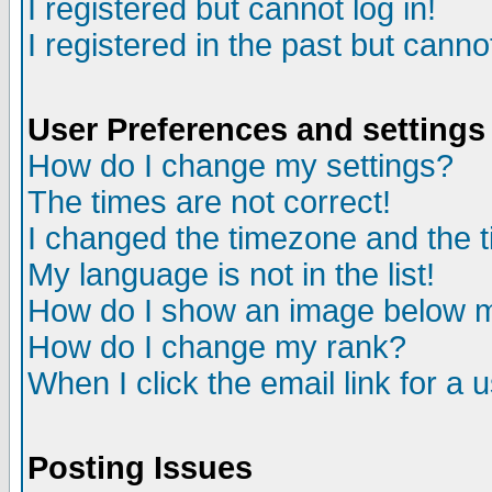
I registered but cannot log in!
I registered in the past but canno
User Preferences and settings
How do I change my settings?
The times are not correct!
I changed the timezone and the ti
My language is not in the list!
How do I show an image below
How do I change my rank?
When I click the email link for a u
Posting Issues