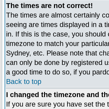
The times are not correct!
The times are almost certainly c
seeing are times displayed in a t
in. If this is the case, you should
timezone to match your particula
Sydney, etc. Please note that cha
can only be done by registered use
a good time to do so, if you pard
Back to top
I changed the timezone and the
If you are sure you have set the t