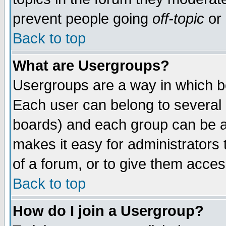
prevent people going
off-topic
or 
Back to top
What are Usergroups?
Usergroups are a way in which b
Each user can belong to several g
boards) and each group can be as
makes it easy for administrators
of a forum, or to give them access
Back to top
How do I join a Usergroup?