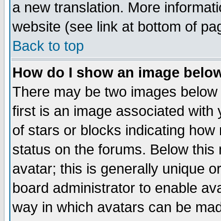
a new translation. More informa
website (see link at bottom of pa
Back to top
How do I show an image bel
There may be two images below 
first is an image associated with
of stars or blocks indicating h
status on the forums. Below thi
avatar; this is generally unique or
board administrator to enable av
way in which avatars can be made