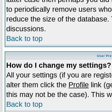
to periodically remove users who
reduce the size of the database. 
discussions.
Back to top
User Pre
How do I change my settings?
All your settings (if you are regi
alter them click the
Profile
link (g
this may not be the case). This wi
Back to top