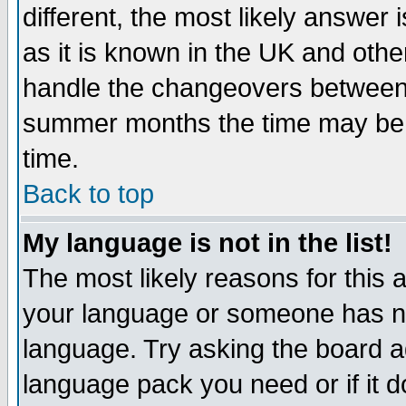
different, the most likely answer
as it is known in the UK and othe
handle the changeovers between 
summer months the time may be an
time.
Back to top
My language is not in the list!
The most likely reasons for this ar
your language or someone has not
language. Try asking the board adm
language pack you need or if it do