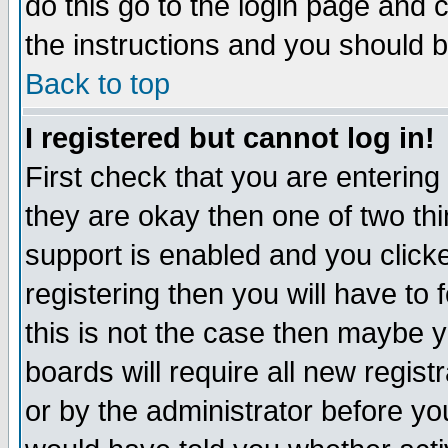
do this go to the login page and 
the instructions and you should b
Back to top
I registered but cannot log in!
First check that you are enterin
they are okay then one of two t
support is enabled and you click
registering then you will have to f
this is not the case then maybe 
boards will require all new regist
or by the administrator before yo