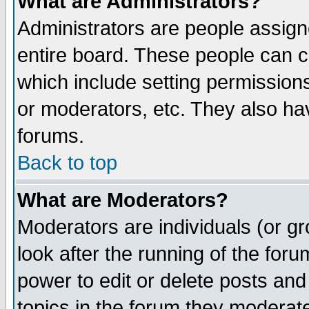
What are Administrators?
Administrators are people assigne
entire board. These people can co
which include setting permission
or moderators, etc. They also have
forums.
Back to top
What are Moderators?
Moderators are individuals (or gro
look after the running of the for
power to edit or delete posts and
topics in the forum they moderat