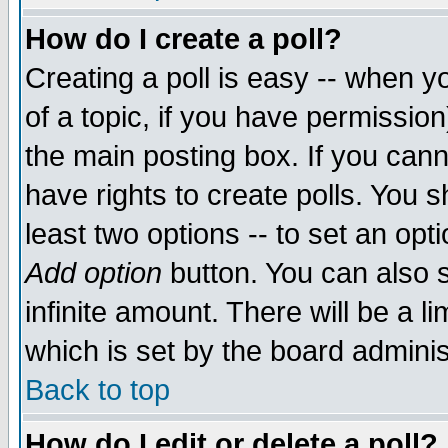
How do I create a poll?
Creating a poll is easy -- when yo
of a topic, if you have permissio
the main posting box. If you cann
have rights to create polls. You sh
least two options -- to set an opti
Add option
button. You can also se
infinite amount. There will be a li
which is set by the board adminis
Back to top
How do I edit or delete a poll?