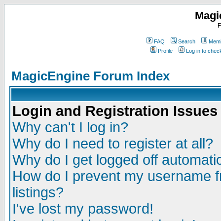
Magi
F
FAQ
Search
Memb
Profile
Log in to che
MagicEngine Forum Index
Login and Registration Issues
Why can't I log in?
Why do I need to register at all?
Why do I get logged off automatic
How do I prevent my username fr
listings?
I've lost my password!