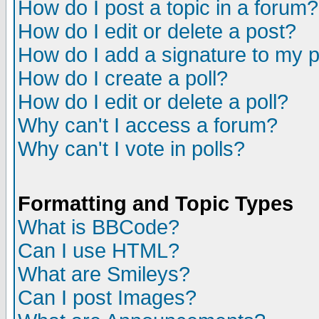
How do I post a topic in a forum?
How do I edit or delete a post?
How do I add a signature to my 
How do I create a poll?
How do I edit or delete a poll?
Why can't I access a forum?
Why can't I vote in polls?
Formatting and Topic Types
What is BBCode?
Can I use HTML?
What are Smileys?
Can I post Images?