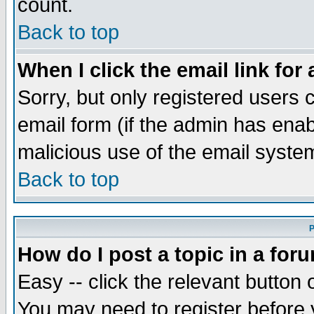
count.
Back to top
When I click the email link for 
Sorry, but only registered users c
email form (if the admin has enabl
malicious use of the email syst
Back to top
P
How do I post a topic in a for
Easy -- click the relevant button 
You may need to register before 