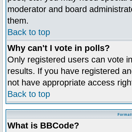
moderator and board administrato
them.
Back to top
Why can't I vote in polls?
Only registered users can vote in
results. If you have registered a
not have appropriate access righ
Back to top
Formatt
What is BBCode?