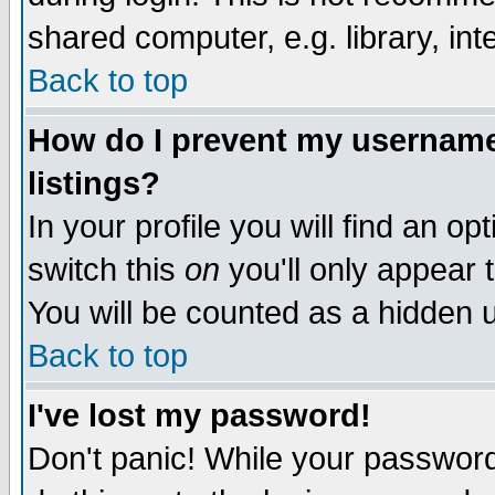
shared computer, e.g. library, inte
Back to top
How do I prevent my username 
listings?
In your profile you will find an op
switch this
on
you'll only appear t
You will be counted as a hidden u
Back to top
I've lost my password!
Don't panic! While your password 