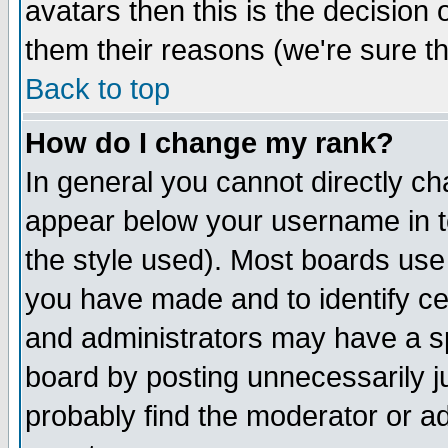
avatars then this is the decision
them their reasons (we're sure th
Back to top
How do I change my rank?
In general you cannot directly c
appear below your username in t
the style used). Most boards use
you have made and to identify c
and administrators may have a s
board by posting unnecessarily ju
probably find the moderator or ad