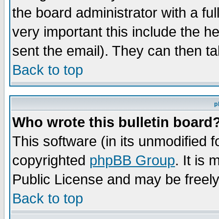
the board administrator with a ful
very important this include the he
sent the email). They can then ta
Back to top
p
Who wrote this bulletin board
This software (in its unmodified 
copyrighted
phpBB Group
. It i
Public License and may be freely 
Back to top