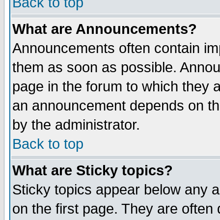
Back to top
What are Announcements?
Announcements often contain imp
them as soon as possible. Annou
page in the forum to which they 
an announcement depends on the
by the administrator.
Back to top
What are Sticky topics?
Sticky topics appear below any 
on the first page. They are often