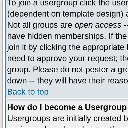
To join a usergroup click the use
(dependent on template design) 
Not all groups are
open access
-
have hidden memberships. If the
join it by clicking the appropriat
need to approve your request; th
group. Please do not pester a gr
down -- they will have their reas
Back to top
How do I become a Usergroup
Usergroups are initially created 