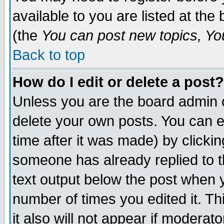
available to you are listed at th
(the
You can post new topics, You 
Back to top
How do I edit or delete a post?
Unless you are the board admin o
delete your own posts. You can ed
time after it was made) by clicki
someone has already replied to th
text output below the post when yo
number of times you edited it. Thi
it also will not appear if moderat