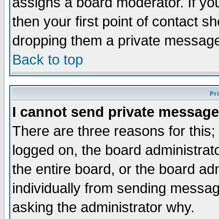
assigns a board moderator. If you
then your first point of contact s
dropping them a private messag
Back to top
Pr
I cannot send private message
There are three reasons for this;
logged on, the board administrat
the entire board, or the board a
individually from sending messages
asking the administrator why.