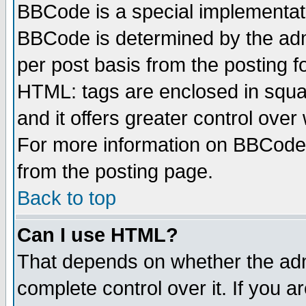
BBCode is a special implementa
BBCode is determined by the admi
per post basis from the posting fo
HTML: tags are enclosed in squar
and it offers greater control ove
For more information on BBCode
from the posting page.
Back to top
Can I use HTML?
That depends on whether the admi
complete control over it. If you ar