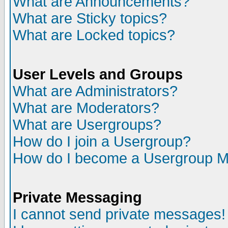
What are Announcements?
What are Sticky topics?
What are Locked topics?
User Levels and Groups
What are Administrators?
What are Moderators?
What are Usergroups?
How do I join a Usergroup?
How do I become a Usergroup M
Private Messaging
I cannot send private messages!