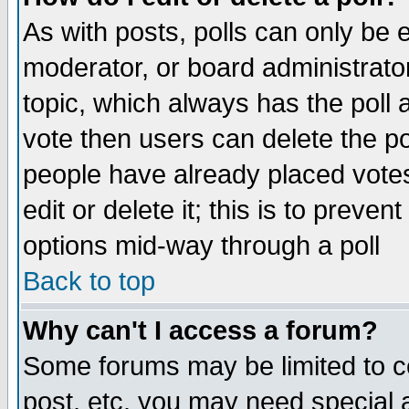
As with posts, polls can only be e
moderator, or board administrator. 
topic, which always has the poll a
vote then users can delete the pol
people have already placed vote
edit or delete it; this is to preve
options mid-way through a poll
Back to top
Why can't I access a forum?
Some forums may be limited to ce
post, etc. you may need special 