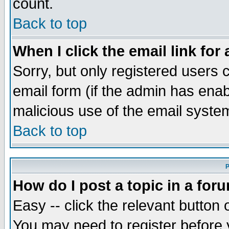
count.
Back to top
When I click the email link for 
Sorry, but only registered users c
email form (if the admin has enabl
malicious use of the email syst
Back to top
P
How do I post a topic in a for
Easy -- click the relevant button 
You may need to register before 