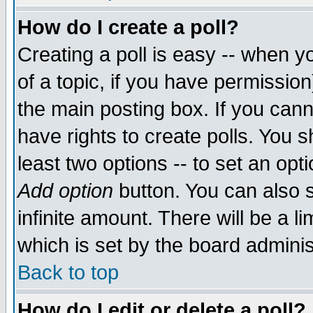
How do I create a poll?
Creating a poll is easy -- when yo
of a topic, if you have permissio
the main posting box. If you cann
have rights to create polls. You sh
least two options -- to set an opti
Add option
button. You can also se
infinite amount. There will be a li
which is set by the board adminis
Back to top
How do I edit or delete a poll?