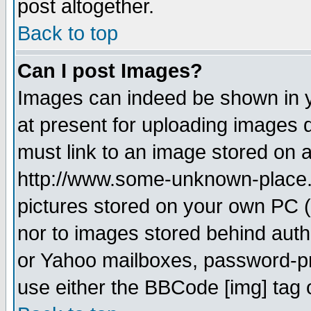
post altogether.
Back to top
Can I post Images?
Images can indeed be shown in yo
at present for uploading images d
must link to an image stored on a
http://www.some-unknown-place.ne
pictures stored on your own PC (u
nor to images stored behind aut
or Yahoo mailboxes, password-pro
use either the BBCode [img] tag 