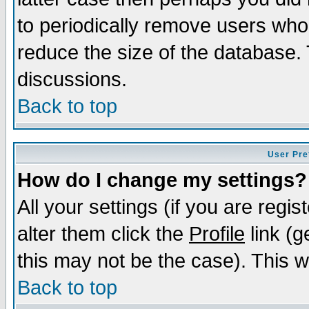
to periodically remove users who
reduce the size of the database. 
discussions.
Back to top
User Pre
How do I change my settings?
All your settings (if you are regi
alter them click the
Profile
link (g
this may not be the case). This wi
Back to top