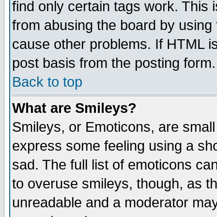
find only certain tags work. This 
from abusing the board by using 
cause other problems. If HTML is
post basis from the posting form.
Back to top
What are Smileys?
Smileys, or Emoticons, are small
express some feeling using a sho
sad. The full list of emoticons ca
to overuse smileys, though, as t
unreadable and a moderator may 