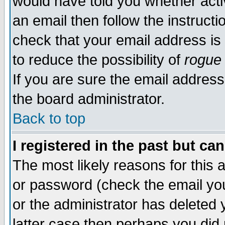
would have told you whether acti
an email then follow the instructi
check that your email address is 
to reduce the possibility of
rogue
If you are sure the email address
the board administrator.
Back to top
I registered in the past but ca
The most likely reasons for this
or password (check the email you
or the administrator has deleted y
latter case then perhaps you did 