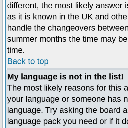
different, the most likely answer
as it is known in the UK and othe
handle the changeovers between 
summer months the time may be an
time.
Back to top
My language is not in the list!
The most likely reasons for this ar
your language or someone has not
language. Try asking the board adm
language pack you need or if it do