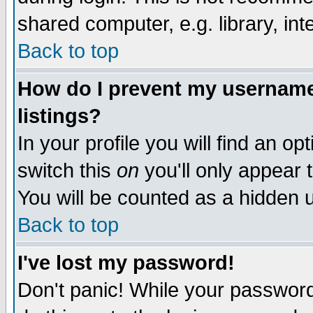
shared computer, e.g. library, inte
Back to top
How do I prevent my username 
listings?
In your profile you will find an op
switch this
on
you'll only appear t
You will be counted as a hidden u
Back to top
I've lost my password!
Don't panic! While your password 