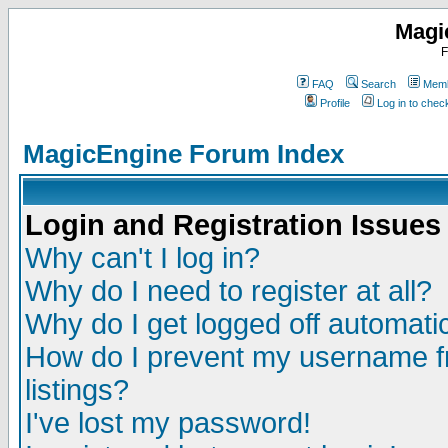
Magi
F
FAQ
Search
Memb
Profile
Log in to che
MagicEngine Forum Index
Login and Registration Issues
Why can't I log in?
Why do I need to register at all?
Why do I get logged off automatic
How do I prevent my username fr
listings?
I've lost my password!