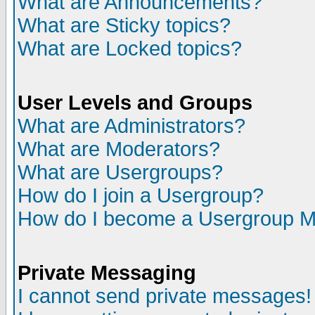
What are Announcements?
What are Sticky topics?
What are Locked topics?
User Levels and Groups
What are Administrators?
What are Moderators?
What are Usergroups?
How do I join a Usergroup?
How do I become a Usergroup M
Private Messaging
I cannot send private messages!