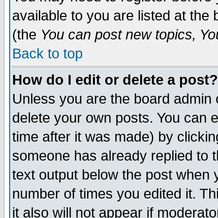
available to you are listed at th
(the
You can post new topics, You 
Back to top
How do I edit or delete a post?
Unless you are the board admin o
delete your own posts. You can ed
time after it was made) by clicki
someone has already replied to th
text output below the post when yo
number of times you edited it. Thi
it also will not appear if moderat