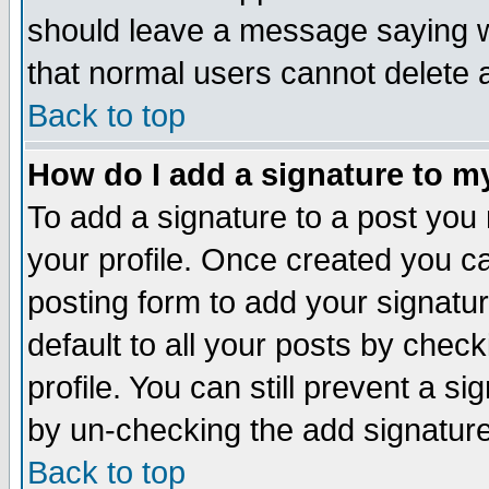
should leave a message saying w
that normal users cannot delete
Back to top
How do I add a signature to m
To add a signature to a post you m
your profile. Once created you 
posting form to add your signatu
default to all your posts by check
profile. You can still prevent a s
by un-checking the add signature
Back to top