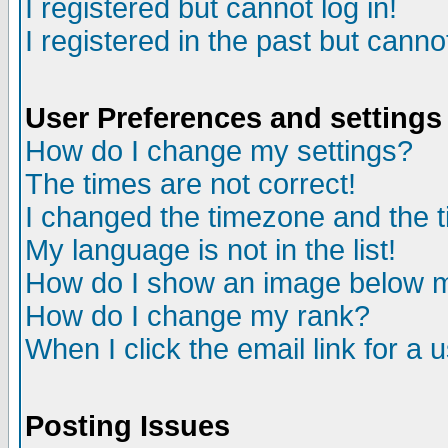
I registered but cannot log in!
I registered in the past but canno
User Preferences and settings
How do I change my settings?
The times are not correct!
I changed the timezone and the ti
My language is not in the list!
How do I show an image below
How do I change my rank?
When I click the email link for a u
Posting Issues