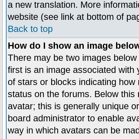
a new translation. More informa
website (see link at bottom of pa
Back to top
How do I show an image bel
There may be two images below 
first is an image associated with
of stars or blocks indicating h
status on the forums. Below thi
avatar; this is generally unique or
board administrator to enable av
way in which avatars can be made