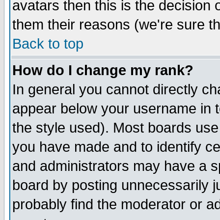
avatars then this is the decision
them their reasons (we're sure th
Back to top
How do I change my rank?
In general you cannot directly c
appear below your username in t
the style used). Most boards use
you have made and to identify c
and administrators may have a s
board by posting unnecessarily ju
probably find the moderator or ad