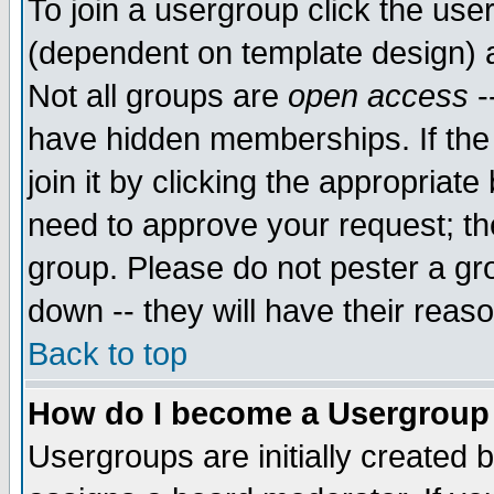
To join a usergroup click the use
(dependent on template design) 
Not all groups are
open access
-
have hidden memberships. If the
join it by clicking the appropriat
need to approve your request; th
group. Please do not pester a gr
down -- they will have their reas
Back to top
How do I become a Usergroup
Usergroups are initially created 