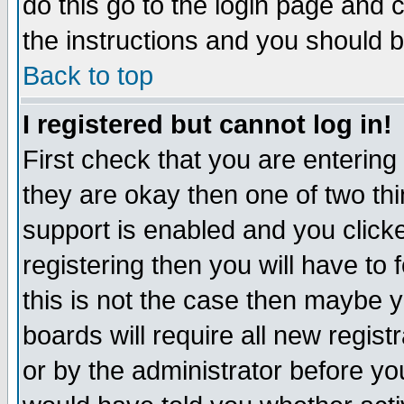
do this go to the login page and 
the instructions and you should b
Back to top
I registered but cannot log in!
First check that you are enterin
they are okay then one of two t
support is enabled and you click
registering then you will have to f
this is not the case then maybe 
boards will require all new regist
or by the administrator before yo