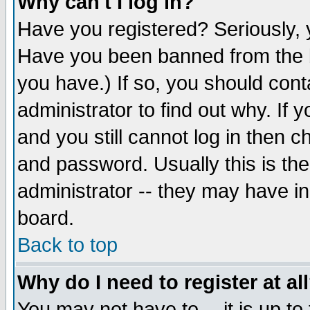
Why can't I log in?
Have you registered? Seriously, y
Have you been banned from the b
you have.) If so, you should con
administrator to find out why. If
and you still cannot log in then
and password. Usually this is the
administrator -- they may have inc
board.
Back to top
Why do I need to register at al
You may not have to -- it is up to