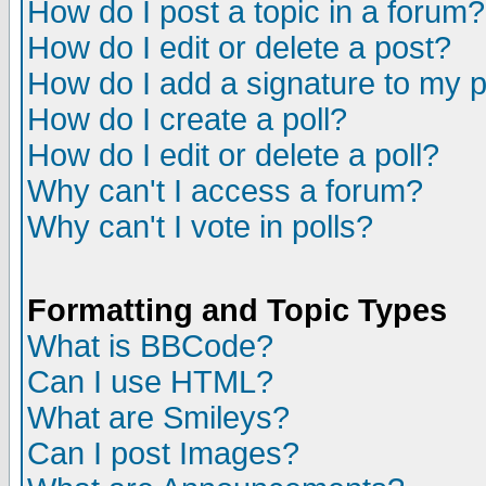
How do I post a topic in a forum?
How do I edit or delete a post?
How do I add a signature to my 
How do I create a poll?
How do I edit or delete a poll?
Why can't I access a forum?
Why can't I vote in polls?
Formatting and Topic Types
What is BBCode?
Can I use HTML?
What are Smileys?
Can I post Images?