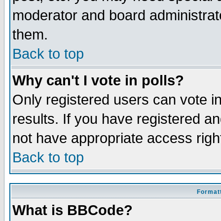
moderator and board administrato
them.
Back to top
Why can't I vote in polls?
Only registered users can vote in
results. If you have registered a
not have appropriate access righ
Back to top
Formatt
What is BBCode?