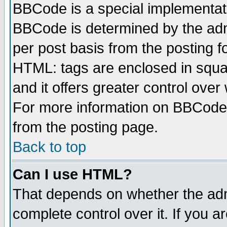
BBCode is a special implementa
BBCode is determined by the admi
per post basis from the posting fo
HTML: tags are enclosed in squar
and it offers greater control ove
For more information on BBCode
from the posting page.
Back to top
Can I use HTML?
That depends on whether the admi
complete control over it. If you ar