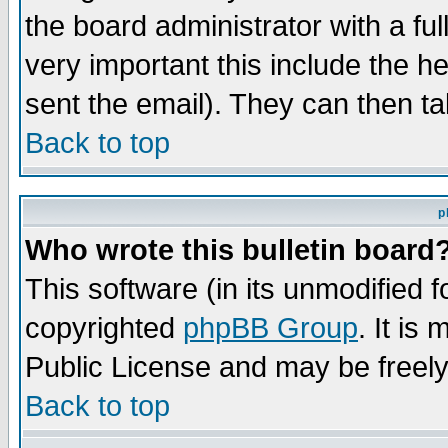
the board administrator with a ful
very important this include the he
sent the email). They can then ta
Back to top
p
Who wrote this bulletin board
This software (in its unmodified 
copyrighted
phpBB Group
. It i
Public License and may be freely 
Back to top