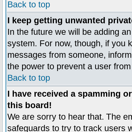
Back to top
I keep getting unwanted priva
In the future we will be adding an
system. For now, though, if you 
messages from someone, inform t
the power to prevent a user from
Back to top
I have received a spamming o
this board!
We are sorry to hear that. The em
safeguards to try to track users