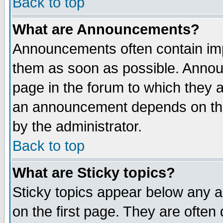
Back to top
What are Announcements?
Announcements often contain imp
them as soon as possible. Annou
page in the forum to which they 
an announcement depends on the
by the administrator.
Back to top
What are Sticky topics?
Sticky topics appear below any 
on the first page. They are often