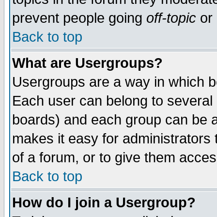
prevent people going
off-topic
or 
Back to top
What are Usergroups?
Usergroups are a way in which b
Each user can belong to several g
boards) and each group can be as
makes it easy for administrators
of a forum, or to give them access
Back to top
How do I join a Usergroup?