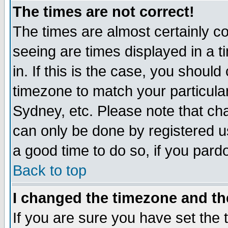
The times are not correct!
The times are almost certainly c
seeing are times displayed in a t
in. If this is the case, you should
timezone to match your particula
Sydney, etc. Please note that cha
can only be done by registered use
a good time to do so, if you pard
Back to top
I changed the timezone and the
If you are sure you have set the t