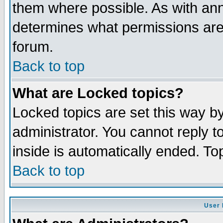
them where possible. As with an
determines what permissions are 
forum.
Back to top
What are Locked topics?
Locked topics are set this way b
administrator. You cannot reply t
inside is automatically ended. T
Back to top
User 