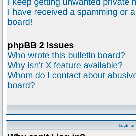
I keep getting unwanted private
I have received a spamming or a
board!
phpBB 2 Issues
Who wrote this bulletin board?
Why isn't X feature available?
Whom do I contact about abusive 
board?
Login an