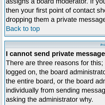
assigns a board moderator. If you
then your first point of contact s
dropping them a private messag
Back to top
Pr
I cannot send private message
There are three reasons for this;
logged on, the board administrat
the entire board, or the board a
individually from sending messages
asking the administrator why.