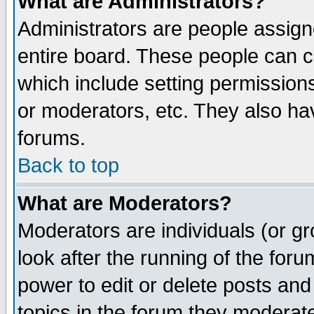
What are Administrators?
Administrators are people assigne
entire board. These people can co
which include setting permission
or moderators, etc. They also have
forums.
Back to top
What are Moderators?
Moderators are individuals (or gro
look after the running of the for
power to edit or delete posts and
topics in the forum they moderat