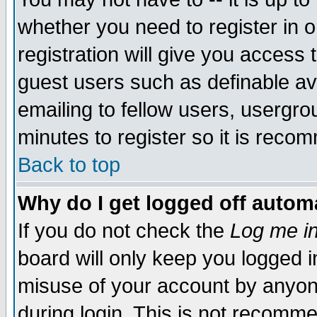
whether you need to register in 
registration will give you access t
guest users such as definable a
emailing to fellow users, usergrou
minutes to register so it is rec
Back to top
Why do I get logged off automa
If you do not check the
Log me in
board will only keep you logged i
misuse of your account by anyone
during login. This is not recomm