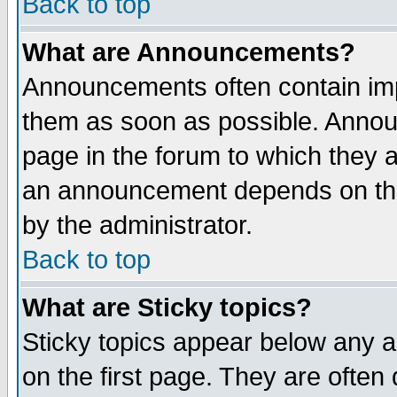
Back to top
What are Announcements?
Announcements often contain imp
them as soon as possible. Annou
page in the forum to which they 
an announcement depends on the
by the administrator.
Back to top
What are Sticky topics?
Sticky topics appear below any 
on the first page. They are often