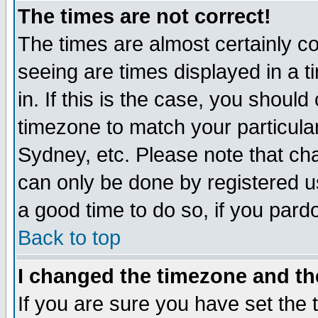
The times are not correct!
The times are almost certainly c
seeing are times displayed in a t
in. If this is the case, you should
timezone to match your particula
Sydney, etc. Please note that cha
can only be done by registered use
a good time to do so, if you pard
Back to top
I changed the timezone and the
If you are sure you have set the t