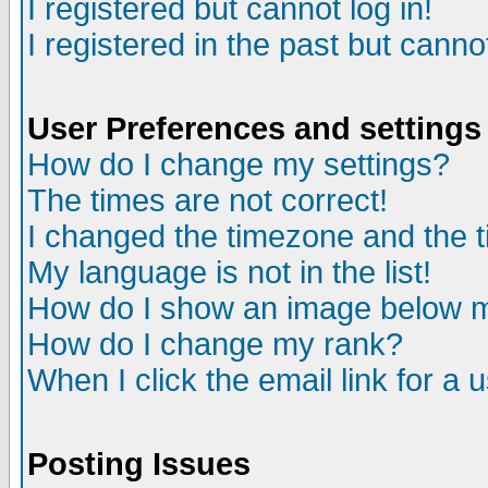
I registered but cannot log in!
I registered in the past but canno
User Preferences and settings
How do I change my settings?
The times are not correct!
I changed the timezone and the ti
My language is not in the list!
How do I show an image below
How do I change my rank?
When I click the email link for a u
Posting Issues