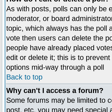
As with posts, polls can only be e
moderator, or board administrator. 
topic, which always has the poll a
vote then users can delete the pol
people have already placed vote
edit or delete it; this is to preve
options mid-way through a poll
Back to top
Why can't I access a forum?
Some forums may be limited to ce
post, etc. you may need special 