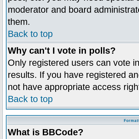
moderator and board administrato
them.
Back to top
Why can't I vote in polls?
Only registered users can vote in
results. If you have registered a
not have appropriate access righ
Back to top
Formatt
What is BBCode?