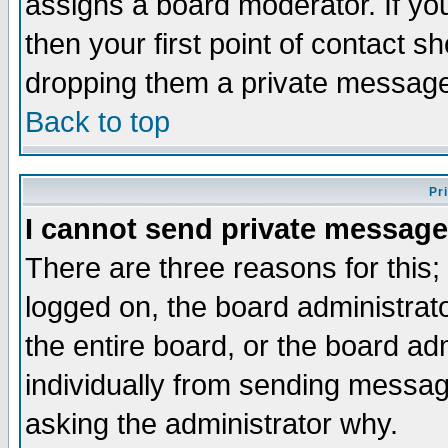
assigns a board moderator. If you
then your first point of contact s
dropping them a private messag
Back to top
Pr
I cannot send private message
There are three reasons for this;
logged on, the board administrat
the entire board, or the board a
individually from sending messages
asking the administrator why.