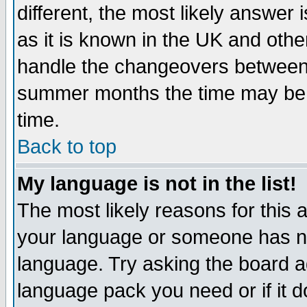
different, the most likely answer
as it is known in the UK and othe
handle the changeovers between 
summer months the time may be an
time.
Back to top
My language is not in the list!
The most likely reasons for this ar
your language or someone has not
language. Try asking the board adm
language pack you need or if it do