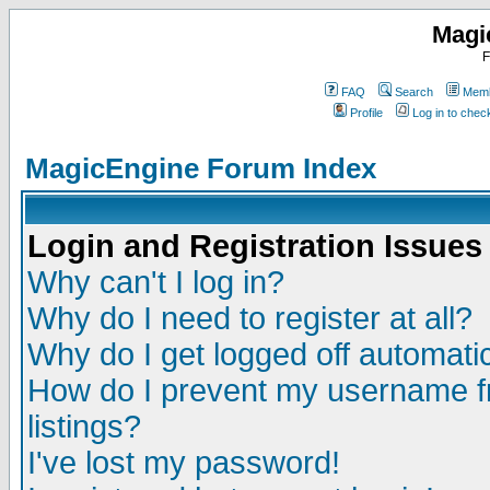
Magi
F
FAQ
Search
Memb
Profile
Log in to che
MagicEngine Forum Index
Login and Registration Issues
Why can't I log in?
Why do I need to register at all?
Why do I get logged off automatic
How do I prevent my username fr
listings?
I've lost my password!