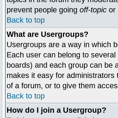
prevent people going
off-topic
or 
Back to top
What are Usergroups?
Usergroups are a way in which b
Each user can belong to several g
boards) and each group can be as
makes it easy for administrators
of a forum, or to give them access
Back to top
How do I join a Usergroup?