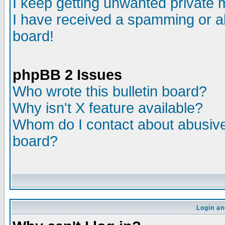
I keep getting unwanted private
I have received a spamming or a
board!
phpBB 2 Issues
Who wrote this bulletin board?
Why isn't X feature available?
Whom do I contact about abusive 
board?
Login an