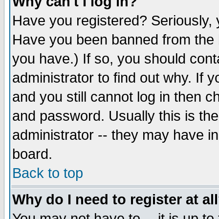
Why can't I log in?
Have you registered? Seriously, y
Have you been banned from the b
you have.) If so, you should con
administrator to find out why. If
and you still cannot log in then
and password. Usually this is the
administrator -- they may have inc
board.
Back to top
Why do I need to register at al
You may not have to -- it is up to