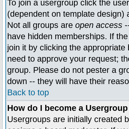
To join a usergroup click the use
(dependent on template design) 
Not all groups are
open access
-
have hidden memberships. If the
join it by clicking the appropriat
need to approve your request; th
group. Please do not pester a gr
down -- they will have their reas
Back to top
How do I become a Usergroup
Usergroups are initially created 