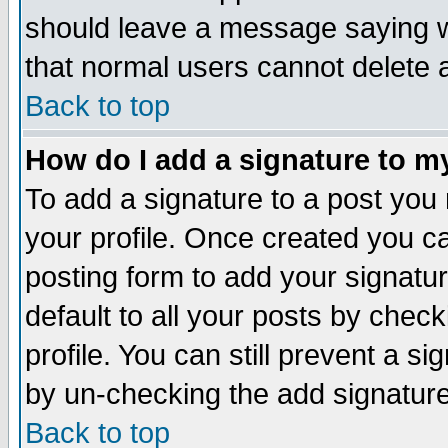
should leave a message saying w
that normal users cannot delete
Back to top
How do I add a signature to m
To add a signature to a post you m
your profile. Once created you 
posting form to add your signatu
default to all your posts by check
profile. You can still prevent a s
by un-checking the add signature
Back to top