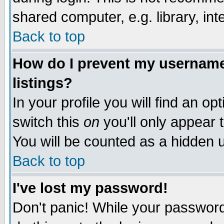
shared computer, e.g. library, inte
Back to top
How do I prevent my username 
listings?
In your profile you will find an op
switch this
on
you'll only appear t
You will be counted as a hidden u
Back to top
I've lost my password!
Don't panic! While your password 