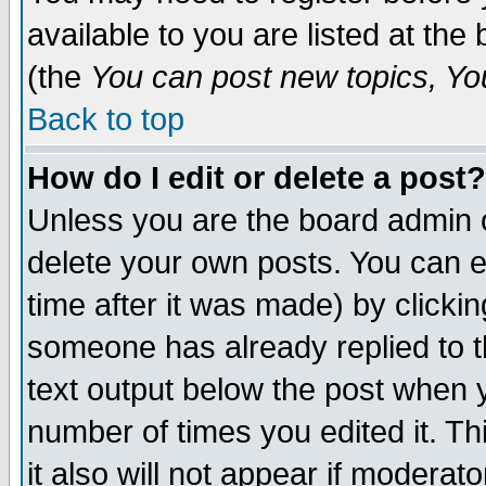
available to you are listed at th
(the
You can post new topics, You 
Back to top
How do I edit or delete a post?
Unless you are the board admin o
delete your own posts. You can ed
time after it was made) by clicki
someone has already replied to th
text output below the post when yo
number of times you edited it. Thi
it also will not appear if moderat