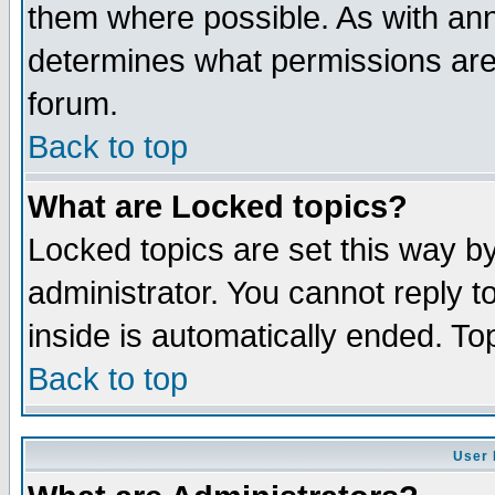
them where possible. As with an
determines what permissions are 
forum.
Back to top
What are Locked topics?
Locked topics are set this way b
administrator. You cannot reply t
inside is automatically ended. T
Back to top
User 