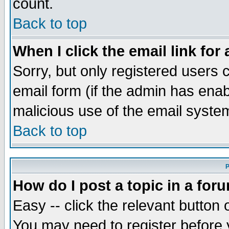
count.
Back to top
When I click the email link for 
Sorry, but only registered users c
email form (if the admin has enabl
malicious use of the email syst
Back to top
P
How do I post a topic in a for
Easy -- click the relevant button 
You may need to register before 