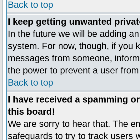
Back to top
I keep getting unwanted priva
In the future we will be adding an
system. For now, though, if you 
messages from someone, inform t
the power to prevent a user from
Back to top
I have received a spamming o
this board!
We are sorry to hear that. The em
safeguards to try to track users