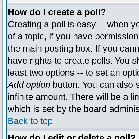
How do I create a poll?
Creating a poll is easy -- when yo
of a topic, if you have permissio
the main posting box. If you cann
have rights to create polls. You sh
least two options -- to set an opti
Add option
button. You can also se
infinite amount. There will be a li
which is set by the board adminis
Back to top
How do I edit or delete a poll?