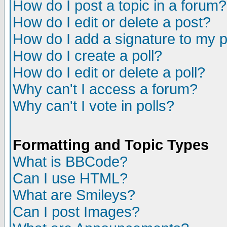
How do I post a topic in a forum?
How do I edit or delete a post?
How do I add a signature to my 
How do I create a poll?
How do I edit or delete a poll?
Why can't I access a forum?
Why can't I vote in polls?
Formatting and Topic Types
What is BBCode?
Can I use HTML?
What are Smileys?
Can I post Images?