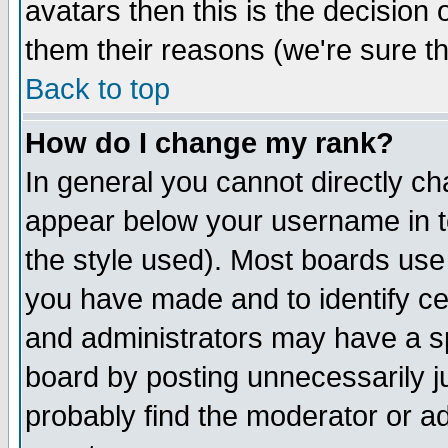
avatars then this is the decision
them their reasons (we're sure th
Back to top
How do I change my rank?
In general you cannot directly c
appear below your username in t
the style used). Most boards use
you have made and to identify c
and administrators may have a s
board by posting unnecessarily ju
probably find the moderator or ad