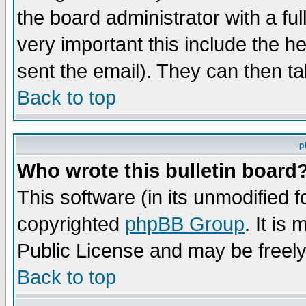
the board administrator with a ful
very important this include the he
sent the email). They can then ta
Back to top
p
Who wrote this bulletin board
This software (in its unmodified 
copyrighted
phpBB Group
. It i
Public License and may be freely 
Back to top