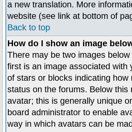
a new translation. More informa
website (see link at bottom of pa
Back to top
How do I show an image bel
There may be two images below 
first is an image associated with
of stars or blocks indicating h
status on the forums. Below thi
avatar; this is generally unique or
board administrator to enable av
way in which avatars can be made