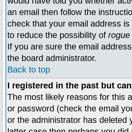
would have told you whether acti
an email then follow the instructi
check that your email address is 
to reduce the possibility of
rogue
If you are sure the email address
the board administrator.
Back to top
I registered in the past but ca
The most likely reasons for this
or password (check the email you
or the administrator has deleted y
latter case then perhaps you did 