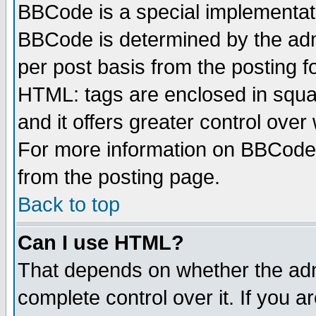
BBCode is a special implementa
BBCode is determined by the admi
per post basis from the posting fo
HTML: tags are enclosed in squar
and it offers greater control ove
For more information on BBCode
from the posting page.
Back to top
Can I use HTML?
That depends on whether the admi
complete control over it. If you ar