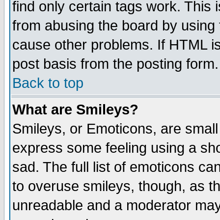
find only certain tags work. This 
from abusing the board by using 
cause other problems. If HTML is
post basis from the posting form.
Back to top
What are Smileys?
Smileys, or Emoticons, are small
express some feeling using a sho
sad. The full list of emoticons ca
to overuse smileys, though, as t
unreadable and a moderator may 