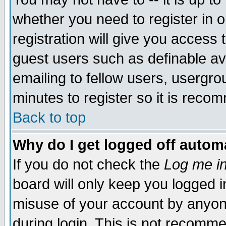
whether you need to register in 
registration will give you access t
guest users such as definable a
emailing to fellow users, usergrou
minutes to register so it is rec
Back to top
Why do I get logged off automa
If you do not check the
Log me in
board will only keep you logged i
misuse of your account by anyone
during login. This is not recomm