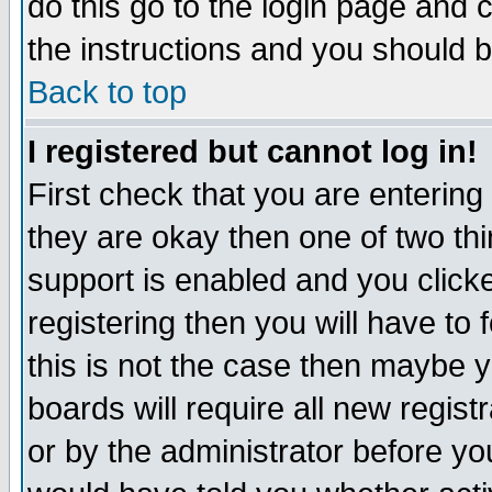
do this go to the login page and 
the instructions and you should b
Back to top
I registered but cannot log in!
First check that you are enterin
they are okay then one of two t
support is enabled and you click
registering then you will have to f
this is not the case then maybe 
boards will require all new regist
or by the administrator before yo