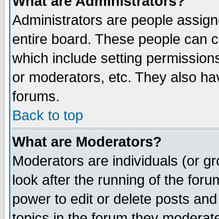
What are Administrators?
Administrators are people assigne
entire board. These people can co
which include setting permission
or moderators, etc. They also have
forums.
Back to top
What are Moderators?
Moderators are individuals (or gro
look after the running of the for
power to edit or delete posts and
topics in the forum they moderat