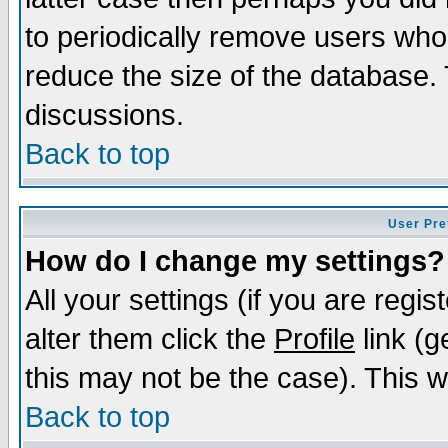
to periodically remove users who
reduce the size of the database. 
discussions.
Back to top
User Pre
How do I change my settings?
All your settings (if you are regi
alter them click the
Profile
link (g
this may not be the case). This wi
Back to top