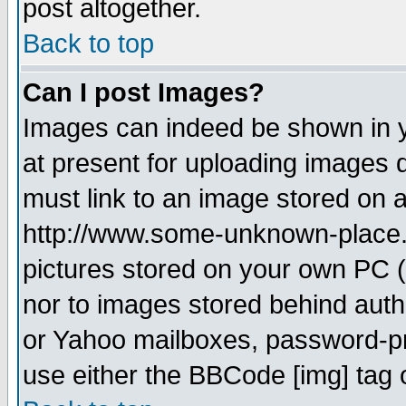
post altogether.
Back to top
Can I post Images?
Images can indeed be shown in yo
at present for uploading images d
must link to an image stored on a
http://www.some-unknown-place.ne
pictures stored on your own PC (u
nor to images stored behind aut
or Yahoo mailboxes, password-pro
use either the BBCode [img] tag 