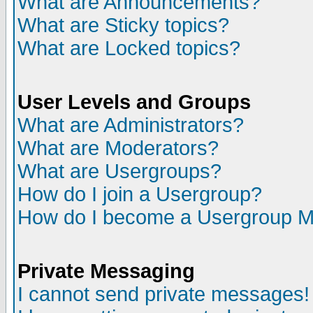
What are Announcements?
What are Sticky topics?
What are Locked topics?
User Levels and Groups
What are Administrators?
What are Moderators?
What are Usergroups?
How do I join a Usergroup?
How do I become a Usergroup M
Private Messaging
I cannot send private messages!