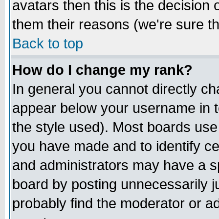
avatars then this is the decision
them their reasons (we're sure th
Back to top
How do I change my rank?
In general you cannot directly c
appear below your username in t
the style used). Most boards use
you have made and to identify c
and administrators may have a s
board by posting unnecessarily ju
probably find the moderator or ad