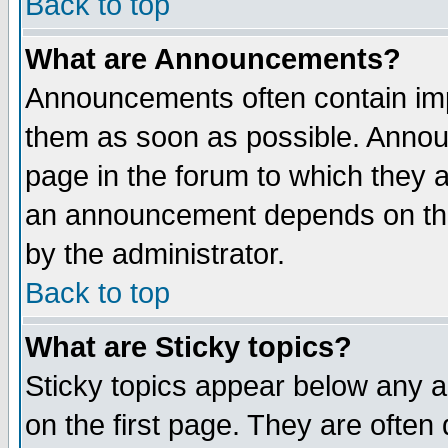
Back to top
What are Announcements?
Announcements often contain imp
them as soon as possible. Annou
page in the forum to which they 
an announcement depends on the
by the administrator.
Back to top
What are Sticky topics?
Sticky topics appear below any 
on the first page. They are often