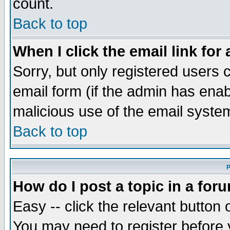
count.
Back to top
When I click the email link for 
Sorry, but only registered users c
email form (if the admin has enabl
malicious use of the email syst
Back to top
P
How do I post a topic in a for
Easy -- click the relevant button 
You may need to register before 