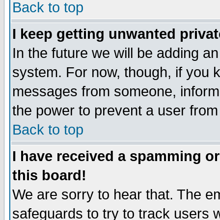
Back to top
I keep getting unwanted priva
In the future we will be adding an
system. For now, though, if you 
messages from someone, inform t
the power to prevent a user from
Back to top
I have received a spamming o
this board!
We are sorry to hear that. The em
safeguards to try to track users