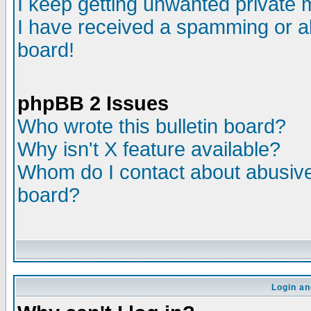
I keep getting unwanted private
I have received a spamming or a
board!
phpBB 2 Issues
Who wrote this bulletin board?
Why isn't X feature available?
Whom do I contact about abusive 
board?
Login an