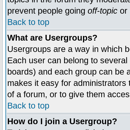
prevent people going
off-topic
or 
Back to top
What are Usergroups?
Usergroups are a way in which b
Each user can belong to several g
boards) and each group can be as
makes it easy for administrators
of a forum, or to give them access
Back to top
How do I join a Usergroup?