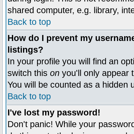
shared computer, e.g. library, inte
Back to top
How do I prevent my username 
listings?
In your profile you will find an op
switch this
on
you'll only appear t
You will be counted as a hidden u
Back to top
I've lost my password!
Don't panic! While your password 