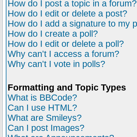
How do I post a topic in a forum?
How do I edit or delete a post?
How do I add a signature to my 
How do I create a poll?
How do I edit or delete a poll?
Why can't I access a forum?
Why can't I vote in polls?
Formatting and Topic Types
What is BBCode?
Can I use HTML?
What are Smileys?
Can I post Images?