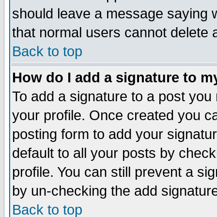
should leave a message saying w
that normal users cannot delete
Back to top
How do I add a signature to m
To add a signature to a post you m
your profile. Once created you 
posting form to add your signatu
default to all your posts by check
profile. You can still prevent a s
by un-checking the add signature
Back to top