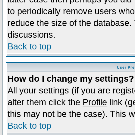
to periodically remove users who
reduce the size of the database. 
discussions.
Back to top
User Pre
How do I change my settings?
All your settings (if you are regi
alter them click the
Profile
link (g
this may not be the case). This wi
Back to top