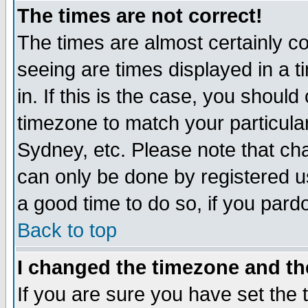
The times are not correct!
The times are almost certainly c
seeing are times displayed in a t
in. If this is the case, you should
timezone to match your particula
Sydney, etc. Please note that cha
can only be done by registered use
a good time to do so, if you pard
Back to top
I changed the timezone and the
If you are sure you have set the t