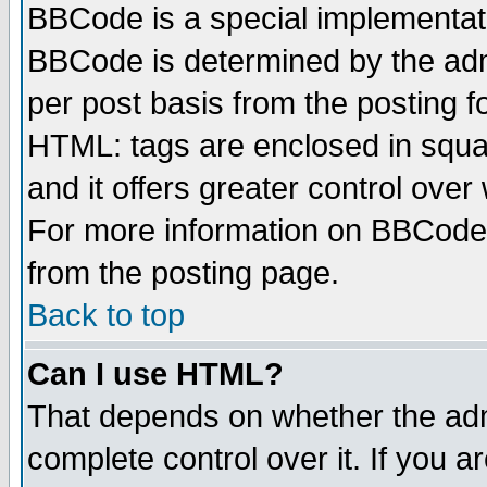
BBCode is a special implementa
BBCode is determined by the admi
per post basis from the posting fo
HTML: tags are enclosed in squar
and it offers greater control ove
For more information on BBCode
from the posting page.
Back to top
Can I use HTML?
That depends on whether the admi
complete control over it. If you ar