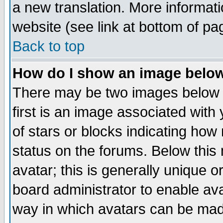
a new translation. More informa
website (see link at bottom of pa
Back to top
How do I show an image bel
There may be two images below 
first is an image associated with
of stars or blocks indicating h
status on the forums. Below thi
avatar; this is generally unique or
board administrator to enable av
way in which avatars can be made