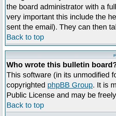
the board administrator with a ful
very important this include the he
sent the email). They can then ta
Back to top
p
Who wrote this bulletin board
This software (in its unmodified 
copyrighted
phpBB Group
. It i
Public License and may be freely 
Back to top