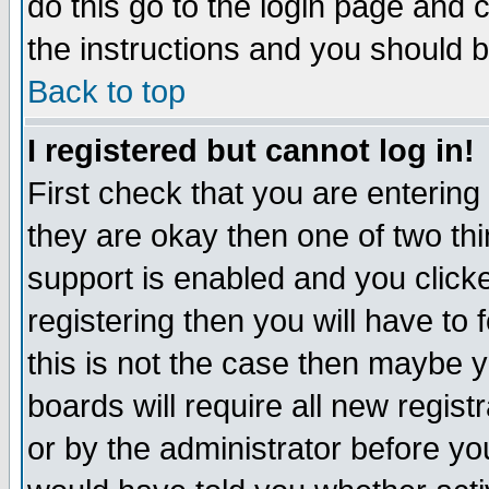
do this go to the login page and 
the instructions and you should b
Back to top
I registered but cannot log in!
First check that you are enterin
they are okay then one of two t
support is enabled and you click
registering then you will have to f
this is not the case then maybe 
boards will require all new regist
or by the administrator before yo