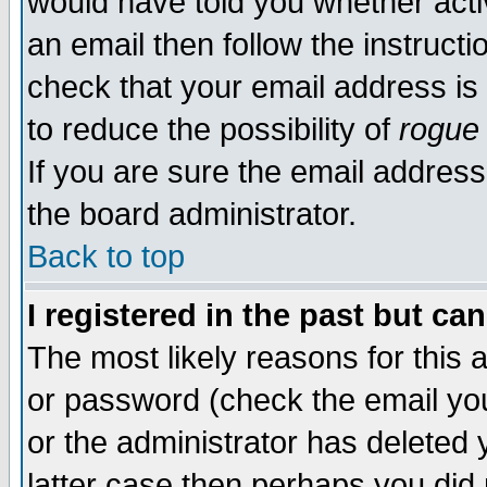
would have told you whether acti
an email then follow the instructi
check that your email address is 
to reduce the possibility of
rogue
If you are sure the email address
the board administrator.
Back to top
I registered in the past but ca
The most likely reasons for this
or password (check the email you
or the administrator has deleted y
latter case then perhaps you did 