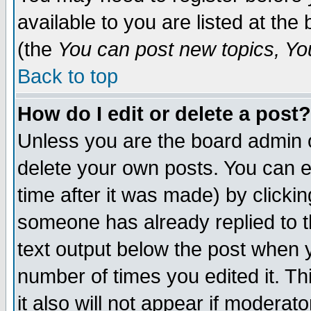
available to you are listed at th
(the
You can post new topics, You 
Back to top
How do I edit or delete a post?
Unless you are the board admin o
delete your own posts. You can ed
time after it was made) by clicki
someone has already replied to th
text output below the post when yo
number of times you edited it. Thi
it also will not appear if moderat