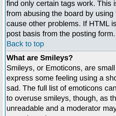
find only certain tags work. This 
from abusing the board by using 
cause other problems. If HTML is
post basis from the posting form.
Back to top
What are Smileys?
Smileys, or Emoticons, are small
express some feeling using a sho
sad. The full list of emoticons ca
to overuse smileys, though, as t
unreadable and a moderator may 