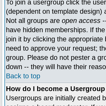
To join a usergroup click the use
(dependent on template design) 
Not all groups are
open access
-
have hidden memberships. If the
join it by clicking the appropriat
need to approve your request; th
group. Please do not pester a gr
down -- they will have their reas
Back to top
How do I become a Usergroup
Usergroups are initially created 