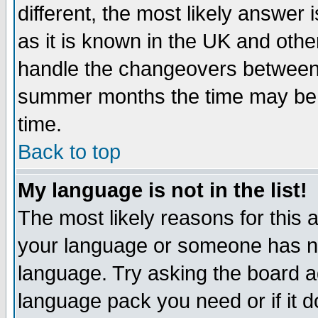
different, the most likely answer
as it is known in the UK and othe
handle the changeovers between 
summer months the time may be an
time.
Back to top
My language is not in the list!
The most likely reasons for this ar
your language or someone has not
language. Try asking the board adm
language pack you need or if it do