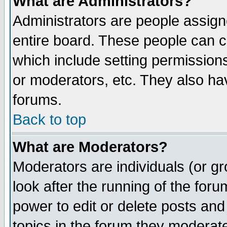
What are Administrators?
Administrators are people assigne
entire board. These people can co
which include setting permission
or moderators, etc. They also have
forums.
Back to top
What are Moderators?
Moderators are individuals (or gro
look after the running of the for
power to edit or delete posts and
topics in the forum they moderat