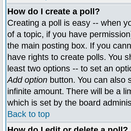
How do I create a poll?
Creating a poll is easy -- when yo
of a topic, if you have permissio
the main posting box. If you cann
have rights to create polls. You sh
least two options -- to set an opti
Add option
button. You can also se
infinite amount. There will be a li
which is set by the board adminis
Back to top
How do I edit or delete a poll?