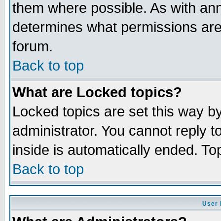
them where possible. As with an
determines what permissions are 
forum.
Back to top
What are Locked topics?
Locked topics are set this way b
administrator. You cannot reply t
inside is automatically ended. T
Back to top
User 