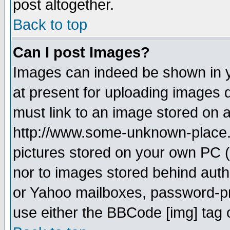
post altogether.
Back to top
Can I post Images?
Images can indeed be shown in yo
at present for uploading images d
must link to an image stored on a
http://www.some-unknown-place.ne
pictures stored on your own PC (u
nor to images stored behind aut
or Yahoo mailboxes, password-pro
use either the BBCode [img] tag 