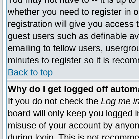
whether you need to register in 
registration will give you access t
guest users such as definable a
emailing to fellow users, usergrou
minutes to register so it is rec
Back to top
Why do I get logged off automa
If you do not check the
Log me in
board will only keep you logged i
misuse of your account by anyone
during login. This is not recomm