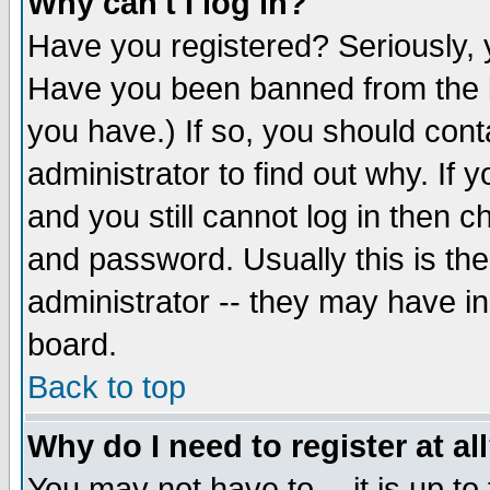
Why can't I log in?
Have you registered? Seriously, y
Have you been banned from the b
you have.) If so, you should con
administrator to find out why. If
and you still cannot log in then
and password. Usually this is the
administrator -- they may have inc
board.
Back to top
Why do I need to register at al
You may not have to -- it is up to