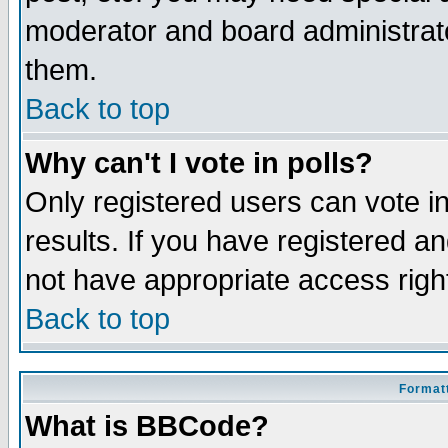
moderator and board administrato
them.
Back to top
Why can't I vote in polls?
Only registered users can vote in
results. If you have registered a
not have appropriate access righ
Back to top
Formatt
What is BBCode?