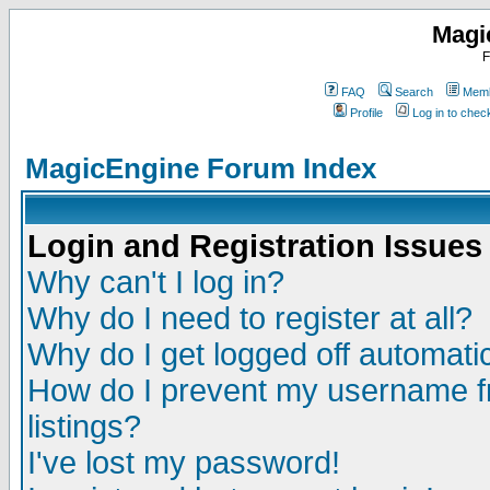
Magi
F
FAQ
Search
Memb
Profile
Log in to che
MagicEngine Forum Index
Login and Registration Issues
Why can't I log in?
Why do I need to register at all?
Why do I get logged off automatic
How do I prevent my username fr
listings?
I've lost my password!