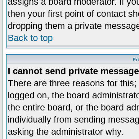
assigns a board moderator. If you
then your first point of contact s
dropping them a private messag
Back to top
Pr
I cannot send private message
There are three reasons for this;
logged on, the board administrat
the entire board, or the board a
individually from sending messages
asking the administrator why.