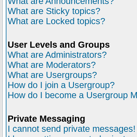
What are Announcements?
What are Sticky topics?
What are Locked topics?
User Levels and Groups
What are Administrators?
What are Moderators?
What are Usergroups?
How do I join a Usergroup?
How do I become a Usergroup M
Private Messaging
I cannot send private messages!