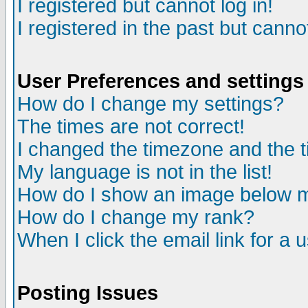
I registered but cannot log in!
I registered in the past but canno
User Preferences and settings
How do I change my settings?
The times are not correct!
I changed the timezone and the ti
My language is not in the list!
How do I show an image below
How do I change my rank?
When I click the email link for a u
Posting Issues