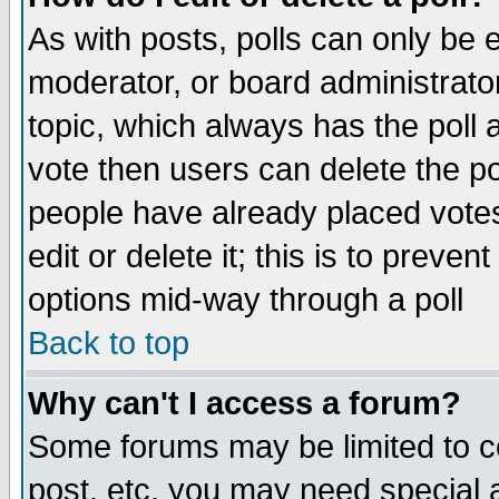
As with posts, polls can only be e
moderator, or board administrator. 
topic, which always has the poll a
vote then users can delete the pol
people have already placed vote
edit or delete it; this is to preve
options mid-way through a poll
Back to top
Why can't I access a forum?
Some forums may be limited to ce
post, etc. you may need special 