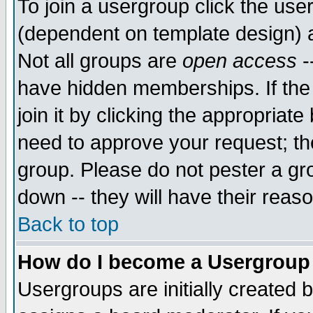
To join a usergroup click the use
(dependent on template design) 
Not all groups are
open access
-
have hidden memberships. If the
join it by clicking the appropriat
need to approve your request; th
group. Please do not pester a gr
down -- they will have their reas
Back to top
How do I become a Usergroup
Usergroups are initially created 