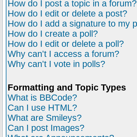
How do I post a topic in a forum?
How do I edit or delete a post?
How do I add a signature to my 
How do I create a poll?
How do I edit or delete a poll?
Why can't I access a forum?
Why can't I vote in polls?
Formatting and Topic Types
What is BBCode?
Can I use HTML?
What are Smileys?
Can I post Images?