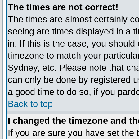
The times are not correct!
The times are almost certainly c
seeing are times displayed in a t
in. If this is the case, you should
timezone to match your particula
Sydney, etc. Please note that cha
can only be done by registered use
a good time to do so, if you pard
Back to top
I changed the timezone and the
If you are sure you have set the t