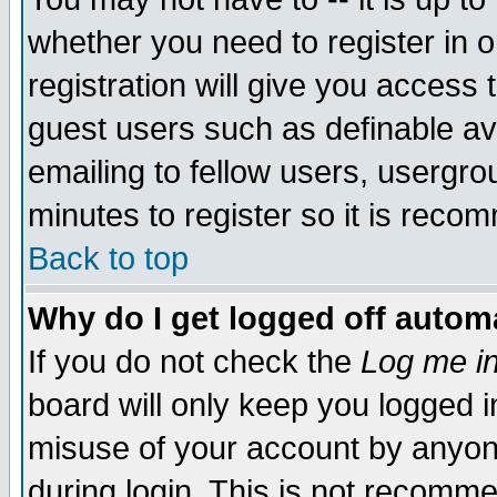
whether you need to register in 
registration will give you access t
guest users such as definable a
emailing to fellow users, usergrou
minutes to register so it is rec
Back to top
Why do I get logged off automa
If you do not check the
Log me in
board will only keep you logged i
misuse of your account by anyone
during login. This is not recomm