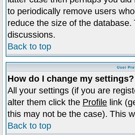
to periodically remove users who
reduce the size of the database. 
discussions.
Back to top
User Pre
How do I change my settings?
All your settings (if you are regi
alter them click the
Profile
link (g
this may not be the case). This wi
Back to top