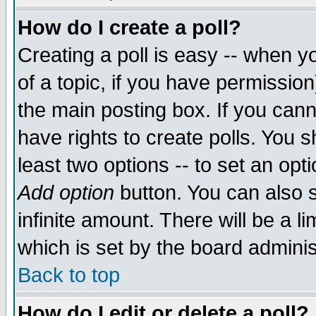
How do I create a poll?
Creating a poll is easy -- when yo
of a topic, if you have permissio
the main posting box. If you cann
have rights to create polls. You sh
least two options -- to set an opti
Add option
button. You can also se
infinite amount. There will be a li
which is set by the board adminis
Back to top
How do I edit or delete a poll?