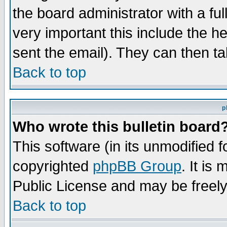
the board administrator with a ful
very important this include the he
sent the email). They can then ta
Back to top
p
Who wrote this bulletin board
This software (in its unmodified 
copyrighted
phpBB Group
. It i
Public License and may be freely 
Back to top