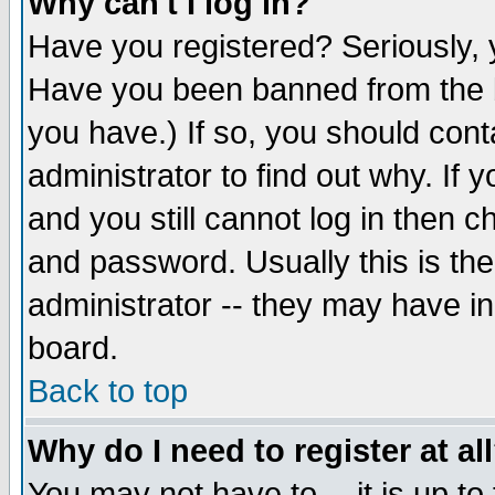
Why can't I log in?
Have you registered? Seriously, y
Have you been banned from the b
you have.) If so, you should con
administrator to find out why. If
and you still cannot log in then
and password. Usually this is the
administrator -- they may have inc
board.
Back to top
Why do I need to register at al
You may not have to -- it is up to