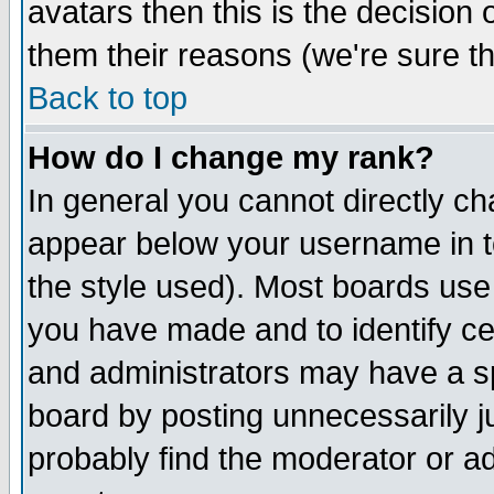
avatars then this is the decision
them their reasons (we're sure th
Back to top
How do I change my rank?
In general you cannot directly c
appear below your username in t
the style used). Most boards use
you have made and to identify c
and administrators may have a s
board by posting unnecessarily ju
probably find the moderator or ad