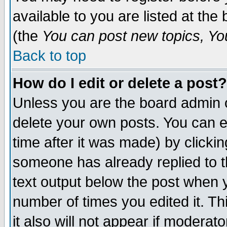
available to you are listed at th
(the
You can post new topics, You 
Back to top
How do I edit or delete a post?
Unless you are the board admin o
delete your own posts. You can ed
time after it was made) by clicki
someone has already replied to th
text output below the post when yo
number of times you edited it. Thi
it also will not appear if moderat