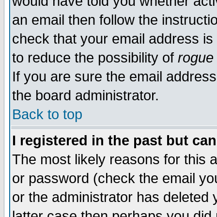
would have told you whether acti
an email then follow the instructi
check that your email address is 
to reduce the possibility of
rogue
If you are sure the email address
the board administrator.
Back to top
I registered in the past but ca
The most likely reasons for this
or password (check the email you
or the administrator has deleted y
latter case then perhaps you did 