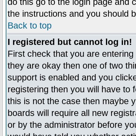
do this go to the login page and 
the instructions and you should b
Back to top
I registered but cannot log in!
First check that you are enterin
they are okay then one of two t
support is enabled and you click
registering then you will have to f
this is not the case then maybe 
boards will require all new regist
or by the administrator before yo