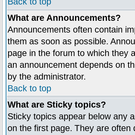
Back to top
What are Announcements?
Announcements often contain imp
them as soon as possible. Annou
page in the forum to which they 
an announcement depends on the
by the administrator.
Back to top
What are Sticky topics?
Sticky topics appear below any 
on the first page. They are often