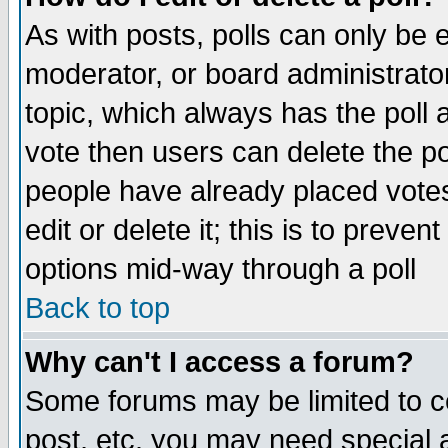
As with posts, polls can only be e
moderator, or board administrator. 
topic, which always has the poll a
vote then users can delete the pol
people have already placed vote
edit or delete it; this is to preve
options mid-way through a poll
Back to top
Why can't I access a forum?
Some forums may be limited to ce
post, etc. you may need special 