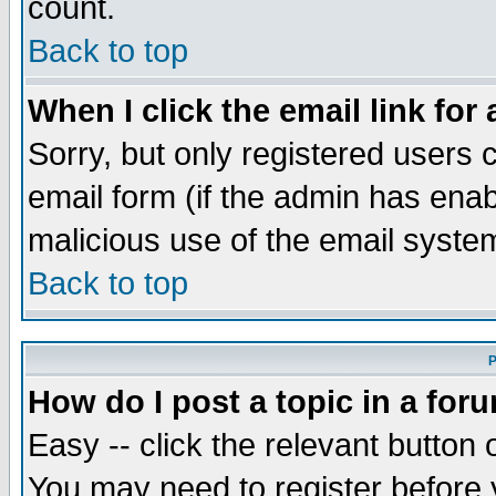
count.
Back to top
When I click the email link for 
Sorry, but only registered users c
email form (if the admin has enabl
malicious use of the email syst
Back to top
P
How do I post a topic in a for
Easy -- click the relevant button 
You may need to register before 