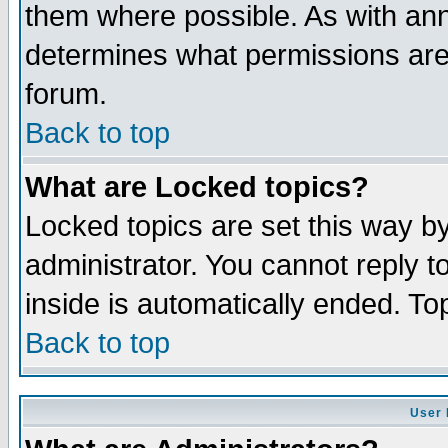
them where possible. As with an
determines what permissions are 
forum.
Back to top
What are Locked topics?
Locked topics are set this way b
administrator. You cannot reply t
inside is automatically ended. T
Back to top
User 