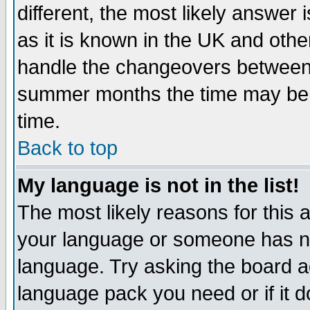
different, the most likely answer
as it is known in the UK and othe
handle the changeovers between 
summer months the time may be an
time.
Back to top
My language is not in the list!
The most likely reasons for this ar
your language or someone has not
language. Try asking the board adm
language pack you need or if it do