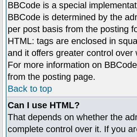
BBCode is a special implementa
BBCode is determined by the admi
per post basis from the posting fo
HTML: tags are enclosed in squar
and it offers greater control ove
For more information on BBCode
from the posting page.
Back to top
Can I use HTML?
That depends on whether the admi
complete control over it. If you ar