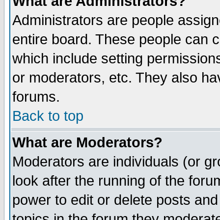
What are Administrators?
Administrators are people assigne
entire board. These people can co
which include setting permission
or moderators, etc. They also have
forums.
Back to top
What are Moderators?
Moderators are individuals (or gro
look after the running of the for
power to edit or delete posts and
topics in the forum they moderat