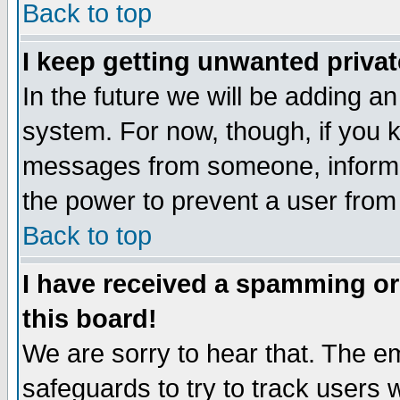
Back to top
I keep getting unwanted priva
In the future we will be adding an
system. For now, though, if you 
messages from someone, inform t
the power to prevent a user from
Back to top
I have received a spamming o
this board!
We are sorry to hear that. The em
safeguards to try to track users