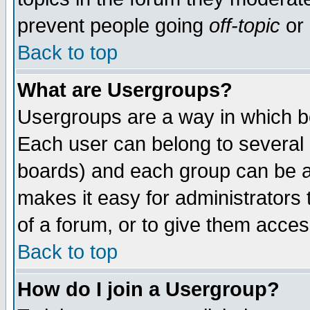
prevent people going
off-topic
or 
Back to top
What are Usergroups?
Usergroups are a way in which b
Each user can belong to several g
boards) and each group can be as
makes it easy for administrators
of a forum, or to give them access
Back to top
How do I join a Usergroup?