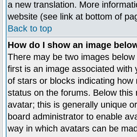
a new translation. More informa
website (see link at bottom of pa
Back to top
How do I show an image bel
There may be two images below 
first is an image associated with
of stars or blocks indicating h
status on the forums. Below thi
avatar; this is generally unique or
board administrator to enable av
way in which avatars can be made