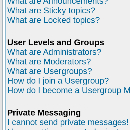
What are Announcements?
What are Sticky topics?
What are Locked topics?
User Levels and Groups
What are Administrators?
What are Moderators?
What are Usergroups?
How do I join a Usergroup?
How do I become a Usergroup M
Private Messaging
I cannot send private messages!