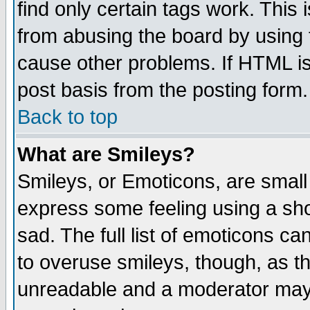
find only certain tags work. This 
from abusing the board by using 
cause other problems. If HTML is
post basis from the posting form.
Back to top
What are Smileys?
Smileys, or Emoticons, are small
express some feeling using a sho
sad. The full list of emoticons ca
to overuse smileys, though, as t
unreadable and a moderator may 