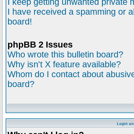
I keep getting unwanted private
I have received a spamming or a
board!
phpBB 2 Issues
Who wrote this bulletin board?
Why isn't X feature available?
Whom do I contact about abusive 
board?
Login an