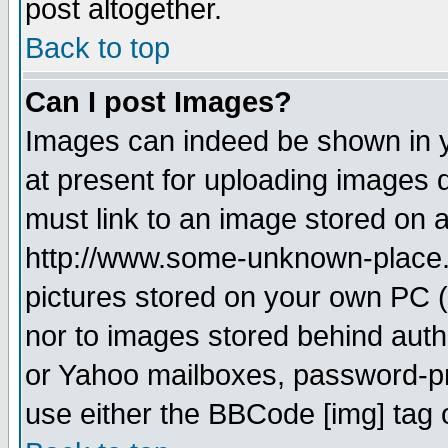
post altogether.
Back to top
Can I post Images?
Images can indeed be shown in yo
at present for uploading images d
must link to an image stored on a
http://www.some-unknown-place.ne
pictures stored on your own PC (u
nor to images stored behind aut
or Yahoo mailboxes, password-pro
use either the BBCode [img] tag 