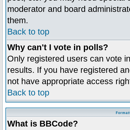
moderator and board administrato
them.
Back to top
Why can't I vote in polls?
Only registered users can vote in
results. If you have registered a
not have appropriate access righ
Back to top
Formatt
What is BBCode?