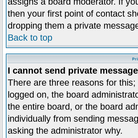
assigns a board moderator. If you
then your first point of contact s
dropping them a private messag
Back to top
Pr
I cannot send private message
There are three reasons for this;
logged on, the board administrat
the entire board, or the board a
individually from sending messages
asking the administrator why.