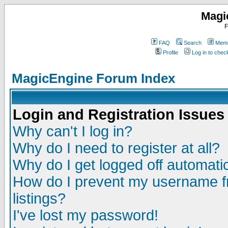
Magi
F
FAQ
Search
Memb
Profile
Log in to che
MagicEngine Forum Index
Login and Registration Issues
Why can't I log in?
Why do I need to register at all?
Why do I get logged off automatic
How do I prevent my username fr
listings?
I've lost my password!