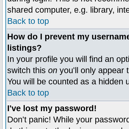
shared computer, e.g. library, inte
Back to top
How do I prevent my username 
listings?
In your profile you will find an op
switch this
on
you'll only appear t
You will be counted as a hidden u
Back to top
I've lost my password!
Don't panic! While your password 