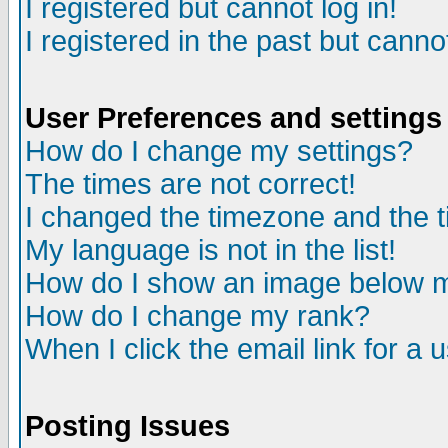
I registered but cannot log in!
I registered in the past but canno
User Preferences and settings
How do I change my settings?
The times are not correct!
I changed the timezone and the ti
My language is not in the list!
How do I show an image below
How do I change my rank?
When I click the email link for a u
Posting Issues