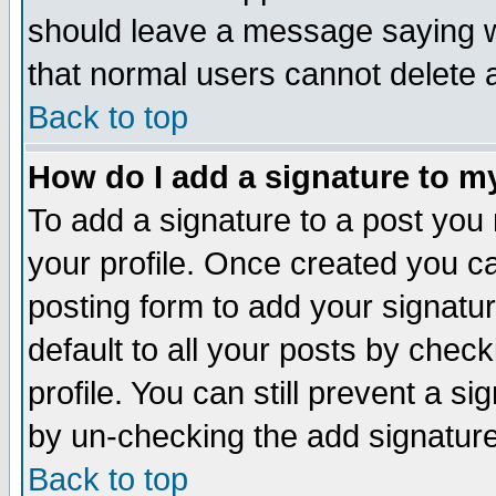
should leave a message saying w
that normal users cannot delete
Back to top
How do I add a signature to m
To add a signature to a post you m
your profile. Once created you 
posting form to add your signatu
default to all your posts by check
profile. You can still prevent a s
by un-checking the add signature
Back to top