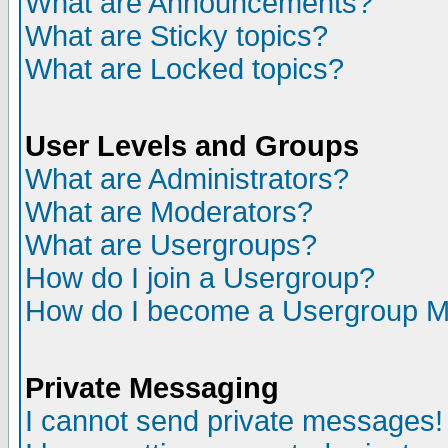
What are Announcements?
What are Sticky topics?
What are Locked topics?
User Levels and Groups
What are Administrators?
What are Moderators?
What are Usergroups?
How do I join a Usergroup?
How do I become a Usergroup M
Private Messaging
I cannot send private messages!