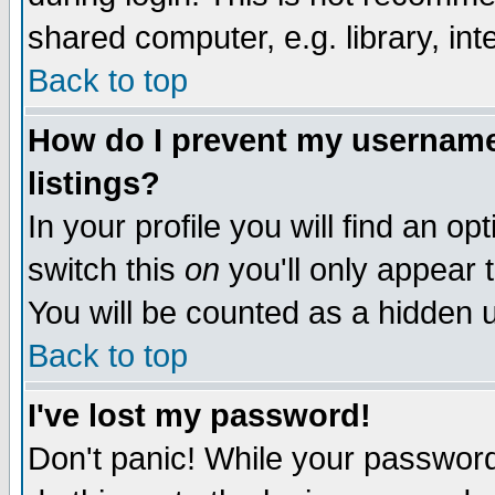
shared computer, e.g. library, inte
Back to top
How do I prevent my username 
listings?
In your profile you will find an op
switch this
on
you'll only appear t
You will be counted as a hidden u
Back to top
I've lost my password!
Don't panic! While your password 