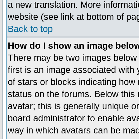
a new translation. More informa
website (see link at bottom of pa
Back to top
How do I show an image bel
There may be two images below 
first is an image associated with
of stars or blocks indicating h
status on the forums. Below thi
avatar; this is generally unique or
board administrator to enable av
way in which avatars can be made