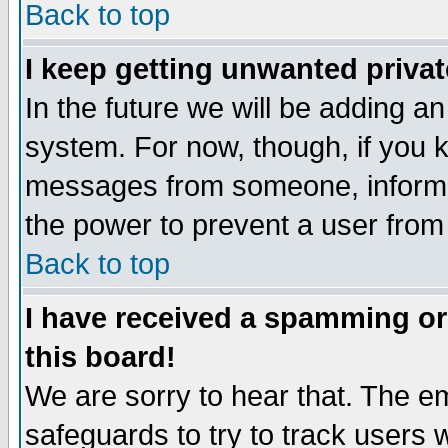
Back to top
I keep getting unwanted priva
In the future we will be adding an
system. For now, though, if you 
messages from someone, inform t
the power to prevent a user from
Back to top
I have received a spamming o
this board!
We are sorry to hear that. The em
safeguards to try to track users