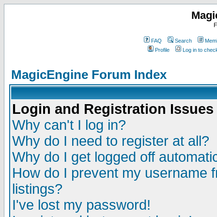
Magi
F
FAQ
Search
Memb
Profile
Log in to che
MagicEngine Forum Index
Login and Registration Issues
Why can't I log in?
Why do I need to register at all?
Why do I get logged off automatic
How do I prevent my username fr
listings?
I've lost my password!