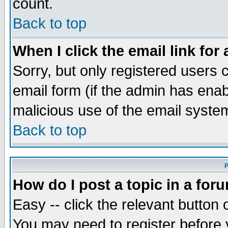
count.
Back to top
When I click the email link for 
Sorry, but only registered users c
email form (if the admin has enabl
malicious use of the email syst
Back to top
P
How do I post a topic in a for
Easy -- click the relevant button 
You may need to register before 