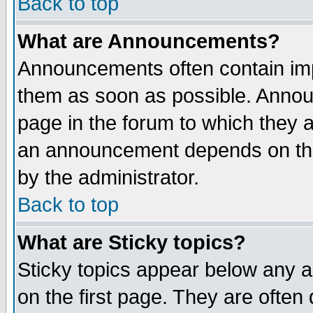
Back to top
What are Announcements?
Announcements often contain imp
them as soon as possible. Annou
page in the forum to which they 
an announcement depends on the
by the administrator.
Back to top
What are Sticky topics?
Sticky topics appear below any 
on the first page. They are often