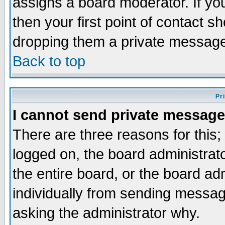
assigns a board moderator. If you
then your first point of contact s
dropping them a private messag
Back to top
Pr
I cannot send private message
There are three reasons for this;
logged on, the board administrat
the entire board, or the board a
individually from sending messages
asking the administrator why.