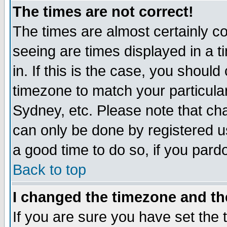
The times are not correct!
The times are almost certainly c
seeing are times displayed in a t
in. If this is the case, you should
timezone to match your particula
Sydney, etc. Please note that cha
can only be done by registered use
a good time to do so, if you pard
Back to top
I changed the timezone and the
If you are sure you have set the t