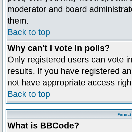
moderator and board administrato
them.
Back to top
Why can't I vote in polls?
Only registered users can vote in
results. If you have registered a
not have appropriate access righ
Back to top
Formatt
What is BBCode?