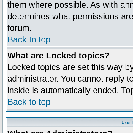
them where possible. As with an
determines what permissions are 
forum.
Back to top
What are Locked topics?
Locked topics are set this way b
administrator. You cannot reply t
inside is automatically ended. T
Back to top
User 