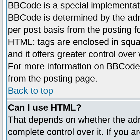
BBCode is a special implementa
BBCode is determined by the admi
per post basis from the posting fo
HTML: tags are enclosed in squar
and it offers greater control ove
For more information on BBCode
from the posting page.
Back to top
Can I use HTML?
That depends on whether the admi
complete control over it. If you ar