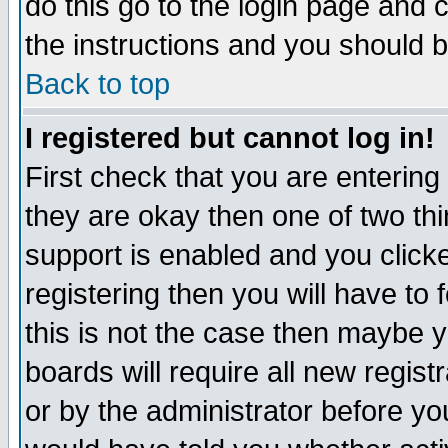
do this go to the login page and 
the instructions and you should b
Back to top
I registered but cannot log in!
First check that you are enterin
they are okay then one of two t
support is enabled and you click
registering then you will have to f
this is not the case then maybe 
boards will require all new regist
or by the administrator before yo