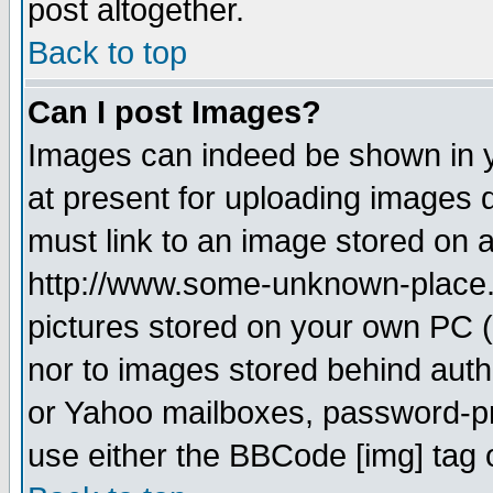
post altogether.
Back to top
Can I post Images?
Images can indeed be shown in yo
at present for uploading images d
must link to an image stored on a
http://www.some-unknown-place.ne
pictures stored on your own PC (u
nor to images stored behind aut
or Yahoo mailboxes, password-pro
use either the BBCode [img] tag 