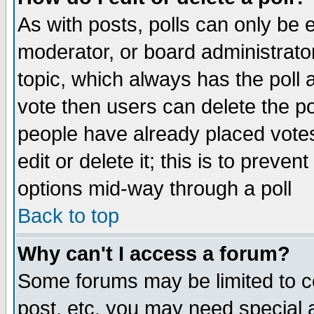
As with posts, polls can only be e
moderator, or board administrator. 
topic, which always has the poll a
vote then users can delete the pol
people have already placed vote
edit or delete it; this is to preve
options mid-way through a poll
Back to top
Why can't I access a forum?
Some forums may be limited to ce
post, etc. you may need special 