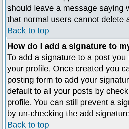
should leave a message saying w
that normal users cannot delete
Back to top
How do I add a signature to m
To add a signature to a post you m
your profile. Once created you 
posting form to add your signatu
default to all your posts by check
profile. You can still prevent a s
by un-checking the add signature
Back to top