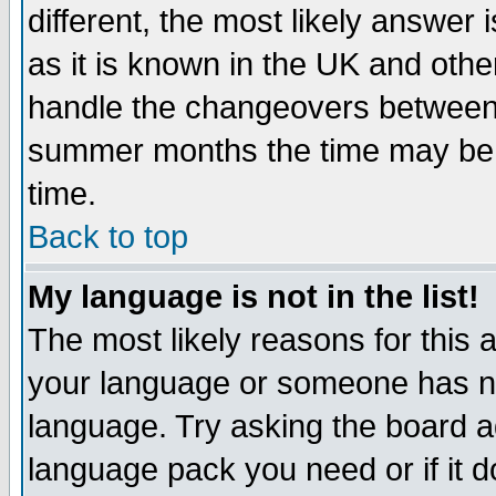
different, the most likely answer
as it is known in the UK and othe
handle the changeovers between 
summer months the time may be an
time.
Back to top
My language is not in the list!
The most likely reasons for this ar
your language or someone has not
language. Try asking the board adm
language pack you need or if it do