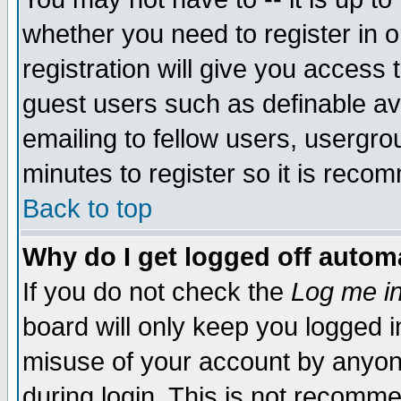
whether you need to register in 
registration will give you access t
guest users such as definable a
emailing to fellow users, usergrou
minutes to register so it is rec
Back to top
Why do I get logged off automa
If you do not check the
Log me in
board will only keep you logged i
misuse of your account by anyone
during login. This is not recomm