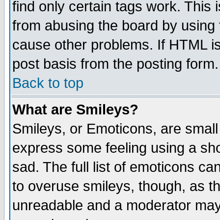
find only certain tags work. This 
from abusing the board by using 
cause other problems. If HTML is
post basis from the posting form.
Back to top
What are Smileys?
Smileys, or Emoticons, are small
express some feeling using a sho
sad. The full list of emoticons ca
to overuse smileys, though, as t
unreadable and a moderator may 