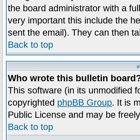
the board administrator with a ful
very important this include the he
sent the email). They can then ta
Back to top
p
Who wrote this bulletin board
This software (in its unmodified 
copyrighted
phpBB Group
. It i
Public License and may be freely 
Back to top