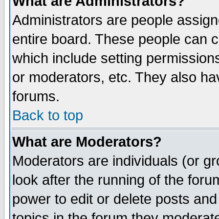
What are Administrators?
Administrators are people assigne
entire board. These people can co
which include setting permission
or moderators, etc. They also have
forums.
Back to top
What are Moderators?
Moderators are individuals (or gro
look after the running of the for
power to edit or delete posts and
topics in the forum they moderat