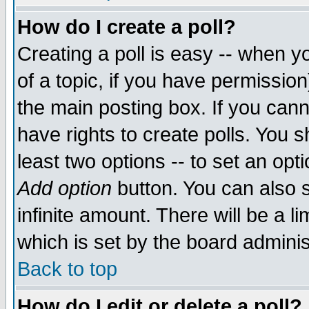
How do I create a poll?
Creating a poll is easy -- when yo
of a topic, if you have permissio
the main posting box. If you cann
have rights to create polls. You sh
least two options -- to set an opti
Add option
button. You can also se
infinite amount. There will be a li
which is set by the board adminis
Back to top
How do I edit or delete a poll?