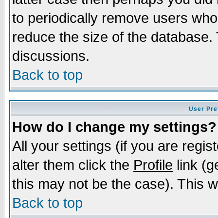
to periodically remove users who
reduce the size of the database. 
discussions.
Back to top
User Pre
How do I change my settings?
All your settings (if you are regi
alter them click the
Profile
link (g
this may not be the case). This wi
Back to top