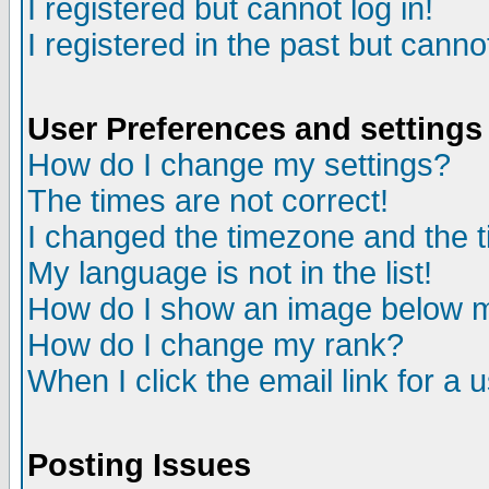
I registered but cannot log in!
I registered in the past but canno
User Preferences and settings
How do I change my settings?
The times are not correct!
I changed the timezone and the ti
My language is not in the list!
How do I show an image below
How do I change my rank?
When I click the email link for a u
Posting Issues