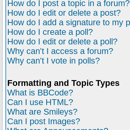
How do I post a topic in a forum?
How do I edit or delete a post?
How do I add a signature to my 
How do I create a poll?
How do I edit or delete a poll?
Why can't I access a forum?
Why can't I vote in polls?
Formatting and Topic Types
What is BBCode?
Can I use HTML?
What are Smileys?
Can I post Images?