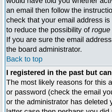
would have told you whether acti
an email then follow the instructi
check that your email address is 
to reduce the possibility of
rogue
If you are sure the email address
the board administrator.
Back to top
I registered in the past but ca
The most likely reasons for this
or password (check the email you
or the administrator has deleted y
latter case then perhaps you did 