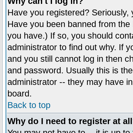
Why can't I log in?
Have you registered? Seriously, y
Have you been banned from the b
you have.) If so, you should con
administrator to find out why. If
and you still cannot log in then
and password. Usually this is the
administrator -- they may have inc
board.
Back to top
Why do I need to register at al
You may not have to -- it is up to