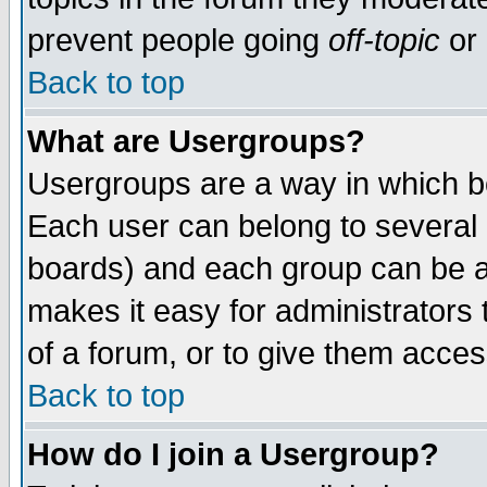
prevent people going
off-topic
or 
Back to top
What are Usergroups?
Usergroups are a way in which b
Each user can belong to several g
boards) and each group can be as
makes it easy for administrators
of a forum, or to give them access
Back to top
How do I join a Usergroup?