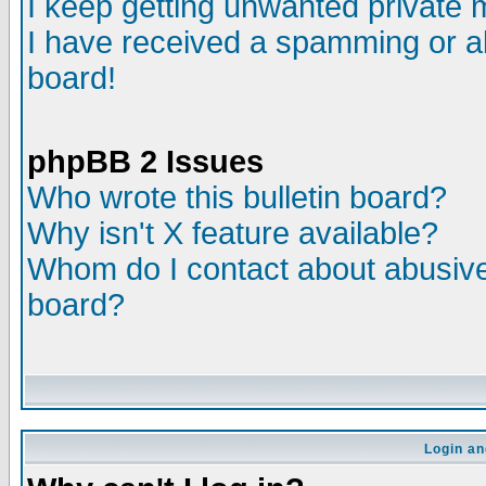
I keep getting unwanted private
I have received a spamming or a
board!
phpBB 2 Issues
Who wrote this bulletin board?
Why isn't X feature available?
Whom do I contact about abusive 
board?
Login an