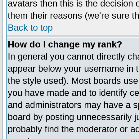
avatars then this is the decision
them their reasons (we're sure th
Back to top
How do I change my rank?
In general you cannot directly c
appear below your username in t
the style used). Most boards use
you have made and to identify c
and administrators may have a s
board by posting unnecessarily ju
probably find the moderator or ad