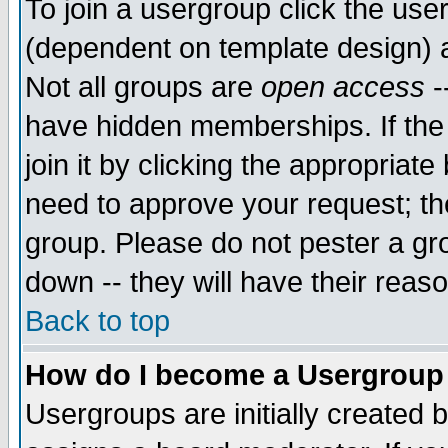
To join a usergroup click the use
(dependent on template design) 
Not all groups are
open access
-
have hidden memberships. If the
join it by clicking the appropriat
need to approve your request; th
group. Please do not pester a gr
down -- they will have their reas
Back to top
How do I become a Usergroup
Usergroups are initially created 