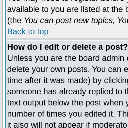
available to you are listed at th
(the
You can post new topics, You 
Back to top
How do I edit or delete a post?
Unless you are the board admin o
delete your own posts. You can ed
time after it was made) by clicki
someone has already replied to th
text output below the post when yo
number of times you edited it. Thi
it also will not appear if moderat