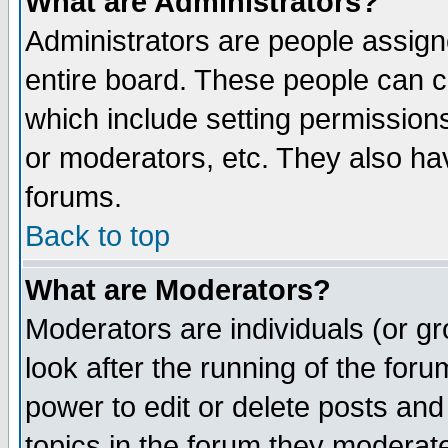
What are Administrators?
Administrators are people assigne
entire board. These people can co
which include setting permission
or moderators, etc. They also have
forums.
Back to top
What are Moderators?
Moderators are individuals (or gro
look after the running of the for
power to edit or delete posts and
topics in the forum they moderat