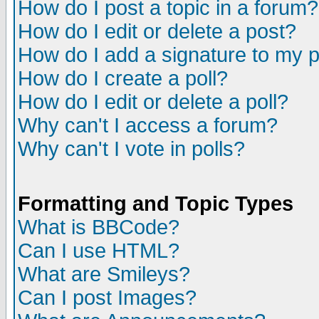
How do I post a topic in a forum?
How do I edit or delete a post?
How do I add a signature to my 
How do I create a poll?
How do I edit or delete a poll?
Why can't I access a forum?
Why can't I vote in polls?
Formatting and Topic Types
What is BBCode?
Can I use HTML?
What are Smileys?
Can I post Images?