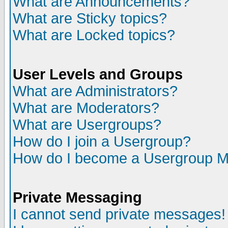
What are Announcements?
What are Sticky topics?
What are Locked topics?
User Levels and Groups
What are Administrators?
What are Moderators?
What are Usergroups?
How do I join a Usergroup?
How do I become a Usergroup M
Private Messaging
I cannot send private messages!