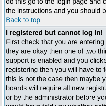
do this go to the login page and 
the instructions and you should b
Back to top
I registered but cannot log in!
First check that you are enterin
they are okay then one of two t
support is enabled and you click
registering then you will have to f
this is not the case then maybe 
boards will require all new regist
or by the administrator before yo