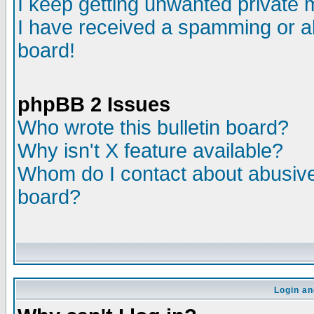
I keep getting unwanted private
I have received a spamming or a
board!
phpBB 2 Issues
Who wrote this bulletin board?
Why isn't X feature available?
Whom do I contact about abusive 
board?
Login an