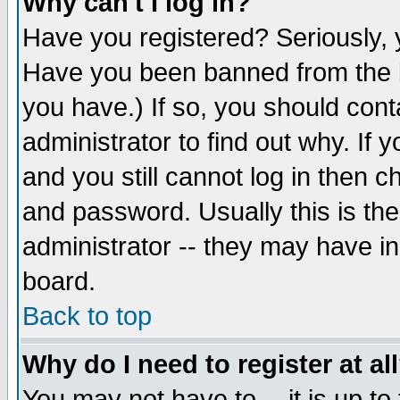
Why can't I log in?
Have you registered? Seriously, y
Have you been banned from the b
you have.) If so, you should con
administrator to find out why. If
and you still cannot log in then
and password. Usually this is the
administrator -- they may have inc
board.
Back to top
Why do I need to register at al
You may not have to -- it is up to