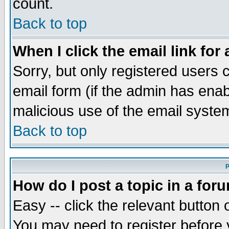
count.
Back to top
When I click the email link for 
Sorry, but only registered users c
email form (if the admin has enabl
malicious use of the email syst
Back to top
P
How do I post a topic in a for
Easy -- click the relevant button 
You may need to register before 