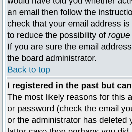
would have told you whether acti
an email then follow the instructi
check that your email address is 
to reduce the possibility of
rogue
If you are sure the email address
the board administrator.
Back to top
I registered in the past but ca
The most likely reasons for this
or password (check the email you
or the administrator has deleted y
latter case then perhaps you did 