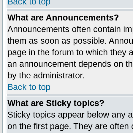
Back to top
What are Announcements?
Announcements often contain imp
them as soon as possible. Annou
page in the forum to which they 
an announcement depends on the
by the administrator.
Back to top
What are Sticky topics?
Sticky topics appear below any 
on the first page. They are often