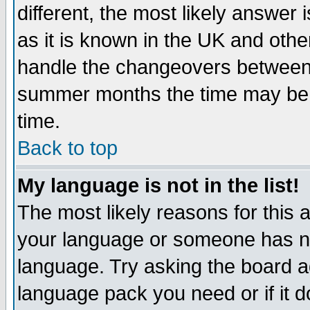
different, the most likely answer
as it is known in the UK and othe
handle the changeovers between 
summer months the time may be an
time.
Back to top
My language is not in the list!
The most likely reasons for this ar
your language or someone has not
language. Try asking the board adm
language pack you need or if it do