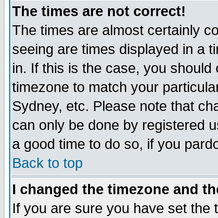
The times are not correct!
The times are almost certainly c
seeing are times displayed in a t
in. If this is the case, you should
timezone to match your particula
Sydney, etc. Please note that cha
can only be done by registered use
a good time to do so, if you pard
Back to top
I changed the timezone and the
If you are sure you have set the t