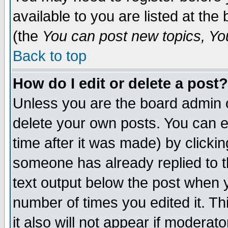
available to you are listed at th
(the
You can post new topics, You 
Back to top
How do I edit or delete a post?
Unless you are the board admin o
delete your own posts. You can ed
time after it was made) by clicki
someone has already replied to th
text output below the post when yo
number of times you edited it. Thi
it also will not appear if moderat