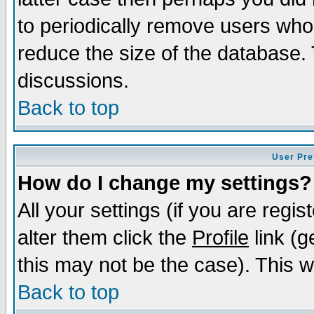
to periodically remove users who
reduce the size of the database. 
discussions.
Back to top
User Pre
How do I change my settings?
All your settings (if you are regi
alter them click the
Profile
link (g
this may not be the case). This wi
Back to top