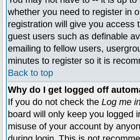
whether you need to register in 
registration will give you access t
guest users such as definable a
emailing to fellow users, usergrou
minutes to register so it is rec
Back to top
Why do I get logged off automa
If you do not check the
Log me in
board will only keep you logged i
misuse of your account by anyone
during login. This is not recomm