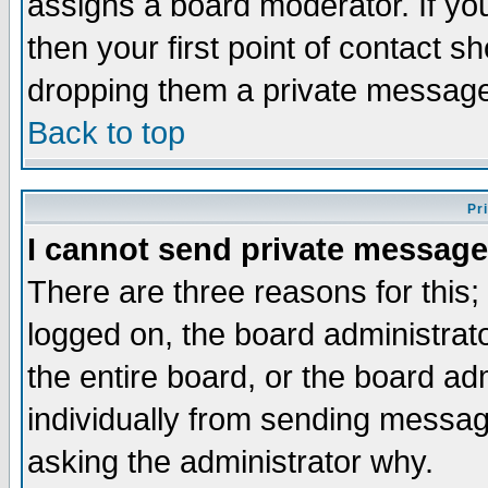
assigns a board moderator. If you
then your first point of contact s
dropping them a private messag
Back to top
Pr
I cannot send private message
There are three reasons for this;
logged on, the board administrat
the entire board, or the board a
individually from sending messages
asking the administrator why.