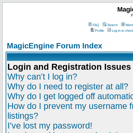
Magi
F
FAQ
Search
Memb
Profile
Log in to che
MagicEngine Forum Index
Login and Registration Issues
Why can't I log in?
Why do I need to register at all?
Why do I get logged off automatic
How do I prevent my username fr
listings?
I've lost my password!