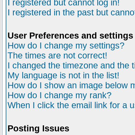
I registered but cannot log in!
I registered in the past but canno
User Preferences and settings
How do I change my settings?
The times are not correct!
I changed the timezone and the ti
My language is not in the list!
How do I show an image below
How do I change my rank?
When I click the email link for a u
Posting Issues