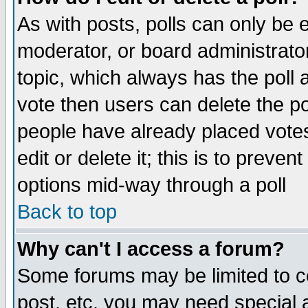
As with posts, polls can only be e
moderator, or board administrator. 
topic, which always has the poll a
vote then users can delete the pol
people have already placed vote
edit or delete it; this is to preve
options mid-way through a poll
Back to top
Why can't I access a forum?
Some forums may be limited to ce
post, etc. you may need special 