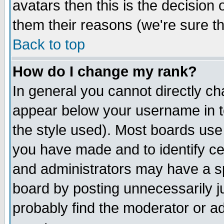
avatars then this is the decision
them their reasons (we're sure th
Back to top
How do I change my rank?
In general you cannot directly c
appear below your username in t
the style used). Most boards use
you have made and to identify c
and administrators may have a s
board by posting unnecessarily ju
probably find the moderator or ad