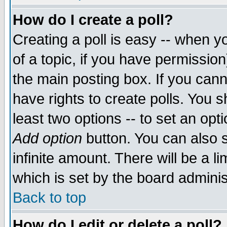
How do I create a poll?
Creating a poll is easy -- when yo
of a topic, if you have permissio
the main posting box. If you cann
have rights to create polls. You sh
least two options -- to set an opti
Add option
button. You can also se
infinite amount. There will be a li
which is set by the board adminis
Back to top
How do I edit or delete a poll?