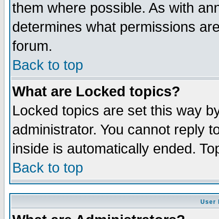
them where possible. As with an
determines what permissions are 
forum.
Back to top
What are Locked topics?
Locked topics are set this way b
administrator. You cannot reply t
inside is automatically ended. T
Back to top
User 