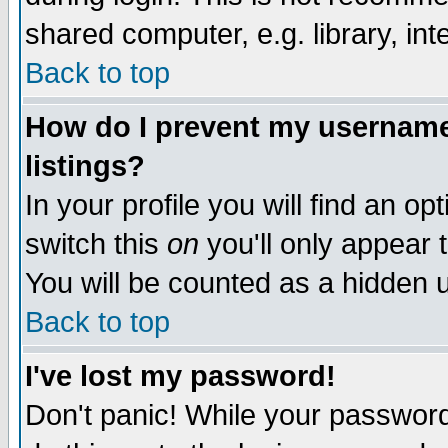
shared computer, e.g. library, inte
Back to top
How do I prevent my username 
listings?
In your profile you will find an op
switch this
on
you'll only appear t
You will be counted as a hidden u
Back to top
I've lost my password!
Don't panic! While your password 