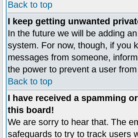
Back to top
I keep getting unwanted priva
In the future we will be adding an
system. For now, though, if you 
messages from someone, inform t
the power to prevent a user from
Back to top
I have received a spamming o
this board!
We are sorry to hear that. The em
safeguards to try to track users