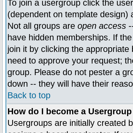
To join a usergroup click the use
(dependent on template design) 
Not all groups are
open access
-
have hidden memberships. If the
join it by clicking the appropriat
need to approve your request; th
group. Please do not pester a gr
down -- they will have their reas
Back to top
How do I become a Usergroup
Usergroups are initially created 