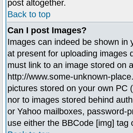
post altogether.
Back to top
Can I post Images?
Images can indeed be shown in yo
at present for uploading images d
must link to an image stored on a
http://www.some-unknown-place.ne
pictures stored on your own PC (u
nor to images stored behind aut
or Yahoo mailboxes, password-pro
use either the BBCode [img] tag 