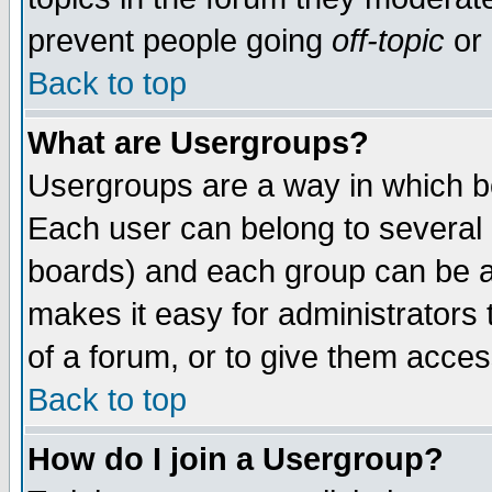
prevent people going
off-topic
or 
Back to top
What are Usergroups?
Usergroups are a way in which b
Each user can belong to several g
boards) and each group can be as
makes it easy for administrators
of a forum, or to give them access
Back to top
How do I join a Usergroup?