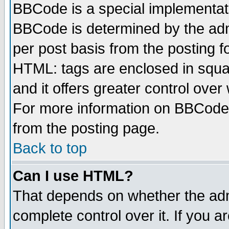
BBCode is a special implementa
BBCode is determined by the admi
per post basis from the posting fo
HTML: tags are enclosed in squar
and it offers greater control ove
For more information on BBCode
from the posting page.
Back to top
Can I use HTML?
That depends on whether the admi
complete control over it. If you ar