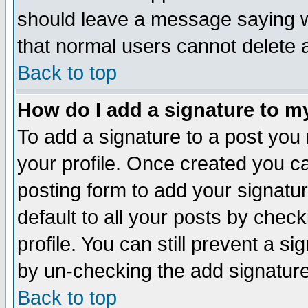
should leave a message saying w
that normal users cannot delete
Back to top
How do I add a signature to m
To add a signature to a post you m
your profile. Once created you 
posting form to add your signatu
default to all your posts by check
profile. You can still prevent a s
by un-checking the add signature
Back to top