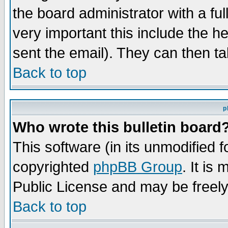
the board administrator with a ful
very important this include the he
sent the email). They can then ta
Back to top
p
Who wrote this bulletin board
This software (in its unmodified 
copyrighted
phpBB Group
. It i
Public License and may be freely 
Back to top