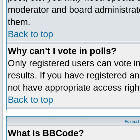
moderator and board administrato
them.
Back to top
Why can't I vote in polls?
Only registered users can vote in
results. If you have registered a
not have appropriate access righ
Back to top
Formatt
What is BBCode?