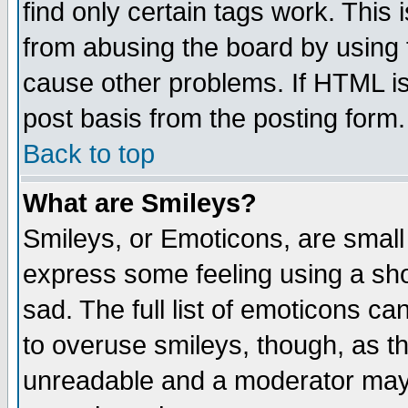
find only certain tags work. This 
from abusing the board by using 
cause other problems. If HTML is
post basis from the posting form.
Back to top
What are Smileys?
Smileys, or Emoticons, are small
express some feeling using a sho
sad. The full list of emoticons ca
to overuse smileys, though, as t
unreadable and a moderator may 