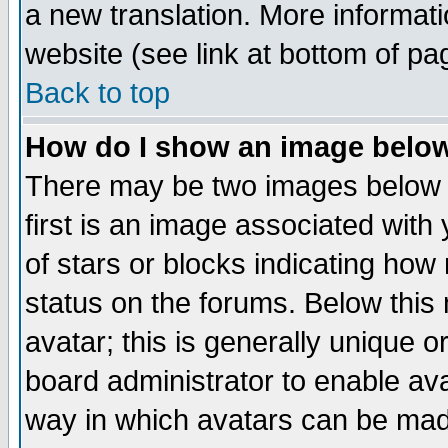
a new translation. More informa
website (see link at bottom of pa
Back to top
How do I show an image bel
There may be two images below 
first is an image associated with
of stars or blocks indicating h
status on the forums. Below thi
avatar; this is generally unique or
board administrator to enable av
way in which avatars can be made