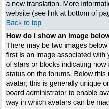
a new translation. More informa
website (see link at bottom of pa
Back to top
How do I show an image bel
There may be two images below 
first is an image associated with
of stars or blocks indicating h
status on the forums. Below thi
avatar; this is generally unique or
board administrator to enable av
way in which avatars can be made