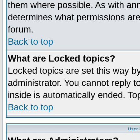
them where possible. As with an
determines what permissions are 
forum.
Back to top
What are Locked topics?
Locked topics are set this way b
administrator. You cannot reply t
inside is automatically ended. T
Back to top
User 