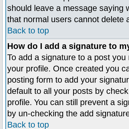
should leave a message saying w
that normal users cannot delete
Back to top
How do I add a signature to m
To add a signature to a post you m
your profile. Once created you 
posting form to add your signatu
default to all your posts by check
profile. You can still prevent a s
by un-checking the add signature
Back to top