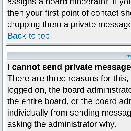
assigns a board moderator. If you
then your first point of contact s
dropping them a private messag
Back to top
Pr
I cannot send private message
There are three reasons for this;
logged on, the board administrat
the entire board, or the board a
individually from sending messages
asking the administrator why.