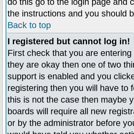
do this go to the login page and 
the instructions and you should b
Back to top
I registered but cannot log in!
First check that you are enterin
they are okay then one of two t
support is enabled and you click
registering then you will have to f
this is not the case then maybe 
boards will require all new regist
or by the administrator before yo