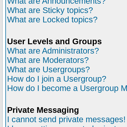
What are Announcements?
What are Sticky topics?
What are Locked topics?
User Levels and Groups
What are Administrators?
What are Moderators?
What are Usergroups?
How do I join a Usergroup?
How do I become a Usergroup M
Private Messaging
I cannot send private messages!