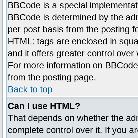
BBCode is a special implementa
BBCode is determined by the admi
per post basis from the posting fo
HTML: tags are enclosed in squar
and it offers greater control ove
For more information on BBCode
from the posting page.
Back to top
Can I use HTML?
That depends on whether the admi
complete control over it. If you ar