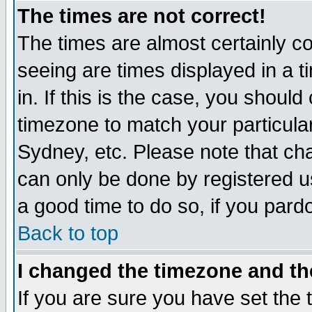
The times are not correct!
The times are almost certainly c
seeing are times displayed in a t
in. If this is the case, you should
timezone to match your particula
Sydney, etc. Please note that cha
can only be done by registered use
a good time to do so, if you pard
Back to top
I changed the timezone and the
If you are sure you have set the t