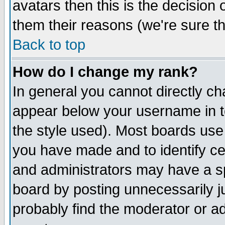
avatars then this is the decision
them their reasons (we're sure th
Back to top
How do I change my rank?
In general you cannot directly c
appear below your username in t
the style used). Most boards use
you have made and to identify c
and administrators may have a s
board by posting unnecessarily ju
probably find the moderator or ad