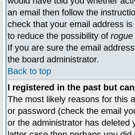
would have told you whether acti
an email then follow the instructi
check that your email address is 
to reduce the possibility of
rogue
If you are sure the email address
the board administrator.
Back to top
I registered in the past but ca
The most likely reasons for this
or password (check the email you
or the administrator has deleted y
latter case then perhaps you did 