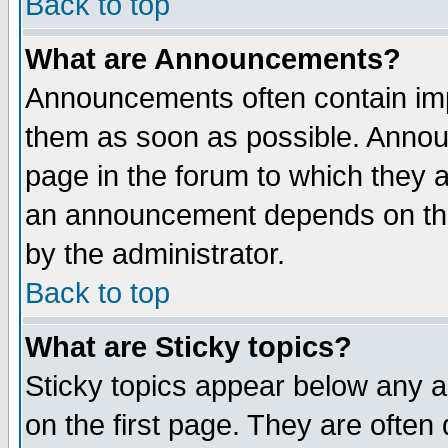
Back to top
What are Announcements?
Announcements often contain imp
them as soon as possible. Annou
page in the forum to which they 
an announcement depends on the
by the administrator.
Back to top
What are Sticky topics?
Sticky topics appear below any 
on the first page. They are often