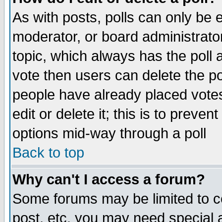
As with posts, polls can only be e
moderator, or board administrator. 
topic, which always has the poll a
vote then users can delete the pol
people have already placed vote
edit or delete it; this is to preve
options mid-way through a poll
Back to top
Why can't I access a forum?
Some forums may be limited to ce
post, etc. you may need special 