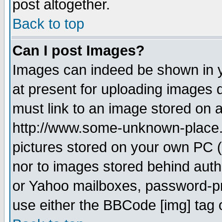
post altogether.
Back to top
Can I post Images?
Images can indeed be shown in yo
at present for uploading images d
must link to an image stored on a
http://www.some-unknown-place.ne
pictures stored on your own PC (u
nor to images stored behind aut
or Yahoo mailboxes, password-pro
use either the BBCode [img] tag 