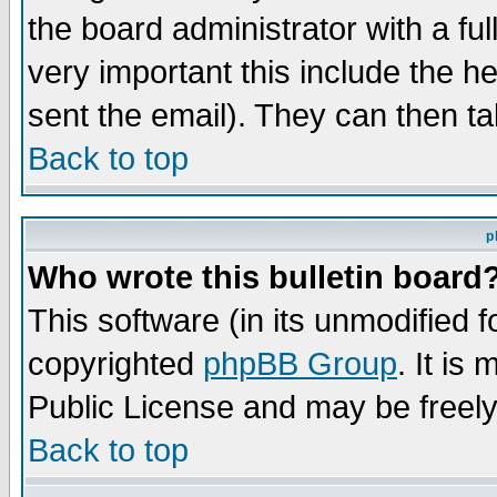
the board administrator with a ful
very important this include the he
sent the email). They can then ta
Back to top
p
Who wrote this bulletin board
This software (in its unmodified 
copyrighted
phpBB Group
. It i
Public License and may be freely 
Back to top