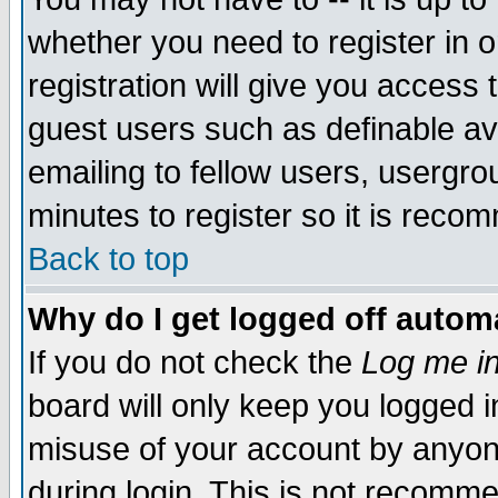
whether you need to register in 
registration will give you access t
guest users such as definable a
emailing to fellow users, usergrou
minutes to register so it is rec
Back to top
Why do I get logged off automa
If you do not check the
Log me in
board will only keep you logged i
misuse of your account by anyone
during login. This is not recomm