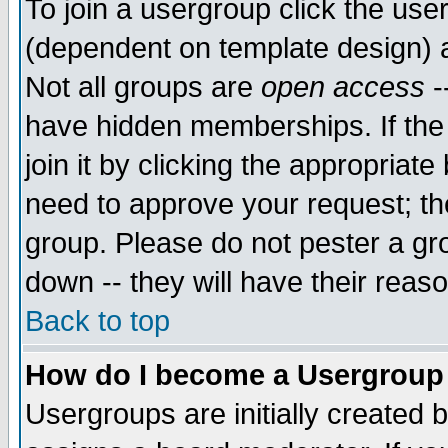
To join a usergroup click the use
(dependent on template design) 
Not all groups are
open access
-
have hidden memberships. If the
join it by clicking the appropriat
need to approve your request; th
group. Please do not pester a gr
down -- they will have their reas
Back to top
How do I become a Usergroup
Usergroups are initially created 