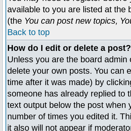
available to you are listed at th
(the
You can post new topics, You 
Back to top
How do I edit or delete a post?
Unless you are the board admin o
delete your own posts. You can ed
time after it was made) by clicki
someone has already replied to th
text output below the post when yo
number of times you edited it. Thi
it also will not appear if moderat