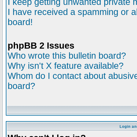
I keep getting unwanted private
I have received a spamming or a
board!
phpBB 2 Issues
Who wrote this bulletin board?
Why isn't X feature available?
Whom do I contact about abusive 
board?
Login an