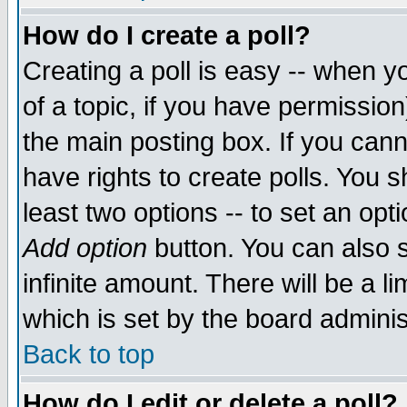
How do I create a poll?
Creating a poll is easy -- when yo
of a topic, if you have permissio
the main posting box. If you cann
have rights to create polls. You sh
least two options -- to set an opti
Add option
button. You can also se
infinite amount. There will be a li
which is set by the board adminis
Back to top
How do I edit or delete a poll?