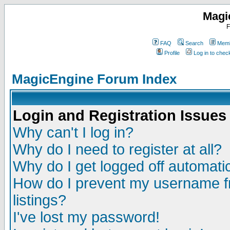
Magi
F
FAQ
Search
Memb
Profile
Log in to che
MagicEngine Forum Index
Login and Registration Issues
Why can't I log in?
Why do I need to register at all?
Why do I get logged off automatic
How do I prevent my username fr
listings?
I've lost my password!