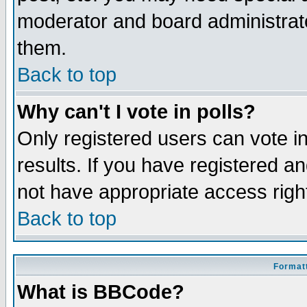
moderator and board administrato
them.
Back to top
Why can't I vote in polls?
Only registered users can vote in
results. If you have registered a
not have appropriate access righ
Back to top
Formatt
What is BBCode?