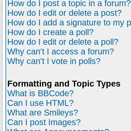
How do I post a topic in a forum?
How do I edit or delete a post?
How do I add a signature to my 
How do I create a poll?
How do I edit or delete a poll?
Why can't I access a forum?
Why can't I vote in polls?
Formatting and Topic Types
What is BBCode?
Can I use HTML?
What are Smileys?
Can I post Images?