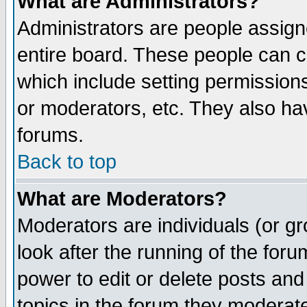
What are Administrators?
Administrators are people assigne
entire board. These people can co
which include setting permission
or moderators, etc. They also have
forums.
Back to top
What are Moderators?
Moderators are individuals (or gro
look after the running of the for
power to edit or delete posts and
topics in the forum they moderat