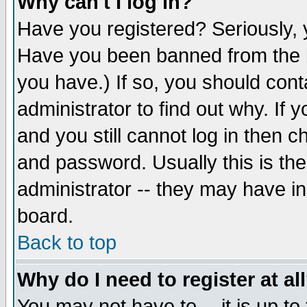
Why can't I log in?
Have you registered? Seriously, y
Have you been banned from the b
you have.) If so, you should con
administrator to find out why. If
and you still cannot log in then
and password. Usually this is the
administrator -- they may have inc
board.
Back to top
Why do I need to register at al
You may not have to -- it is up to