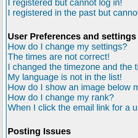
I registered but cannot log in!
I registered in the past but canno
User Preferences and settings
How do I change my settings?
The times are not correct!
I changed the timezone and the ti
My language is not in the list!
How do I show an image below
How do I change my rank?
When I click the email link for a u
Posting Issues