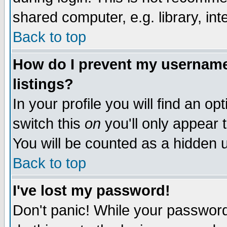
shared computer, e.g. library, inte
Back to top
How do I prevent my username 
listings?
In your profile you will find an op
switch this
on
you'll only appear t
You will be counted as a hidden u
Back to top
I've lost my password!
Don't panic! While your password 