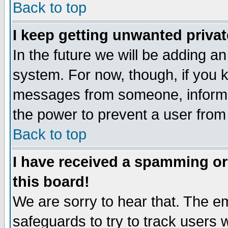
Back to top
I keep getting unwanted priva
In the future we will be adding an
system. For now, though, if you 
messages from someone, inform t
the power to prevent a user from
Back to top
I have received a spamming o
this board!
We are sorry to hear that. The em
safeguards to try to track users