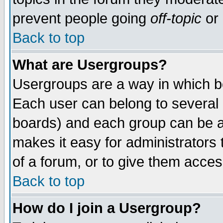
prevent people going
off-topic
or 
Back to top
What are Usergroups?
Usergroups are a way in which b
Each user can belong to several g
boards) and each group can be as
makes it easy for administrators
of a forum, or to give them access
Back to top
How do I join a Usergroup?