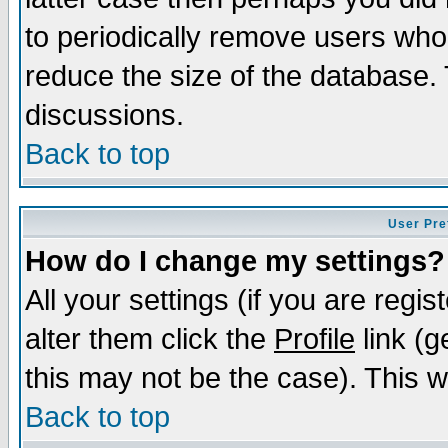
to periodically remove users who
reduce the size of the database. 
discussions.
Back to top
User Pre
How do I change my settings?
All your settings (if you are regi
alter them click the
Profile
link (g
this may not be the case). This wi
Back to top