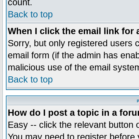
count.
Back to top
When I click the email link for 
Sorry, but only registered users c
email form (if the admin has enabl
malicious use of the email syst
Back to top
P
How do I post a topic in a for
Easy -- click the relevant button 
You may need to register before 