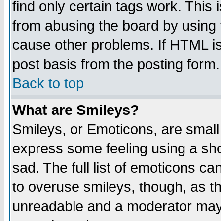
find only certain tags work. This 
from abusing the board by using 
cause other problems. If HTML is
post basis from the posting form.
Back to top
What are Smileys?
Smileys, or Emoticons, are small
express some feeling using a sho
sad. The full list of emoticons ca
to overuse smileys, though, as t
unreadable and a moderator may 