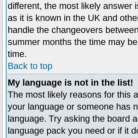
different, the most likely answer
as it is known in the UK and othe
handle the changeovers between 
summer months the time may be an
time.
Back to top
My language is not in the list!
The most likely reasons for this ar
your language or someone has not
language. Try asking the board adm
language pack you need or if it do