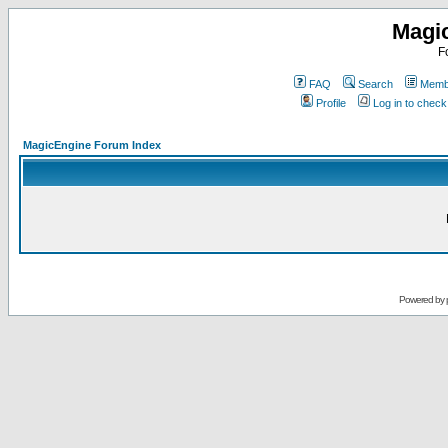
Magi
F
FAQ
Search
Membe
Profile
Log in to chec
MagicEngine Forum Index
Powered by