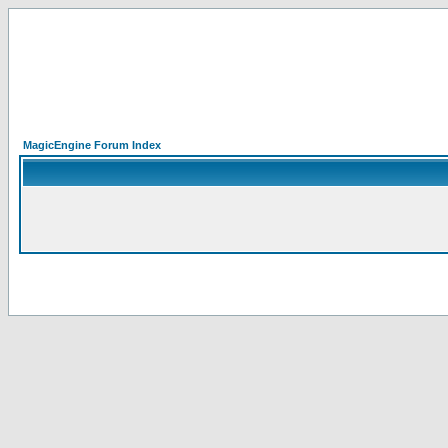
MagicEngine Forum Index