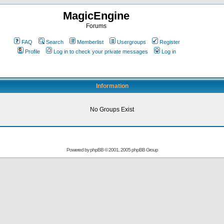
MagicEngine
Forums
FAQ
Search
Memberlist
Usergroups
Register
Profile
Log in to check your private messages
Log in
Information
No Groups Exist
Powered by
phpBB
© 2001, 2005 phpBB Group