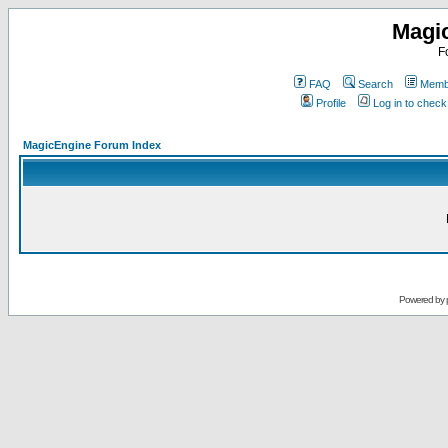
Magi
F
FAQ
Search
Membe
Profile
Log in to chec
MagicEngine Forum Index
Powered by