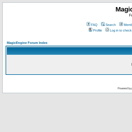
Magi
F
FAQ
Search
Membe
Profile
Log in to chec
MagicEngine Forum Index
Powered by