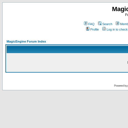
Magi
F
FAQ
Search
Membe
Profile
Log in to chec
MagicEngine Forum Index
Powered by