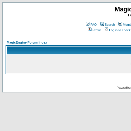
Magi
F
FAQ
Search
Membe
Profile
Log in to chec
MagicEngine Forum Index
Powered by