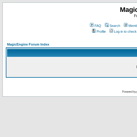
Magi
F
FAQ
Search
Membe
Profile
Log in to chec
MagicEngine Forum Index
Powered by