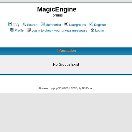
MagicEngine
Forums
FAQ
Search
Memberlist
Usergroups
Register
Profile
Log in to check your private messages
Log in
Information
No Groups Exist
Powered by
phpBB
© 2001, 2005 phpBB Group