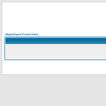
MagicEngine Forum Index