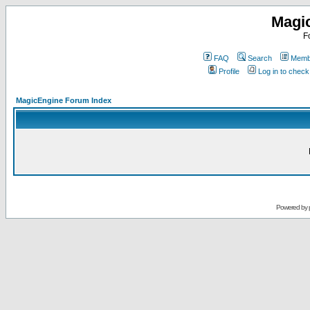
Magi
F
FAQ
Search
Membe
Profile
Log in to chec
MagicEngine Forum Index
Powered by