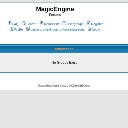
MagicEngine
Forums
FAQ
Search
Memberlist
Usergroups
Register
Profile
Log in to check your private messages
Log in
Information
No Groups Exist
Powered by
phpBB
© 2001, 2005 phpBB Group