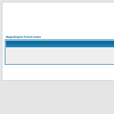
MagicEngine Forum Index