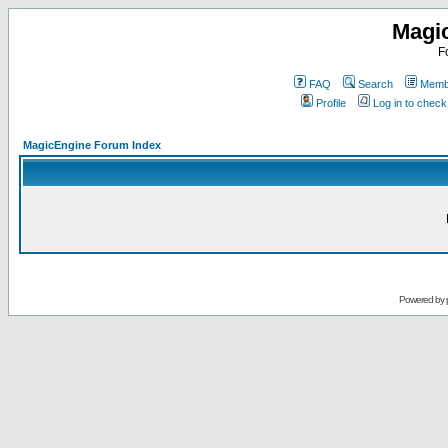
Magi
F
FAQ
Search
Membe
Profile
Log in to chec
MagicEngine Forum Index
Powered by