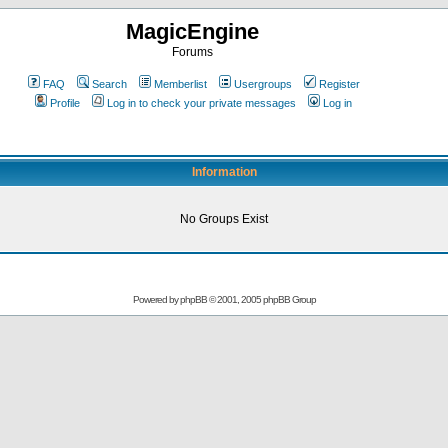
MagicEngine
Forums
FAQ
Search
Memberlist
Usergroups
Register
Profile
Log in to check your private messages
Log in
Information
No Groups Exist
Powered by
phpBB
© 2001, 2005 phpBB Group