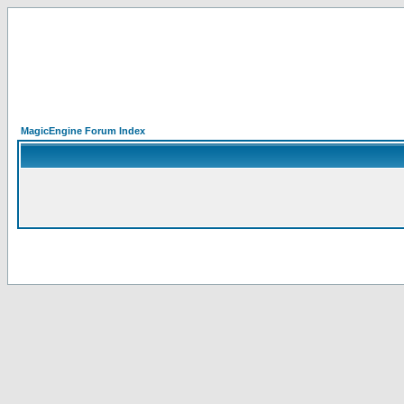
MagicEngine Forum Index