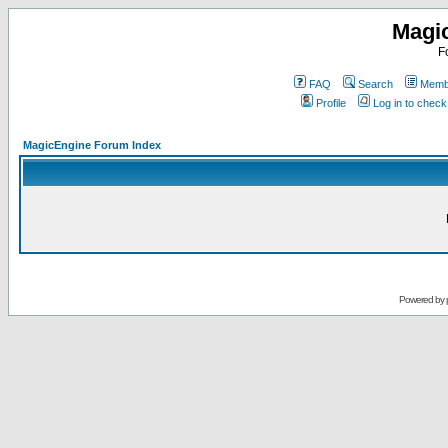
Magi
F
FAQ
Search
Membe
Profile
Log in to chec
MagicEngine Forum Index
Powered by